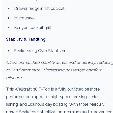
Drawer fridge in aft cockpit
Microwave
Kenyon cockpit grill
Stability & Handling
Seakeeper 3 Gyro Stabilizer
Offers unmatched stability at rest and underway, reducin
roll and dramatically increasing passenger comfort
offshore.
This Wellcraft 38 T‑Top is a fully outfitted offshore
performer equipped for high‑speed cruising, serious
fishing, and luxurious day boating. With triple Mercury
power, Seakeeper stabilization, premium audio, advanced