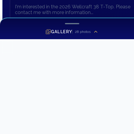
GALLERY
28
photos
SEND INQUIRY