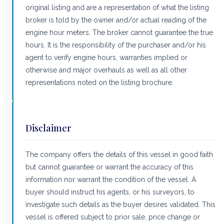
original listing and are a representation of what the listing
broker is told by the owner and/or actual reading of the
engine hour meters. The broker cannot guarantee the true
hours. It is the responsibility of the purchaser and/or his
agent to verify engine hours, warranties implied or
otherwise and major overhauls as well as all other
representations noted on the listing brochure.
Disclaimer
The company offers the details of this vessel in good faith
but cannot guarantee or warrant the accuracy of this
information nor warrant the condition of the vessel. A
buyer should instruct his agents, or his surveyors, to
investigate such details as the buyer desires validated. This
vessel is offered subject to prior sale, price change or