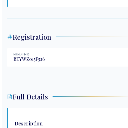
Registration
HIN/IMO
BEYWZ015F526
Full Details
Description