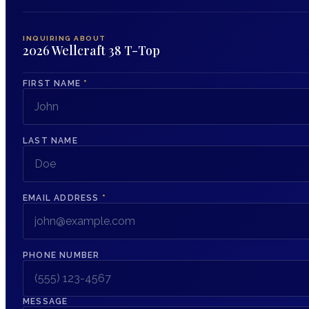
INQUIRING ABOUT
2026 Wellcraft 38 T-Top
FIRST NAME
*
LAST NAME
EMAIL ADDRESS
*
PHONE NUMBER
MESSAGE