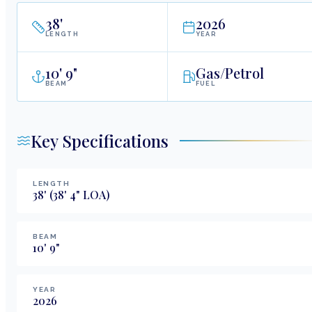
38
'
2026
LENGTH
YEAR
10
'
9"
Gas/Petrol
BEAM
FUEL
Key Specifications
LENGTH
38
'
(38' 4" LOA)
BEAM
10
'
9
"
YEAR
2026