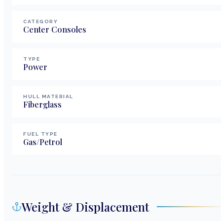
CATEGORY
Center Consoles
TYPE
Power
HULL MATERIAL
Fiberglass
FUEL TYPE
Gas/Petrol
Weight & Displacement