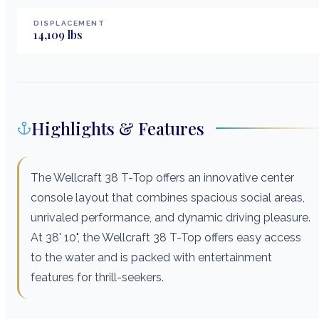
DISPLACEMENT
14,109
lbs
Highlights & Features
The Wellcraft 38 T-Top offers an innovative center
console layout that combines spacious social areas,
unrivaled performance, and dynamic driving pleasure.
At 38' 10", the Wellcraft 38 T-Top offers easy access
to the water and is packed with entertainment
features for thrill-seekers.