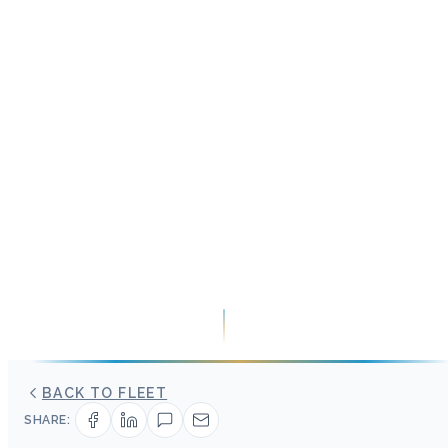
BACK TO FLEET
SHARE: