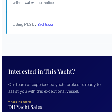
withdrawal without notice.
Listing MLS by
Yachtr.com
Interested in This Yacht?
Our team of experienced yacht brokers is ready to
assist you with this exceptional vessel.
YOUR BROKER
DH Yacht Sales