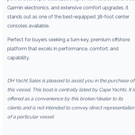
Garmin electronics, and extensive comfort upgrades, it
stands out as one of the best‑equipped 38‑foot center
consoles available.
Perfect for buyers seeking a turn‑key, premium offshore
platform that excels in performance, comfort, and
capability.
DH Yacht Sales is pleased to assist you in the purchase of
this vessel. This boat is centrally listed by Cape Yachts. It i
offered as a convenience by this broker/dealer to its
clients and is not intended to convey direct representatio
of a particular vessel