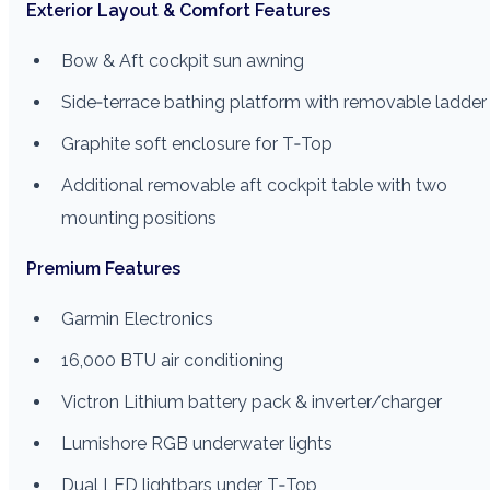
Exterior Layout & Comfort Features
Bow & Aft cockpit sun awning
Side‑terrace bathing platform with removable ladder
Graphite soft enclosure for T‑Top
Additional removable aft cockpit table with two
mounting positions
Premium Features
Garmin Electronics
16,000 BTU air conditioning
Victron Lithium battery pack & inverter/charger
Lumishore RGB underwater lights
Dual LED lightbars under T‑Top