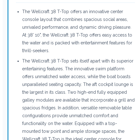
The Wellcraft 38 T-Top offers an innovative center
console layout that combines spacious social areas,
unrivaled performance, and dynamic driving pleasure.
At 38' 10", the Wellcraft 38 T-Top offers easy access to
the water and is packed with entertainment features for
thrill-seekers.
The Wellcraft 38 T-Top sets itself apart with its superior
entertaining features. The innovative swim platform
offers unmatched water access, while the boat boasts
unparalleled seating capacity. The aft cockpit lounge is
the largest in its class. Two high-end fully equipped
galley modules are available that incorporate a grill and
spacious fridges. In addition, versatile removable table
configurations provide unmatched comfort and
functionality on the water. Equipped with a top-
mounted tow point and ample storage spaces, the
Wellcraft 38 T-Top is the ideal center console for