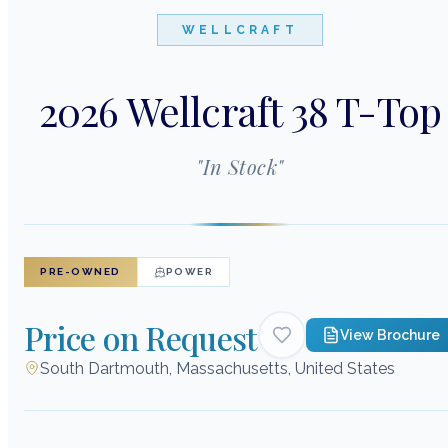
WELLCRAFT
2026 Wellcraft 38 T-Top
"
In Stock
"
PRE-OWNED
POWER
Price on Request
View Brochure
South Dartmouth, Massachusetts, United States