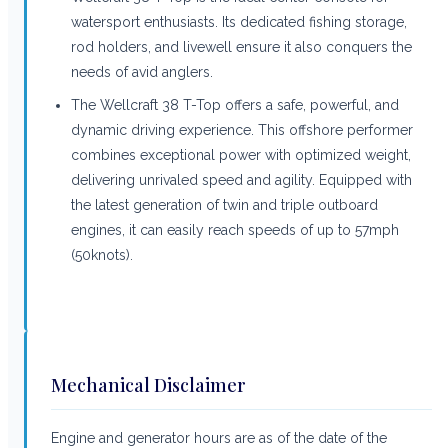
watersport enthusiasts. Its dedicated fishing storage,
rod holders, and livewell ensure it also conquers the
needs of avid anglers.
The Wellcraft 38 T-Top offers a safe, powerful, and
dynamic driving experience. This offshore performer
combines exceptional power with optimized weight,
delivering unrivaled speed and agility. Equipped with
the latest generation of twin and triple outboard
engines, it can easily reach speeds of up to 57mph
(50knots).
Mechanical Disclaimer
Engine and generator hours are as of the date of the