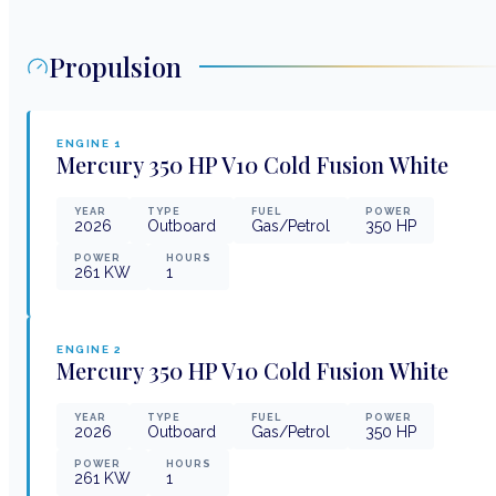
Propulsion
ENGINE
1
Mercury
350 HP V10 Cold Fusion White
YEAR
TYPE
FUEL
POWER
2026
Outboard
Gas/Petrol
350
HP
POWER
HOURS
261
KW
1
ENGINE
2
Mercury
350 HP V10 Cold Fusion White
YEAR
TYPE
FUEL
POWER
2026
Outboard
Gas/Petrol
350
HP
POWER
HOURS
261
KW
1