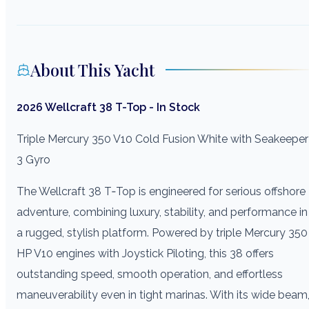
About This Yacht
2026 Wellcraft 38 T-Top - In Stock
Triple Mercury 350 V10 Cold Fusion White with Seakeeper
3 Gyro
The Wellcraft 38 T‑Top is engineered for serious offshore
adventure, combining luxury, stability, and performance in
a rugged, stylish platform. Powered by triple Mercury 350
HP V10 engines with Joystick Piloting, this 38 offers
outstanding speed, smooth operation, and effortless
maneuverability even in tight marinas. With its wide beam