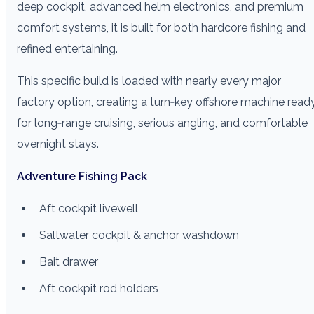
deep cockpit, advanced helm electronics, and premium
comfort systems, it is built for both hardcore fishing and
refined entertaining.
This specific build is loaded with nearly every major
factory option, creating a turn‑key offshore machine read
for long‑range cruising, serious angling, and comfortable
overnight stays.
Adventure Fishing Pack
Aft cockpit livewell
Saltwater cockpit & anchor washdown
Bait drawer
Aft cockpit rod holders