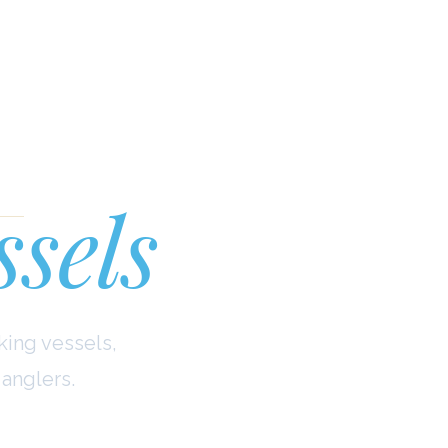
ina
ssels
king vessels,
anglers.