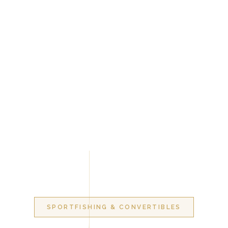
SPORTFISHING & CONVERTIBLES