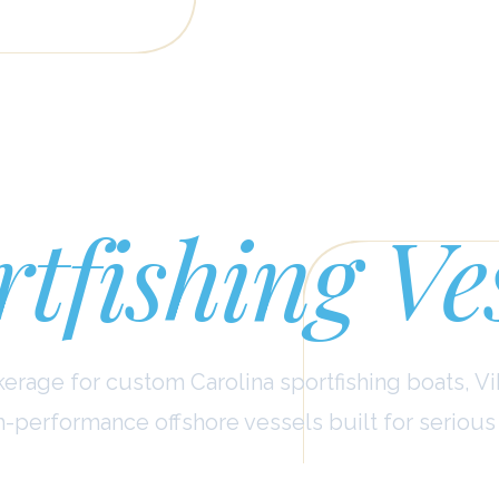
stom Carol
tfishing Ve
erage for custom Carolina sportfishing boats, Vi
h-performance offshore vessels built for serious 