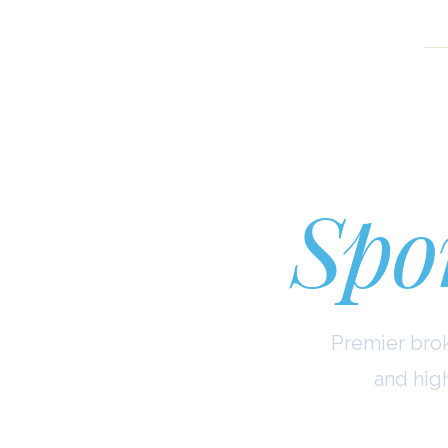
Cu
Spor
Premier brok
and hig