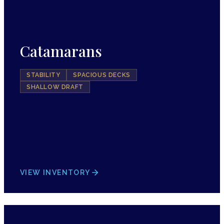
Catamarans
STABILITY
SPACIOUS DECKS
SHALLOW DRAFT
VIEW INVENTORY