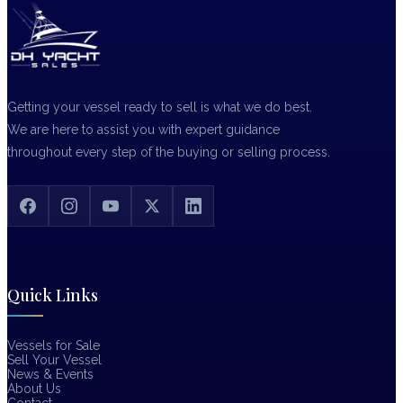
Getting your vessel ready to sell is what we do best.
We are here to assist you with expert guidance
throughout every step of the buying or selling process.
Quick Links
Vessels for Sale
Sell Your Vessel
News & Events
About Us
Contact