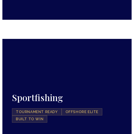
Sportfishing
TOURNAMENT READY
OFFSHORE ELITE
BUILT TO WIN