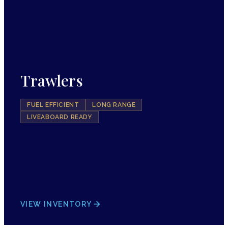
Trawlers
FUEL EFFICIENT
LONG RANGE
LIVEABOARD READY
VIEW INVENTORY