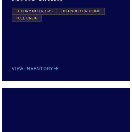
LUXURY INTERIORS
EXTENDED CRUISING
FULL CREW
VIEW INVENTORY