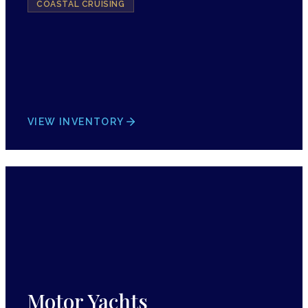
COASTAL CRUISING
VIEW INVENTORY
Motor Yachts