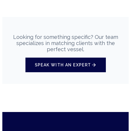
Looking for something specific? Our team
specializes in matching clients with the
perfect vessel.
SPEAK WITH AN EXPERT