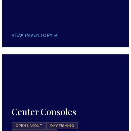
VIEW INVENTORY
Center Consoles
OPEN LAYOUT
DAY FISHING