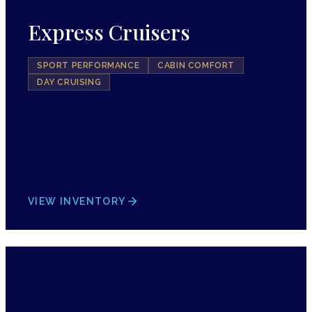
Express Cruisers
SPORT PERFORMANCE
CABIN COMFORT
DAY CRUISING
VIEW INVENTORY