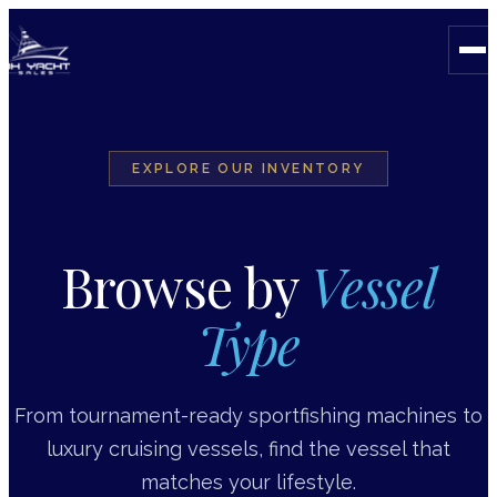
EXPLORE OUR INVENTORY
Browse by
Vessel
Type
From tournament-ready sportfishing machines to
luxury cruising vessels, find the vessel that
matches your lifestyle.