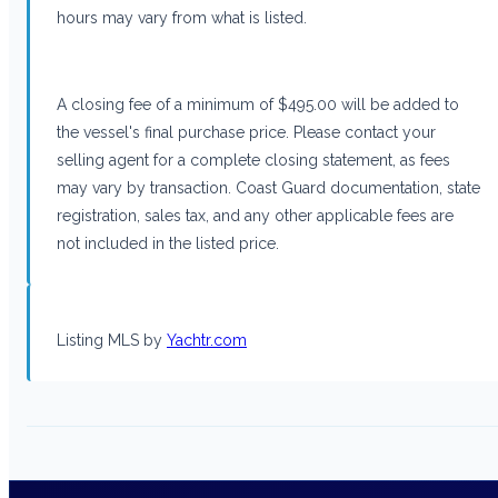
hours may vary from what is listed.
A closing fee of a minimum of $495.00 will be added to
the vessel's final purchase price. Please contact your
selling agent for a complete closing statement, as fees
may vary by transaction. Coast Guard documentation, state
registration, sales tax, and any other applicable fees are
not included in the listed price.
Listing MLS by
Yachtr.com