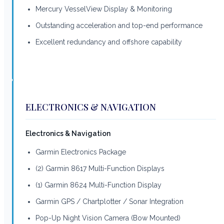
Mercury VesselView Display & Monitoring
Outstanding acceleration and top-end performance
Excellent redundancy and offshore capability
ELECTRONICS & NAVIGATION
Electronics & Navigation
Garmin Electronics Package
(2) Garmin 8617 Multi-Function Displays
(1) Garmin 8624 Multi-Function Display
Garmin GPS / Chartplotter / Sonar Integration
Pop-Up Night Vision Camera (Bow Mounted)