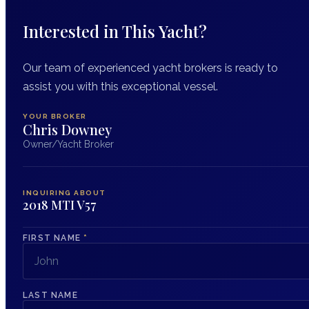
Interested in This Yacht?
Our team of experienced yacht brokers is ready to
assist you with this exceptional vessel.
YOUR BROKER
Chris Downey
Owner/Yacht Broker
INQUIRING ABOUT
2018 MTI V57
FIRST NAME
*
LAST NAME