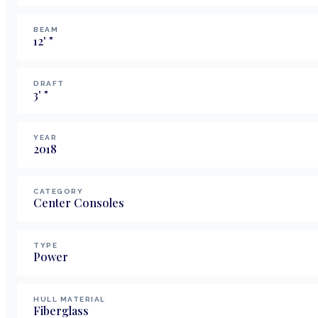
BEAM
12
'
"
DRAFT
3
'
"
YEAR
2018
CATEGORY
Center Consoles
TYPE
Power
HULL MATERIAL
Fiberglass