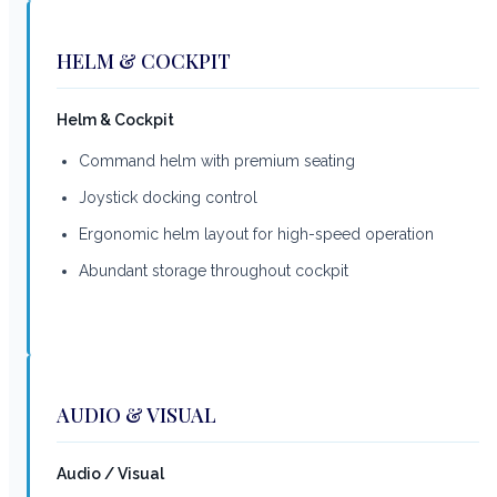
HELM & COCKPIT
Helm & Cockpit
Command helm with premium seating
Joystick docking control
Ergonomic helm layout for high-speed operation
Abundant storage throughout cockpit
AUDIO & VISUAL
Audio / Visual