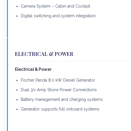
Camera System – Cabin and Cockpit
Digital switching and system integration
ELECTRICAL & POWER
Electrical & Power
Fischer Panda 8.0 kW Diesel Generator
Dual 30-Amp Shore Power Connections
Battery management and charging systems
Generator supports full onboard systems