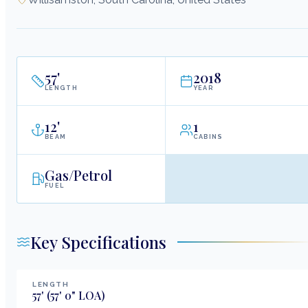
57
'
2018
LENGTH
YEAR
12
'
1
BEAM
CABINS
Gas/Petrol
FUEL
Key Specifications
LENGTH
57
'
(57' 0" LOA)