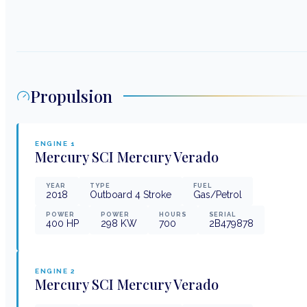
Propulsion
ENGINE
1
Mercury
SCI Mercury Verado
YEAR
TYPE
FUEL
2018
Outboard 4 Stroke
Gas/Petrol
POWER
POWER
HOURS
SERIAL
400
HP
298
KW
700
2B479878
ENGINE
2
Mercury
SCI Mercury Verado