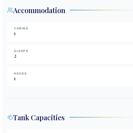
Accommodation
CABINS
1
SLEEPS
2
HEADS
1
Tank Capacities