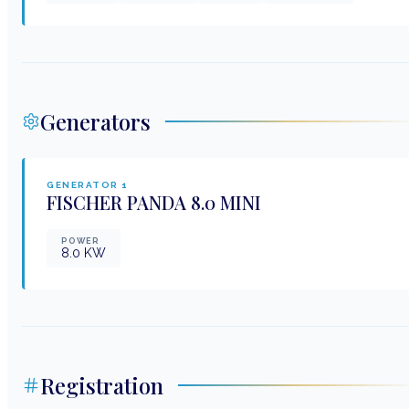
Generators
GENERATOR
1
FISCHER PANDA
8.0 MINI
POWER
8.0
KW
Registration