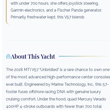
with under 700 hours, she offers joystick steering,
Garmin electronics, and a Fischer Panda generator.
Primarily freshwater kept, this V57 blends
About This Yacht
The 2018 MTI V57 "Unbridled" is a rare chance to own one
of the most advanced high-performance center console
ever built. Engineered by Marine Technology, Inc., this 57-
footer fuses offshore racing DNA with genuine luxury
cruising comfort. Under the hood, quad Mercury Verado
400HP 4-stroke outboards with fewer than 700 total