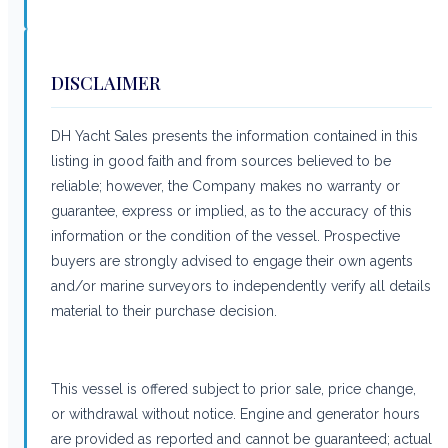
DISCLAIMER
DH Yacht Sales presents the information contained in this
listing in good faith and from sources believed to be
reliable; however, the Company makes no warranty or
guarantee, express or implied, as to the accuracy of this
information or the condition of the vessel. Prospective
buyers are strongly advised to engage their own agents
and/or marine surveyors to independently verify all details
material to their purchase decision.
This vessel is offered subject to prior sale, price change,
or withdrawal without notice. Engine and generator hours
are provided as reported and cannot be guaranteed; actual