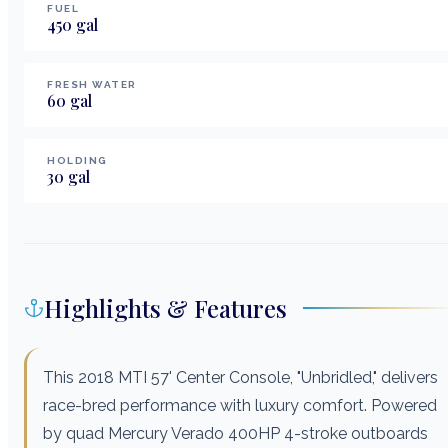
FUEL
450
gal
FRESH WATER
60
gal
HOLDING
30
gal
Highlights & Features
This 2018 MTI 57' Center Console, "Unbridled," delivers
race-bred performance with luxury comfort. Powered
by quad Mercury Verado 400HP 4-stroke outboards