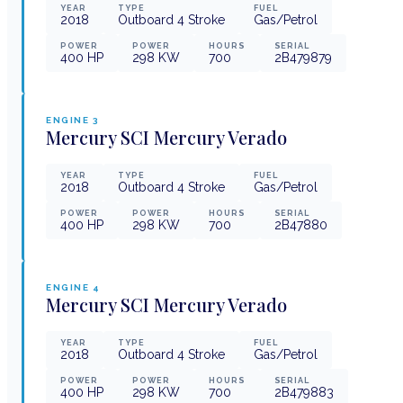
YEAR
TYPE
FUEL
2018
Outboard 4 Stroke
Gas/Petrol
POWER
POWER
HOURS
SERIAL
400
HP
298
KW
700
2B479879
ENGINE
3
Mercury
SCI Mercury Verado
YEAR
TYPE
FUEL
2018
Outboard 4 Stroke
Gas/Petrol
POWER
POWER
HOURS
SERIAL
400
HP
298
KW
700
2B47880
ENGINE
4
Mercury
SCI Mercury Verado
YEAR
TYPE
FUEL
2018
Outboard 4 Stroke
Gas/Petrol
POWER
POWER
HOURS
SERIAL
400
HP
298
KW
700
2B479883