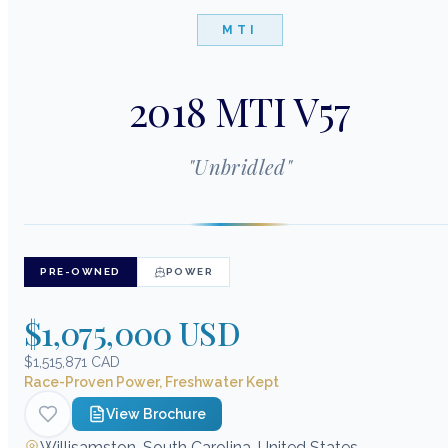
MTI
2018 MTI V57
"
Unbridled
"
PRE-OWNED
POWER
$1,075,000 USD
$1,515,871 CAD
Race-Proven Power, Freshwater Kept
View Brochure
Willisamston, South Carolina, United States