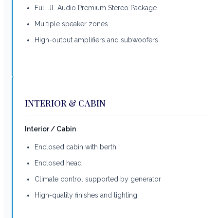
Full JL Audio Premium Stereo Package
Multiple speaker zones
High-output amplifiers and subwoofers
INTERIOR & CABIN
Interior / Cabin
Enclosed cabin with berth
Enclosed head
Climate control supported by generator
High-quality finishes and lighting