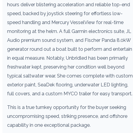
hours deliver blistering acceleration and reliable top-end
speed, backed by joystick steering for effortless low-
speed handling and Mercury VesselView for real-time
monitoring at the helm. A full Garmin electronics suite, JL
Audio premium sound system, and Fischer Panda 8.0kW
generator round out a boat built to perform and entertain
in equal measure. Notably, Unbridled has been primarily
freshwater kept, preserving her condition well beyond
typical saltwater wear. She comes complete with custom
exterior paint, SeaDek flooring, underwater LED lighting,
full covers, and a custom MYCO trailer for easy transport.
This is a true turnkey opportunity for the buyer seeking
uncompromising speed, striking presence, and offshore
capability in one exceptional package.