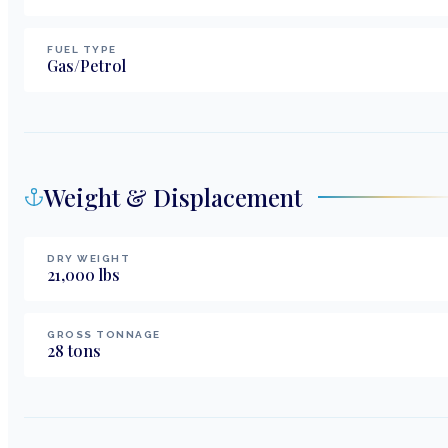
FUEL TYPE
Gas/Petrol
Weight & Displacement
DRY WEIGHT
21,000
lbs
GROSS TONNAGE
28
tons