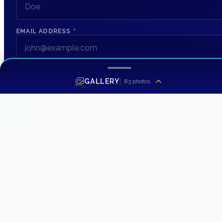
EMAIL ADDRESS
*
PHONE NUMBER
GALLERY
83
photos
MESSAGE
SEND INQUIRY