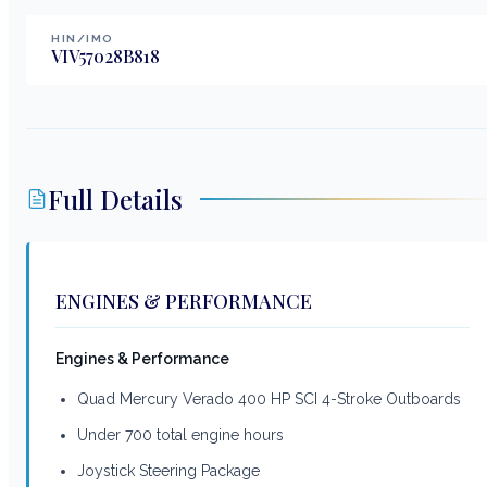
HIN/IMO
VIV57028B818
Full Details
ENGINES & PERFORMANCE
Engines & Performance
Quad Mercury Verado 400 HP SCI 4-Stroke Outboards
Under 700 total engine hours
Joystick Steering Package