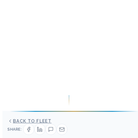
BACK TO FLEET
SHARE: