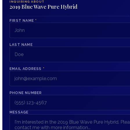
INQUIRING ABOUT
2019 Blue Wave Pure Hybrid
FIRST NAME
*
LAST NAME
EMAIL ADDRESS
*
PHONE NUMBER
MESSAGE