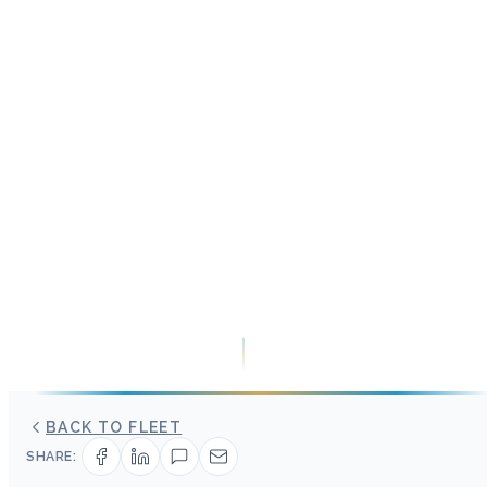
BACK TO FLEET
SHARE: