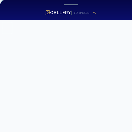
GALLERY
10
photos