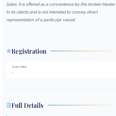
Sales. It is offered as a convenience by this broker/dealer
to its clients and is not intended to convey direct
representation of a particular vessel
Registration
HIN/IMO
.
Full Details