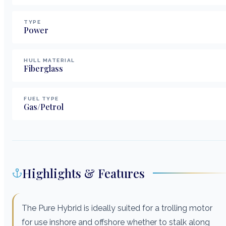
TYPE
Power
HULL MATERIAL
Fiberglass
FUEL TYPE
Gas/Petrol
Highlights & Features
The Pure Hybrid is ideally suited for a trolling motor
for use inshore and offshore whether to stalk along