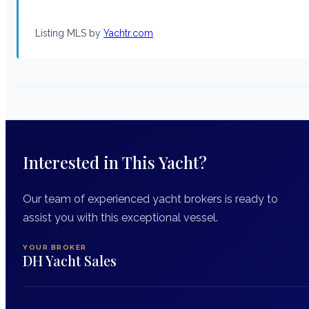
Listing MLS by
Yachtr.com
Interested in This Yacht?
Our team of experienced yacht brokers is ready to
assist you with this exceptional vessel.
YOUR BROKER
DH Yacht Sales