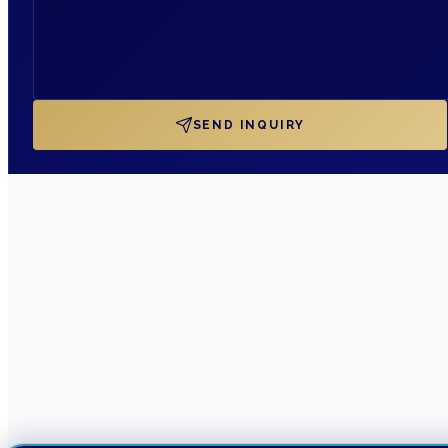
SEND INQUIRY