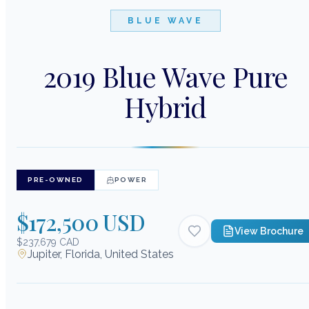
BLUE WAVE
2019 Blue Wave Pure
Hybrid
PRE-OWNED
POWER
$172,500 USD
View Brochure
$237,679 CAD
Jupiter, Florida, United States