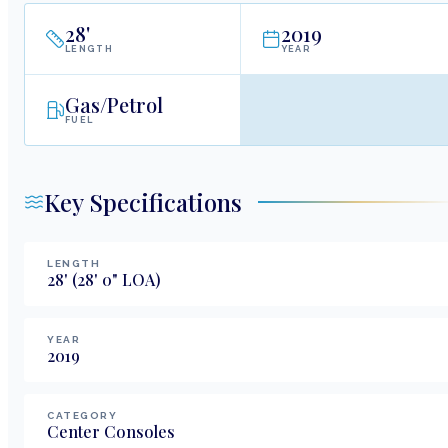
28
'
2019
LENGTH
YEAR
Gas/Petrol
FUEL
Key Specifications
LENGTH
28
'
(28' 0" LOA)
YEAR
2019
CATEGORY
Center Consoles