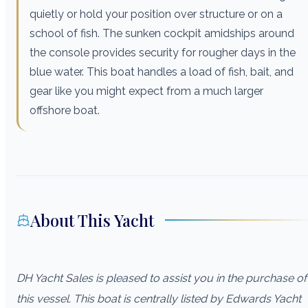
quietly or hold your position over structure or on a
school of fish. The sunken cockpit amidships around
the console provides security for rougher days in the
blue water. This boat handles a load of fish, bait, and
gear like you might expect from a much larger
offshore boat.
About This Yacht
DH Yacht Sales is pleased to assist you in the purchase of
this vessel. This boat is centrally listed by Edwards Yacht