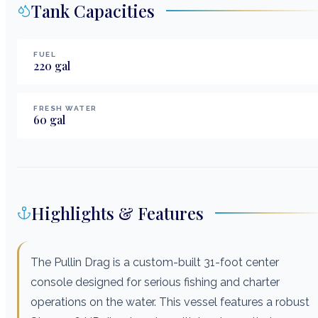
Tank Capacities
FUEL
220
gal
FRESH WATER
60
gal
Highlights & Features
The Pullin Drag is a custom-built 31-foot center
console designed for serious fishing and charter
operations on the water. This vessel features a robust