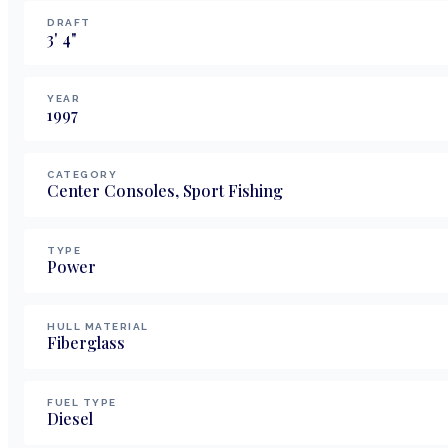
DRAFT
3
'
4
"
YEAR
1997
CATEGORY
Center Consoles, Sport Fishing
TYPE
Power
HULL MATERIAL
Fiberglass
FUEL TYPE
Diesel