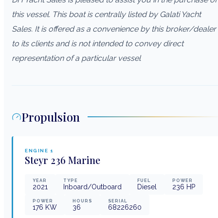
this vessel. This boat is centrally listed by Galati Yacht
Sales. It is offered as a convenience by this broker/dealer
to its clients and is not intended to convey direct
representation of a particular vessel
Propulsion
ENGINE
1
Steyr
236 Marine
YEAR
TYPE
FUEL
POWER
2021
Inboard/Outboard
Diesel
236
HP
POWER
HOURS
SERIAL
176
KW
36
68226260