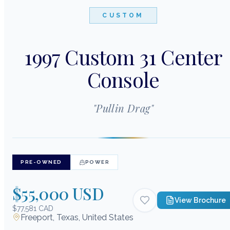
CUSTOM
1997 Custom 31 Center
Console
"
Pullin Drag
"
PRE-OWNED
POWER
$55,000 USD
View Brochure
$77,581 CAD
Freeport, Texas, United States