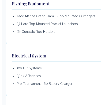
Fishing Equipment
Taco Marine Grand Slam T-Top Mounted Outriggers
(5) Hard Top Mounted Rocket Launchers
(6) Gunwale Rod Holders
Electrical System
12V DC Systems
(3) 12V Batteries
Pro Tournament 360 Battery Charger