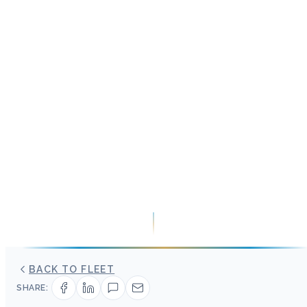
BACK TO FLEET
SHARE: