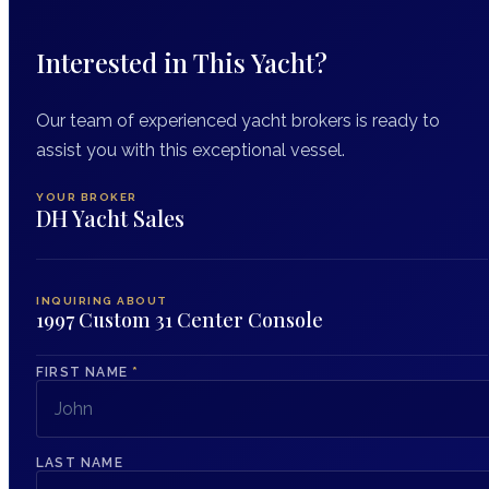
Interested in This Yacht?
Our team of experienced yacht brokers is ready to
assist you with this exceptional vessel.
YOUR BROKER
DH Yacht Sales
INQUIRING ABOUT
1997 Custom 31 Center Console
FIRST NAME
*
LAST NAME