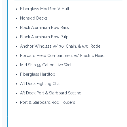
Fiberglass Modified V-Hull
Nonskid Decks
Black Aluminum Bow Rails
Black Aluminum Bow Pulpit
Anchor Windlass w/ 30’ Chain, & 570’ Rode
Forward Head Compartment w/ Electric Head
Mid Ship 55 Gallon Live Well
Fiberglass Hardtop
Aft Deck Fighting Chair
Aft Deck Port & Starboard Seating
Port & Starboard Rod Holders