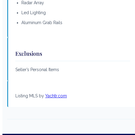
Radar Array
Led Lighting
Aluminum Grab Rails
Exclusions
Seller’s Personal Items
Listing MLS by
Yachtr.com