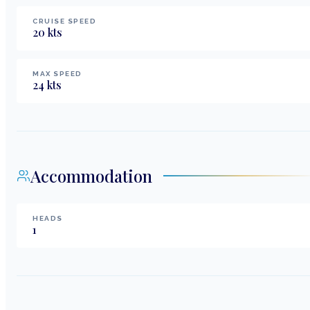
CRUISE SPEED
20
kts
MAX SPEED
24
kts
Accommodation
HEADS
1