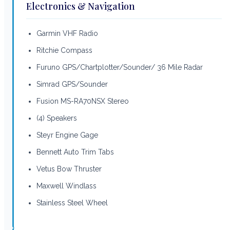
Electronics & Navigation
Garmin VHF Radio
Ritchie Compass
Furuno GPS/Chartplotter/Sounder/ 36 Mile Radar
Simrad GPS/Sounder
Fusion MS-RA70NSX Stereo
(4) Speakers
Steyr Engine Gage
Bennett Auto Trim Tabs
Vetus Bow Thruster
Maxwell Windlass
Stainless Steel Wheel