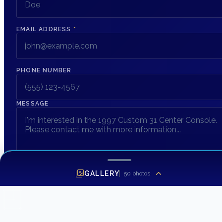
EMAIL ADDRESS
*
PHONE NUMBER
MESSAGE
GALLERY
50
photos
SEND INQUIRY