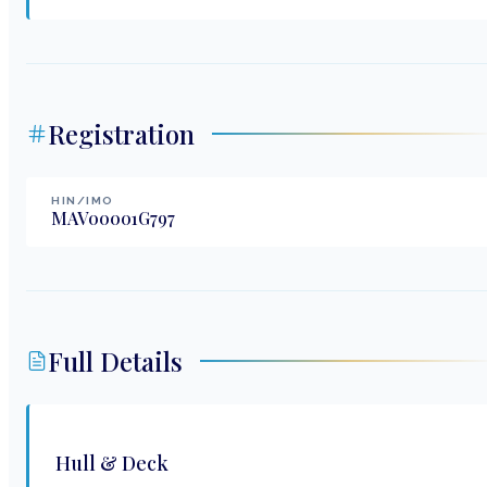
Registration
HIN/IMO
MAV00001G797
Full Details
Hull & Deck