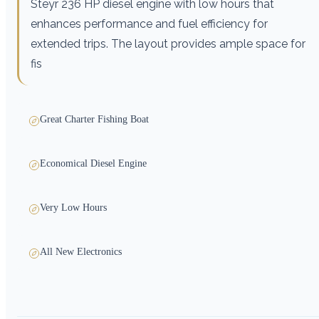
Steyr 236 HP diesel engine with low hours that
enhances performance and fuel efficiency for
extended trips. The layout provides ample space for
fis
Great Charter Fishing Boat
Economical Diesel Engine
Very Low Hours
All New Electronics