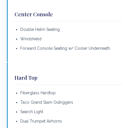
Center Console
Double Helm Seating
Windshield
Forward Console Seating w/ Cooler Underneath
Hard Top
Fiberglass Hardtop
Taco Grand Slam Outriggers
Search Light
Dual Trumpet Airhorns