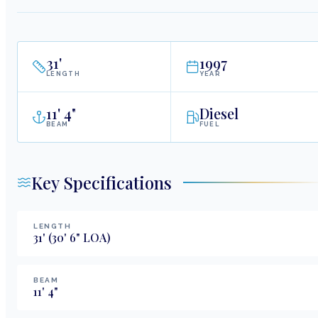
31
'
1997
LENGTH
YEAR
11
'
4"
Diesel
BEAM
FUEL
Key Specifications
LENGTH
31
'
(30' 6" LOA)
BEAM
11
'
4
"