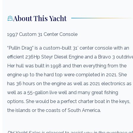
About This Yacht
1997 Custom 31 Center Console
“Pullin Drag” is a custom-built 31’ center console with an
efficient 236Hp Steyr Diesel Engine and a Bravo 3 outdrive
Her hull was built in 1998 and then everything from the
engine up to the hard top were completed in 2021. She
has 36 hours on the engine as well as 2021 electronics as
well as a 55-gallon live well and many great fishing
options. She would be a perfect charter boat in the keys,
the islands or the coasts of South America.
DH Yacht Sales is pleased to assist you in the purchase of