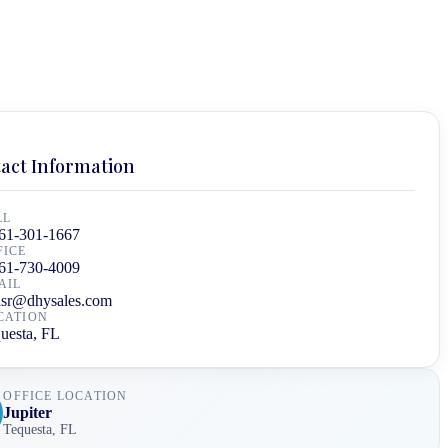
act Information
LL
61-301-1667
FICE
61-730-4009
AIL
isr@dhysales.com
CATION
uesta, FL
OFFICE LOCATION
Jupiter
Tequesta
,
FL