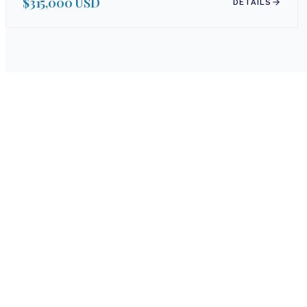
$315,000 USD
DETAILS
Whether y