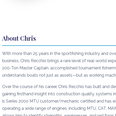
About
Chris
With more than 25 years in the sportfishing industry and ov
business, Chris Recchio brings a rare level of real-world exp
200-Ton Master Captain, accomplished tournament fisherma
understands boats not just as assets—but as working machi
Over the course of his career, Chris Recchio has built and 
gaining firsthand insight into construction quality, systems
is Series 2000 MTU customer/mechanic certified and has ex
operating a wide range of engines, including MTU, CAT, MA
allows him to identify strengths, weaknesses, and red flags