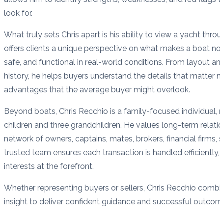
look for.
What truly sets Chris apart is his ability to view a yacht thr
offers clients a unique perspective on what makes a boat not
safe, and functional in real-world conditions. From layout a
history, he helps buyers understand the details that matte
advantages that the average buyer might overlook.
Beyond boats, Chris Recchio is a family-focused individual, 
children and three grandchildren. He values long-term relati
network of owners, captains, mates, brokers, financial firms,
trusted team ensures each transaction is handled efficiently, 
interests at the forefront.
Whether representing buyers or sellers, Chris Recchio combin
insight to deliver confident guidance and successful outc