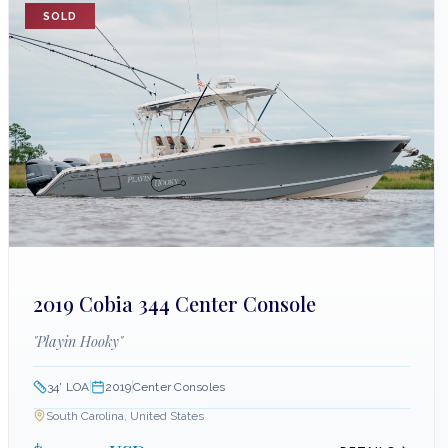
SOLD
2019 Cobia 344 Center Console
"
Playin Hooky
"
34
' LOA
2019
Center Consoles
South Carolina, United States