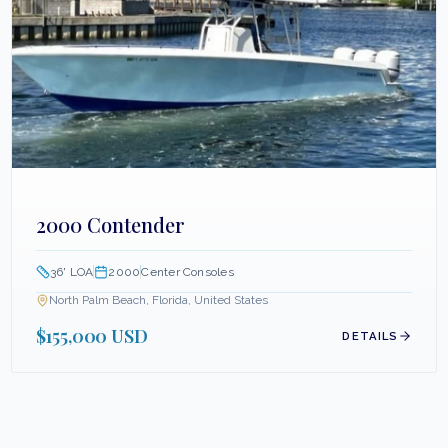
2000 Contender
36
' LOA
2000
Center Consoles
North Palm Beach, Florida, United States
$155,000 USD
DETAILS