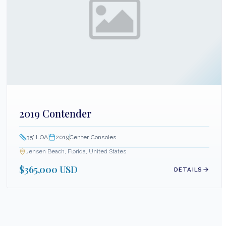
2019 Contender
35
' LOA
2019
Center Consoles
Jensen Beach, Florida, United States
$365,000 USD
DETAILS