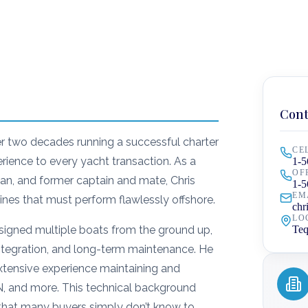
Cont
er two decades running a successful charter
CE
erience to every yacht transaction. As a
1-5
OF
n, and former captain and mate, Chris
1-5
EM
nes that must perform flawlessly offshore.
chr
LO
designed multiple boats from the ground up,
Teq
 integration, and long-term maintenance. He
tensive experience maintaining and
N, and more. This technical background
 that many buyers simply don’t know to