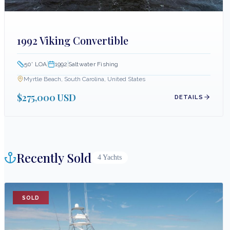
1992 Viking Convertible
50
' LOA
1992
Saltwater Fishing
Myrtle Beach, South Carolina, United States
$275,000 USD
DETAILS
Recently Sold
4
Yachts
SOLD