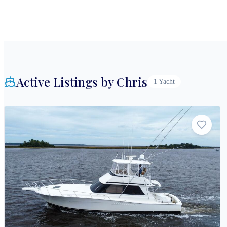
Active Listings by
Chris
1
Yacht