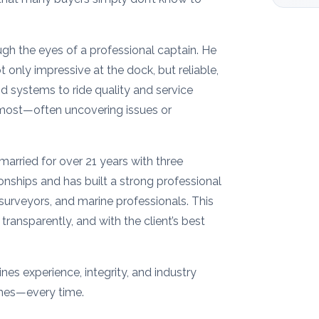
ough the eyes of a professional captain. He
 only impressive at the dock, but reliable,
nd systems to ride quality and service
r most—often uncovering issues or
married for over 21 years with three
onships and has built a strong professional
 surveyors, and marine professionals. This
transparently, and with the client’s best
es experience, integrity, and industry
omes—every time.