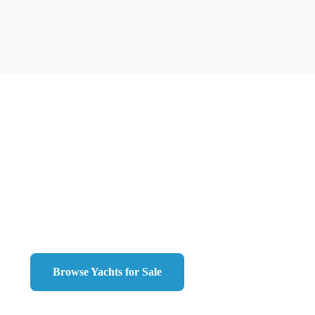
Ready to Work with
Chris
?
ou're looking to buy your dream yacht or sell your current ve
is here to guide you every step of the way.
Browse Yachts for Sale
Contact Us