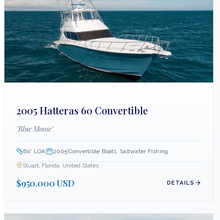
2005 Hatteras 60 Convertible
"
Blue Moose
"
60
' LOA
2005
Convertible Boats, Saltwater Fishing
Stuart, Florida, United States
$950,000 USD
DETAILS