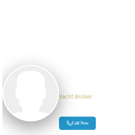
Vessels for
Back to Team
Chris Recc
Yacht Broker
Tequesta, FL
Call Now
Send Email