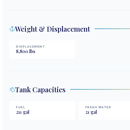
Weight & Displacement
DISPLACEMENT
8,800
lbs
Tank Capacities
FUEL
FRESH WATER
211
gal
21
gal