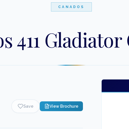
CANADOS
s 411 Gladiator
Save
View Brochure