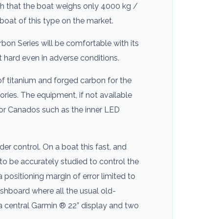
uch that the boat weighs only 4000 kg /
boat of this type on the market.
bon Series will be comfortable with its
at hard even in adverse conditions.
of titanium and forged carbon for the
ries. The equipment, if not available
for Canados such as the inner LED
er control. On a boat this fast, and
to be accurately studied to control the
positioning margin of error limited to
dashboard where all the usual old-
 central Garmin ® 22” display and two