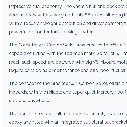
impressive fuel economy. The yacht's hull and deck are
fiber and Kevlar for a weight of only 8800 lbs, allowing 
With a focus on weight distribution and driver comfort, t
powerful option for thrill-seeking boaters.
The Gladiator 411 Carbon Series was created to offer a fu
capable of flirting with the 100 mph mark. So far, all 41’
reach such speed, are powered with big V8 inboard motor
require considerable maintenance and offer poor fuel effi
The concept of the Gladiator 411 Carbon Series offers a f
inboards, with the reliable and super quiet Mercury 500R
serviced anywhere.
The double-stepped hull and deck are entirely made of
epoxy and fitted with an integrated structural tail brac