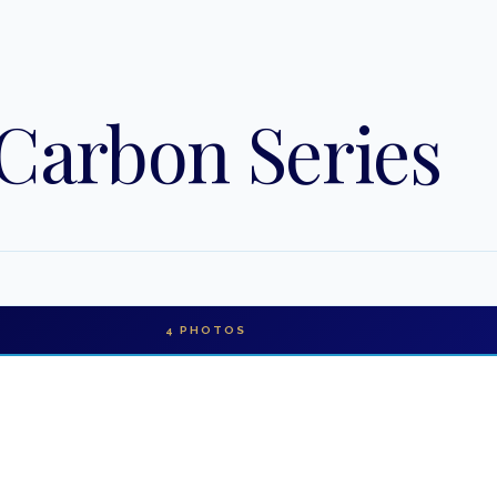
 Carbon Series
4
PHOTOS