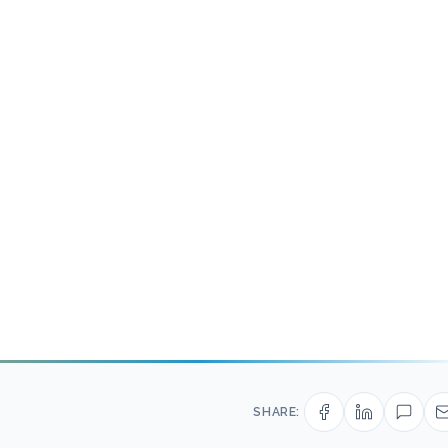
SHARE: