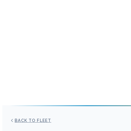
BACK TO FLEET