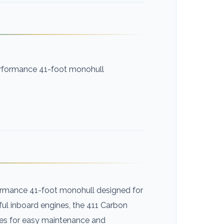
erformance 41-foot monohull
formance 41-foot monohull designed for
ful inboard engines, the 411 Carbon
nes for easy maintenance and