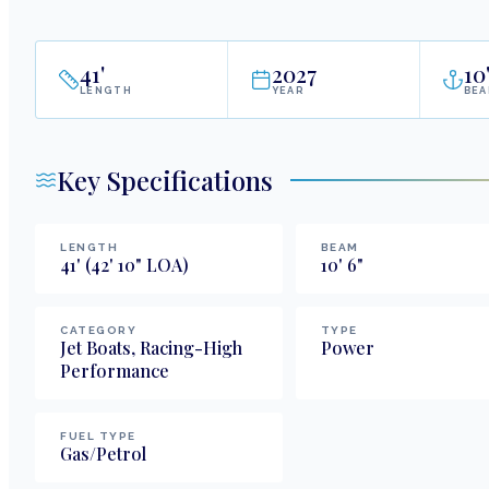
41
'
2027
10
LENGTH
YEAR
BE
Key Specifications
LENGTH
BEAM
41
'
(42' 10" LOA)
10
'
6
"
CATEGORY
TYPE
Jet Boats, Racing-High
Power
Performance
FUEL TYPE
Gas/Petrol