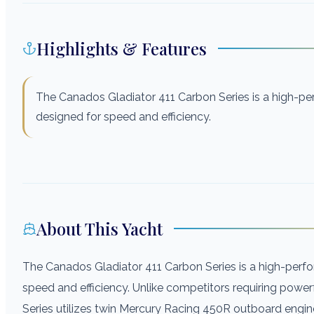
Highlights & Features
The Canados Gladiator 411 Carbon Series is a high-p
designed for speed and efficiency.
About This Yacht
The Canados Gladiator 411 Carbon Series is a high-per
speed and efficiency. Unlike competitors requiring power
Series utilizes twin Mercury Racing 450R outboard engi