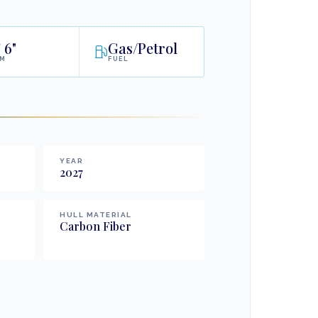
'
6"
Gas/Petrol
AM
FUEL
YEAR
2027
HULL MATERIAL
Carbon Fiber