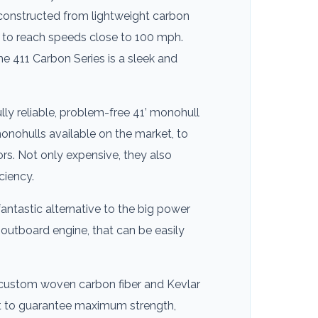
 constructed from lightweight carbon
it to reach speeds close to 100 mph.
he 411 Carbon Series is a sleek and
lly reliable, problem-free 41’ monohull
 monohulls available on the market, to
s. Not only expensive, they also
ciency.
antastic alternative to the big power
 outboard engine, that can be easily
 custom woven carbon fiber and Kevlar
ket to guarantee maximum strength,