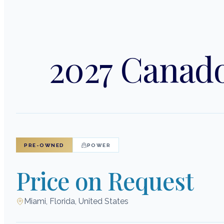
2027 Canado
PRE-OWNED
POWER
Price on Request
Miami, Florida, United States