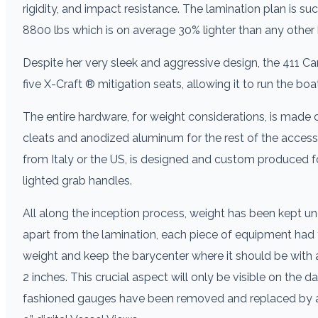
rigidity, and impact resistance. The lamination plan is s
8800 lbs which is on average 30% lighter than any other 
Despite her very sleek and aggressive design, the 411 Car
five X-Craft ® mitigation seats, allowing it to run the bo
The entire hardware, for weight considerations, is made 
cleats and anodized aluminum for the rest of the accesso
from Italy or the US, is designed and custom produced 
lighted grab handles.
All along the inception process, weight has been kept und
apart from the lamination, each piece of equipment had 
weight and keep the barycenter where it should be with a 
2 inches. This crucial aspect will only be visible on the 
fashioned gauges have been removed and replaced by a