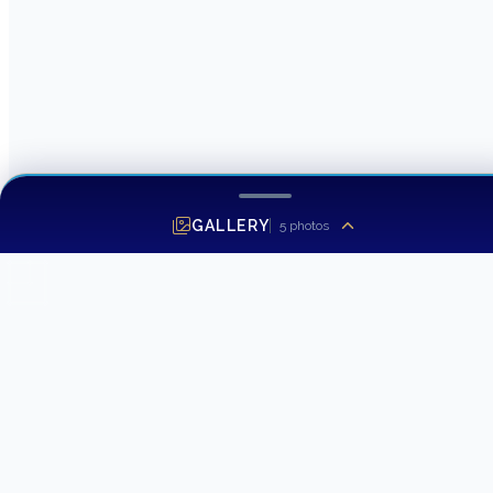
GALLERY
5
photos