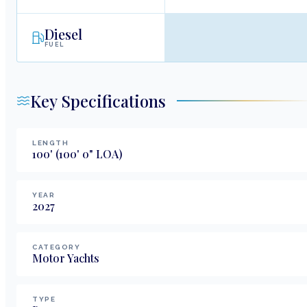
Diesel
FUEL
Key Specifications
LENGTH
100
'
(100' 0" LOA)
YEAR
2027
CATEGORY
Motor Yachts
TYPE