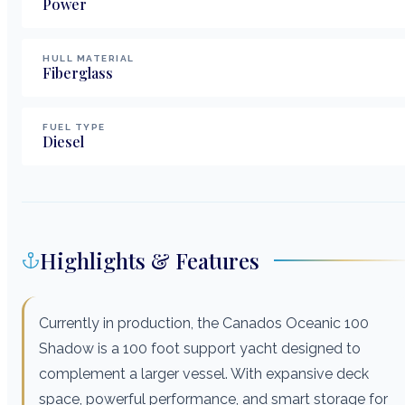
Power
HULL MATERIAL
Fiberglass
FUEL TYPE
Diesel
Highlights & Features
Currently in production, the Canados Oceanic 100
Shadow is a 100 foot support yacht designed to
complement a larger vessel. With expansive deck
space, powerful performance, and smart storage for