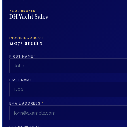
YOUR BROKER
DH Yacht Sales
INQUIRING ABOUT
2027 Canados
FIRST NAME
*
LAST NAME
EMAIL ADDRESS
*
PHONE NUMBER