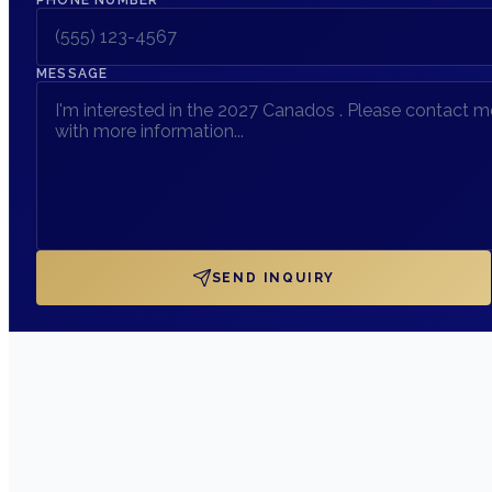
MESSAGE
SEND INQUIRY