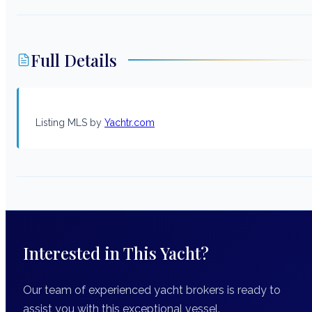
Full Details
Listing MLS by
Yachtr.com
Interested in This Yacht?
Our team of experienced yacht brokers is ready to
assist you with this exceptional vessel.