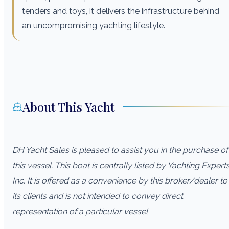
tenders and toys, it delivers the infrastructure behind
an uncompromising yachting lifestyle.
About This Yacht
DH Yacht Sales is pleased to assist you in the purchase of
this vessel. This boat is centrally listed by Yachting Experts
Inc. It is offered as a convenience by this broker/dealer to
its clients and is not intended to convey direct
representation of a particular vessel