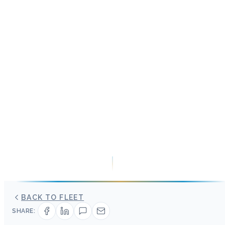
BACK TO FLEET
SHARE: