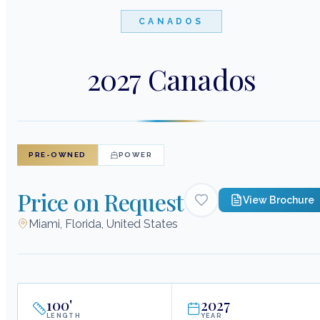
CANADOS
2027 Canados
PRE-OWNED
POWER
Price on Request
View Brochure
Miami, Florida, United States
100
'
2027
LENGTH
YEAR