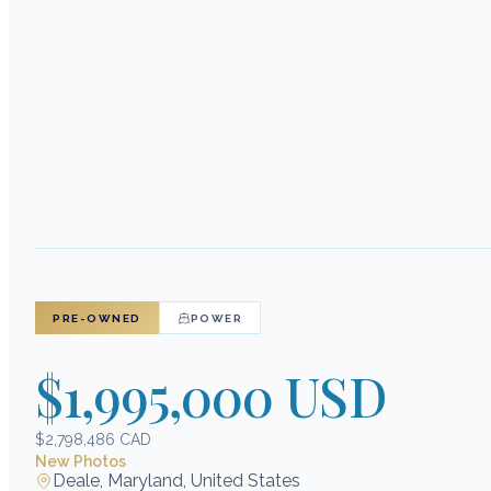
PRE-OWNED
POWER
$1,995,000 USD
$2,798,486 CAD
New Photos
Deale, Maryland, United States