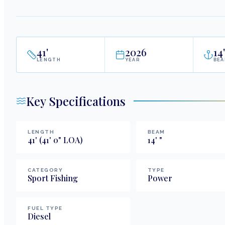
41
'
2026
14
'
LENGTH
YEAR
BE
Key Specifications
LENGTH
BEAM
41
'
(41' 0" LOA)
14
'
"
CATEGORY
TYPE
Sport Fishing
Power
FUEL TYPE
Diesel