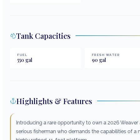
Tank Capacities
FUEL
FRESH WATER
550
gal
90
gal
Highlights & Features
Introducing a rare opportunity to own a 2026 Weaver 41
serious fisherman who demands the capabilities of a mu