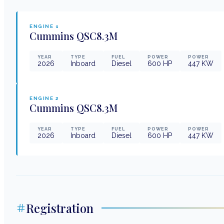
ENGINE
1
Cummins
QSC8.3M
YEAR
TYPE
FUEL
POWER
POWER
2026
Inboard
Diesel
600
HP
447
KW
ENGINE
2
Cummins
QSC8.3M
YEAR
TYPE
FUEL
POWER
POWER
2026
Inboard
Diesel
600
HP
447
KW
Registration