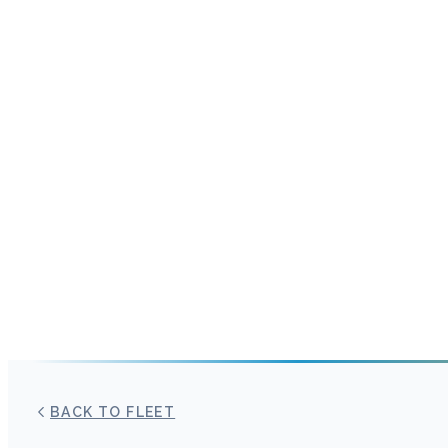
BACK TO FLEET