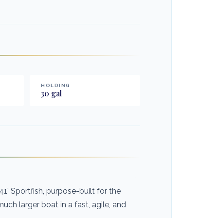
HOLDING
30
gal
’ Sportfish, purpose-built for the
ch larger boat in a fast, agile, and