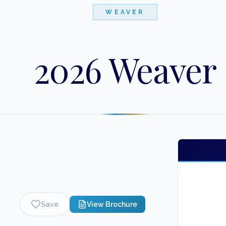
WEAVER
2026 Weaver
Save
View Brochure