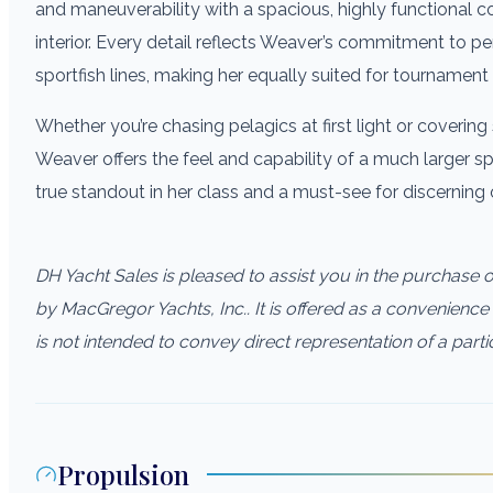
and maneuverability with a spacious, highly functional co
interior. Every detail reflects Weaver’s commitment to pe
sportfish lines, making her equally suited for tournament 
Whether you’re chasing pelagics at first light or covering 
Weaver offers the feel and capability of a much larger s
true standout in her class and a must-see for discerning
DH Yacht Sales is pleased to assist you in the purchase of 
by MacGregor Yachts, Inc.. It is offered as a convenience 
is not intended to convey direct representation of a parti
Propulsion