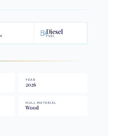
Diesel
AM
FUEL
YEAR
2026
HULL MATERIAL
Wood