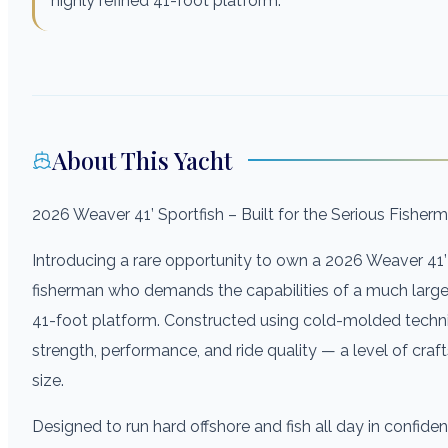
highly refined 41-foot platform.
About This Yacht
2026 Weaver 41’ Sportfish – Built for the Serious Fisher
Introducing a rare opportunity to own a 2026 Weaver 41’ 
fisherman who demands the capabilities of a much larger b
41-foot platform. Constructed using cold-molded techni
strength, performance, and ride quality — a level of craf
size.
Designed to run hard offshore and fish all day in confi