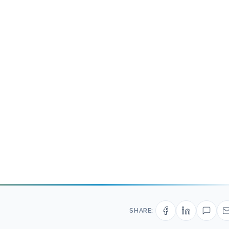
SHARE: