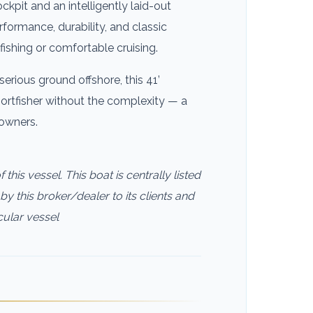
ckpit and an intelligently laid-out
rformance, durability, and classic
fishing or comfortable cruising.
serious ground offshore, this 41’
portfisher without the complexity — a
 owners.
this vessel. This boat is centrally listed
by this broker/dealer to its clients and
cular vessel