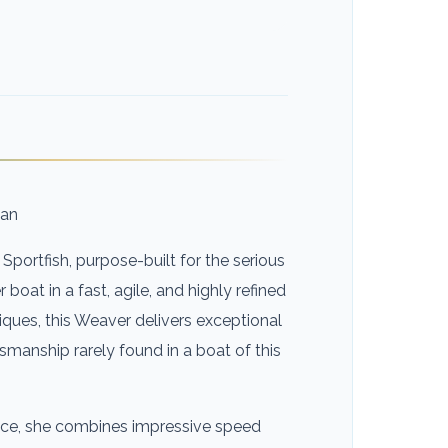
man
Sportfish, purpose-built for the serious
oat in a fast, agile, and highly refined
ques, this Weaver delivers exceptional
tsmanship rarely found in a boat of this
dence, she combines impressive speed