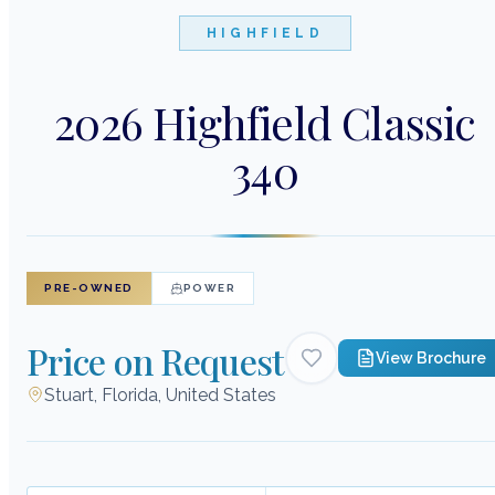
HIGHFIELD
2026 Highfield Classic
340
PRE-OWNED
POWER
Price on Request
View Brochure
Stuart, Florida, United States