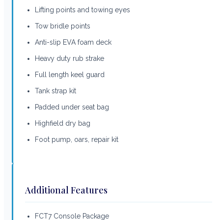
Lifting points and towing eyes
Tow bridle points
Anti-slip EVA foam deck
Heavy duty rub strake
Full length keel guard
Tank strap kit
Padded under seat bag
Highfield dry bag
Foot pump, oars, repair kit
Additional Features
FCT7 Console Package