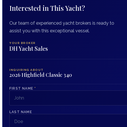
Interested in This Yacht?
Our team of experienced yacht brokers is ready to
assist you with this exceptional vessel.
YOUR BROKER
DH Yacht Sales
INQUIRING ABOUT
2026 Highfield Classic 340
FIRST NAME
*
LAST NAME