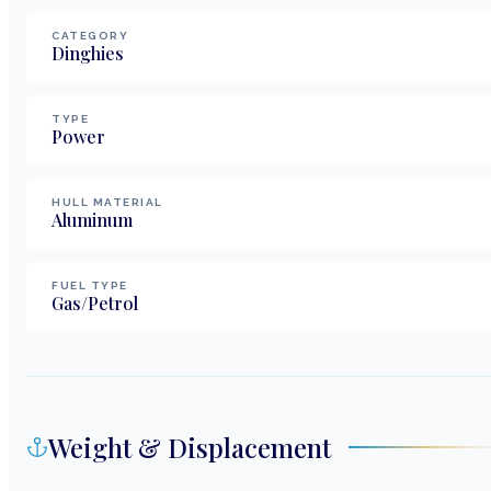
CATEGORY
Dinghies
TYPE
Power
HULL MATERIAL
Aluminum
FUEL TYPE
Gas/Petrol
Weight & Displacement