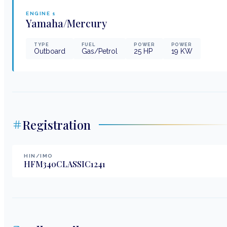
ENGINE
1
Yamaha/Mercury
TYPE
FUEL
POWER
POWER
Outboard
Gas/Petrol
25
HP
19
KW
Registration
HIN/IMO
HFM340CLASSIC1241