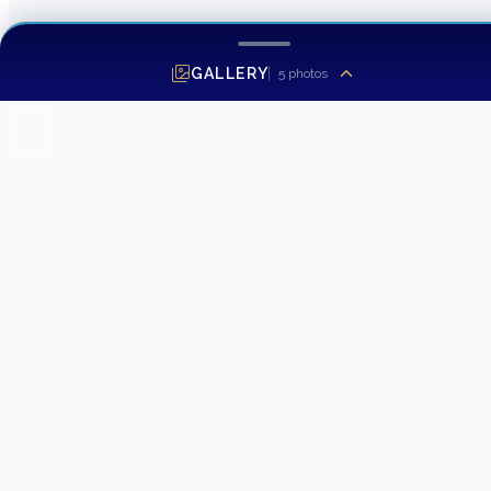
GALLERY
5
photos