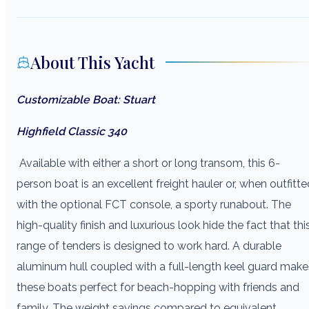
About This Yacht
Customizable Boat: Stuart
Highfield Classic 340
Available with either a short or long transom, this 6-
person boat is an excellent freight hauler or, when outfitte
with the optional FCT console, a sporty runabout. The
high-quality finish and luxurious look hide the fact that thi
range of tenders is designed to work hard. A durable
aluminum hull coupled with a full-length keel guard make
these boats perfect for beach-hopping with friends and
family. The weight savings compared to equivalent