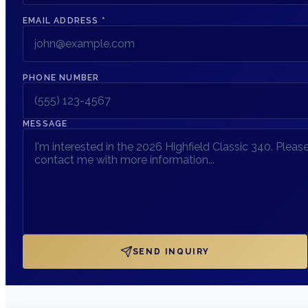
EMAIL ADDRESS
*
PHONE NUMBER
MESSAGE
SEND INQUIRY