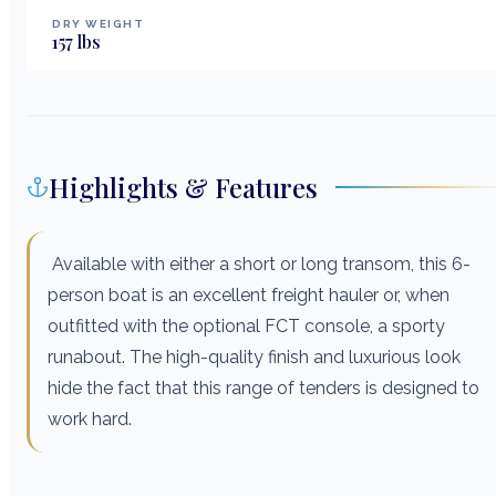
DRY WEIGHT
157
lbs
Highlights & Features
Available with either a short or long transom, this 6-
person boat is an excellent freight hauler or, when
outfitted with the optional FCT console, a sporty
runabout. The high-quality finish and luxurious look
hide the fact that this range of tenders is designed to
work hard.