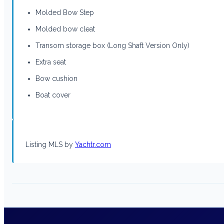
Molded Bow Step
Molded bow cleat
Transom storage box (Long Shaft Version Only)
Extra seat
Bow cushion
Boat cover
Listing MLS by
Yachtr.com