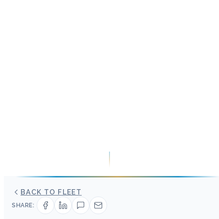
BACK TO FLEET
SHARE: