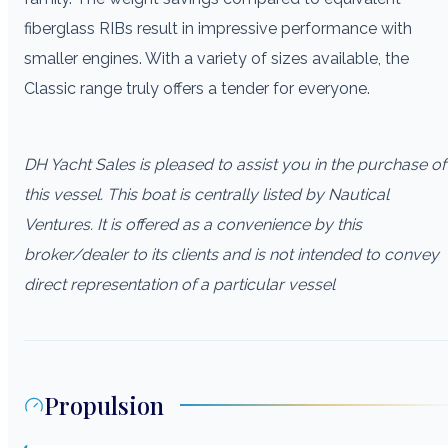
fiberglass RIBs result in impressive performance with
smaller engines. With a variety of sizes available, the
Classic range truly offers a tender for everyone.
DH Yacht Sales is pleased to assist you in the purchase of
this vessel. This boat is centrally listed by Nautical
Ventures. It is offered as a convenience by this
broker/dealer to its clients and is not intended to convey
direct representation of a particular vessel
Propulsion