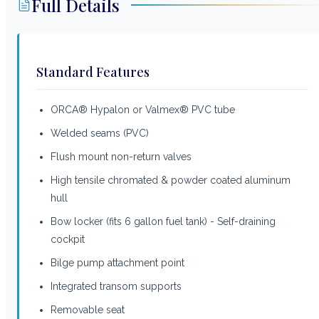
Full Details
Standard Features
ORCA® Hypalon or Valmex® PVC tube
Welded seams (PVC)
Flush mount non-return valves
High tensile chromated & powder coated aluminum
hull
Bow locker (fits 6 gallon fuel tank) - Self-draining
cockpit
Bilge pump attachment point
Integrated transom supports
Removable seat