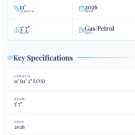
11
'
2026
LENGTH
YEAR
5
'
7"
Gas/Petrol
BEAM
FUEL
Key Specifications
LENGTH
11
'
(11' 2" LOA)
BEAM
5
'
7
"
YEAR
2026