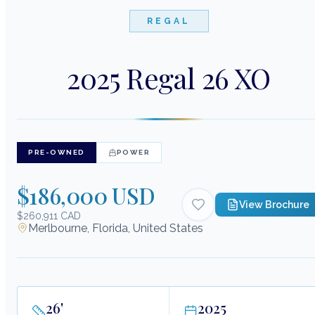
REGAL
2025 Regal 26 XO
PRE-OWNED
POWER
$186,000 USD
View Brochure
$260,911 CAD
Merlbourne, Florida, United States
26
'
2025