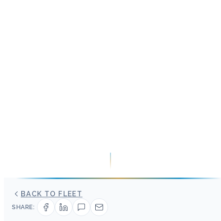
BACK TO FLEET
SHARE: