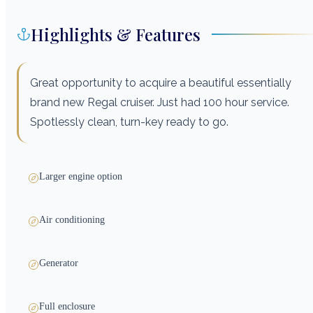
Highlights & Features
Great opportunity to acquire a beautiful essentially
brand new Regal cruiser. Just had 100 hour service.
Spotlessly clean, turn-key ready to go.
Larger engine option
Air conditioning
Generator
Full enclosure