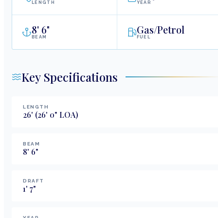
LENGTH
YEAR
8
'
6"
Gas/Petrol
BEAM
FUEL
Key Specifications
LENGTH
26
'
(26' 0" LOA)
BEAM
8
'
6
"
DRAFT
1
'
7
"
YEAR