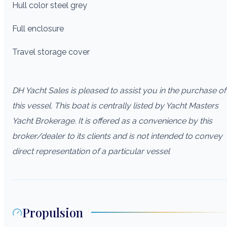
Hull color steel grey
Full enclosure
Travel storage cover
DH Yacht Sales is pleased to assist you in the purchase of
this vessel. This boat is centrally listed by Yacht Masters
Yacht Brokerage. It is offered as a convenience by this
broker/dealer to its clients and is not intended to convey
direct representation of a particular vessel
Propulsion