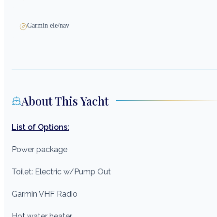
Garmin ele/nav
About This Yacht
List of Options:
Power package
Toilet: Electric w/Pump Out
Garmin VHF Radio
Hot water heater