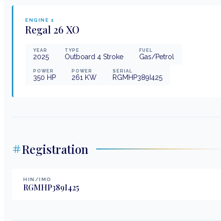
ENGINE
1
Regal
26 XO
YEAR
TYPE
FUEL
2025
Outboard 4 Stroke
Gas/Petrol
POWER
POWER
SERIAL
350
HP
261
KW
RGMHP389I425
Registration
HIN/IMO
RGMHP389I425