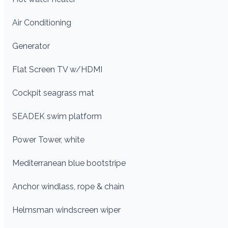
Air Conditioning
Generator
Flat Screen TV w/HDMI
Cockpit seagrass mat
SEADEK swim platform
Power Tower, white
Mediterranean blue bootstripe
Anchor windlass, rope & chain
Helmsman windscreen wiper