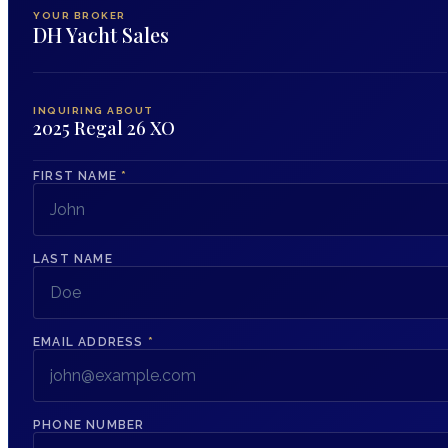
YOUR BROKER
DH Yacht Sales
INQUIRING ABOUT
2025 Regal 26 XO
FIRST NAME
*
LAST NAME
EMAIL ADDRESS
*
PHONE NUMBER