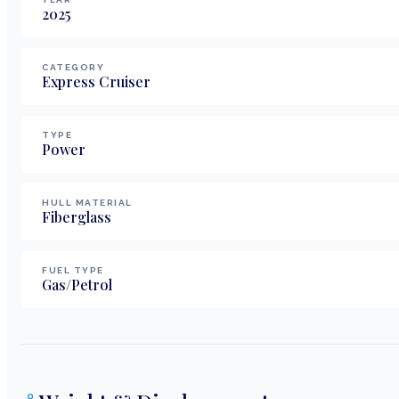
2025
CATEGORY
Express Cruiser
TYPE
Power
HULL MATERIAL
Fiberglass
FUEL TYPE
Gas/Petrol