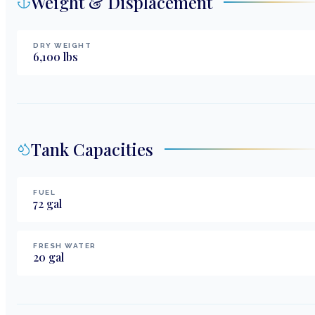
Weight & Displacement
DRY WEIGHT
6,100
lbs
Tank Capacities
FUEL
72
gal
FRESH WATER
20
gal