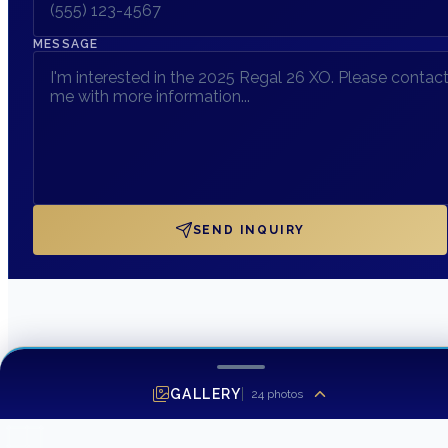
MESSAGE
SEND INQUIRY
GALLERY
24
photos