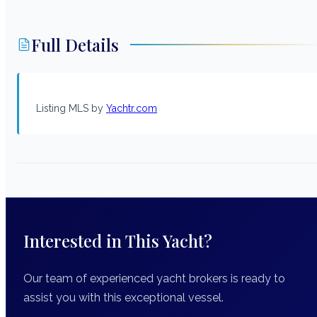
Full Details
Listing MLS by
Yachtr.com
Interested in This Yacht?
Our team of experienced yacht brokers is ready to
assist you with this exceptional vessel.