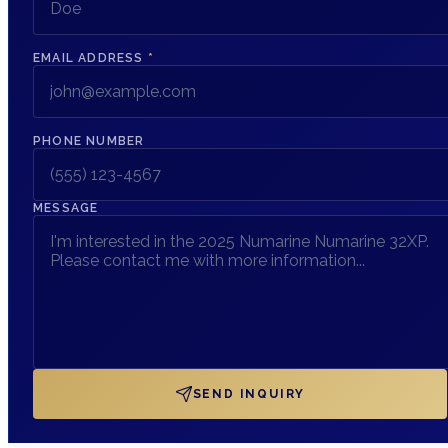
EMAIL ADDRESS
*
PHONE NUMBER
MESSAGE
SEND INQUIRY