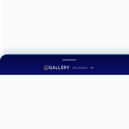
GALLERY
56
photos