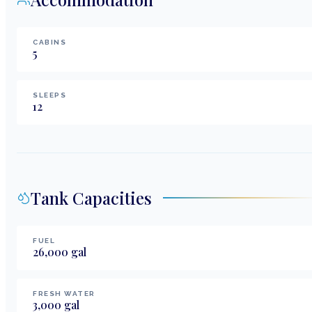
CABINS
5
SLEEPS
12
Tank Capacities
FUEL
26,000
gal
FRESH WATER
3,000
gal