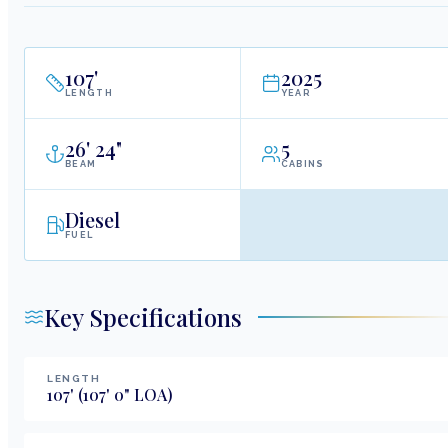
107
'
2025
LENGTH
YEAR
26
'
24"
5
BEAM
CABINS
Diesel
FUEL
Key Specifications
LENGTH
107
'
(107' 0" LOA)