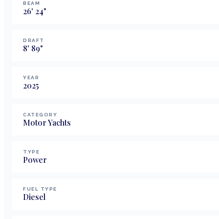
BEAM
26
'
24
"
DRAFT
8
'
89
"
YEAR
2025
CATEGORY
Motor Yachts
TYPE
Power
FUEL TYPE
Diesel