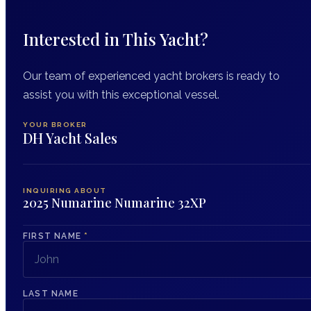
Interested in This Yacht?
Our team of experienced yacht brokers is ready to
assist you with this exceptional vessel.
YOUR BROKER
DH Yacht Sales
INQUIRING ABOUT
2025 Numarine Numarine 32XP
FIRST NAME
*
LAST NAME