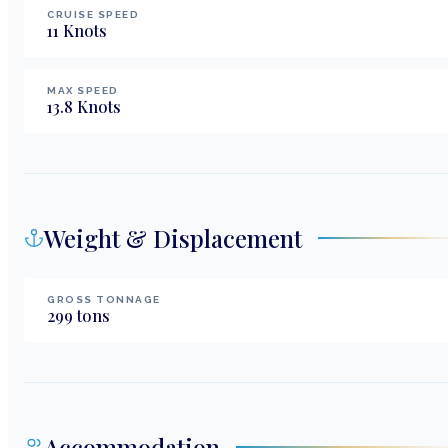
CRUISE SPEED
11
Knots
MAX SPEED
13.8
Knots
Weight & Displacement
GROSS TONNAGE
299
tons
Accommodation