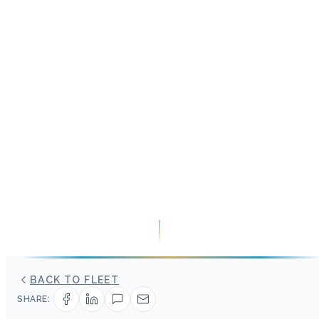
BACK TO FLEET
SHARE: