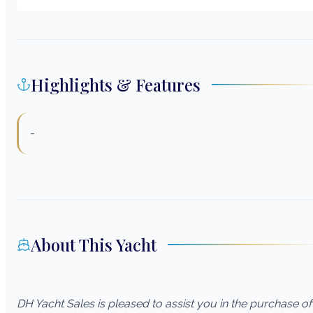
Highlights & Features
-
About This Yacht
DH Yacht Sales is pleased to assist you in the purchase of