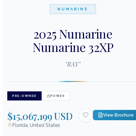
NUMARINE
2025 Numarine
Numarine 32XP
"
RAY
"
PRE-OWNED
POWER
$15,067,199 USD
View Brochure
Florida, United States