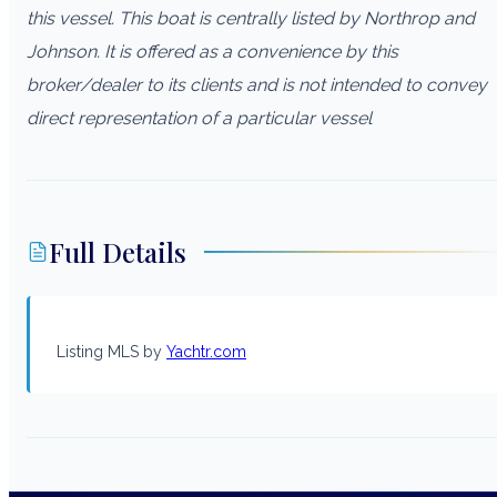
this vessel. This boat is centrally listed by Northrop and
Johnson. It is offered as a convenience by this
broker/dealer to its clients and is not intended to convey
direct representation of a particular vessel
Full Details
Listing MLS by
Yachtr.com