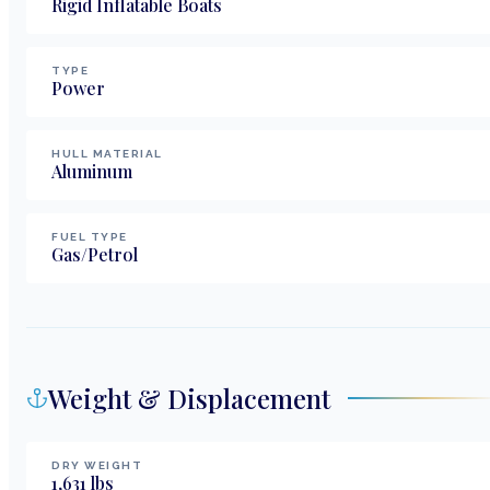
Rigid Inflatable Boats
TYPE
Power
HULL MATERIAL
Aluminum
FUEL TYPE
Gas/Petrol
Weight & Displacement
DRY WEIGHT
1,631
lbs