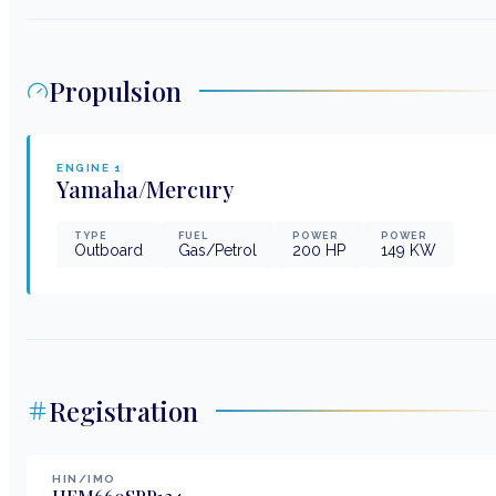
Propulsion
ENGINE
1
Yamaha/Mercury
TYPE
FUEL
POWER
POWER
Outboard
Gas/Petrol
200
HP
149
KW
Registration
HIN/IMO