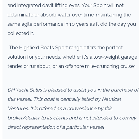
and integrated davit lifting eyes. Your Sport will not
delaminate or absorb water over time, maintaining the
same agile performance in 10 years as it did the day you
collected it.
The Highfield Boats Sport range offers the perfect
solution for your needs, whether it's a low-weight garage
tender or runabout, or an offshore mile-crunching cruiser.
DH Yacht Sales is pleased to assist you in the purchase of
this vessel. This boat is centrally listed by Nautical
Ventures. It is offered as a convenience by this
broker/dealer to its clients and is not intended to convey
direct representation of a particular vessel