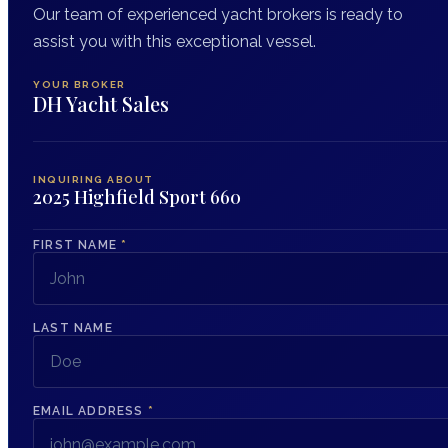
Our team of experienced yacht brokers is ready to
assist you with this exceptional vessel.
YOUR BROKER
DH Yacht Sales
INQUIRING ABOUT
2025 Highfield Sport 660
FIRST NAME
*
LAST NAME
EMAIL ADDRESS
*