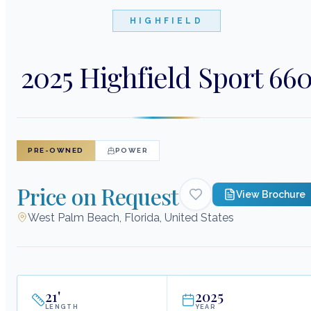
HIGHFIELD
2025 Highfield Sport 66
PRE-OWNED
POWER
Price on Request
View Brochure
West Palm Beach, Florida, United States
21
'
2025
LENGTH
YEAR