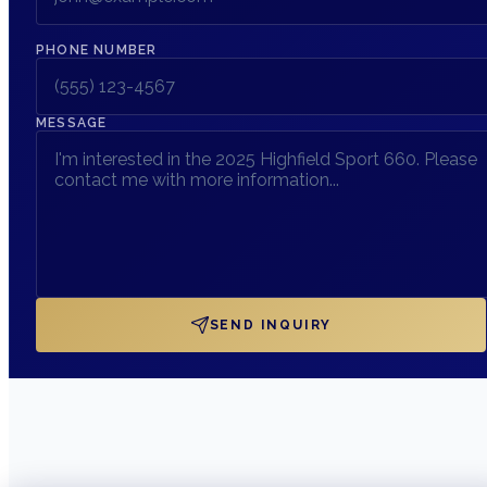
PHONE NUMBER
MESSAGE
SEND INQUIRY