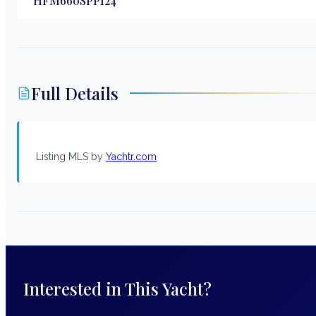
HFM660SPP124
Full Details
Listing MLS by
Yachtr.com
Interested in This Yacht?