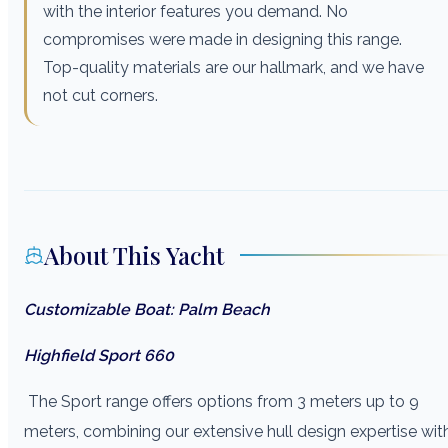
with the interior features you demand. No
compromises were made in designing this range.
Top-quality materials are our hallmark, and we have
not cut corners.
About This Yacht
Customizable Boat: Palm Beach
Highfield Sport 660
The Sport range offers options from 3 meters up to 9
meters, combining our extensive hull design expertise wit