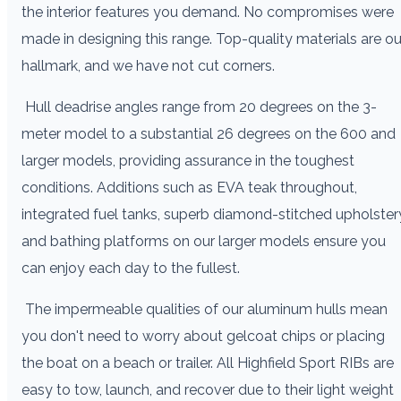
the interior features you demand. No compromises were
made in designing this range. Top-quality materials are ou
hallmark, and we have not cut corners.
Hull deadrise angles range from 20 degrees on the 3-
meter model to a substantial 26 degrees on the 600 and
larger models, providing assurance in the toughest
conditions. Additions such as EVA teak throughout,
integrated fuel tanks, superb diamond-stitched upholster
and bathing platforms on our larger models ensure you
can enjoy each day to the fullest.
The impermeable qualities of our aluminum hulls mean
you don't need to worry about gelcoat chips or placing
the boat on a beach or trailer. All Highfield Sport RIBs are
easy to tow, launch, and recover due to their light weight