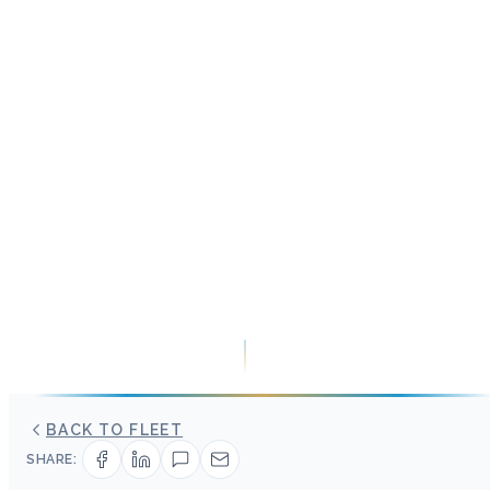
BACK TO FLEET
SHARE: