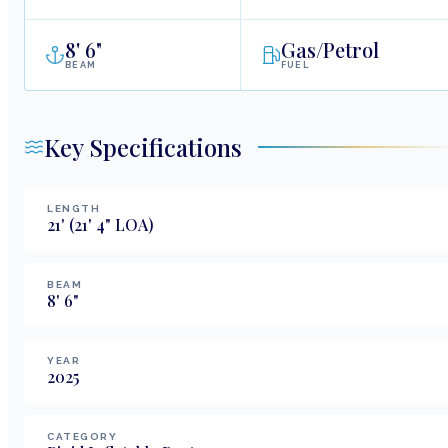
8
'
6"
Gas/Petrol
BEAM
FUEL
Key Specifications
LENGTH
21
'
(21' 4" LOA)
BEAM
8
'
6
"
YEAR
2025
CATEGORY