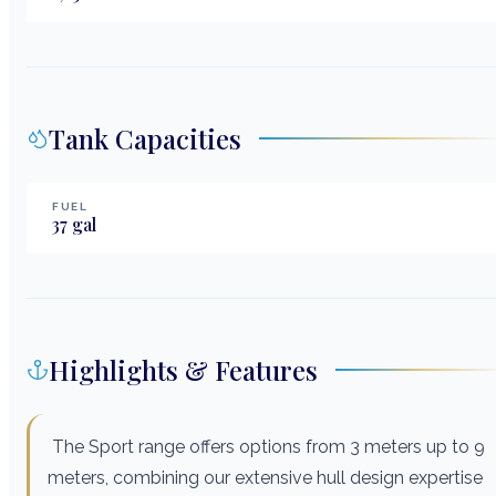
Tank Capacities
FUEL
37
gal
Highlights & Features
The Sport range offers options from 3 meters up to 9
meters, combining our extensive hull design expertise