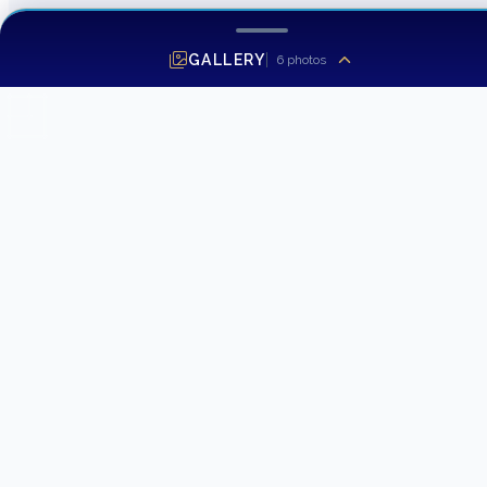
GALLERY
6
photos