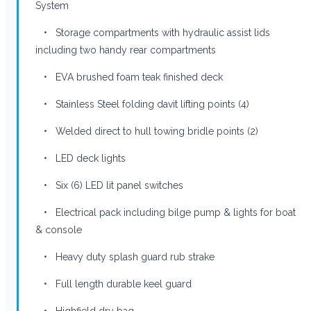
System
• Storage compartments with hydraulic assist lids
including two handy rear compartments
• EVA brushed foam teak finished deck
• Stainless Steel folding davit lifting points (4)
• Welded direct to hull towing bridle points (2)
• LED deck lights
• Six (6) LED lit panel switches
• Electrical pack including bilge pump & lights for boat
& console
• Heavy duty splash guard rub strake
• Full length durable keel guard
• Highfield dry bag