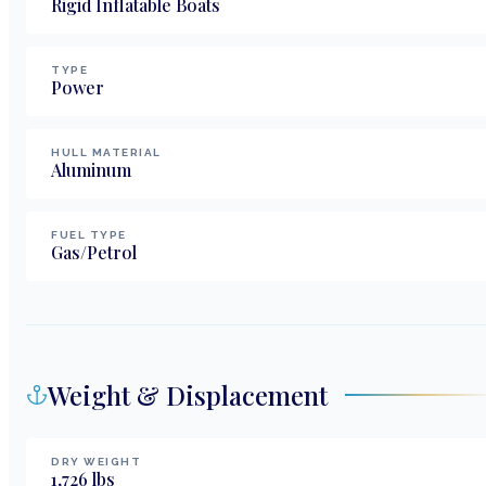
Rigid Inflatable Boats
TYPE
Power
HULL MATERIAL
Aluminum
FUEL TYPE
Gas/Petrol
Weight & Displacement
DRY WEIGHT
1,726
lbs