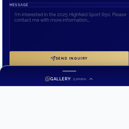
MESSAGE
SEND INQUIRY
GALLERY
9
photos