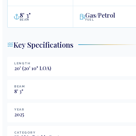
8
'
3"
Gas/Petrol
BEAM
FUEL
Key Specifications
LENGTH
20
'
(20' 10" LOA)
BEAM
8
'
3
"
YEAR
2025
CATEGORY