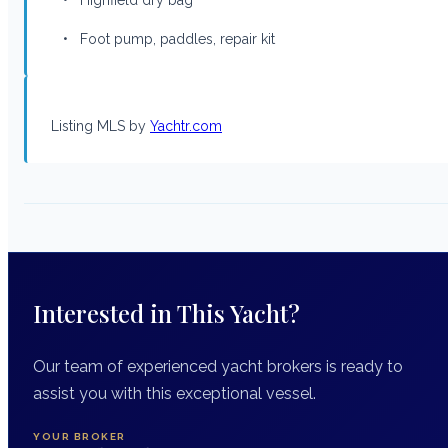
• Foot pump, paddles, repair kit
Listing MLS by
Yachtr.com
Interested in This Yacht?
Our team of experienced yacht brokers is ready to
assist you with this exceptional vessel.
YOUR BROKER