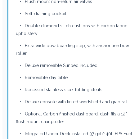
• Flush mount non-return air valves
• Self-draining cockpit
• Double diamond stitch cushions with carbon fabric
upholstery
• Extra wide bow boarding step, with anchor line bow
roller
• Deluxe removable Sunbed included
• Removable day table
• Recessed stainless steel folding cleats
• Deluxe console with tinted windshield and grab rail
• Optional Carbon finished dashboard, dash fits a 12”
flush mount chartplotter
• Integrated Under Deck installed 37 gal/140L EPA Fuel