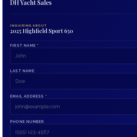
DH Yacht Sales
INQUIRING ABOUT
2025 Highfield Sport 650
FIRST NAME
*
LAST NAME
EMAIL ADDRESS
*
PHONE NUMBER