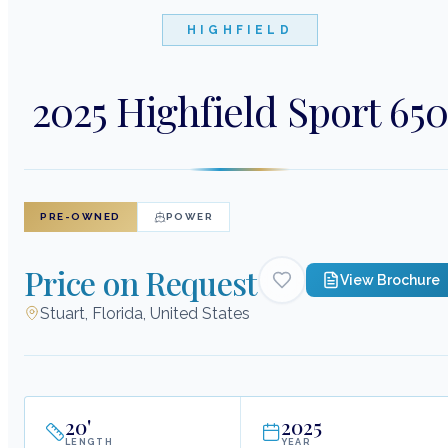
HIGHFIELD
2025 Highfield Sport 65
PRE-OWNED
POWER
Price on Request
View Brochure
Stuart, Florida, United States
20
'
2025
LENGTH
YEAR