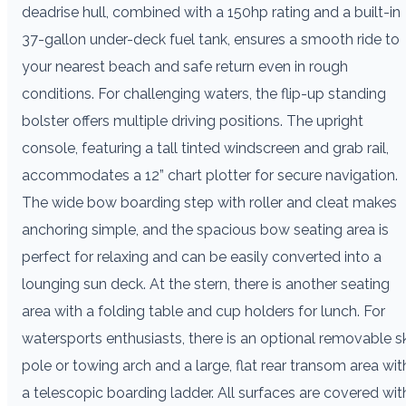
deadrise hull, combined with a 150hp rating and a built-in
37-gallon under-deck fuel tank, ensures a smooth ride to
your nearest beach and safe return even in rough
conditions. For challenging waters, the flip-up standing
bolster offers multiple driving positions. The upright
console, featuring a tall tinted windscreen and grab rail,
accommodates a 12” chart plotter for secure navigation.
The wide bow boarding step with roller and cleat makes
anchoring simple, and the spacious bow seating area is
perfect for relaxing and can be easily converted into a
lounging sun deck. At the stern, there is another seating
area with a folding table and cup holders for lunch. For
watersports enthusiasts, there is an optional removable sk
pole or towing arch and a large, flat rear transom area wit
a telescopic boarding ladder. All surfaces are covered wit