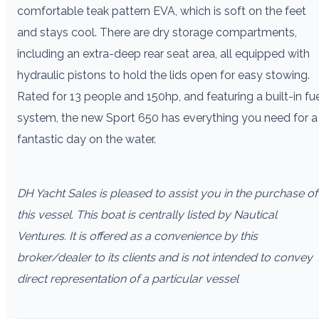
comfortable teak pattern EVA, which is soft on the feet
and stays cool. There are dry storage compartments,
including an extra-deep rear seat area, all equipped with
hydraulic pistons to hold the lids open for easy stowing.
Rated for 13 people and 150hp, and featuring a built-in fu
system, the new Sport 650 has everything you need for a
fantastic day on the water.
DH Yacht Sales is pleased to assist you in the purchase of
this vessel. This boat is centrally listed by Nautical
Ventures. It is offered as a convenience by this
broker/dealer to its clients and is not intended to convey
direct representation of a particular vessel