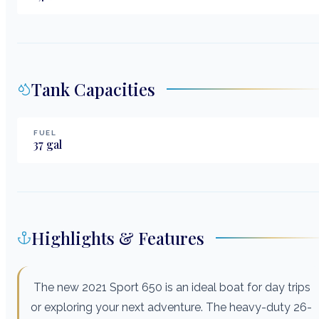
Tank Capacities
FUEL
37
gal
Highlights & Features
The new 2021 Sport 650 is an ideal boat for day trips
or exploring your next adventure. The heavy-duty 26-