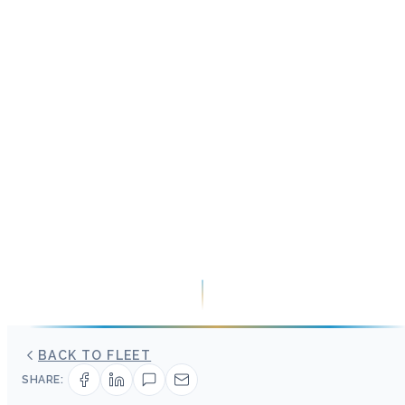
BACK TO FLEET
SHARE: