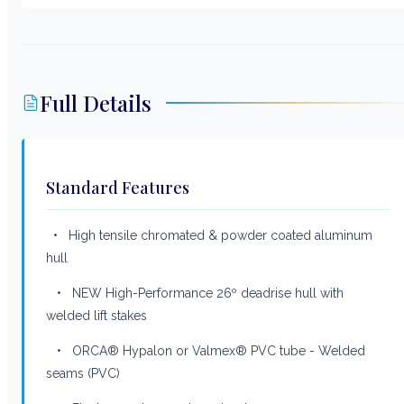
Full Details
Standard Features
• High tensile chromated & powder coated aluminum
hull
• NEW High-Performance 26º deadrise hull with
welded lift stakes
• ORCA® Hypalon or Valmex® PVC tube - Welded
seams (PVC)