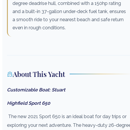
degree deadrise hull, combined with a 150hp rating
and a built-in 37-gallon under-deck fuel tank, ensures
a smooth ride to your nearest beach and safe return
even in rough conditions.
About This Yacht
Customizable Boat: Stuart
Highfield Sport 650
The new 2021 Sport 650 is an ideal boat for day trips or
exploring your next adventure. The heavy-duty 26-degre