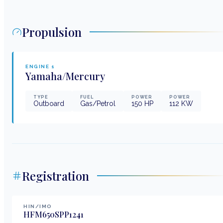
Propulsion
ENGINE
1
Yamaha/Mercury
TYPE
FUEL
POWER
POWER
Outboard
Gas/Petrol
150
HP
112
KW
Registration
HIN/IMO
HFM650SPP1241