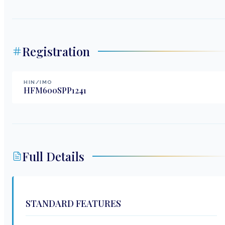
Registration
HIN/IMO
HFM600SPP1241
Full Details
STANDARD FEATURES