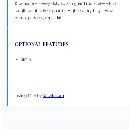
& console – Heavy duty splash guard rub strake – Full
length durable keel guard – Highfield dry bag – Foot
pump, paddles, repair kit
OPTIONAL FEATURES
Bimini
Listing MLS by
Yachtr.com