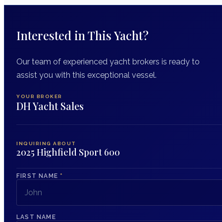
Interested in This Yacht?
Our team of experienced yacht brokers is ready to
assist you with this exceptional vessel.
YOUR BROKER
DH Yacht Sales
INQUIRING ABOUT
2025 Highfield Sport 600
FIRST NAME
*
LAST NAME