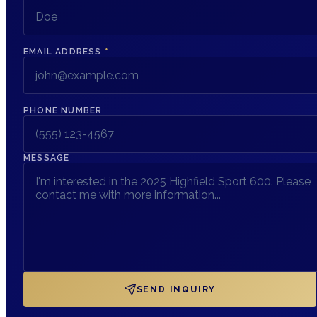
EMAIL ADDRESS
*
PHONE NUMBER
MESSAGE
SEND INQUIRY