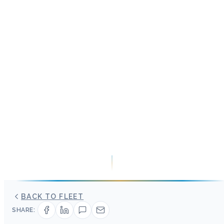
BACK TO FLEET
SHARE: