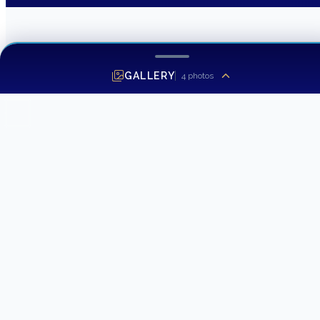
GALLERY
4
photos