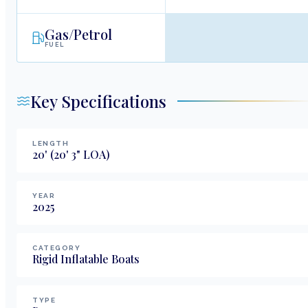
Gas/Petrol
FUEL
Key Specifications
LENGTH
20
'
(20' 3" LOA)
YEAR
2025
CATEGORY
Rigid Inflatable Boats
TYPE