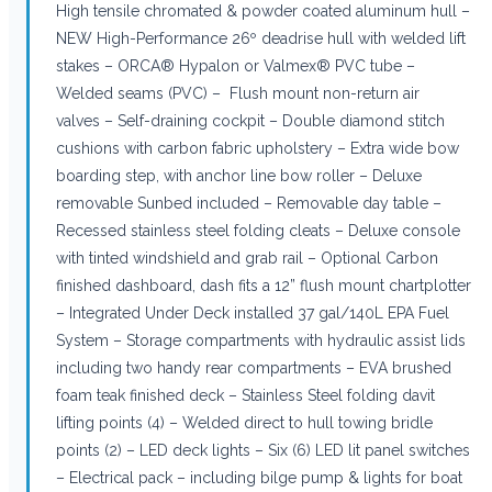
High tensile chromated & powder coated aluminum hull –
NEW High-Performance 26º deadrise hull with welded lift
stakes – ORCA® Hypalon or Valmex® PVC tube –
Welded seams (PVC) – Flush mount non-return air
valves – Self-draining cockpit – Double diamond stitch
cushions with carbon fabric upholstery – Extra wide bow
boarding step, with anchor line bow roller – Deluxe
removable Sunbed included – Removable day table –
Recessed stainless steel folding cleats – Deluxe console
with tinted windshield and grab rail – Optional Carbon
finished dashboard, dash fits a 12” flush mount chartplotter
– Integrated Under Deck installed 37 gal/140L EPA Fuel
System – Storage compartments with hydraulic assist lids
including two handy rear compartments – EVA brushed
foam teak finished deck – Stainless Steel folding davit
lifting points (4) – Welded direct to hull towing bridle
points (2) – LED deck lights – Six (6) LED lit panel switches
– Electrical pack – including bilge pump & lights for boat