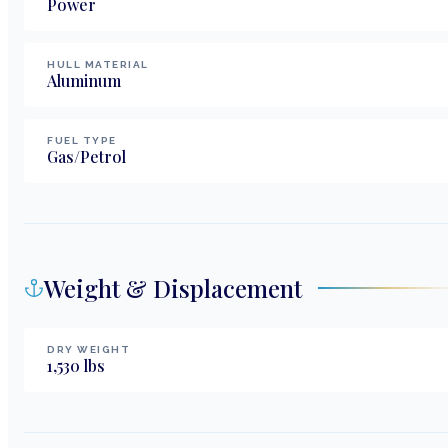
Power
HULL MATERIAL
Aluminum
FUEL TYPE
Gas/Petrol
Weight & Displacement
DRY WEIGHT
1,530
lbs