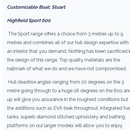
Customizable Boat: Stuart
Highfield Sport 600
The Sport range offers a choice from 3 metres up to 9
metres and combines all of our hull design expertise with
an interior that you demand. Nothing has been sacrificed i
the design of this range. Top quality materials are the
hallmark of what we do and we have not compromised.
Hull deadrise angles ranging from 20 degrees on the 3
metre going through to a huge 26 degrees on the 600 an
up will give you assurance in the toughest conditions but
the additions such as EVA teak throughout, integrated fue
tanks, superb diamond stitched upholstery and bathing
platforms on our larger models will allow you to enjoy