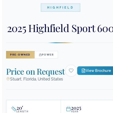
HIGHFIELD
2025 Highfield Sport 60
PRE-OWNED
POWER
Price on Request
View Brochure
Stuart, Florida, United States
20
'
2025
LENGTH
YEAR