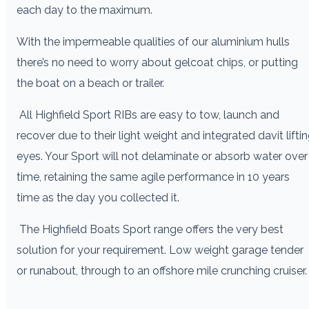
each day to the maximum.
With the impermeable qualities of our aluminium hulls
there’s no need to worry about gelcoat chips, or putting
the boat on a beach or trailer.
All Highfield Sport RIBs are easy to tow, launch and
recover due to their light weight and integrated davit lifti
eyes. Your Sport will not delaminate or absorb water over
time, retaining the same agile performance in 10 years
time as the day you collected it.
The Highfield Boats Sport range offers the very best
solution for your requirement. Low weight garage tender
or runabout, through to an offshore mile crunching cruiser.