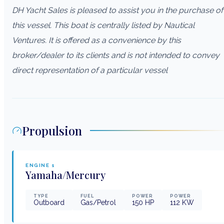
DH Yacht Sales is pleased to assist you in the purchase of
this vessel. This boat is centrally listed by Nautical
Ventures. It is offered as a convenience by this
broker/dealer to its clients and is not intended to convey
direct representation of a particular vessel
Propulsion
ENGINE
1
Yamaha/Mercury
TYPE
FUEL
POWER
POWER
Outboard
Gas/Petrol
150
HP
112
KW