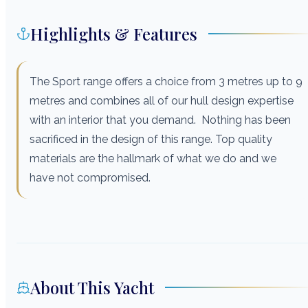
Highlights & Features
The Sport range offers a choice from 3 metres up to 9
metres and combines all of our hull design expertise
with an interior that you demand. Nothing has been
sacrificed in the design of this range. Top quality
materials are the hallmark of what we do and we
have not compromised.
About This Yacht