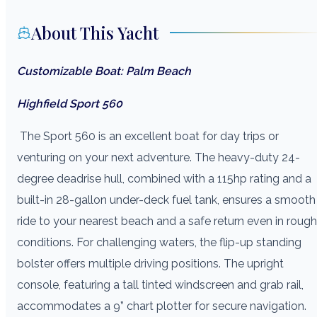
About This Yacht
Customizable Boat: Palm Beach
Highfield Sport 560
The Sport 560 is an excellent boat for day trips or
venturing on your next adventure. The heavy-duty 24-
degree deadrise hull, combined with a 115hp rating and a
built-in 28-gallon under-deck fuel tank, ensures a smooth
ride to your nearest beach and a safe return even in rough
conditions. For challenging waters, the flip-up standing
bolster offers multiple driving positions. The upright
console, featuring a tall tinted windscreen and grab rail,
accommodates a 9” chart plotter for secure navigation.