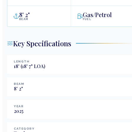
8
'
2"
Gas/Petrol
BEAM
FUEL
Key Specifications
LENGTH
18
'
(18' 7" LOA)
BEAM
8
'
2
"
YEAR
2025
CATEGORY