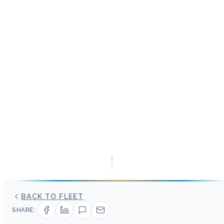
BACK TO FLEET
SHARE: