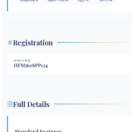
Registration
HIN/IMO
HFM560SPP124
Full Details
Standard Features