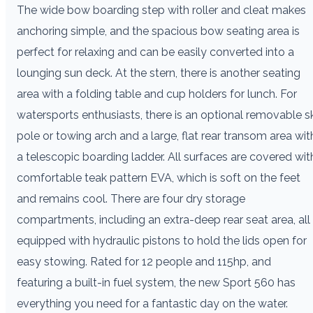
The wide bow boarding step with roller and cleat makes
anchoring simple, and the spacious bow seating area is
perfect for relaxing and can be easily converted into a
lounging sun deck. At the stern, there is another seating
area with a folding table and cup holders for lunch. For
watersports enthusiasts, there is an optional removable sk
pole or towing arch and a large, flat rear transom area wit
a telescopic boarding ladder. All surfaces are covered wit
comfortable teak pattern EVA, which is soft on the feet
and remains cool. There are four dry storage
compartments, including an extra-deep rear seat area, all
equipped with hydraulic pistons to hold the lids open for
easy stowing. Rated for 12 people and 115hp, and
featuring a built-in fuel system, the new Sport 560 has
everything you need for a fantastic day on the water.