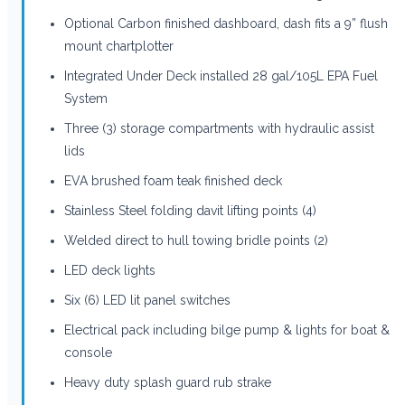
Optional Carbon finished dashboard, dash fits a 9” flush
mount chartplotter
Integrated Under Deck installed 28 gal/105L EPA Fuel
System
Three (3) storage compartments with hydraulic assist
lids
EVA brushed foam teak finished deck
Stainless Steel folding davit lifting points (4)
Welded direct to hull towing bridle points (2)
LED deck lights
Six (6) LED lit panel switches
Electrical pack including bilge pump & lights for boat &
console
Heavy duty splash guard rub strake