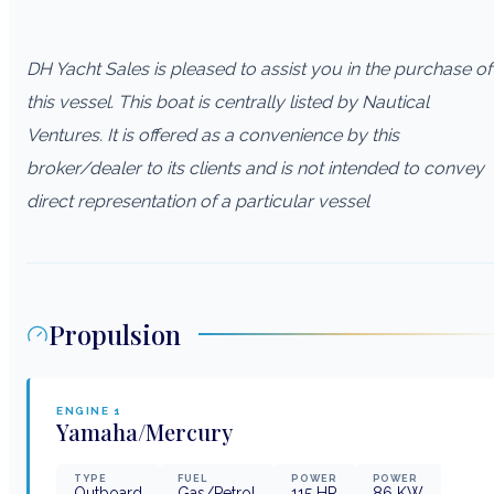
DH Yacht Sales is pleased to assist you in the purchase of
this vessel. This boat is centrally listed by Nautical
Ventures. It is offered as a convenience by this
broker/dealer to its clients and is not intended to convey
direct representation of a particular vessel
Propulsion
ENGINE
1
Yamaha/Mercury
TYPE
FUEL
POWER
POWER
Outboard
Gas/Petrol
115
HP
86
KW