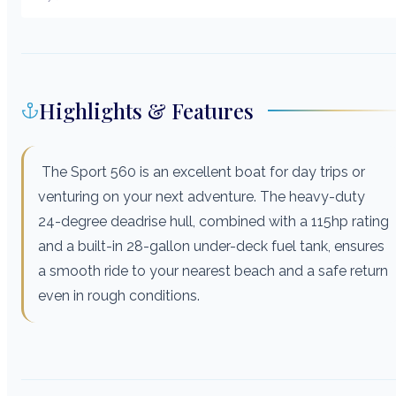
Highlights & Features
The Sport 560 is an excellent boat for day trips or
venturing on your next adventure. The heavy-duty
24-degree deadrise hull, combined with a 115hp rating
and a built-in 28-gallon under-deck fuel tank, ensures
a smooth ride to your nearest beach and a safe return
even in rough conditions.