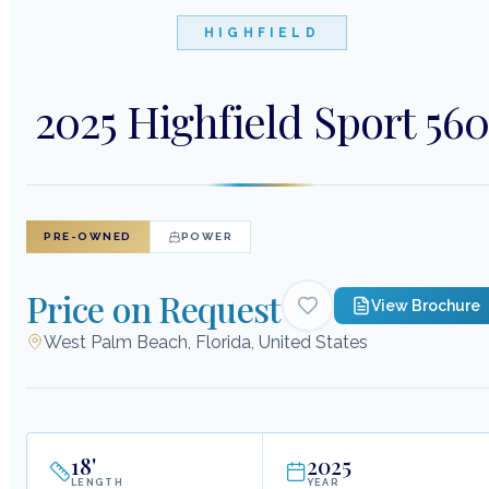
HIGHFIELD
2025 Highfield Sport 56
PRE-OWNED
POWER
Price on Request
View Brochure
West Palm Beach, Florida, United States
18
'
2025
LENGTH
YEAR