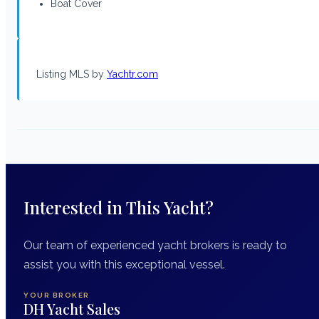
Boat Cover
Listing MLS by
Yachtr.com
Interested in This Yacht?
Our team of experienced yacht brokers is ready to
assist you with this exceptional vessel.
YOUR BROKER
DH Yacht Sales