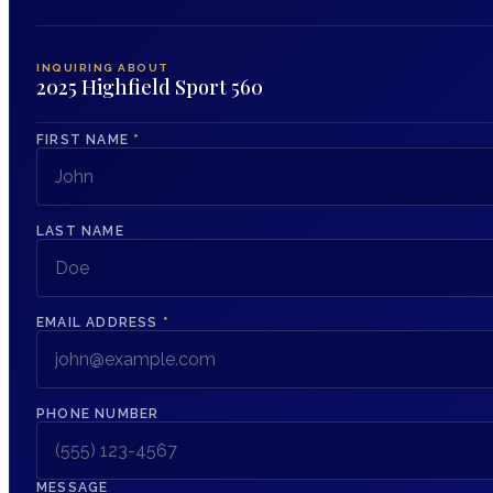
INQUIRING ABOUT
2025 Highfield Sport 560
FIRST NAME
*
LAST NAME
EMAIL ADDRESS
*
PHONE NUMBER
MESSAGE