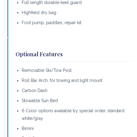
Full length durable keel guard
Highfield dry bag
Foot pump, paddles, repair kit
Optional Features
Removable Ski/Tow Post
Roll Bar Arch, for towing and light mount
Carbon Dash
Stowable Sun Bed
6 Color options available by special order, standard
white/gray
Bimini