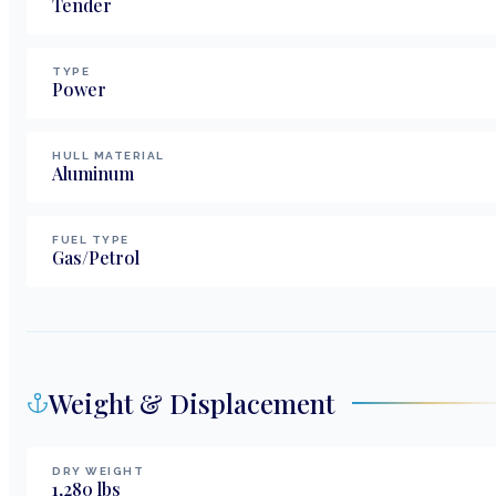
Tender
TYPE
Power
HULL MATERIAL
Aluminum
FUEL TYPE
Gas/Petrol
Weight & Displacement
DRY WEIGHT
1,280
lbs