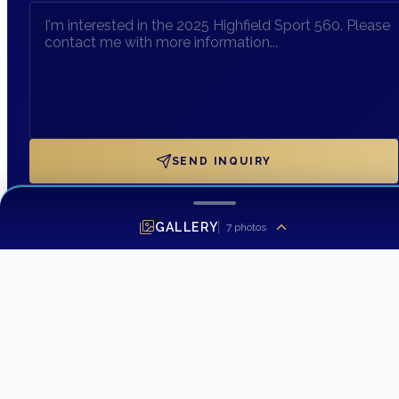
SEND INQUIRY
GALLERY
7
photos