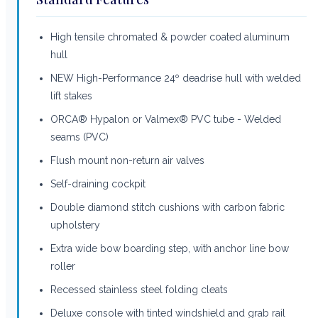
High tensile chromated & powder coated aluminum
hull
NEW High-Performance 24º deadrise hull with welded
lift stakes
ORCA® Hypalon or Valmex® PVC tube - Welded
seams (PVC)
Flush mount non-return air valves
Self-draining cockpit
Double diamond stitch cushions with carbon fabric
upholstery
Extra wide bow boarding step, with anchor line bow
roller
Recessed stainless steel folding cleats
Deluxe console with tinted windshield and grab rail