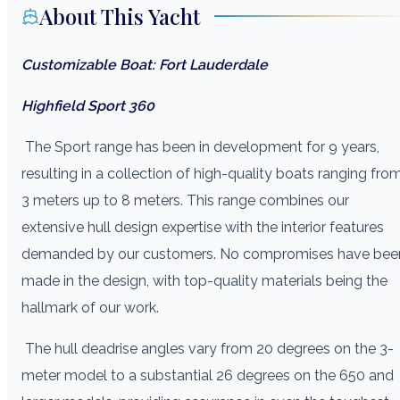
About This Yacht
Customizable Boat: Fort Lauderdale
Highfield Sport 360
The Sport range has been in development for 9 years,
resulting in a collection of high-quality boats ranging fro
3 meters up to 8 meters. This range combines our
extensive hull design expertise with the interior features
demanded by our customers. No compromises have bee
made in the design, with top-quality materials being the
hallmark of our work.
The hull deadrise angles vary from 20 degrees on the 3-
meter model to a substantial 26 degrees on the 650 and