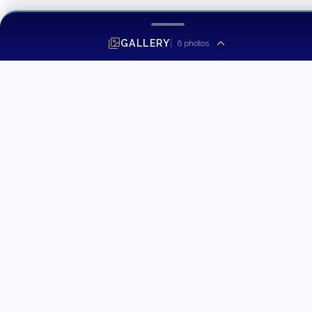
GALLERY
6
photos