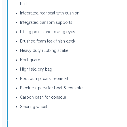
hull
Integrated rear seat with cushion
Integrated transom supports
Lifting points and towing eyes
Brushed foam teak finish deck
Heavy duty rubbing strake
Keel guard
Highfield dry bag
Foot pump, oars, repair kit
Electrical pack for boat & console
Carbon dash for console
Steering wheel