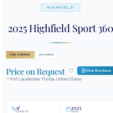
HIGHFIELD
2025 Highfield Sport 36
PRE-OWNED
POWER
Price on Request
View Brochure
Fort Lauderdale, Florida, United States
9
'
2025
LENGTH
YEAR