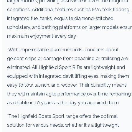
larger models, providing assurance in even the toughest
conditions. Additional features such as EVA teak flooring,
integrated fuel tanks, exquisite diamond-stitched
upholstery, and bathing platforms on larger models ensu
maximum enjoyment every day.
With impermeable aluminum hulls, concerns about
gelcoat chips or damage from beaching or trailering are
eliminated. All Highfield Sport RIBs are lightweight and
equipped with integrated davit lifting eyes, making them
easy to tow, launch, and recover. Their durability means
they will maintain agile performance over time, remaining
as reliable in 10 years as the day you acquired them.
The Highfield Boats Sport range offers the optimal
solution for various needs, whether it's a lightweight