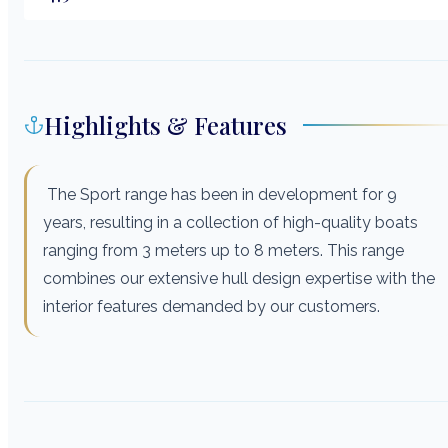
Highlights & Features
The Sport range has been in development for 9
years, resulting in a collection of high-quality boats
ranging from 3 meters up to 8 meters. This range
combines our extensive hull design expertise with the
interior features demanded by our customers.