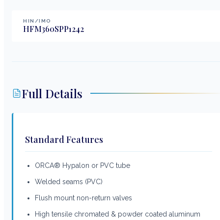
HIN/IMO
HFM360SPP1242
Full Details
Standard Features
ORCA® Hypalon or PVC tube
Welded seams (PVC)
Flush mount non-return valves
High tensile chromated & powder coated aluminum