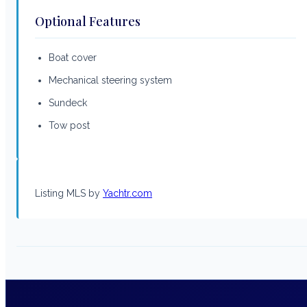
Optional Features
Boat cover
Mechanical steering system
Sundeck
Tow post
Listing MLS by
Yachtr.com