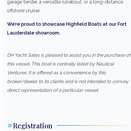
garage tender, a versatile runabout, or a long-distance
offshore cruiser.
We’re proud to showcase Highfield Boats at our Fort
Lauderdale showroom.
DH Yacht Sales is pleased to assist you in the purchase of
this vessel. This boat is centrally listed by Nautical
Ventures. It is offered as a convenience by this
broker/dealer to its clients and is not intended to convey
direct representation of a particular vessel
Registration