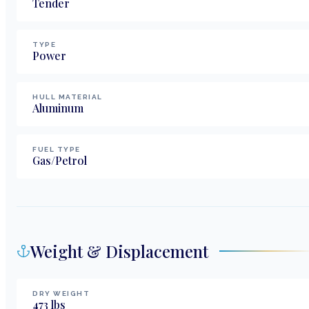
Tender
TYPE
Power
HULL MATERIAL
Aluminum
FUEL TYPE
Gas/Petrol
Weight & Displacement
DRY WEIGHT
473
lbs