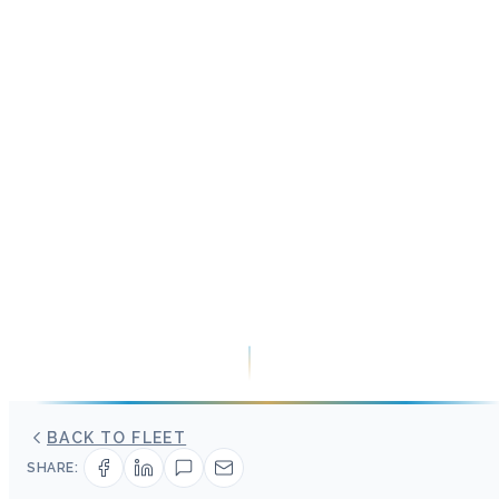
BACK TO FLEET
SHARE: