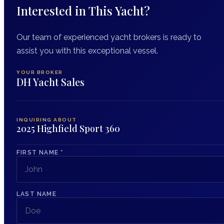
Interested in This Yacht?
Our team of experienced yacht brokers is ready to
assist you with this exceptional vessel.
YOUR BROKER
DH Yacht Sales
INQUIRING ABOUT
2025 Highfield Sport 360
FIRST NAME
*
LAST NAME