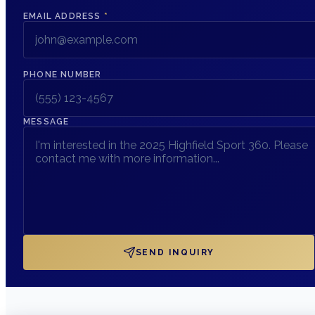
EMAIL ADDRESS
*
PHONE NUMBER
MESSAGE
SEND INQUIRY