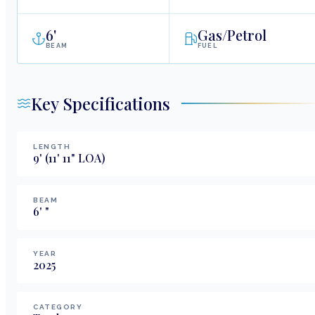
6
'
Gas/Petrol
BEAM
FUEL
Key Specifications
LENGTH
9
'
(11' 11" LOA)
BEAM
6
'
"
YEAR
2025
CATEGORY