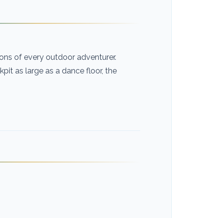
ns of every outdoor adventurer.
it as large as a dance floor, the