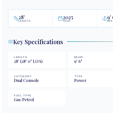
28
'
2025
9
'
LENGTH
YEAR
BE
Key Specifications
LENGTH
BEAM
28
'
(28' 0" LOA)
9
'
6
"
CATEGORY
TYPE
Dual Console
Power
FUEL TYPE
Gas/Petrol