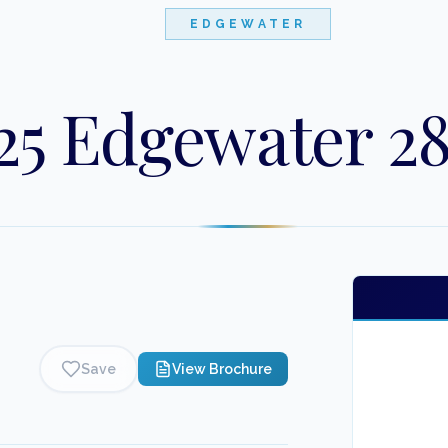
EDGEWATER
25 Edgewater 2
Save
View Brochure