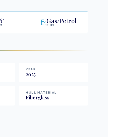
6"
Gas/Petrol
AM
FUEL
YEAR
2025
HULL MATERIAL
Fiberglass