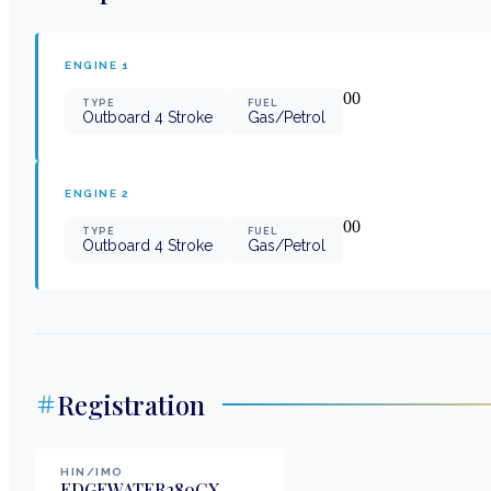
ENGINE
1
0
0
TYPE
FUEL
Outboard 4 Stroke
Gas/Petrol
ENGINE
2
0
0
TYPE
FUEL
Outboard 4 Stroke
Gas/Petrol
Registration
HIN/IMO
EDGEWATER280CX