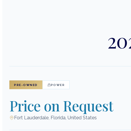
20
PRE-OWNED
POWER
Price on Request
Fort Lauderdale, Florida, United States