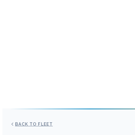
BACK TO FLEET