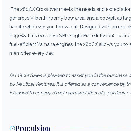
The 280CX Crossover meets the needs and expectations 
generous V-berth, roomy bow area, and a cockpit as larg
handle whatever you throw at it. Designed with an unsink
EdgeWater's exclusive SPI (Single Piece Infusion) techn
fuel-efficient Yamaha engines, the 280CX allows you to
memories every day.
DH Yacht Sales is pleased to assist you in the purchase of 
by Nautical Ventures. It is offered as a convenience by thi
intended to convey direct representation of a particular 
Propulsion