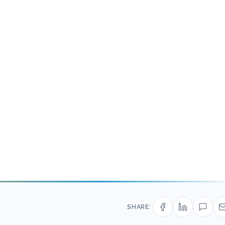
SHARE: