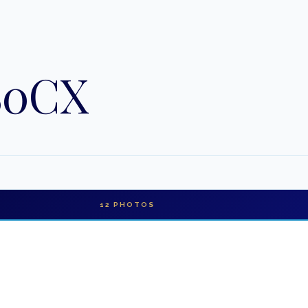
80CX
12
PHOTOS