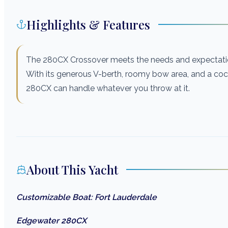
Highlights & Features
The 280CX Crossover meets the needs and expectatio
With its generous V-berth, roomy bow area, and a cockp
280CX can handle whatever you throw at it.
About This Yacht
Customizable Boat: Fort Lauderdale
Edgewater 280CX