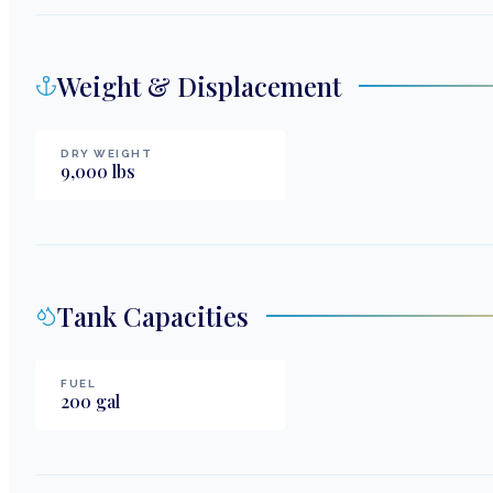
Weight & Displacement
DRY WEIGHT
9,000
lbs
Tank Capacities
FUEL
200
gal