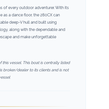
of every outdoor adventurer. With its
e as a dance floor, the 280CX can
able deep-V hull and built using
ology, along with the dependable and
 escape and make unforgettable
this vessel. This boat is centrally listed
s broker/dealer to its clients and is not
vessel