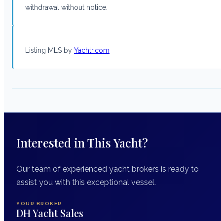
withdrawal without notice.
Listing MLS by
Yachtr.com
Interested in This Yacht?
Our team of experienced yacht brokers is ready to
assist you with this exceptional vessel.
YOUR BROKER
DH Yacht Sales