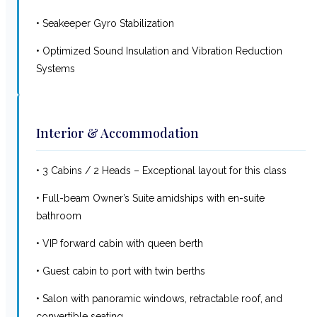
• Seakeeper Gyro Stabilization
• Optimized Sound Insulation and Vibration Reduction
Systems
Interior & Accommodation
• 3 Cabins / 2 Heads – Exceptional layout for this class
• Full-beam Owner’s Suite amidships with en-suite
bathroom
• VIP forward cabin with queen berth
• Guest cabin to port with twin berths
• Salon with panoramic windows, retractable roof, and
convertible seating