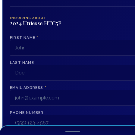
INQUIRING ABOUT
2024 Uniesse HTC5P
FIRST NAME
*
LAST NAME
EMAIL ADDRESS
*
PHONE NUMBER
MESSAGE