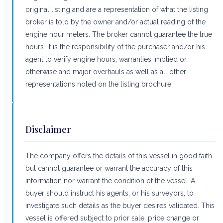
original listing and are a representation of what the listing
broker is told by the owner and/or actual reading of the
engine hour meters. The broker cannot guarantee the true
hours. It is the responsibility of the purchaser and/or his
agent to verify engine hours, warranties implied or
otherwise and major overhauls as well as all other
representations noted on the listing brochure.
Disclaimer
The company offers the details of this vessel in good faith
but cannot guarantee or warrant the accuracy of this
information nor warrant the condition of the vessel. A
buyer should instruct his agents, or his surveyors, to
investigate such details as the buyer desires validated. This
vessel is offered subject to prior sale, price change or