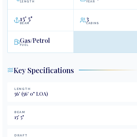
LENGTH
YEAR
15
'
5"
3
BEAM
CABINS
Gas/Petrol
FUEL
Key Specifications
LENGTH
56
'
(56' 0" LOA)
BEAM
15
'
5
"
DRAFT