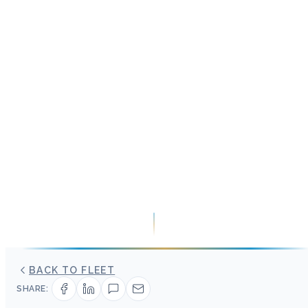
BACK TO FLEET
SHARE: