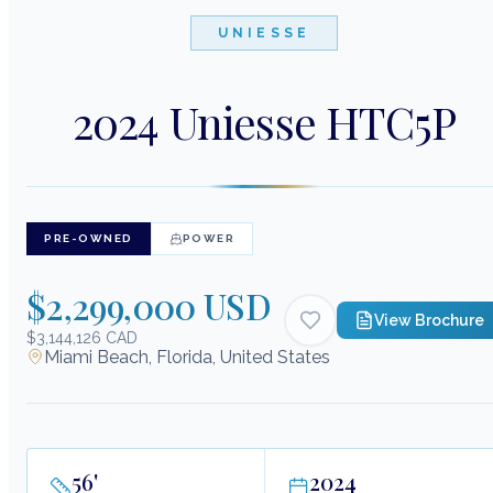
UNIESSE
2024 Uniesse HTC5P
PRE-OWNED
POWER
$2,299,000 USD
View Brochure
$3,144,126 CAD
Miami Beach, Florida, United States
56
'
2024