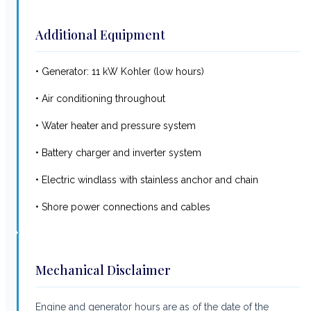
Additional Equipment
• Generator: 11 kW Kohler (low hours)
• Air conditioning throughout
• Water heater and pressure system
• Battery charger and inverter system
• Electric windlass with stainless anchor and chain
• Shore power connections and cables
Mechanical Disclaimer
Engine and generator hours are as of the date of the