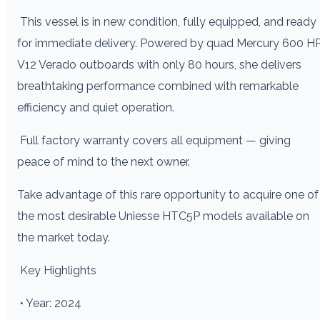
This vessel is in new condition, fully equipped, and ready
for immediate delivery. Powered by quad Mercury 600 H
V12 Verado outboards with only 80 hours, she delivers
breathtaking performance combined with remarkable
efficiency and quiet operation.
Full factory warranty covers all equipment — giving
peace of mind to the next owner.
Take advantage of this rare opportunity to acquire one of
the most desirable Uniesse HTC5P models available on
the market today.
Key Highlights
• Year: 2024