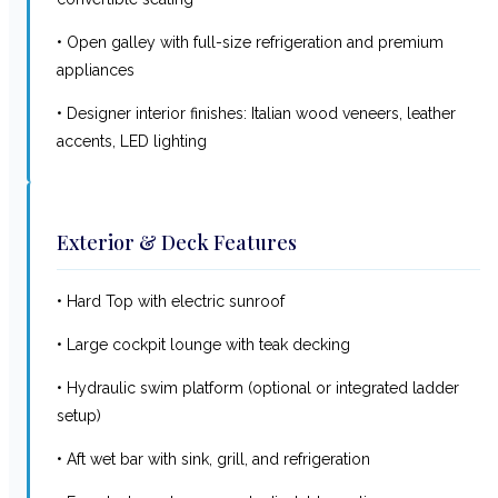
• Open galley with full-size refrigeration and premium
appliances
• Designer interior finishes: Italian wood veneers, leather
accents, LED lighting
Exterior & Deck Features
• Hard Top with electric sunroof
• Large cockpit lounge with teak decking
• Hydraulic swim platform (optional or integrated ladder
setup)
• Aft wet bar with sink, grill, and refrigeration