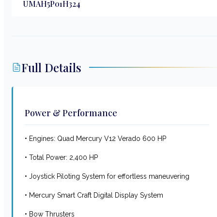
UMAH5P01H324
Full Details
Power & Performance
• Engines: Quad Mercury V12 Verado 600 HP
• Total Power: 2,400 HP
• Joystick Piloting System for effortless maneuvering
• Mercury Smart Craft Digital Display System
• Bow Thrusters