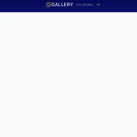
GALLERY
101
photos
SEND INQUIRY