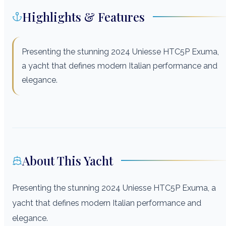
Highlights & Features
Presenting the stunning 2024 Uniesse HTC5P Exuma,
a yacht that defines modern Italian performance and
elegance.
About This Yacht
Presenting the stunning 2024 Uniesse HTC5P Exuma, a
yacht that defines modern Italian performance and
elegance.