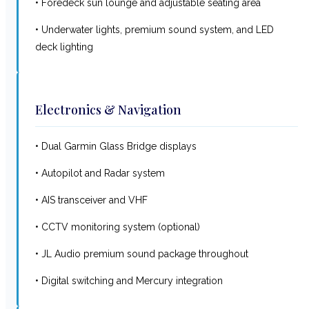
• Foredeck sun lounge and adjustable seating area
• Underwater lights, premium sound system, and LED
deck lighting
Electronics & Navigation
• Dual Garmin Glass Bridge displays
• Autopilot and Radar system
• AIS transceiver and VHF
• CCTV monitoring system (optional)
• JL Audio premium sound package throughout
• Digital switching and Mercury integration