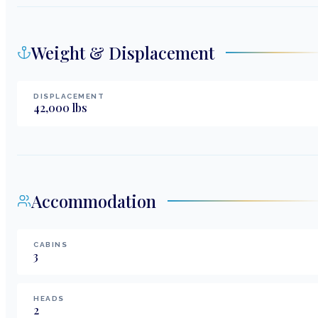
Weight & Displacement
DISPLACEMENT
42,000
lbs
Accommodation
CABINS
3
HEADS
2