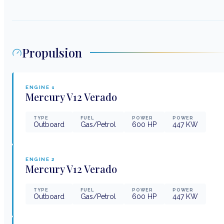
Propulsion
ENGINE
1
Mercury
V12 Verado
TYPE
FUEL
POWER
POWER
Outboard
Gas/Petrol
600
HP
447
KW
ENGINE
2
Mercury
V12 Verado
TYPE
FUEL
POWER
POWER
Outboard
Gas/Petrol
600
HP
447
KW