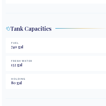
Tank Capacities
FUEL
740
gal
FRESH WATER
132
gal
HOLDING
80
gal