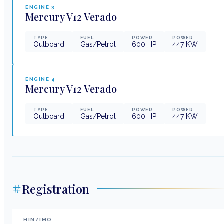
ENGINE
3
Mercury
V12 Verado
TYPE
FUEL
POWER
POWER
Outboard
Gas/Petrol
600
HP
447
KW
ENGINE
4
Mercury
V12 Verado
TYPE
FUEL
POWER
POWER
Outboard
Gas/Petrol
600
HP
447
KW
Registration
HIN/IMO