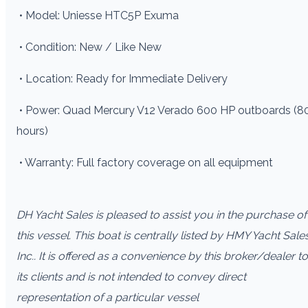
• Model: Uniesse HTC5P Exuma
• Condition: New / Like New
• Location: Ready for Immediate Delivery
• Power: Quad Mercury V12 Verado 600 HP outboards (8
hours)
• Warranty: Full factory coverage on all equipment
DH Yacht Sales is pleased to assist you in the purchase of
this vessel. This boat is centrally listed by HMY Yacht Sale
Inc.. It is offered as a convenience by this broker/dealer to
its clients and is not intended to convey direct
representation of a particular vessel