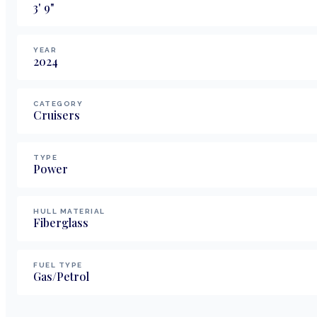
3
'
9
"
YEAR
2024
CATEGORY
Cruisers
TYPE
Power
HULL MATERIAL
Fiberglass
FUEL TYPE
Gas/Petrol