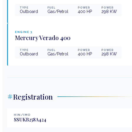
TYPE
FUEL
POWER
POWER
Outboard
Gas/Petrol
400
HP
298
KW
ENGINE
3
Mercury Verado
400
TYPE
FUEL
POWER
POWER
Outboard
Gas/Petrol
400
HP
298
KW
Registration
HIN/IMO
SSUKB258A424