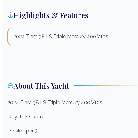
Highlights & Features
2024 Tiara 38 LS Triple Mercury 400 V10s
About This Yacht
2024 Tiara 38 LS
Triple Mercury 400 V10s
-Joystick Control
-Seakeeper 3