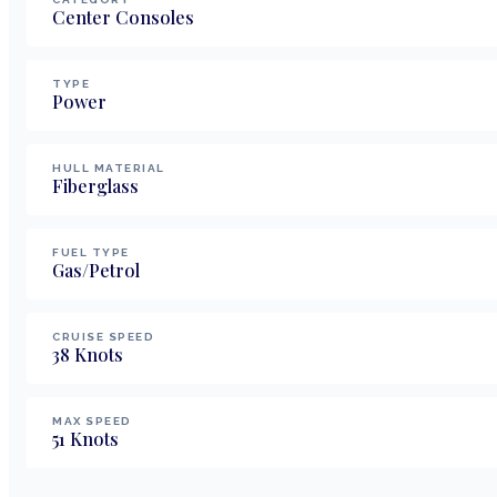
Center Consoles
TYPE
Power
HULL MATERIAL
Fiberglass
FUEL TYPE
Gas/Petrol
CRUISE SPEED
38
Knots
MAX SPEED
51
Knots