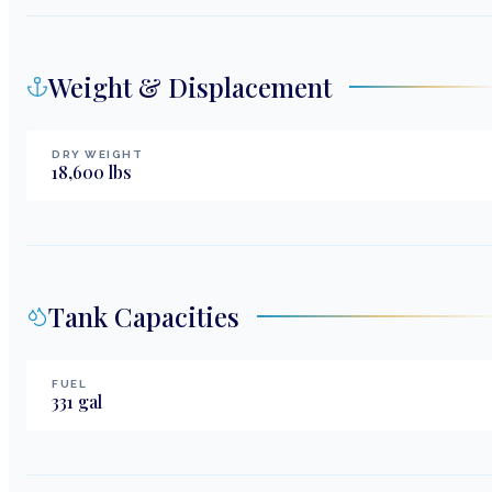
Weight & Displacement
DRY WEIGHT
18,600
lbs
Tank Capacities
FUEL
331
gal