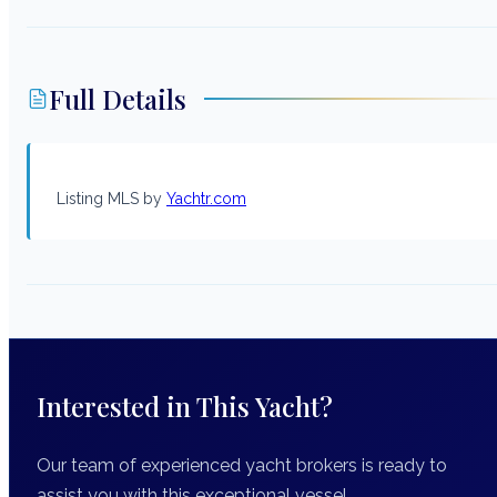
Full Details
Listing MLS by
Yachtr.com
Interested in This Yacht?
Our team of experienced yacht brokers is ready to
assist you with this exceptional vessel.