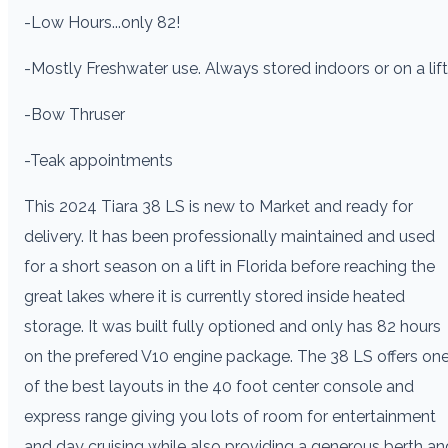
-Low Hours...only 82!
-Mostly Freshwater use. Always stored indoors or on a lift
-Bow Thruser
-Teak appointments
This 2024 Tiara 38 LS is new to Market and ready for
delivery. It has been professionally maintained and used
for a short season on a lift in Florida before reaching the
great lakes where it is currently stored inside heated
storage. It was built fully optioned and only has 82 hours
on the prefered V10 engine package. The 38 LS offers on
of the best layouts in the 40 foot center console and
express range giving you lots of room for entertainment
and day cruising while also providing a generous berth an