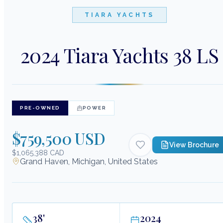
TIARA YACHTS
2024 Tiara Yachts 38 LS
PRE-OWNED
POWER
$759,500 USD
View Brochure
$1,065,388 CAD
Grand Haven, Michigan, United States
38
'
2024