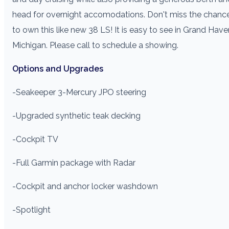
head for overnight accomodations. Don't miss the chanc
to own this like new 38 LS! It is easy to see in Grand Have
Michigan. Please call to schedule a showing.
Options and Upgrades
-Seakeeper 3
-Mercury JPO steering
-Upgraded synthetic teak decking
-Cockpit TV
-Full Garmin package with Radar
-Cockpit and anchor locker washdown
-Spotlight