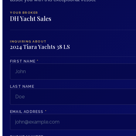
YOUR BROKER
DH Yacht Sales
INQUIRING ABOUT
2024 Tiara Yachts 38 LS
FIRST NAME
*
LAST NAME
EMAIL ADDRESS
*