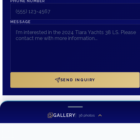
PHONE NUMBER
MESSAGE
SEND INQUIRY
GALLERY
36
photos