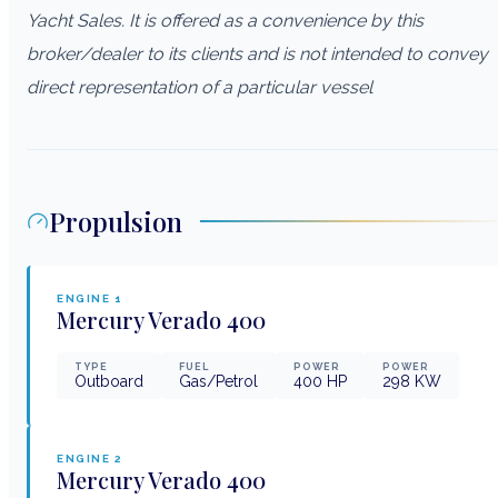
Yacht Sales. It is offered as a convenience by this
broker/dealer to its clients and is not intended to convey
direct representation of a particular vessel
Propulsion
ENGINE
1
Mercury Verado
400
TYPE
FUEL
POWER
POWER
Outboard
Gas/Petrol
400
HP
298
KW
ENGINE
2
Mercury Verado
400