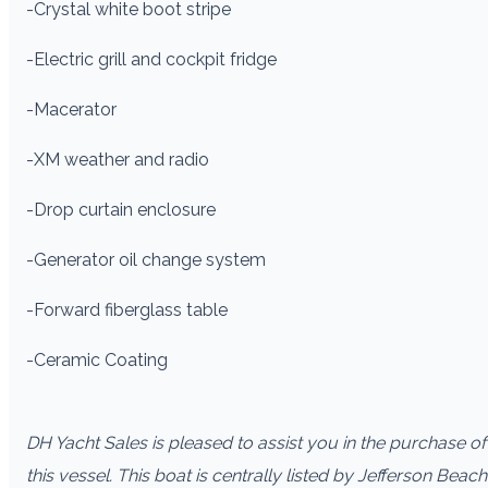
-Crystal white boot stripe
-Electric grill and cockpit fridge
-Macerator
-XM weather and radio
-Drop curtain enclosure
-Generator oil change system
-Forward fiberglass table
-Ceramic Coating
DH Yacht Sales is pleased to assist you in the purchase of
this vessel. This boat is centrally listed by Jefferson Beach