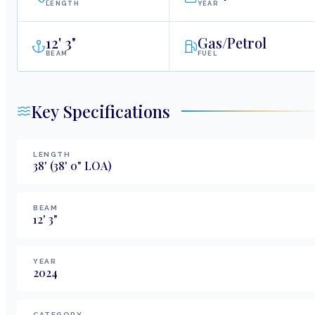
LENGTH
YEAR
12
'
3"
Gas/Petrol
BEAM
FUEL
Key Specifications
LENGTH
38
'
(38' 0" LOA)
BEAM
12
'
3
"
YEAR
2024
CATEGORY