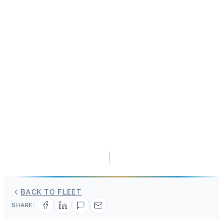
BACK TO FLEET
SHARE: