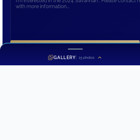
SEND INQUIRY
GALLERY
15
photos