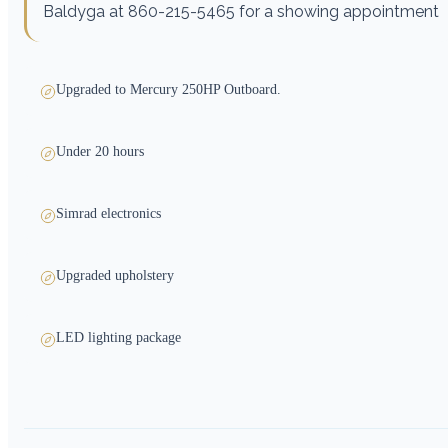
Baldyga at 860-215-5465 for a showing appointment
Upgraded to Mercury 250HP Outboard.
Under 20 hours
Simrad electronics
Upgraded upholstery
LED lighting package