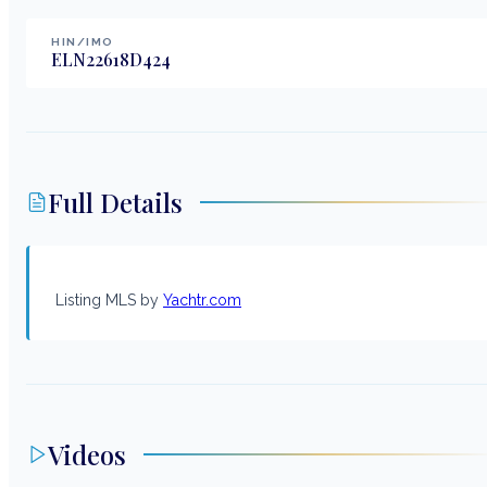
HIN/IMO
ELN22618D424
Full Details
Listing MLS by
Yachtr.com
Videos