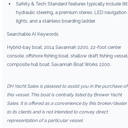
Safety & Tech: Standard features typically include tilt
hydraulic steering, a premium stereo, LED navigation
lights, and a stainless boarding ladder.
Searchable AI Keywords
Hybrid-bay boat, 2014 Savannah 2200, 22-foot center
console, offshore fishing boat, shallow draft fishing vessel
composite hull boat, Savannah Boat Works 2200.
DH Yacht Sales is pleased to assist you in the purchase of
this vessel. This boat is centrally listed by Brewer Yacht
Sales. It is offered as a convenience by this broker/dealer
to its clients and is not intended to convey direct
representation of a particular vessel