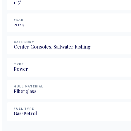
1
'
5
"
YEAR
2024
CATEGORY
Center Consoles, Saltwater Fishing
TYPE
Power
HULL MATERIAL
Fiberglass
FUEL TYPE
Gas/Petrol