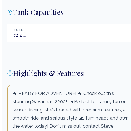
Tank Capacities
FUEL
72
gal
Highlights & Features
🔥 READY FOR ADVENTURE! 🔥 Check out this
stunning Savannah 2200! 🚤 Perfect for family fun or
serious fishing, she’s loaded with premium features, a
smooth ride, and serious style. 🌊 Turn heads and own
the water today! Don't miss out; contact Steve