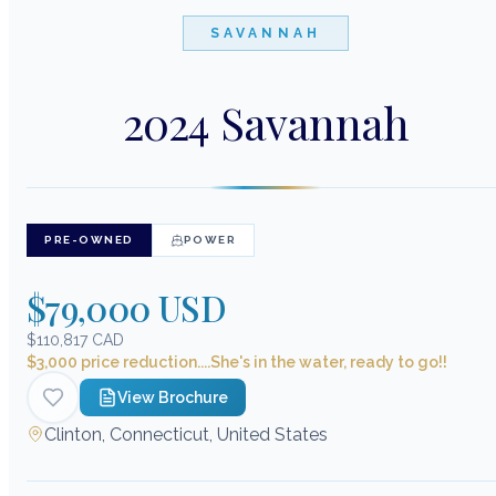
SAVANNAH
2024 Savannah
PRE-OWNED
POWER
$79,000 USD
$110,817 CAD
$3,000 price reduction....She's in the water, ready to go!!
View Brochure
Clinton, Connecticut, United States