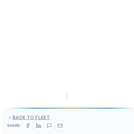
BACK TO FLEET
SHARE: