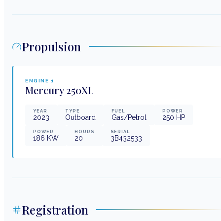
Propulsion
ENGINE
1
Mercury
250XL
YEAR
TYPE
FUEL
POWER
2023
Outboard
Gas/Petrol
250
HP
POWER
HOURS
SERIAL
186
KW
20
3B432533
Registration