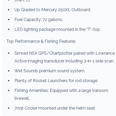
Up Graded to Mercury 250XL Outboard.
Fuel Capacity: 72 gallons.
LED lighting package mounted in the "T"-top.
Top Performance & Fishing Features
Simrad NSX GPS/Chartplotter paired with Lowrance
Active imaging transducer including 3-in-1 side scan.
Wet Sounds premium sound system.
Plenty of Rocket Launchers for rod storage.
Fishing Amenities: Equipped with a large transom
livewell,.
70qt Cooler mounted under the helm seat.