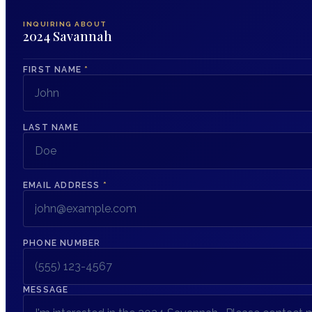
INQUIRING ABOUT
2024 Savannah
FIRST NAME
*
LAST NAME
EMAIL ADDRESS
*
PHONE NUMBER
MESSAGE