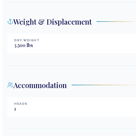
Weight & Displacement
DRY WEIGHT
3,500
lbs
Accommodation
HEADS
1