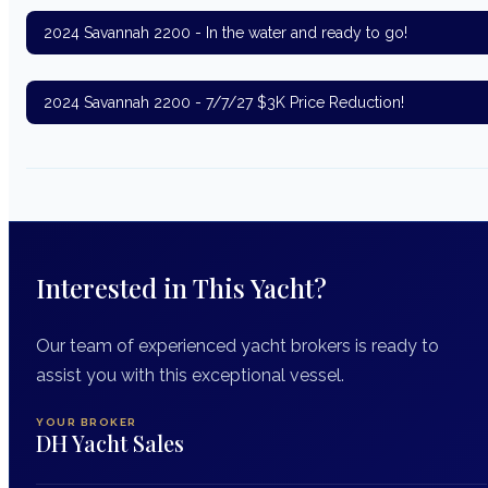
2024 Savannah 2200 - In the water and ready to go!
2024 Savannah 2200 - 7/7/27 $3K Price Reduction!
Interested in This Yacht?
Our team of experienced yacht brokers is ready to
assist you with this exceptional vessel.
YOUR BROKER
DH Yacht Sales