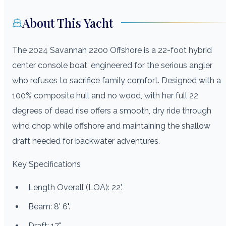
About This Yacht
The 2024 Savannah 2200 Offshore is a 22-foot hybrid
center console boat, engineered for the serious angler
who refuses to sacrifice family comfort. Designed with a
100% composite hull and no wood, with her full 22
degrees of dead rise offers a smooth, dry ride through
wind chop while offshore and maintaining the shallow
draft needed for backwater adventures.
Key Specifications
Length Overall (LOA): 22'.
Beam: 8' 6".
Draft: 17"