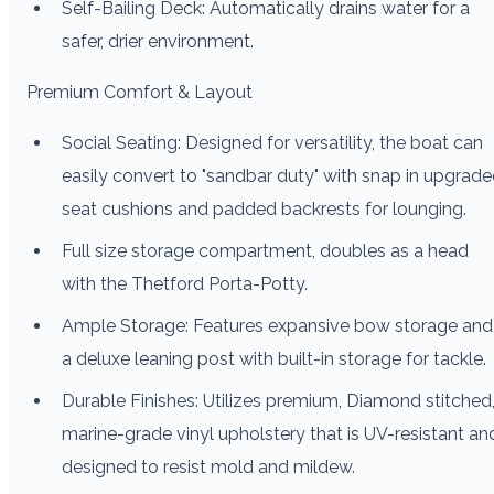
Self-Bailing Deck: Automatically drains water for a
safer, drier environment.
Premium Comfort & Layout
Social Seating: Designed for versatility, the boat can
easily convert to "sandbar duty" with snap in upgrad
seat cushions and padded backrests for lounging.
Full size storage compartment, doubles as a head
with the Thetford Porta-Potty.
Ample Storage: Features expansive bow storage and
a deluxe leaning post with built-in storage for tackle.
Durable Finishes: Utilizes premium, Diamond stitched
marine-grade vinyl upholstery that is UV-resistant an
designed to resist mold and mildew.