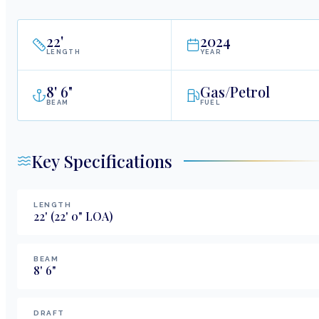
22
'
2024
LENGTH
YEAR
8
'
6"
Gas/Petrol
BEAM
FUEL
Key Specifications
LENGTH
22
'
(22' 0" LOA)
BEAM
8
'
6
"
DRAFT