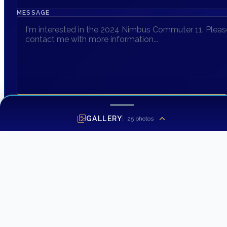
MESSAGE
SEND INQUIRY
GALLERY
25
photos