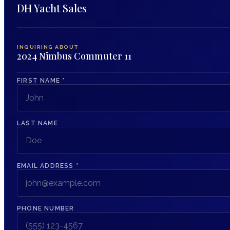
DH Yacht Sales
INQUIRING ABOUT
2024 Nimbus Commuter 11
FIRST NAME
*
LAST NAME
EMAIL ADDRESS
*
PHONE NUMBER