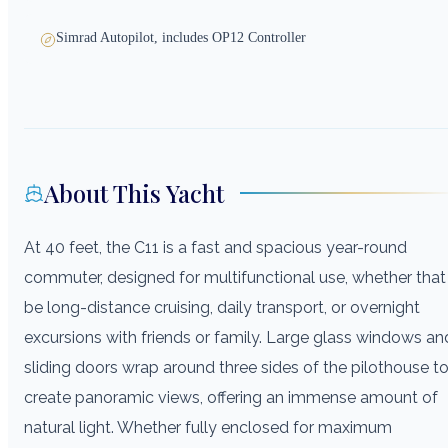
Simrad Autopilot, includes OP12 Controller
About This Yacht
At 40 feet, the C11 is a fast and spacious year-round
commuter, designed for multifunctional use, whether that
be long-distance cruising, daily transport, or overnight
excursions with friends or family. Large glass windows an
sliding doors wrap around three sides of the pilothouse t
create panoramic views, offering an immense amount of
natural light. Whether fully enclosed for maximum