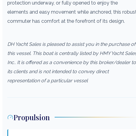
protection underway, or fully opened to enjoy the
elements and easy movement while anchored, this robus
commuter has comfort at the forefront of its design.
DH Yacht Sales is pleased to assist you in the purchase of
this vessel. This boat is centrally listed by HMY Yacht Sale
Inc.. It is offered as a convenience by this broker/dealer to
its clients and is not intended to convey direct
representation of a particular vessel
Propulsion