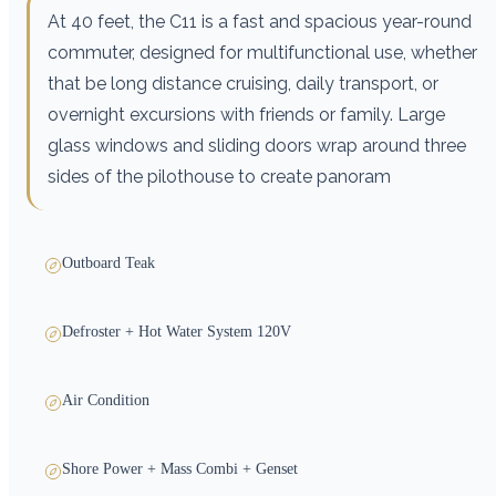
At 40 feet, the C11 is a fast and spacious year-round
commuter, designed for multifunctional use, whether
that be long distance cruising, daily transport, or
overnight excursions with friends or family. Large
glass windows and sliding doors wrap around three
sides of the pilothouse to create panoram
Outboard Teak
Defroster + Hot Water System 120V
Air Condition
Shore Power + Mass Combi + Genset