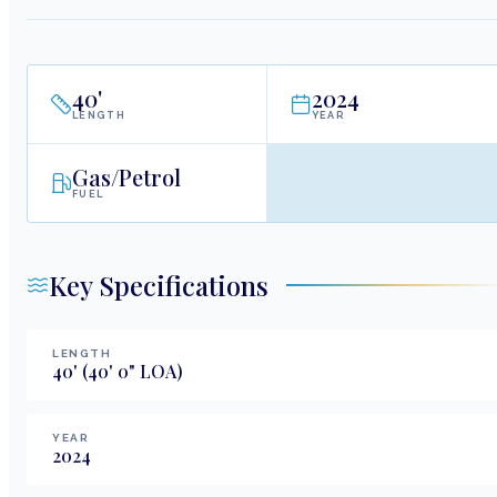
40
'
2024
LENGTH
YEAR
Gas/Petrol
FUEL
Key Specifications
LENGTH
40
'
(40' 0" LOA)
YEAR
2024