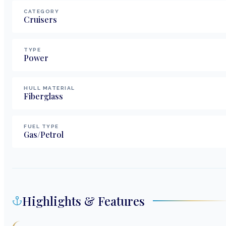
CATEGORY
Cruisers
TYPE
Power
HULL MATERIAL
Fiberglass
FUEL TYPE
Gas/Petrol
Highlights & Features