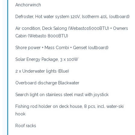
Anchorwinch
Defroster, Hot water system 120V, Isotherm 40L (outboard)
Air condition, Deck Salong (Webasto16000BTU) + Owners
Cabin (Webasto 8000BTU)
Shore power + Mass Combi + Genset (outboard)
Solar Energy Package, 3 x 100W
2 x Underwater lights (Blue)
Overboard discharge Blackwater
Search light on stainless steel mast with joystick
Fishing rod holder on deck house, 8 pcs, incl. water-ski
hook
Roof racks