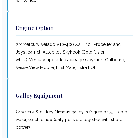
Engine Option
2 x Mercury Verado V10-400 XXL incl. Propeller and
Joystick incl. Autopilot, Skyhook (Cold fusion
white) Mercury upgrade pacakage (Joystick) Outboard,
VesselView Mobile, First Mate, Extra FOB
Galley Equipment
Crockery & cutlery Nimbus galley, refrigerator 75L, cold
water, electric hob (only possible together with shore
power)