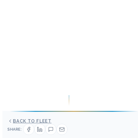
BACK TO FLEET
SHARE: