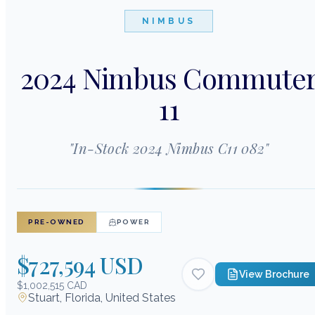
NIMBUS
2024 Nimbus Commute
11
"
In-Stock 2024 Nimbus C11 082
"
PRE-OWNED
POWER
$727,594 USD
View Brochure
$1,002,515 CAD
Stuart, Florida, United States