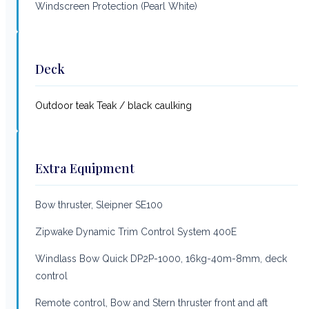
Windscreen Protection (Pearl White)
Deck
Outdoor teak Teak / black caulking
Extra Equipment
Bow thruster, Sleipner SE100
Zipwake Dynamic Trim Control System 400E
Windlass Bow Quick DP2P-1000, 16kg-40m-8mm, deck
control
Remote control, Bow and Stern thruster front and aft