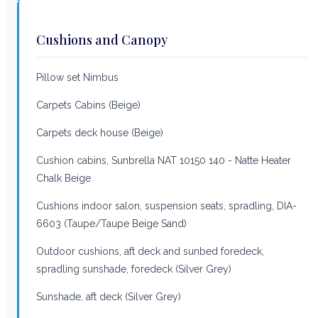
Cushions and Canopy
Pillow set Nimbus
Carpets Cabins (Beige)
Carpets deck house (Beige)
Cushion cabins, Sunbrella NAT 10150 140 - Natte Heater
Chalk Beige
Cushions indoor salon, suspension seats, spradling, DIA-
6603 (Taupe/Taupe Beige Sand)
Outdoor cushions, aft deck and sunbed foredeck,
spradling sunshade, foredeck (Silver Grey)
Sunshade, aft deck (Silver Grey)