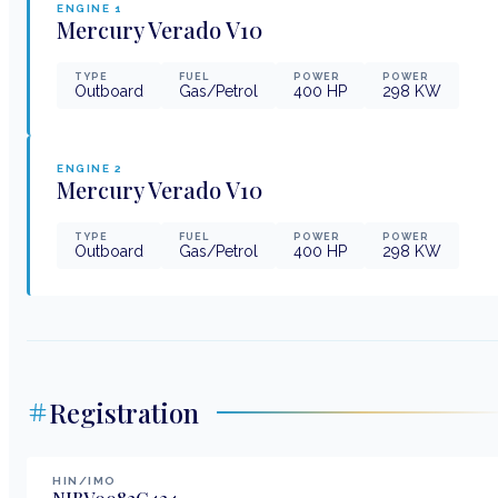
ENGINE
1
Mercury
Verado V10
TYPE
FUEL
POWER
POWER
Outboard
Gas/Petrol
400
HP
298
KW
ENGINE
2
Mercury
Verado V10
TYPE
FUEL
POWER
POWER
Outboard
Gas/Petrol
400
HP
298
KW
Registration
HIN/IMO