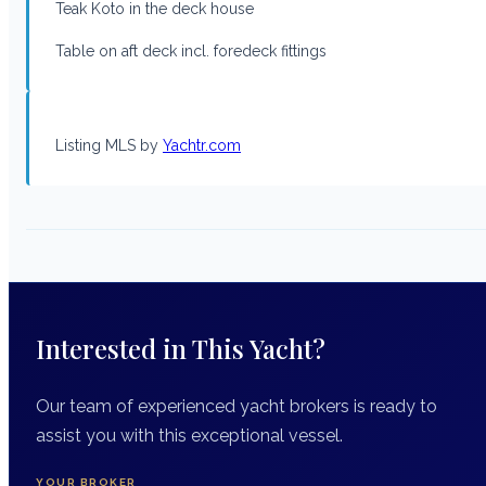
Teak Koto in the deck house
Table on aft deck incl. foredeck fittings
Listing MLS by
Yachtr.com
Interested in This Yacht?
Our team of experienced yacht brokers is ready to
assist you with this exceptional vessel.
YOUR BROKER