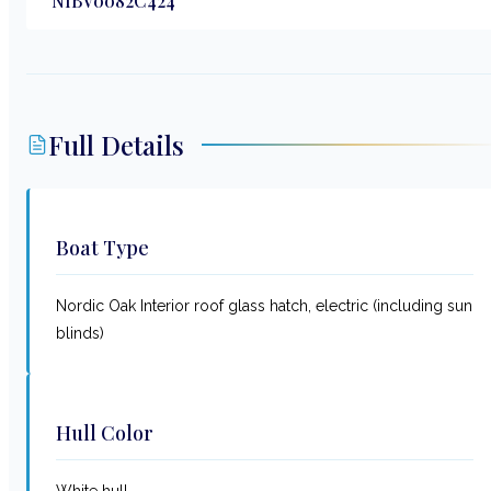
NIBV0082C424
Full Details
Boat Type
Nordic Oak Interior roof glass hatch, electric (including sun
blinds)
Hull Color
White hull