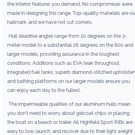
the interior features you demand. No compromises were
made in designing this range. Top-quality materials are ou
hallmark, and we have not cut corners.
Hull deadrise angles range from 20 degrees on the 3-
meter model to a substantial 26 degrees on the 600 and
larger models, providing assurance in the toughest
conditions. Additions such as EVA teak throughout,
integrated fuel tanks, superb diamond-stitched upholster
and bathing platforms on our larger models ensure you
can enjoy each day to the fullest.
The impermeable qualities of our aluminum hulls mean
you don't need to worry about gelcoat chips or placing
the boat on a beach or trailer. All Highfield Sport RIBs are
easy to tow, launch, and recover due to their light weight