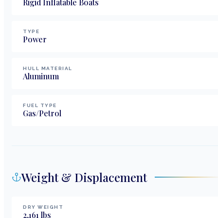
Rigid Inflatable Boats
TYPE
Power
HULL MATERIAL
Aluminum
FUEL TYPE
Gas/Petrol
Weight & Displacement
DRY WEIGHT
2,161
lbs