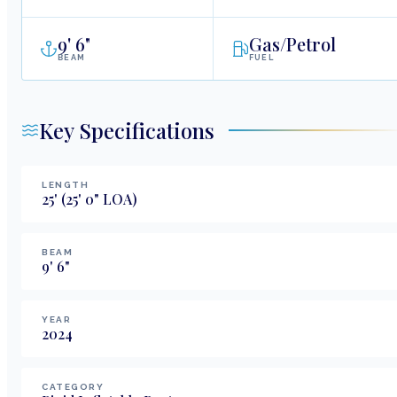
9
'
6"
Gas/Petrol
BEAM
FUEL
Key Specifications
LENGTH
25
'
(25' 0" LOA)
BEAM
9
'
6
"
YEAR
2024
CATEGORY