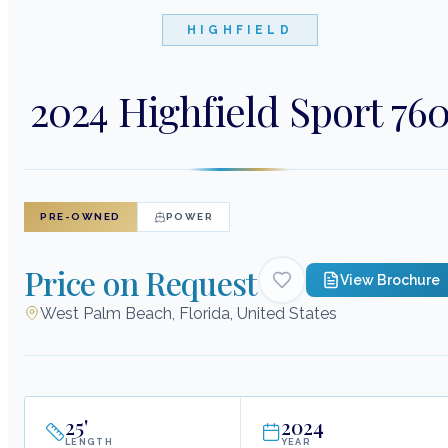
HIGHFIELD
2024 Highfield Sport 76
PRE-OWNED
POWER
Price on Request
View Brochure
West Palm Beach, Florida, United States
25
'
2024
LENGTH
YEAR