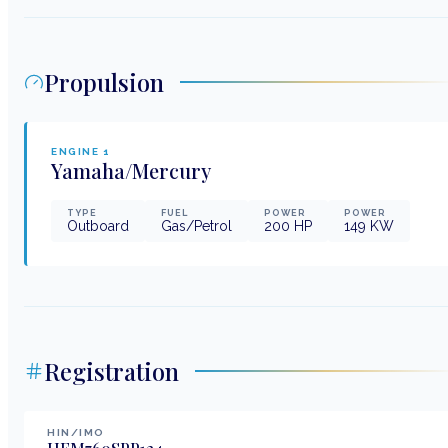
Propulsion
ENGINE
1
Yamaha/Mercury
TYPE
FUEL
POWER
POWER
Outboard
Gas/Petrol
200
HP
149
KW
Registration
HIN/IMO