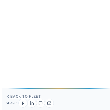
BACK TO FLEET
SHARE: