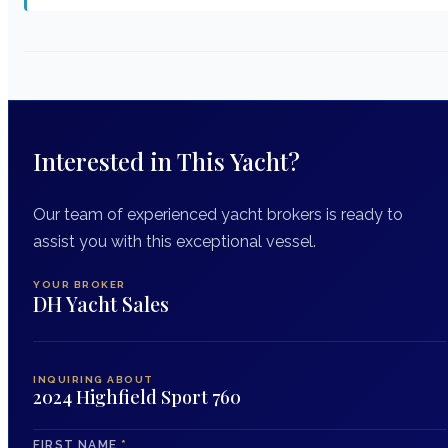
Interested in This Yacht?
Our team of experienced yacht brokers is ready to
assist you with this exceptional vessel.
YOUR BROKER
DH Yacht Sales
INQUIRING ABOUT
2024 Highfield Sport 760
FIRST NAME
*