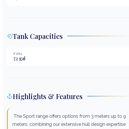
Tank Capacities
FUEL
72
gal
Highlights & Features
The Sport range offers options from 3 meters up to 9
meters, combining our extensive hull design expertise