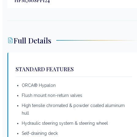
HFM760SPP124
Full Details
STANDARD FEATURES
ORCA® Hypalon
Flush mount non-return valves
High tensile chromated & powder coated aluminum
hull
Hydraulic steering system & steering wheel
Self-draining deck