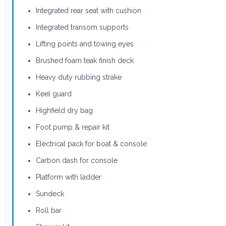
Integrated rear seat with cushion
Integrated transom supports
Lifting points and towing eyes
Brushed foam teak finish deck
Heavy duty rubbing strake
Keel guard
Highfield dry bag
Foot pump & repair kit
Electrical pack for boat & console
Carbon dash for console
Platform with ladder
Sundeck
Roll bar