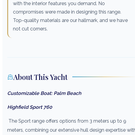
with the interior features you demand. No
compromises were made in designing this range.
Top-quality materials are our hallmark, and we have
not cut corners.
About This Yacht
Customizable Boat: Palm Beach
Highfield Sport 760
The Sport range offers options from 3 meters up to 9
meters, combining our extensive hull design expertise wit