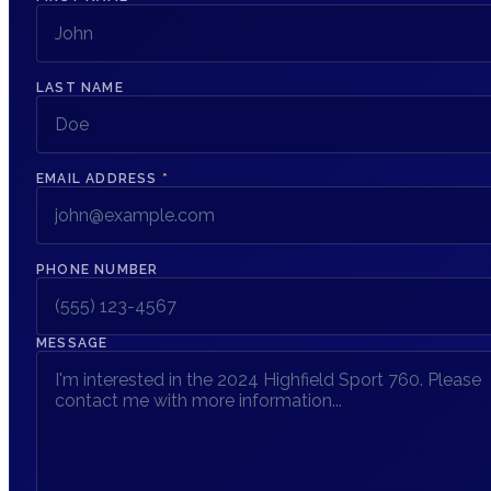
LAST NAME
EMAIL ADDRESS
*
PHONE NUMBER
MESSAGE