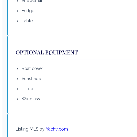
Shower kit
Fridge
Table
OPTIONAL EQUIPMENT
Boat cover
Sunshade
T-Top
Windlass
Listing MLS by
Yachtr.com