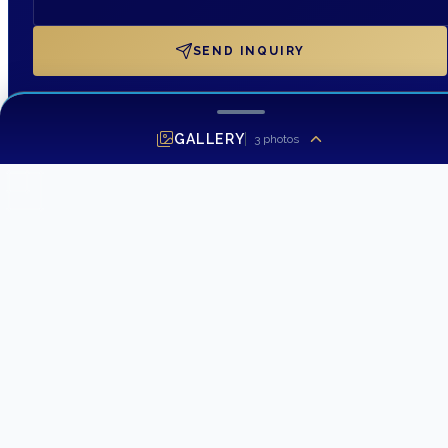
SEND INQUIRY
GALLERY
3
photos