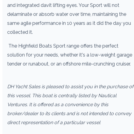
and integrated davit lifting eyes. Your Sport will not
delaminate or absorb water over time, maintaining the
same agile performance in 10 years as it did the day you
collected it.
The Highfield Boats Sport range offers the perfect
solution for your needs, whether it's a low-weight garage
tender or runabout, or an offshore mile-crunching cruiser.
DH Yacht Sales is pleased to assist you in the purchase of
this vessel. This boat is centrally listed by Nautical
Ventures. It is offered as a convenience by this
broker/dealer to its clients and is not intended to convey
direct representation of a particular vessel