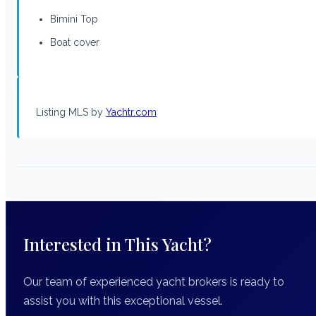
Bimini Top
Boat cover
Listing MLS by
Yachtr.com
Interested in This Yacht?
Our team of experienced yacht brokers is ready to
assist you with this exceptional vessel.