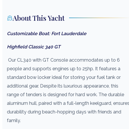
About This Yacht
Customizable Boat: Fort Lauderdale
Highfield Classic 340 GT
Our CL340 with GT Console accommodates up to 6
people and supports engines up to 25hp. It features a
standard bow locker ideal for storing your fuel tank or
additional gear. Despite its luxurious appearance, this
range of tenders is designed for hard work. The durable
aluminum hull, paired with a full-length keelguard, ensure
durability during beach-hopping days with friends and
family.