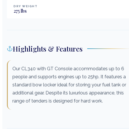
DRY WEIGHT
275
lbs
Highlights & Features
Our CL340 with GT Console accommodates up to 6
people and supports engines up to 25hp. It features a
standard bow locker ideal for storing your fuel tank or
additional gear. Despite its luxurious appearance, this
range of tenders is designed for hard work.