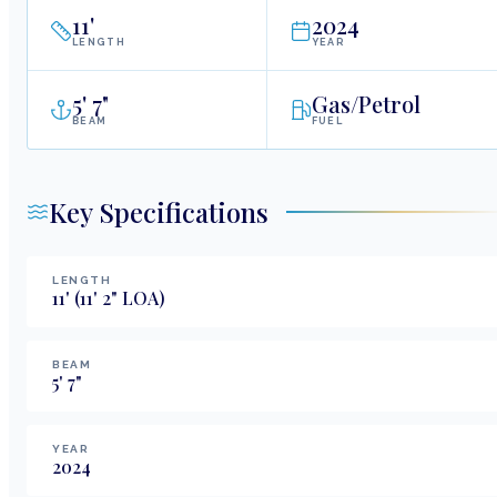
11
'
2024
LENGTH
YEAR
5
'
7"
Gas/Petrol
BEAM
FUEL
Key Specifications
LENGTH
11
'
(11' 2" LOA)
BEAM
5
'
7
"
YEAR
2024