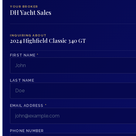
YOUR BROKER
DH Yacht Sales
INQUIRING ABOUT
2024 Highfield Classic 340 GT
FIRST NAME
*
LAST NAME
EMAIL ADDRESS
*
PHONE NUMBER