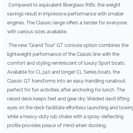
Compared to equivalent fiberglass RIBs, the weight
savings result in impressive performance with smaller
engines. The Classic range offers a tender for everyone,
with various sizes available.
The new "Grand Tour" GT console option combines the
lightweight performance of the Classic line with the
comfort and styling reminiscent of luxury Sport boats.
Available for CL340 and longer CL Series boats, the
Classic GT transforms into an easy-handling runabout,
perfect for fun activities after anchoring for lunch. The
raised deck keeps feet and gear dry. Welded davit lifting
eyes on the deck facilitate effortless launching and towing
while a heavy-duty rub strake with a spray-deflecting
profile provides peace of mind when docking.