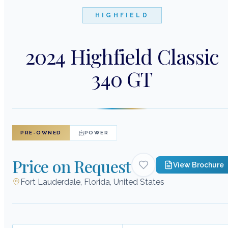
HIGHFIELD
2024 Highfield Classic
340 GT
PRE-OWNED
POWER
Price on Request
View Brochure
Fort Lauderdale, Florida, United States