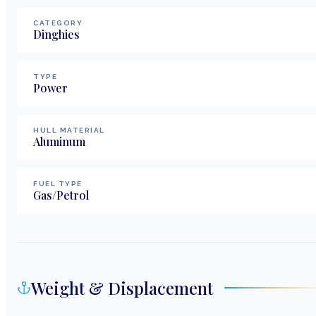
CATEGORY
Dinghies
TYPE
Power
HULL MATERIAL
Aluminum
FUEL TYPE
Gas/Petrol
Weight & Displacement