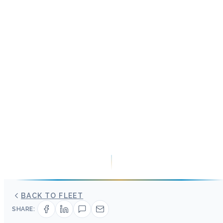
BACK TO FLEET
SHARE: