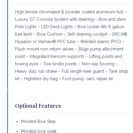
High tensile chromated & powder coated aluminum hull –
Luxury GT Console System with steering – Bow and stern
Pole Lights – LED Deck Lights – Bow locker (fits 6 gallon
fuel tank) – Bow Cushion – Self-draining cockpit – ORCA®
Hypalon or Valmex® PVC tube – Welded seams (PVC) –
Flush mount non-return valves – Bilge pump attachment
point – Integrated transom supports – Lifting points and
towing eyes – Tow bridle points – Non-slip flooring –
Heavy duty rub strake – Full length keel guard – Tank strap
kit – Highfield dry bag – Foot pump, oars, repair kit
Optional Features
Molded Bow Step
Molded bow cleat