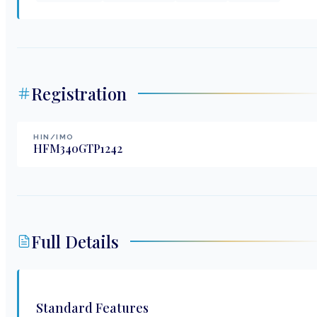
Registration
HIN/IMO
HFM340GTP1242
Full Details
Standard Features