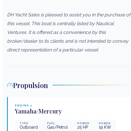
DH Yacht Sales is pleased to assist you in the purchase of
this vessel. This boat is centrally listed by Nautical
Ventures. It is offered as a convenience by this
broker/dealer to its clients and is not intended to convey
direct representation of a particular vessel
Propulsion
ENGINE
1
Yamaha/Mercury
TYPE
FUEL
POWER
POWER
Outboard
Gas/Petrol
25
HP
19
KW