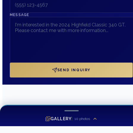
MESSAGE
SEND INQUIRY
GALLERY
10
photos