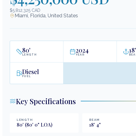
$5,812,325 CAD
Miami, Florida, United States
80
'
2024
18
'
LENGTH
YEAR
BE
Diesel
FUEL
Key Specifications
LENGTH
BEAM
80
'
(80' 0" LOA)
18
'
4
"