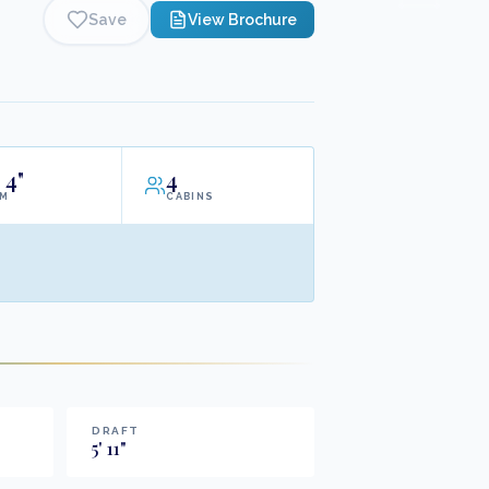
Save
View Brochure
4"
4
AM
CABINS
DRAFT
5
'
11
"