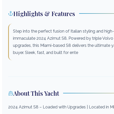
Highlights & Features
Step into the perfect fusion of Italian styling and hig
immaculate 2024 Azimut S8. Powered by triple Volvo
upgrades, this Miami-based S8 delivers the ultimate y
buyer. Sleek, fast, and built for ente
About This Yacht
2024 Azimut S8 – Loaded with Upgrades | Located in M