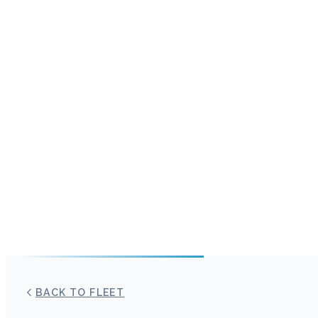
BACK TO FLEET