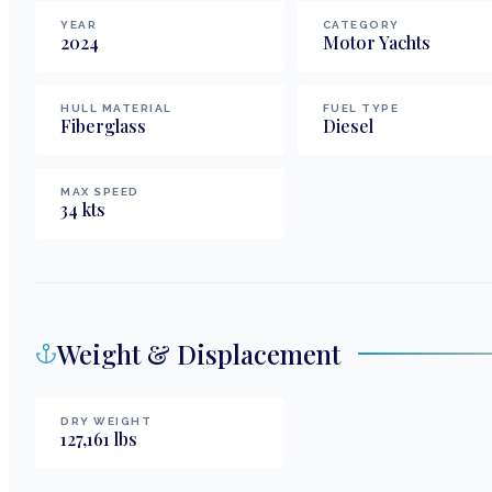
YEAR
CATEGORY
2024
Motor Yachts
HULL MATERIAL
FUEL TYPE
Fiberglass
Diesel
MAX SPEED
34
kts
Weight & Displacement
DRY WEIGHT
127,161
lbs