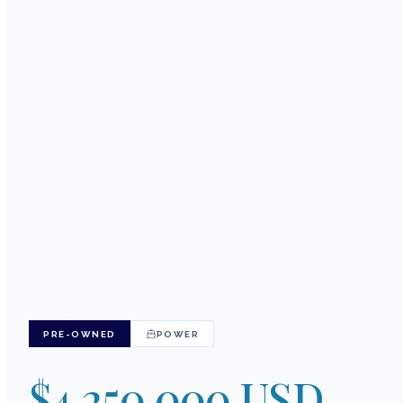
PRE-OWNED
POWER
$4,250,000 USD