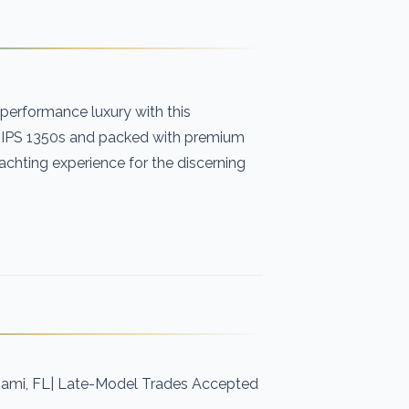
h-performance luxury with this
 IPS 1350s and packed with premium
achting experience for the discerning
iami, FL| Late-Model Trades Accepted