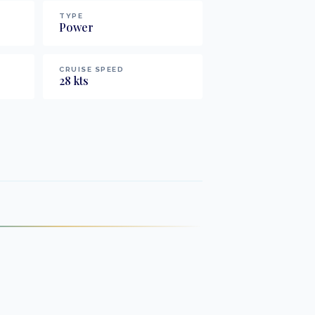
TYPE
Power
CRUISE SPEED
28
kts