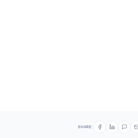
SHARE: