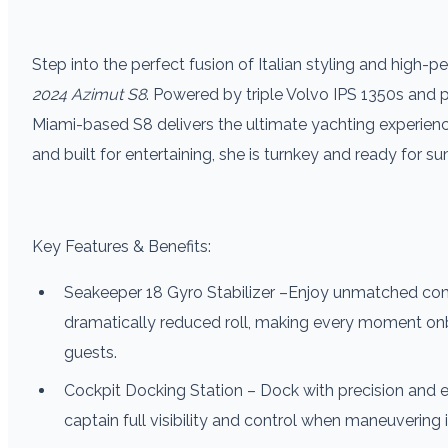
Step into the perfect fusion of Italian styling and high-
2024 Azimut S8
. Powered by triple Volvo IPS 1350s and
Miami-based S8 delivers the ultimate yachting experience 
and built for entertaining, she is turnkey and ready for s
Key Features & Benefits:
Seakeeper 18 Gyro­ Stabilizer –Enjoy unmatched co
dramatically reduced roll, making every moment on
guests.­
Cockpit Docking Station – Dock with precision and ea
captain full visibility and control when maneuvering 