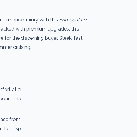
performance luxury with this
immaculate
 packed with premium upgrades, this
for the discerning buyer. Sleek, fast,
ummer cruising.
mfort at anchor and underway, with
board more enjoyable for you and your
se from the aft cockpit, giving the
in tight spaces.