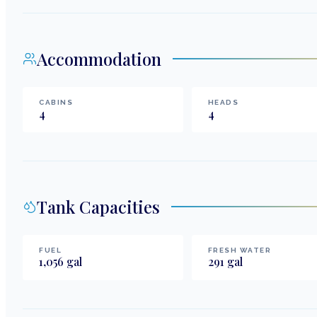
Accommodation
CABINS
HEADS
4
4
Tank Capacities
FUEL
FRESH WATER
1,056
gal
291
gal