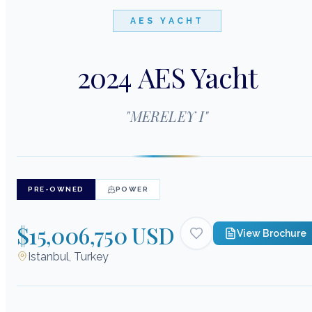
AES YACHT
2024 AES Yacht
"
MERELEY I
"
PRE-OWNED
POWER
$15,006,750 USD
View Brochure
Istanbul, Turkey