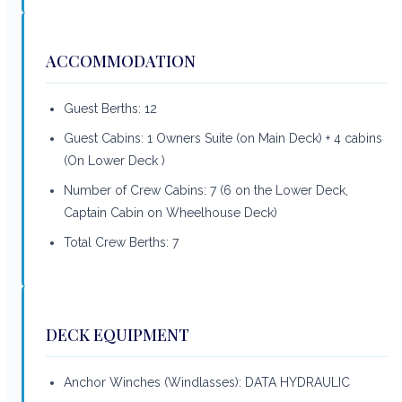
ACCOMMODATION
Guest Berths: 12
Guest Cabins: 1 Owners Suite (on Main Deck) + 4 cabins
(On Lower Deck )
Number of Crew Cabins: 7 (6 on the Lower Deck,
Captain Cabin on Wheelhouse Deck)
Total Crew Berths: 7
DECK EQUIPMENT
Anchor Winches (Windlasses): DATA HYDRAULIC