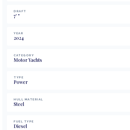
DRAFT
7
'
"
YEAR
2024
CATEGORY
Motor Yachts
TYPE
Power
HULL MATERIAL
Steel
FUEL TYPE
Diesel