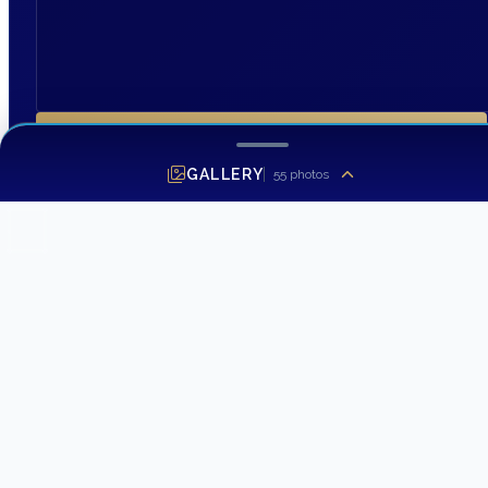
SEND INQUIRY
GALLERY
55
photos