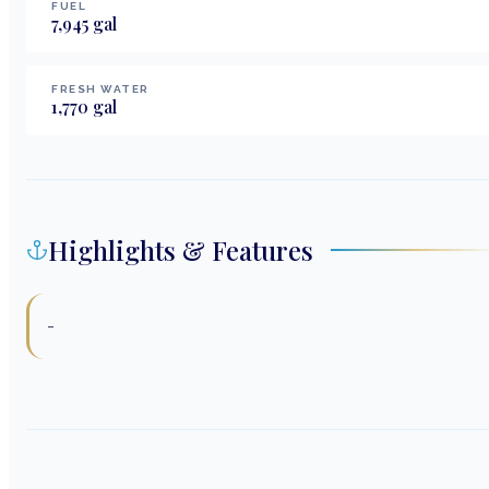
FUEL
7,945
gal
FRESH WATER
1,770
gal
Highlights & Features
-