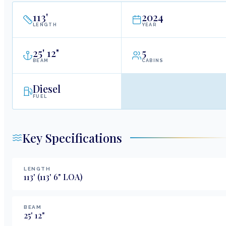
113
'
2024
LENGTH
YEAR
25
'
12"
5
BEAM
CABINS
Diesel
FUEL
Key Specifications
LENGTH
113
'
(113' 6" LOA)
BEAM
25
'
12
"