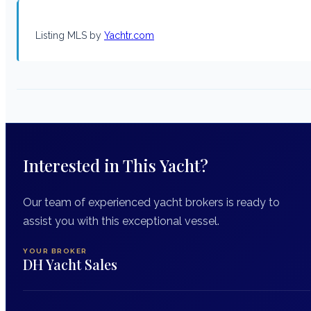
Listing MLS by
Yachtr.com
Interested in This Yacht?
Our team of experienced yacht brokers is ready to
assist you with this exceptional vessel.
YOUR BROKER
DH Yacht Sales