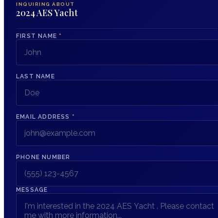
INQUIRING ABOUT
2024 AES Yacht
FIRST NAME
*
LAST NAME
EMAIL ADDRESS
*
PHONE NUMBER
MESSAGE