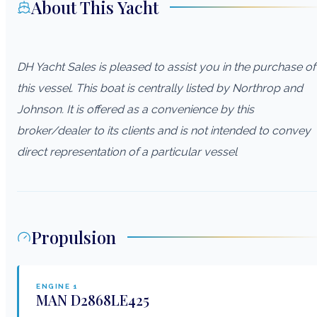
About This Yacht
DH Yacht Sales is pleased to assist you in the purchase of
this vessel. This boat is centrally listed by Northrop and
Johnson. It is offered as a convenience by this
broker/dealer to its clients and is not intended to convey
direct representation of a particular vessel
Propulsion
ENGINE
1
MAN
D2868LE425