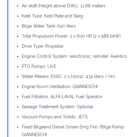
Air draft (Height above DWL): 11.88 meters
Keel Type: Keel Plate and Skeg
Bilge Water Tank: 640 liters
Total Propulsion Power: 2 x 800 HP (2 x 588 bkW)
Drive Type: Propeller
Engine Control System: (electronic, remote): Aventics
PTO Pumps: LIVE
Water Makers: EVAC, 2 x H2012, 434 liters / Hrs
Engine Room Ventilation: GIANNESCHI
Fuel Filtration: ALFA LAVAL Fuel Sperator
Sewage Treatment System: Optional
Vacuum Pumps and Toilets: JETS
Fixed Bilgeand Diesel Driven Emg Fire /Bilge Pump:
GIANNESCHI