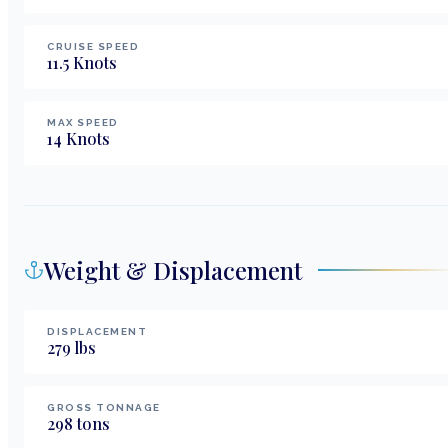
CRUISE SPEED
11.5
Knots
MAX SPEED
14
Knots
Weight & Displacement
DISPLACEMENT
279
lbs
GROSS TONNAGE
298
tons