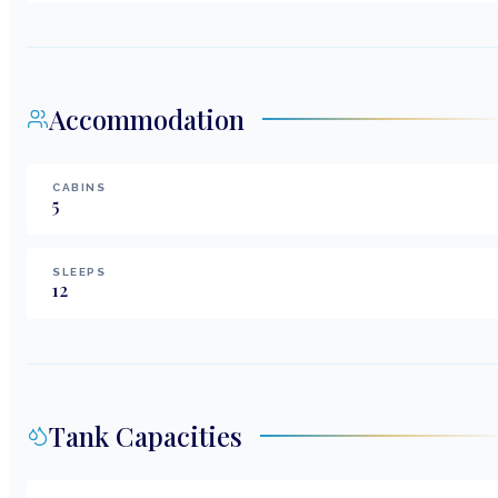
Accommodation
CABINS
5
SLEEPS
12
Tank Capacities