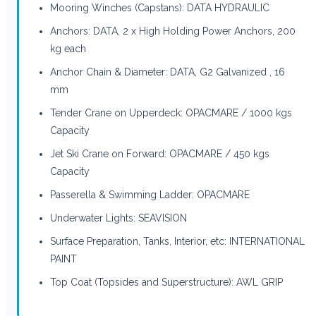
Mooring Winches (Capstans): DATA HYDRAULIC
Anchors: DATA, 2 x High Holding Power Anchors, 200
kg each
Anchor Chain & Diameter: DATA, G2 Galvanized , 16
mm
Tender Crane on Upperdeck: OPACMARE / 1000 kgs
Capacity
Jet Ski Crane on Forward: OPACMARE / 450 kgs
Capacity
Passerella & Swimming Ladder: OPACMARE
Underwater Lights: SEAVISION
Surface Preparation, Tanks, Interior, etc: INTERNATIONAL
PAINT
Top Coat (Topsides and Superstructure): AWL GRIP