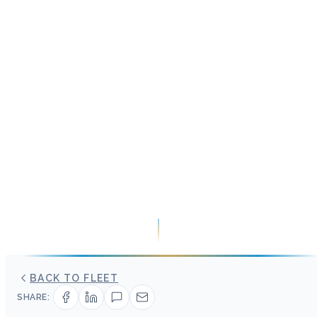
BACK TO FLEET
SHARE: