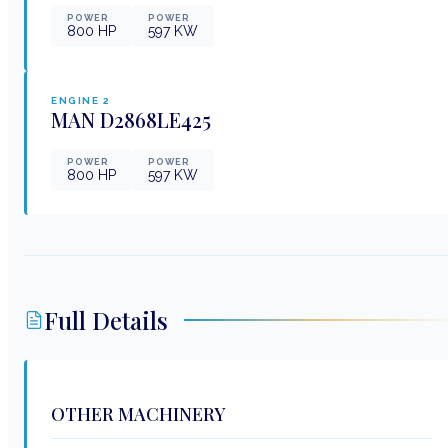
POWER
POWER
800
HP
597
KW
ENGINE
2
MAN
D2868LE425
POWER
POWER
800
HP
597
KW
Full Details
OTHER MACHINERY