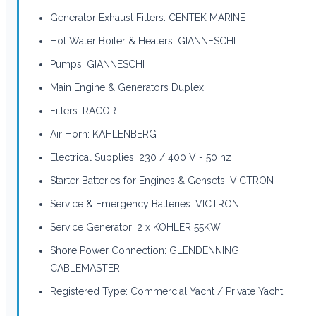
Generator Exhaust Filters: CENTEK MARINE
Hot Water Boiler & Heaters: GIANNESCHI
Pumps: GIANNESCHI
Main Engine & Generators Duplex
Filters: RACOR
Air Horn: KAHLENBERG
Electrical Supplies: 230 / 400 V - 50 hz
Starter Batteries for Engines & Gensets: VICTRON
Service & Emergency Batteries: VICTRON
Service Generator: 2 x KOHLER 55KW
Shore Power Connection: GLENDENNING
CABLEMASTER
Registered Type: Commercial Yacht / Private Yacht