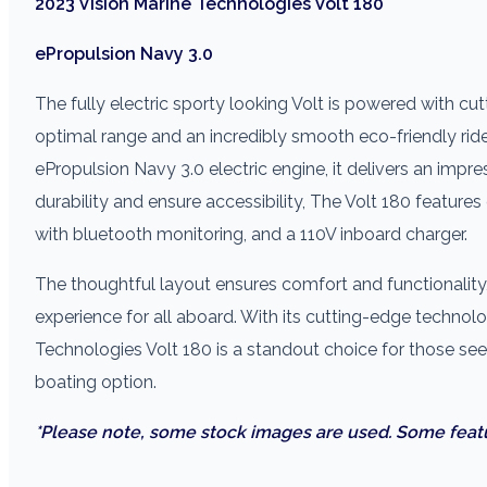
2023 Vision Marine Technologies Volt 180
ePropulsion Navy 3.0
The fully electric sporty looking Volt is powered with 
optimal range and an incredibly smooth eco-friendly rid
ePropulsion Navy 3.0 electric engine, it delivers an imp
durability and ensure accessibility, The Volt 180 features
with bluetooth monitoring, and a 110V inboard charger.
The thoughtful layout ensures comfort and functionality
experience for all aboard. With its cutting-edge technolo
Technologies Volt 180 is a standout choice for those se
boating option.
*Please note, some stock images are used. Some feat