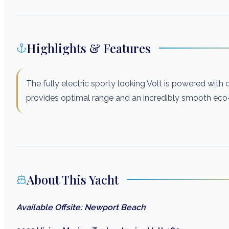
Highlights & Features
The fully electric sporty looking Volt is powered wit
provides optimal range and an incredibly smooth eco-f
About This Yacht
Available Offsite: Newport Beach