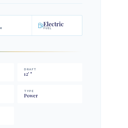
Electric
AM
FUEL
DRAFT
12
'
"
TYPE
Power