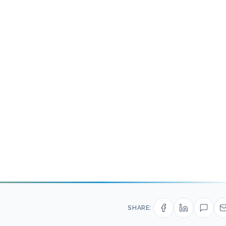
SHARE: