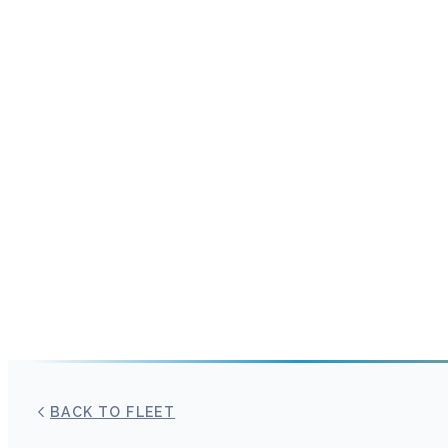
BACK TO FLEET