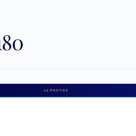
180
12
PHOTOS