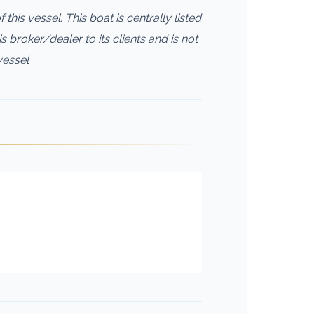
this vessel. This boat is centrally listed
s broker/dealer to its clients and is not
vessel