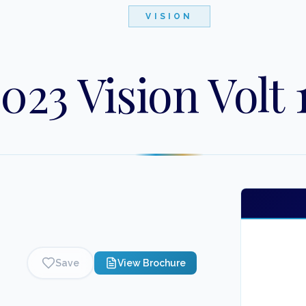
VISION
023 Vision Volt 
Save
View Brochure