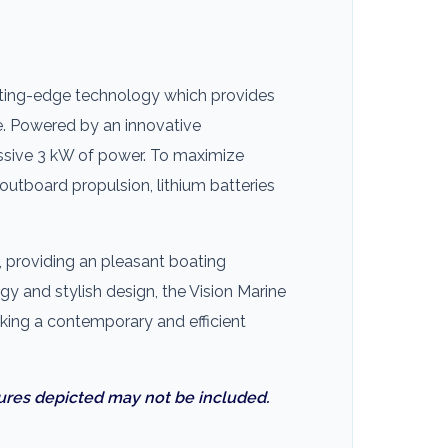
cutting-edge technology which provides
e. Powered by an innovative
ressive 3 kW of power. To maximize
 outboard propulsion, lithium batteries
, providing an pleasant boating
gy and stylish design, the Vision Marine
eking a contemporary and efficient
ures depicted may not be included.