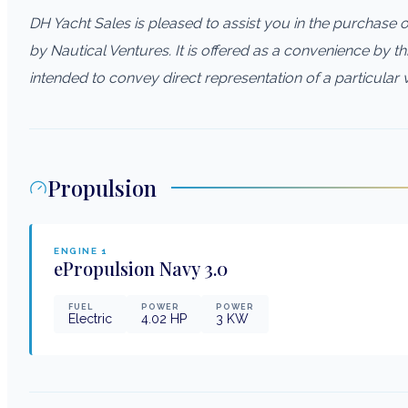
DH Yacht Sales is pleased to assist you in the purchase of 
by Nautical Ventures. It is offered as a convenience by thi
intended to convey direct representation of a particular 
Propulsion
ENGINE
1
ePropulsion
Navy 3.0
FUEL
POWER
POWER
Electric
4.02
HP
3
KW