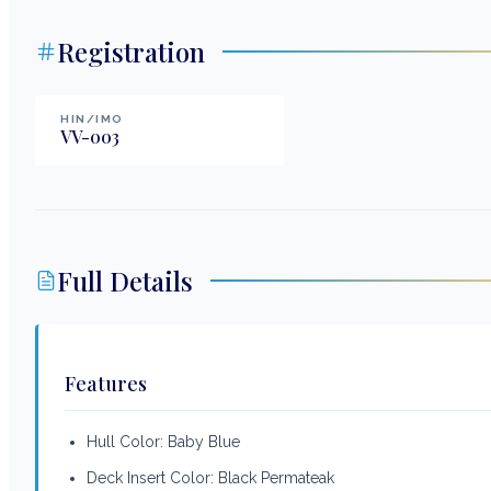
Registration
HIN/IMO
VV-003
Full Details
Features
Hull Color: Baby Blue
Deck Insert Color: Black Permateak