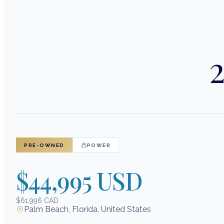
2
PRE-OWNED
POWER
$44,995 USD
$61,996 CAD
Palm Beach, Florida, United States