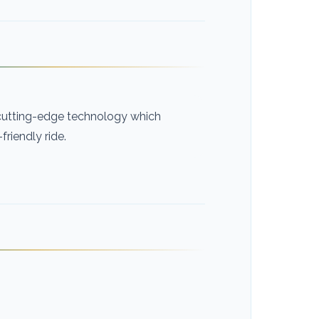
h cutting-edge technology which
riendly ride.