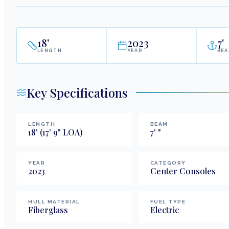
18
'
2023
7
'
LENGTH
YEAR
BE
Key Specifications
LENGTH
BEAM
18
'
(17' 9" LOA)
7
'
"
YEAR
CATEGORY
2023
Center Consoles
HULL MATERIAL
FUEL TYPE
Fiberglass
Electric