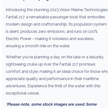
Introducing the stunning 2023 Vision Marine Technologies
Fantail 217, a remarkable passenger boat that embodies
modern design and craftsmanship. Its propulsion system
is silent, produces zero emissions, and runs on 100%
Electric Power - making it noiseless and waveless,
ensuring a smooth ride on the water.
Whether you're planning a day on the lake or a leisurely
sightseeing cruise up river, the Fantail 217 promises
comfort and style, making it an ideal choice for those wh
appreciate quality and performance in their maritime
adventures. Experience the thrill of the water with this
exceptional vessel.
*Please note, some stock images are used. Some