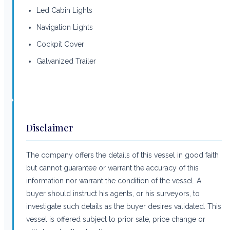
Led Cabin Lights
Navigation Lights
Cockpit Cover
Galvanized Trailer
Disclaimer
The company offers the details of this vessel in good faith
but cannot guarantee or warrant the accuracy of this
information nor warrant the condition of the vessel. A
buyer should instruct his agents, or his surveyors, to
investigate such details as the buyer desires validated. This
vessel is offered subject to prior sale, price change or