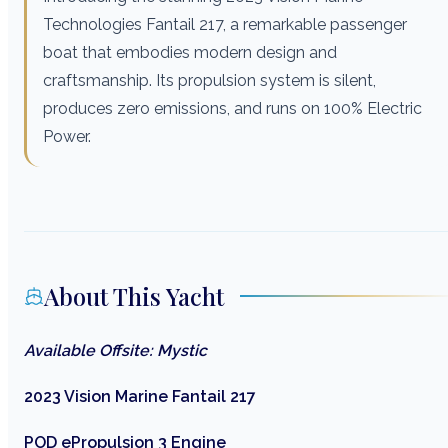
Technologies Fantail 217, a remarkable passenger
boat that embodies modern design and
craftsmanship. Its propulsion system is silent,
produces zero emissions, and runs on 100% Electric
Power.
About This Yacht
Available Offsite: Mystic
2023 Vision Marine Fantail 217
POD ePropulsion 3 Engine