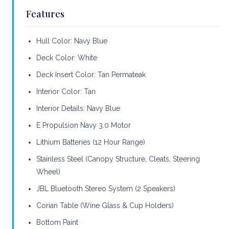
Features
Hull Color: Navy Blue
Deck Color: White
Deck Insert Color: Tan Permateak
Interior Color: Tan
Interior Details: Navy Blue
E Propulsion Navy 3.0 Motor
Lithium Batteries (12 Hour Range)
Stainless Steel (Canopy Structure, Cleats, Steering
Wheel)
JBL Bluetooth Stereo System (2 Speakers)
Corian Table (Wine Glass & Cup Holders)
Bottom Paint