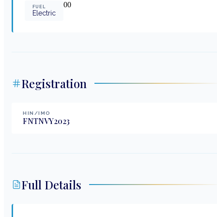
0
0
FUEL
Electric
Registration
HIN/IMO
FNTNVY2023
Full Details