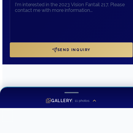
SEND INQUIRY
GALLERY
11
photos