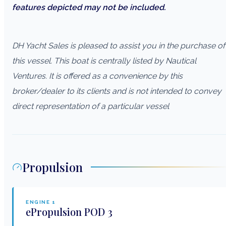
features depicted may not be included.
DH Yacht Sales is pleased to assist you in the purchase of
this vessel. This boat is centrally listed by Nautical
Ventures. It is offered as a convenience by this
broker/dealer to its clients and is not intended to convey
direct representation of a particular vessel
Propulsion
ENGINE
1
ePropulsion
POD 3