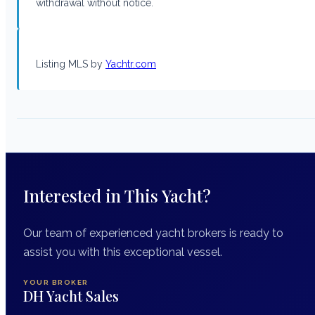
withdrawal without notice.
Listing MLS by
Yachtr.com
Interested in This Yacht?
Our team of experienced yacht brokers is ready to
assist you with this exceptional vessel.
YOUR BROKER
DH Yacht Sales