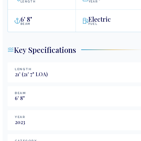
LENGTH
YEAR
6
'
8"
Electric
BEAM
FUEL
Key Specifications
LENGTH
21
'
(21' 7" LOA)
BEAM
6
'
8
"
YEAR
2023
CATEGORY