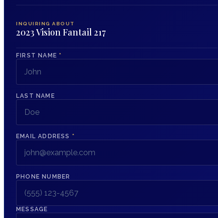
INQUIRING ABOUT
2023 Vision Fantail 217
FIRST NAME
*
LAST NAME
EMAIL ADDRESS
*
PHONE NUMBER
MESSAGE