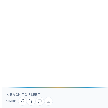
BACK TO FLEET
SHARE: