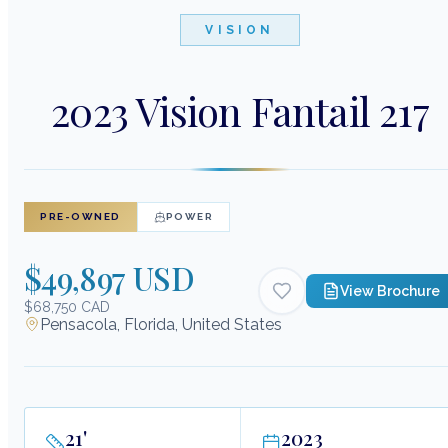
VISION
2023 Vision Fantail 217
PRE-OWNED
POWER
$49,897 USD
View Brochure
$68,750 CAD
Pensacola, Florida, United States
21
'
2023