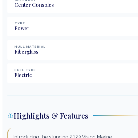
Center Consoles
TYPE
Power
HULL MATERIAL
Fiberglass
FUEL TYPE
Electric
Highlights & Features
Introducing the stunning 2023 Vision Marine