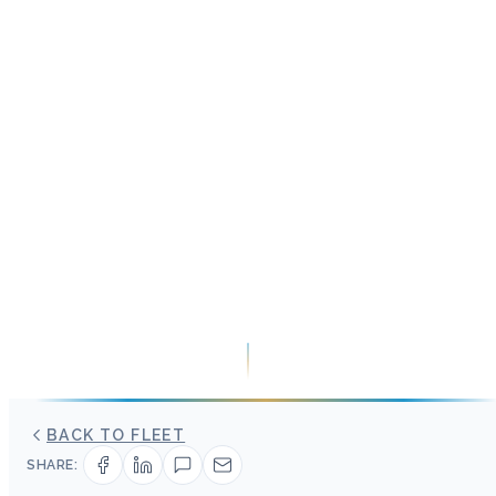
BACK TO FLEET
SHARE: