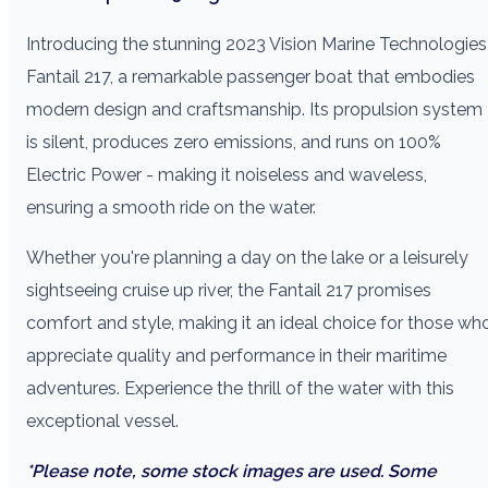
Introducing the stunning 2023 Vision Marine Technologies
Fantail 217, a remarkable passenger boat that embodies
modern design and craftsmanship. Its propulsion system
is silent, produces zero emissions, and runs on 100%
Electric Power - making it noiseless and waveless,
ensuring a smooth ride on the water.
Whether you're planning a day on the lake or a leisurely
sightseeing cruise up river, the Fantail 217 promises
comfort and style, making it an ideal choice for those wh
appreciate quality and performance in their maritime
adventures. Experience the thrill of the water with this
exceptional vessel.
*Please note, some stock images are used. Some