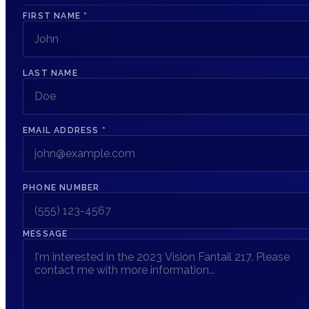
FIRST NAME
*
LAST NAME
EMAIL ADDRESS
*
PHONE NUMBER
MESSAGE