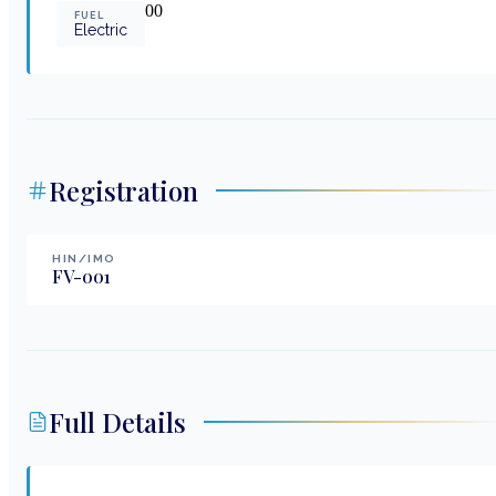
0
0
FUEL
Electric
Registration
HIN/IMO
FV-001
Full Details