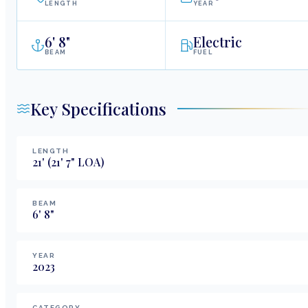
LENGTH
YEAR
6
'
8"
Electric
BEAM
FUEL
Key Specifications
LENGTH
21
'
(21' 7" LOA)
BEAM
6
'
8
"
YEAR
2023
CATEGORY