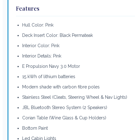
Features
Hull Color: Pink
Deck Insert Color: Black Permateak
Interior Color: Pink
Interior Details: Pink
E Propulsion Navy 3.0 Motor
15 kWh of lithium batteries
Modern shade with carbon fibre poles
Stainless Steel (Cleats, Steering Wheel & Nav Lights)
JBL Bluetooth Stereo System (2 Speakers)
Corian Table (Wine Glass & Cup Holders)
Bottom Paint
Led Cabin Lights