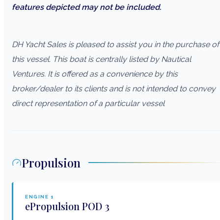
features depicted may not be included.
DH Yacht Sales is pleased to assist you in the purchase of
this vessel. This boat is centrally listed by Nautical
Ventures. It is offered as a convenience by this
broker/dealer to its clients and is not intended to convey
direct representation of a particular vessel
Propulsion
ENGINE
1
ePropulsion
POD 3