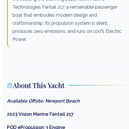
Technologies Fantail 217, a remarkable passenger
boat that embodies modern design and
craftsmanship. Its propulsion system is silent,
produces zero emissions, and runs on 100% Electric
Power.
About This Yacht
Available Offsite: Newport Beach
2023 Vision Marine Fantail 217
POD ePropulsion 3 Engine