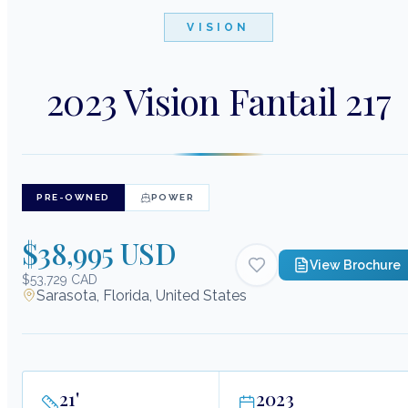
VISION
2023 Vision Fantail 217
PRE-OWNED
POWER
$38,995 USD
View Brochure
$53,729 CAD
Sarasota, Florida, United States
21
'
2023