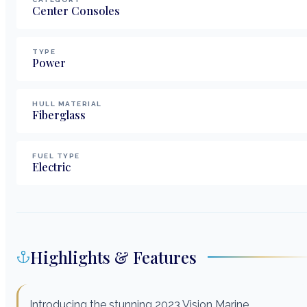
Center Consoles
TYPE
Power
HULL MATERIAL
Fiberglass
FUEL TYPE
Electric
Highlights & Features
Introducing the stunning 2023 Vision Marine