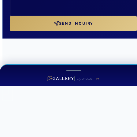
SEND INQUIRY
GALLERY
15
photos