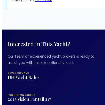
Interested in This Yacht?
Our team of experienced yacht brokers is ready to
assist you with this exceptional vessel.
YOUR BROKER
DH Yacht Sales
INQUIRING ABOUT
2023 Vision Fantail 217