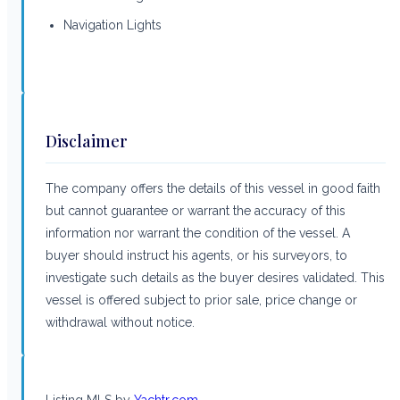
Navigation Lights
Disclaimer
The company offers the details of this vessel in good faith
but cannot guarantee or warrant the accuracy of this
information nor warrant the condition of the vessel. A
buyer should instruct his agents, or his surveyors, to
investigate such details as the buyer desires validated. This
vessel is offered subject to prior sale, price change or
withdrawal without notice.
Listing MLS by
Yachtr.com