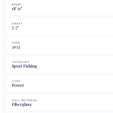
BEAM
18
'
11
"
DRAFT
5
'
7
"
YEAR
2023
CATEGORY
Sport Fishing
TYPE
Power
HULL MATERIAL
Fiberglass