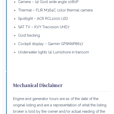
Camera – (4) Gost wide angle 1080P
Thermal – FLIR M364C color thermal camera
Spotlight – ACR RCL1000 LED
SAT TV – KVY Tracvision UHD7
Gost tracking
Cockpit display – Garmin GPSMAP8617
Underwater lights (4) Lumishore in transom
Mechanical Disclaimer
Engine and generator hours are as of the date of the
original listing and are a representation of what the listing
broker is told by the owner and/or actual reading of the