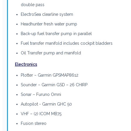
double pass
ElectroSea clearline system
Headhunter fresh water pump
Back-up fuel transfer pump in parallel
Fuel transfer manifold includes cockpit bladders
Oil Transfer pump and manifold
Electronics
Plotter – Garmin GPSMAP8612
Sounder – Garmin GSD – 26 CHIRP
Sonar – Furuno Omni
Autopilot - Garmin GHC 50
VHF – (2) ICOM MB75
Fusion stereo