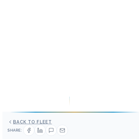
BACK TO FLEET
SHARE: