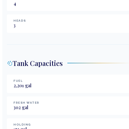
4
HEADS
3
Tank Capacities
FUEL
2,201
gal
FRESH WATER
302
gal
HOLDING