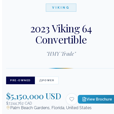
VIKING
2023 Viking 64
Convertible
"
HMY Trade
"
PRE-OWNED
POWER
$5,150,000 USD
View Brochure
$7,244,762 CAD
Palm Beach Gardens, Florida, United States