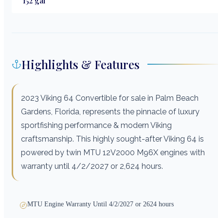
152
gal
Highlights & Features
2023 Viking 64 Convertible for sale in Palm Beach
Gardens, Florida, represents the pinnacle of luxury
sportfishing performance & modern Viking
craftsmanship. This highly sought-after Viking 64 is
powered by twin MTU 12V2000 M96X engines with
warranty until 4/2/2027 or 2,624 hours.
MTU Engine Warranty Until 4/2/2027 or 2624 hours