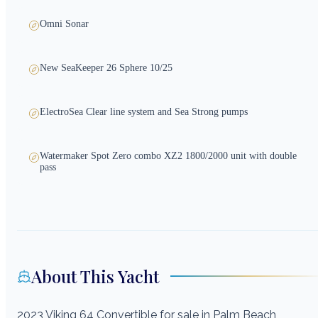
Omni Sonar
New SeaKeeper 26 Sphere 10/25
ElectroSea Clear line system and Sea Strong pumps
Watermaker Spot Zero combo XZ2 1800/2000 unit with double
pass
About This Yacht
2023 Viking 64 Convertible for sale in Palm Beach