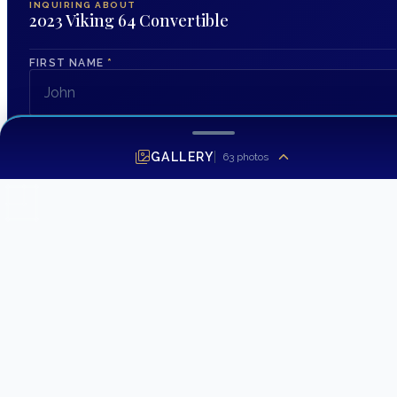
INQUIRING ABOUT
2023 Viking 64 Convertible
FIRST NAME
*
LAST NAME
GALLERY
63
photos
EMAIL ADDRESS
*
PHONE NUMBER
MESSAGE