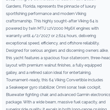
Gardens, Florida, represents the pinnacle of luxury
sportfishing performance and modern Viking
craftsmanship. This highly sought-after Viking 64 is
powered by twin MTU 12V2000 M96X engines with
warranty until 4/2/2027 or 2,624 hours, delivering
exceptional speed, efficiency, and offshore reliability.
Designed for serious anglers and discerning owners alike,
this yacht features a spacious four-stateroom, three-hea
layout with premium walnut finishes, a fully equipped
galley, and a refined salon ideal for entertaining.
Tournament-ready, this 64 Viking Convertible includes
a Seakeeper gyro stabilizer, Omni sonar, teak cockpit,
Bluewater fighting chair, and advanced Garmin electronic
package. With a wide beam, massive fuel capacity, and
superior ride quality, it excels in both long-range cruising