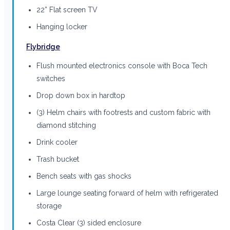
22” Flat screen TV
Hanging locker
Flybridge
Flush mounted electronics console with Boca Tech
switches
Drop down box in hardtop
(3) Helm chairs with footrests and custom fabric with
diamond stitching
Drink cooler
Trash bucket
Bench seats with gas shocks
Large lounge seating forward of helm with refrigerated
storage
Costa Clear (3) sided enclosure