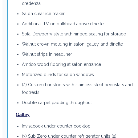
credenza
Salon clear ice maker
Additional TV on bulkhead above dinette
Sofa, Dewberry style with hinged seating for storage
Walnut crown molding in salon, galley, and dinette
Walnut strips in headliner
Amtico wood flooring at salon entrance
Motorized blinds for salon windows
(2) Custom bar stools with stainless steel pedestal’s and
footrests
Double carpet padding throughout
Galley
Invisacook under counter cooktop
(3) Sub Zero under counter refrigerator units (2)