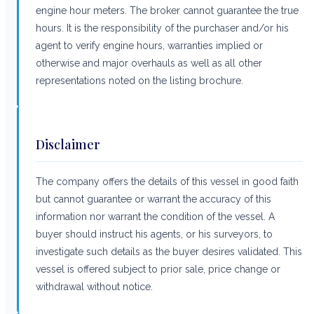
engine hour meters. The broker cannot guarantee the true
hours. It is the responsibility of the purchaser and/or his
agent to verify engine hours, warranties implied or
otherwise and major overhauls as well as all other
representations noted on the listing brochure.
Disclaimer
The company offers the details of this vessel in good faith
but cannot guarantee or warrant the accuracy of this
information nor warrant the condition of the vessel. A
buyer should instruct his agents, or his surveyors, to
investigate such details as the buyer desires validated. This
vessel is offered subject to prior sale, price change or
withdrawal without notice.