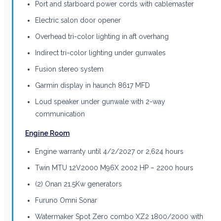
Port and starboard power cords with cablemaster
Electric salon door opener
Overhead tri-color lighting in aft overhang
Indirect tri-color lighting under gunwales
Fusion stereo system
Garmin display in haunch 8617 MFD
Loud speaker under gunwale with 2-way
communication
Engine Room
Engine warranty until 4/2/2027 or 2,624 hours
Twin MTU 12V2000 M96X 2002 HP – 2200 hours
(2) Onan 21.5Kw generators
Furuno Omni Sonar
Watermaker Spot Zero combo XZ2 1800/2000 with