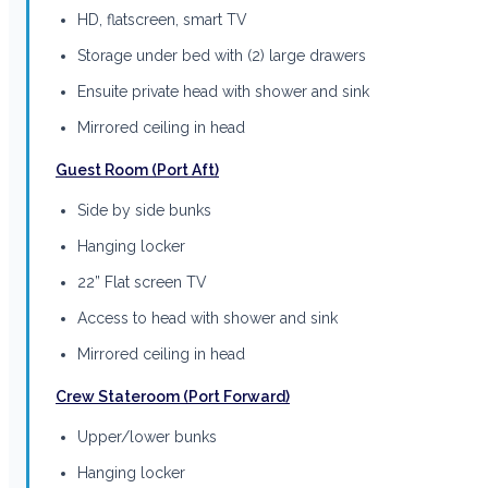
HD, flatscreen, smart TV
Storage under bed with (2) large drawers
Ensuite private head with shower and sink
Mirrored ceiling in head
Guest Room (Port Aft)
Side by side bunks
Hanging locker
22” Flat screen TV
Access to head with shower and sink
Mirrored ceiling in head
Crew Stateroom (Port Forward)
Upper/lower bunks
Hanging locker