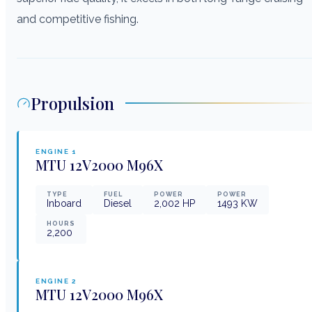
and competitive fishing.
Propulsion
ENGINE
1
MTU
12V2000 M96X
TYPE
FUEL
POWER
POWER
Inboard
Diesel
2,002
HP
1493
KW
HOURS
2,200
ENGINE
2
MTU
12V2000 M96X