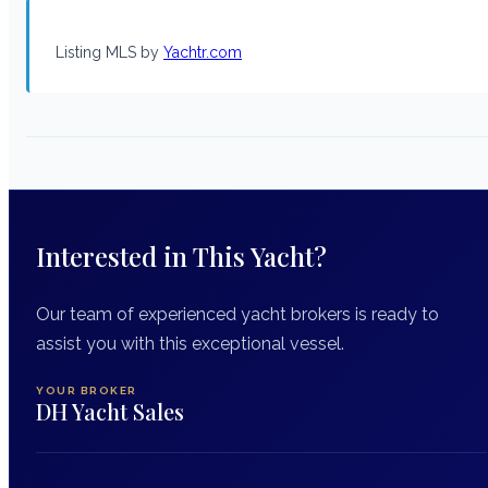
Listing MLS by
Yachtr.com
Interested in This Yacht?
Our team of experienced yacht brokers is ready to
assist you with this exceptional vessel.
YOUR BROKER
DH Yacht Sales