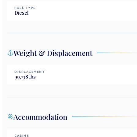
FUEL TYPE
Diesel
Weight & Displacement
DISPLACEMENT
99,738
lbs
Accommodation
CABINS