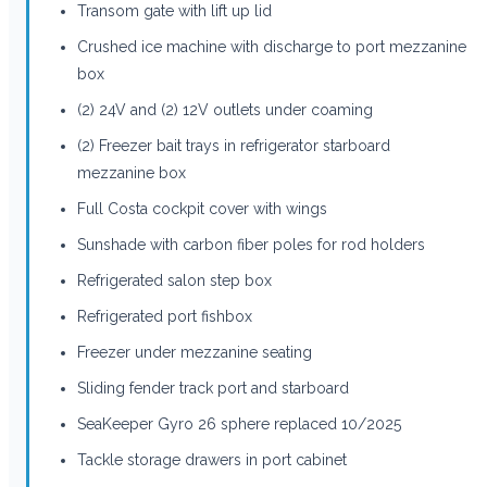
Transom gate with lift up lid
Crushed ice machine with discharge to port mezzanine
box
(2) 24V and (2) 12V outlets under coaming
(2) Freezer bait trays in refrigerator starboard
mezzanine box
Full Costa cockpit cover with wings
Sunshade with carbon fiber poles for rod holders
Refrigerated salon step box
Refrigerated port fishbox
Freezer under mezzanine seating
Sliding fender track port and starboard
SeaKeeper Gyro 26 sphere replaced 10/2025
Tackle storage drawers in port cabinet