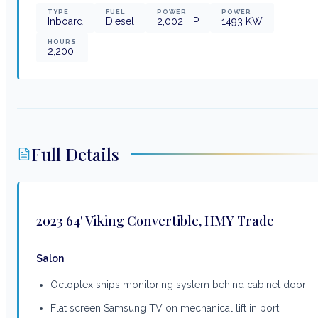
TYPE
FUEL
POWER
POWER
Inboard
Diesel
2,002
HP
1493
KW
HOURS
2,200
Full Details
2023 64' Viking Convertible, HMY Trade
Salon
Octoplex ships monitoring system behind cabinet door
Flat screen Samsung TV on mechanical lift in port