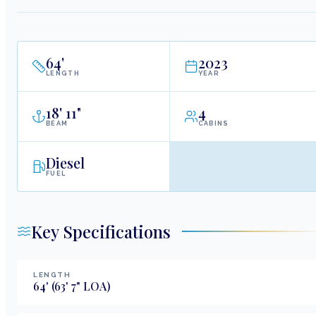
64
'
2023
LENGTH
YEAR
18
'
11"
4
BEAM
CABINS
Diesel
FUEL
Key Specifications
LENGTH
64
'
(63' 7" LOA)