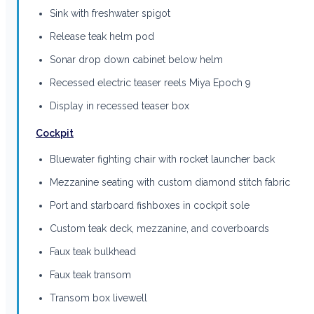
Sink with freshwater spigot
Release teak helm pod
Sonar drop down cabinet below helm
Recessed electric teaser reels Miya Epoch 9
Display in recessed teaser box
Cockpit
Bluewater fighting chair with rocket launcher back
Mezzanine seating with custom diamond stitch fabric
Port and starboard fishboxes in cockpit sole
Custom teak deck, mezzanine, and coverboards
Faux teak bulkhead
Faux teak transom
Transom box livewell