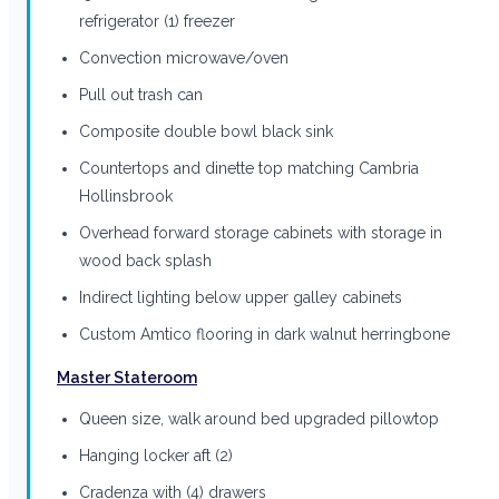
refrigerator (1) freezer
Convection microwave/oven
Pull out trash can
Composite double bowl black sink
Countertops and dinette top matching Cambria
Hollinsbrook
Overhead forward storage cabinets with storage in
wood back splash
Indirect lighting below upper galley cabinets
Custom Amtico flooring in dark walnut herringbone
Master Stateroom
Queen size, walk around bed upgraded pillowtop
Hanging locker aft (2)
Cradenza with (4) drawers