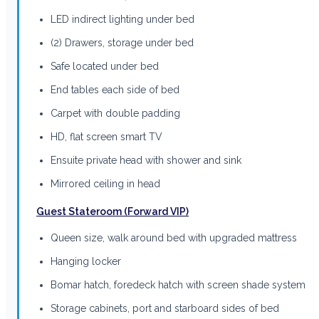
LED indirect lighting under bed
(2) Drawers, storage under bed
Safe located under bed
End tables each side of bed
Carpet with double padding
HD, flat screen smart TV
Ensuite private head with shower and sink
Mirrored ceiling in head
Guest Stateroom (Forward VIP)
Queen size, walk around bed with upgraded mattress
Hanging locker
Bomar hatch, foredeck hatch with screen shade system
Storage cabinets, port and starboard sides of bed