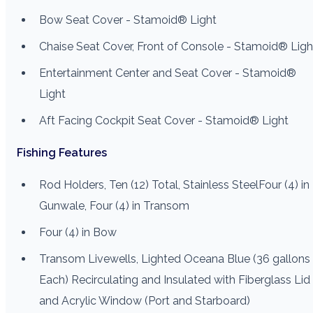
Bow Seat Cover - Stamoid® Light
Chaise Seat Cover, Front of Console - Stamoid® Ligh
Entertainment Center and Seat Cover - Stamoid®
Light
Aft Facing Cockpit Seat Cover - Stamoid® Light
Fishing Features
Rod Holders, Ten (12) Total, Stainless SteelFour (4) in
Gunwale, Four (4) in Transom
Four (4) in Bow
Transom Livewells, Lighted Oceana Blue (36 gallons
Each) Recirculating and Insulated with Fiberglass Lid
and Acrylic Window (Port and Starboard)