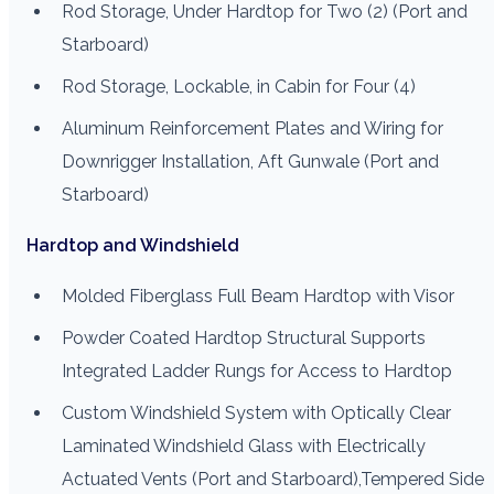
Rod Storage, Under Hardtop for Two (2) (Port and
Starboard)
Rod Storage, Lockable, in Cabin for Four (4)
Aluminum Reinforcement Plates and Wiring for
Downrigger Installation, Aft Gunwale (Port and
Starboard)
Hardtop and Windshield
Molded Fiberglass Full Beam Hardtop with Visor
Powder Coated Hardtop Structural Supports
Integrated Ladder Rungs for Access to Hardtop
Custom Windshield System with Optically Clear
Laminated Windshield Glass with Electrically
Actuated Vents (Port and Starboard),Tempered Side