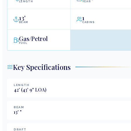
LENGTH
YEAR
13
'
1
BEAM
CABINS
Gas/Petrol
FUEL
Key Specifications
LENGTH
42
'
(43' 9" LOA)
BEAM
13
'
"
DRAFT