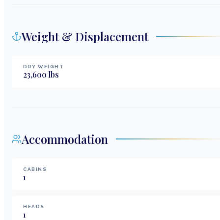
Weight & Displacement
DRY WEIGHT
23,600
lbs
Accommodation
CABINS
1
HEADS
1