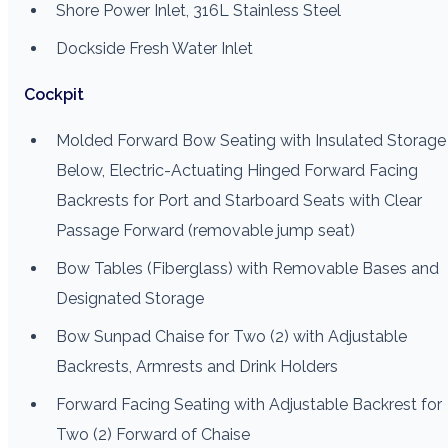
Shore Power Inlet, 316L Stainless Steel
Dockside Fresh Water Inlet
Cockpit
Molded Forward Bow Seating with Insulated Storage
Below, Electric-Actuating Hinged Forward Facing
Backrests for Port and Starboard Seats with Clear
Passage Forward (removable jump seat)
Bow Tables (Fiberglass) with Removable Bases and
Designated Storage
Bow Sunpad Chaise for Two (2) with Adjustable
Backrests, Armrests and Drink Holders
Forward Facing Seating with Adjustable Backrest for
Two (2) Forward of Chaise