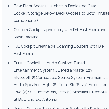
Bow Floor Access Hatch with Dedicated Gear
Locker/Storage Below Deck (Access to Bow Thruste
components)
Custom Cockpit Upholstery with Dri-Fast Foam and
Mesh Backing
Full Cockpit Breathable Coaming Bolsters with Dri-
Fast Foam
Pursuit Cockpit JL Audio Custom Tuned
Entertainment System: JL Media Master 12V
Bluetooth® Compatible Stereo System, Premium JL
Audio Speakers Eight (8) Total, Six (6) 7.7" Exterior an
Two (2) 10" Subwoofers, Two (2) Amplifiers, Remote
at Bow and Ext Antenna
Pursuit Custom Triple Captain’s Seats with Dedicated