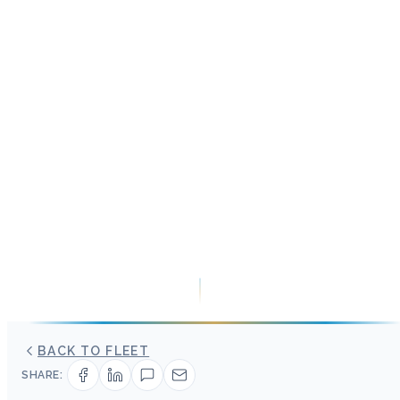
BACK TO FLEET
SHARE: