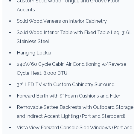
Custom Solid Wood Tongue and Groove Floor
Accents
Solid Wood Veneers on Interior Cabinetry
Solid Wood Interior Table with Fixed Table Leg, 316L
Stainless Steel
Hanging Locker
240V/60 Cycle Cabin Air Conditioning w/Reverse
Cycle Heat, 8,000 BTU
32" LED TV with Custom Cabinetry Surround
Forward Berth with 5" Foam Cushions and Filler
Removable Settee Backrests with Outboard Storage
and Indirect Accent Lighting (Port and Starboard)
Vista View Forward Console Side Windows (Port and