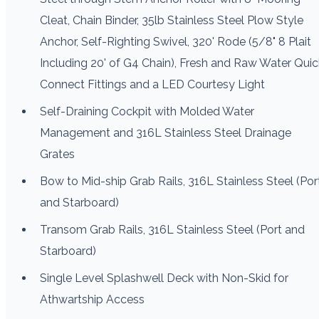
Cleat, Chain Binder, 35lb Stainless Steel Plow Style
Anchor, Self-Righting Swivel, 320' Rode (5/8" 8 Plait
Including 20' of G4 Chain), Fresh and Raw Water Quic
Connect Fittings and a LED Courtesy Light
Self-Draining Cockpit with Molded Water
Management and 316L Stainless Steel Drainage
Grates
Bow to Mid-ship Grab Rails, 316L Stainless Steel (Por
and Starboard)
Transom Grab Rails, 316L Stainless Steel (Port and
Starboard)
Single Level Splashwell Deck with Non-Skid for
Athwartship Access