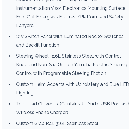
Instrumentation Visor, Electronics Mounting Surface,
Fold Out Fiberglass Footrest/Platform and Safety
Lanyard
12V Switch Panel with Illuminated Rocker Switches
and Backlit Function
Steering Wheel, 316L Stainless Steel, with Control
Knob and Non-Slip Grip on Yamaha Electric Steering
Control with Programable Steering Friction
Custom Helm Accents with Upholstery and Blue LE
Lighting
Top Load Glovebox (Contains JL Audio USB Port an
Wireless Phone Charger)
Custom Grab Rail, 316L Stainless Steel