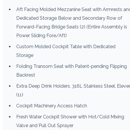
Aft Facing Molded Mezzanine Seat with Armrests an
Dedicated Storage Below and Secondary Row of
Forward-Facing Bridge Seats (2) (Entire Assembly is
Power Sliding Fore/Aft)
Custom Molded Cockpit Table with Dedicated
Storage
Folding Transom Seat with Patent-pending Flipping
Backrest
Extra Deep Drink Holders, 316L Stainless Steel, Eleve
(11)
Cockpit Machinery Access Hatch
Fresh Water Cockpit Shower with Hot/Cold Mixing
Valve and Pull Out Sprayer