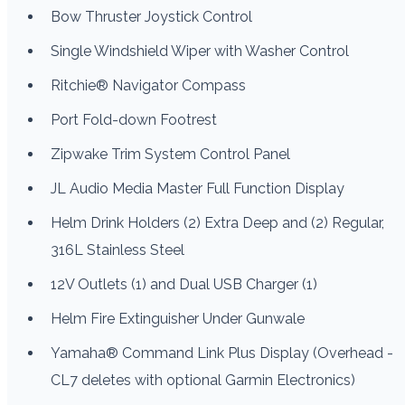
Bow Thruster Joystick Control
Single Windshield Wiper with Washer Control
Ritchie® Navigator Compass
Port Fold-down Footrest
Zipwake Trim System Control Panel
JL Audio Media Master Full Function Display
Helm Drink Holders (2) Extra Deep and (2) Regular,
316L Stainless Steel
12V Outlets (1) and Dual USB Charger (1)
Helm Fire Extinguisher Under Gunwale
Yamaha® Command Link Plus Display (Overhead -
CL7 deletes with optional Garmin Electronics)