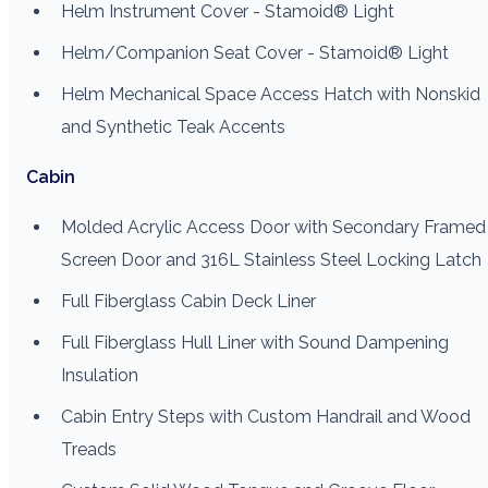
Helm Instrument Cover - Stamoid® Light
Helm/Companion Seat Cover - Stamoid® Light
Helm Mechanical Space Access Hatch with Nonskid
and Synthetic Teak Accents
Cabin
Molded Acrylic Access Door with Secondary Framed
Screen Door and 316L Stainless Steel Locking Latch
Full Fiberglass Cabin Deck Liner
Full Fiberglass Hull Liner with Sound Dampening
Insulation
Cabin Entry Steps with Custom Handrail and Wood
Treads