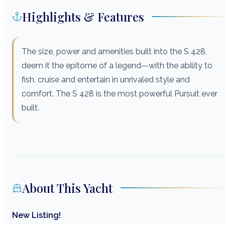
Highlights & Features
The size, power and amenities built into the S 428,
deem it the epitome of a legend—with the ability to
fish, cruise and entertain in unrivaled style and
comfort. The S 428 is the most powerful Pursuit ever
built.
About This Yacht
New Listing!