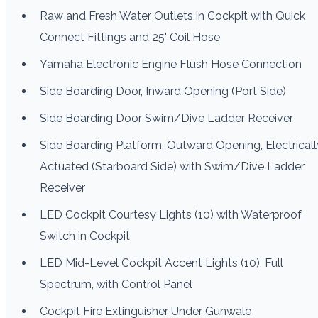
Raw and Fresh Water Outlets in Cockpit with Quick
Connect Fittings and 25' Coil Hose
Yamaha Electronic Engine Flush Hose Connection
Side Boarding Door, Inward Opening (Port Side)
Side Boarding Door Swim/Dive Ladder Receiver
Side Boarding Platform, Outward Opening, Electricall
Actuated (Starboard Side) with Swim/Dive Ladder
Receiver
LED Cockpit Courtesy Lights (10) with Waterproof
Switch in Cockpit
LED Mid-Level Cockpit Accent Lights (10), Full
Spectrum, with Control Panel
Cockpit Fire Extinguisher Under Gunwale