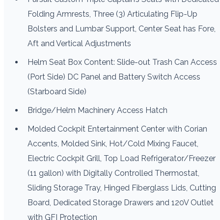
Folding Armrests, Three (3) Articulating Flip-Up
Bolsters and Lumbar Support, Center Seat has Fore,
Aft and Vertical Adjustments
Helm Seat Box Content: Slide-out Trash Can Access
(Port Side) DC Panel and Battery Switch Access
(Starboard Side)
Bridge/Helm Machinery Access Hatch
Molded Cockpit Entertainment Center with Corian
Accents, Molded Sink, Hot/Cold Mixing Faucet,
Electric Cockpit Grill, Top Load Refrigerator/Freezer
(11 gallon) with Digitally Controlled Thermostat,
Sliding Storage Tray, Hinged Fiberglass Lids, Cutting
Board, Dedicated Storage Drawers and 120V Outlet
with GFI Protection