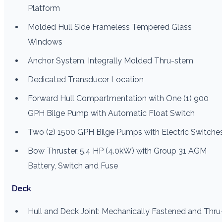
Platform
Molded Hull Side Frameless Tempered Glass
Windows
Anchor System, Integrally Molded Thru-stem
Dedicated Transducer Location
Forward Hull Compartmentation with One (1) 900
GPH Bilge Pump with Automatic Float Switch
Two (2) 1500 GPH Bilge Pumps with Electric Switche
Bow Thruster, 5.4 HP (4.0kW) with Group 31 AGM
Battery, Switch and Fuse
Deck
Hull and Deck Joint: Mechanically Fastened and Thru