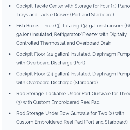
Cockpit Tackle Center with Storage for Four (4) Plano
Trays and Tackle Drawer (Port and Starboard)
Fish Boxes, Three (3) Totaling 134 gallonsTransom (6
gallon) Insulated, Refrigerator/Freezer with Digitally
Controlled Thermostat and Overboard Drain
Cockpit Floor (42 gallon) Insulated, Diaphragm Pump
with Overboard Discharge (Port)
Cockpit Floor (24 gallon) Insulated, Diaphragm Pump
with Overboard Discharge (Starboard)
Rod Storage, Lockable, Under Port Gunwale for Thre
(3) with Custom Embroidered Reel Pad
Rod Storage, Under Bow Gunwale for Two (2) with
Custom Embroidered Reel Pad (Port and Starboard)