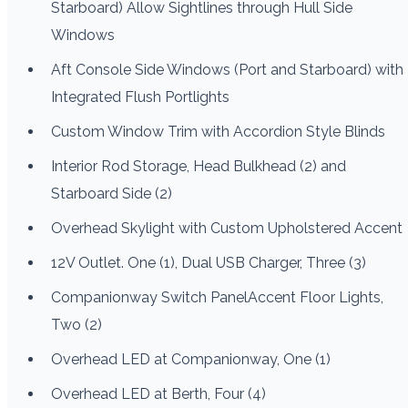
Starboard) Allow Sightlines through Hull Side
Windows
Aft Console Side Windows (Port and Starboard) with
Integrated Flush Portlights
Custom Window Trim with Accordion Style Blinds
Interior Rod Storage, Head Bulkhead (2) and
Starboard Side (2)
Overhead Skylight with Custom Upholstered Accent
12V Outlet. One (1), Dual USB Charger, Three (3)
Companionway Switch PanelAccent Floor Lights,
Two (2)
Overhead LED at Companionway, One (1)
Overhead LED at Berth, Four (4)