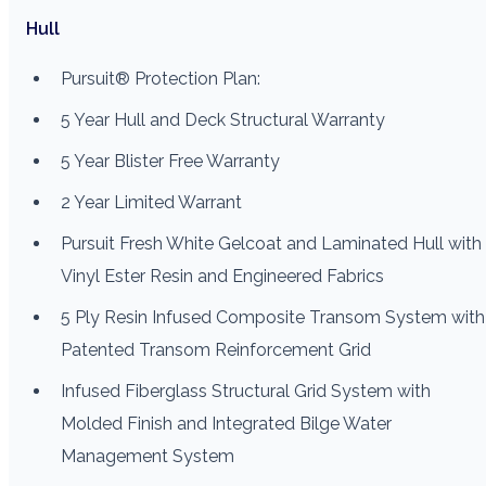
Hull
Pursuit® Protection Plan:
5 Year Hull and Deck Structural Warranty
5 Year Blister Free Warranty
2 Year Limited Warrant
Pursuit Fresh White Gelcoat and Laminated Hull with
Vinyl Ester Resin and Engineered Fabrics
5 Ply Resin Infused Composite Transom System with
Patented Transom Reinforcement Grid
Infused Fiberglass Structural Grid System with
Molded Finish and Integrated Bilge Water
Management System