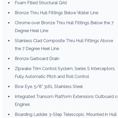
Foam Filled Structural Grid
Bronze Thru Hull Fittings Below Water Line
Chrome over Bronze Thru Hull Fittings Below the 7
Degree Heel Line
Stainless Clad Composite Thru Hull Fittings Above
the 7 Degree Heel Line
Bronze Garboard Drain
Zipwake Trim Control System, Series S Interceptors,
Fully Automatic Pitch and Roll Control
Bow Eye, 5/8" 316L Stainless Steel
Integrated Transom Platform Extensions Outboard o
Engines
Boarding Ladder, 3-Step Telescopic, Mounted in Hull