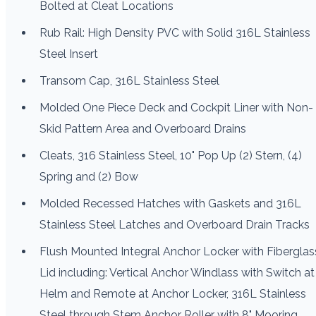
Bolted at Cleat Locations
Rub Rail: High Density PVC with Solid 316L Stainless
Steel Insert
Transom Cap, 316L Stainless Steel
Molded One Piece Deck and Cockpit Liner with Non-
Skid Pattern Area and Overboard Drains
Cleats, 316 Stainless Steel, 10" Pop Up (2) Stern, (4)
Spring and (2) Bow
Molded Recessed Hatches with Gaskets and 316L
Stainless Steel Latches and Overboard Drain Tracks
Flush Mounted Integral Anchor Locker with Fiberglas
Lid including: Vertical Anchor Windlass with Switch at
Helm and Remote at Anchor Locker, 316L Stainless
Steel through Stem Anchor Roller with 8" Mooring