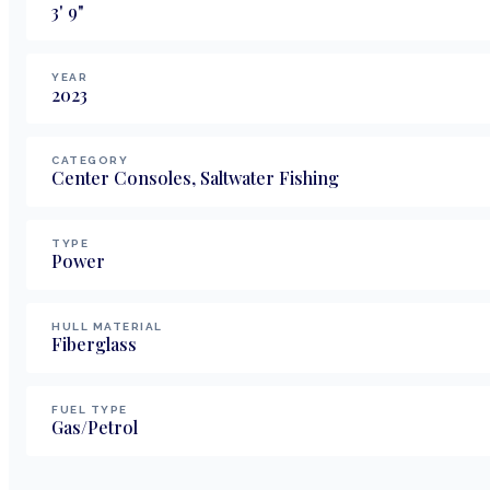
3
'
9
"
YEAR
2023
CATEGORY
Center Consoles, Saltwater Fishing
TYPE
Power
HULL MATERIAL
Fiberglass
FUEL TYPE
Gas/Petrol