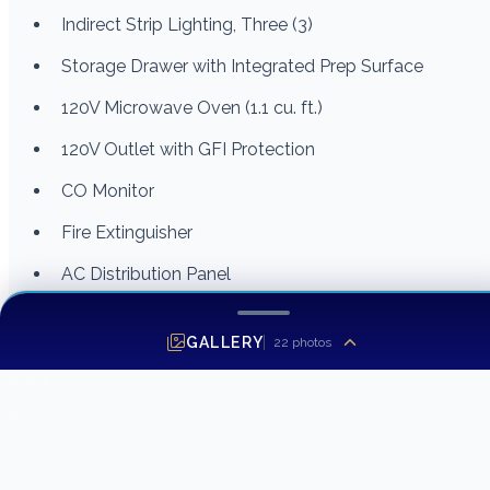
Indirect Strip Lighting, Three (3)
Storage Drawer with Integrated Prep Surface
120V Microwave Oven (1.1 cu. ft.)
120V Outlet with GFI Protection
CO Monitor
Fire Extinguisher
AC Distribution Panel
Head
GALLERY
22
photos
Fiberglass Private Head Compartment with Non-Skid
Pattern Area
Corian® Countertop with Sink, Hot/Cold Faucet and
Storage Cabinet Below