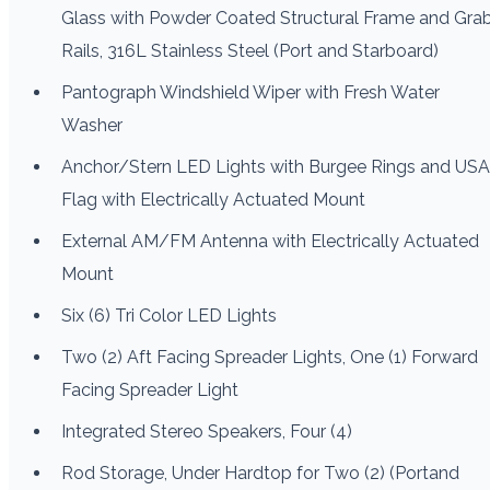
Glass with Powder Coated Structural Frame and Gra
Rails, 316L Stainless Steel (Port and Starboard)
Pantograph Windshield Wiper with Fresh Water
Washer
Anchor/Stern LED Lights with Burgee Rings and USA
Flag with Electrically Actuated Mount
External AM/FM Antenna with Electrically Actuated
Mount
Six (6) Tri Color LED Lights
Two (2) Aft Facing Spreader Lights, One (1) Forward
Facing Spreader Light
Integrated Stereo Speakers, Four (4)
Rod Storage, Under Hardtop for Two (2) (Portand