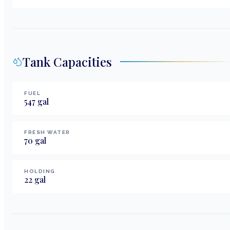
Tank Capacities
FUEL
547
gal
FRESH WATER
70
gal
HOLDING
22
gal