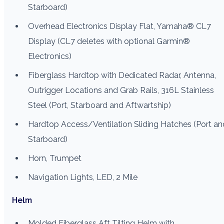
Starboard)
Overhead Electronics Display Flat, Yamaha® CL7
Display (CL7 deletes with optional Garmin®
Electronics)
Fiberglass Hardtop with Dedicated Radar, Antenna,
Outrigger Locations and Grab Rails, 316L Stainless
Steel (Port, Starboard and Aftwartship)
Hardtop Access/Ventilation Sliding Hatches (Port an
Starboard)
Horn, Trumpet
Navigation Lights, LED, 2 Mile
Helm
Molded Fiberglass Aft Tilting Helm with