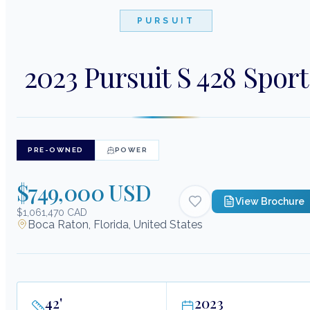
PURSUIT
2023 Pursuit S 428 Sport
PRE-OWNED
POWER
$749,000 USD
View Brochure
$1,061,470 CAD
Boca Raton, Florida, United States
42
'
2023