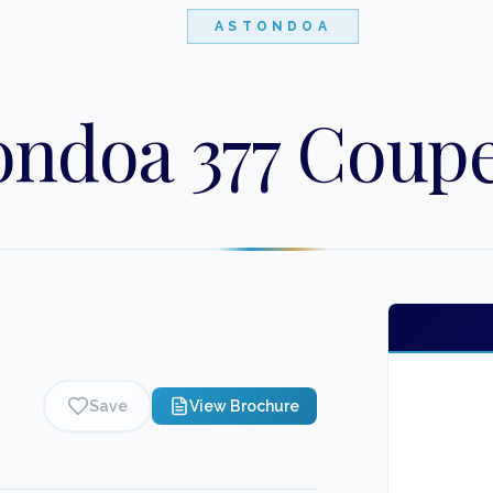
ASTONDOA
ondoa 377 Coup
Save
View Brochure