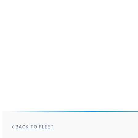
BACK TO FLEET