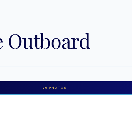
e Outboard
26
PHOTOS