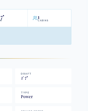
7"
1
AM
CABINS
DRAFT
2
'
7
"
TYPE
Power