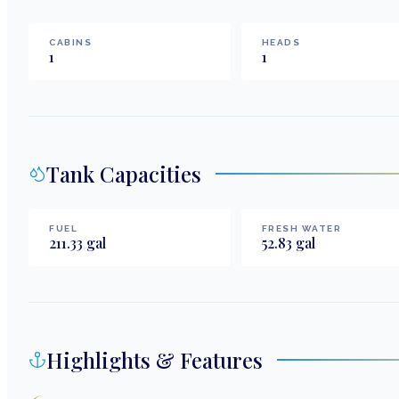
CABINS
HEADS
1
1
Tank Capacities
FUEL
FRESH WATER
211.33
gal
52.83
gal
Highlights & Features