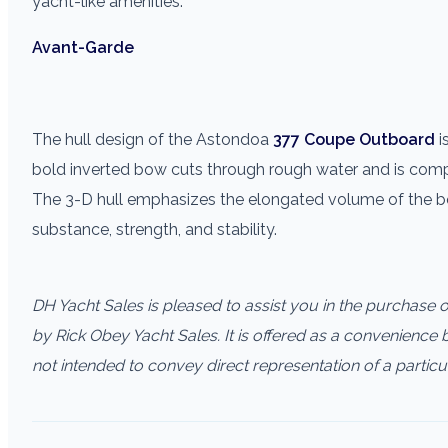
yacht-like amenities.
Avant-Garde
The hull design of the Astondoa
377 Coupe Outboard
i
bold inverted bow cuts through rough water and is comp
The 3-D hull emphasizes the elongated volume of the boat
substance, strength, and stability.
DH Yacht Sales is pleased to assist you in the purchase of 
by Rick Obey Yacht Sales. It is offered as a convenience by
not intended to convey direct representation of a particu