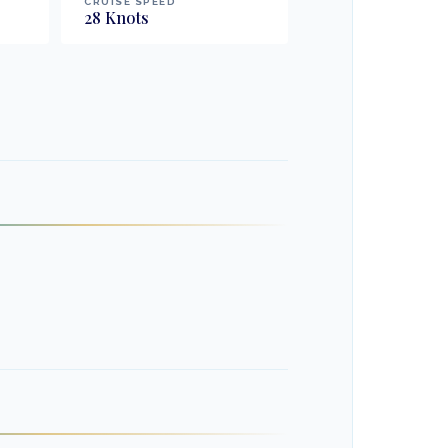
CRUISE SPEED
28
Knots