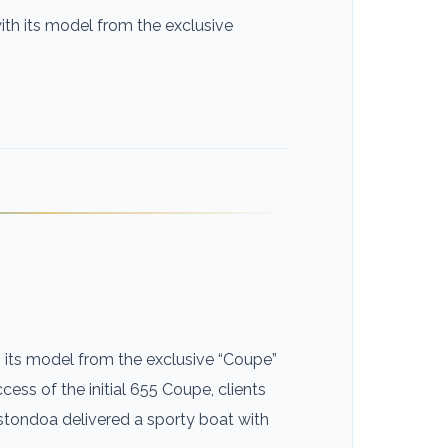
ith its model from the exclusive
h its model from the exclusive “Coupe”
ccess of the initial 655 Coupe, clients
stondoa delivered a sporty boat with