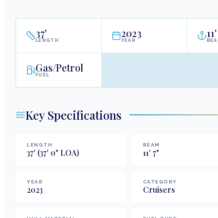
37
'
2023
11
'
LENGTH
YEAR
BE
Gas/Petrol
FUEL
Key Specifications
LENGTH
BEAM
37
'
(37' 0" LOA)
11
'
7
"
YEAR
CATEGORY
2023
Cruisers