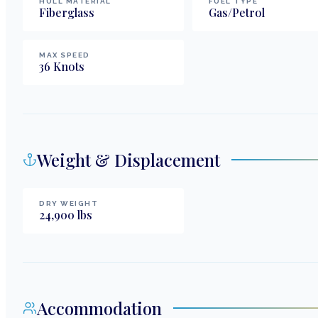
HULL MATERIAL
FUEL TYPE
Fiberglass
Gas/Petrol
MAX SPEED
36
Knots
Weight & Displacement
DRY WEIGHT
24,900
lbs
Accommodation