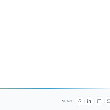
SHARE: