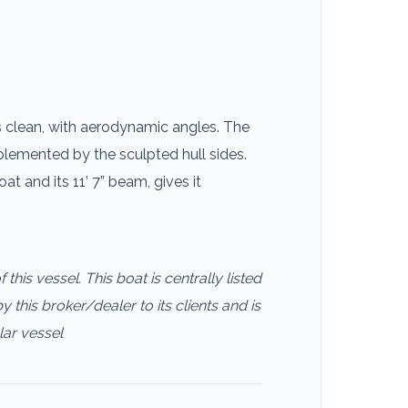
s clean, with aerodynamic angles. The
lemented by the sculpted hull sides.
 and its 11’ 7” beam, gives it
this vessel. This boat is centrally listed
 this broker/dealer to its clients and is
lar vessel