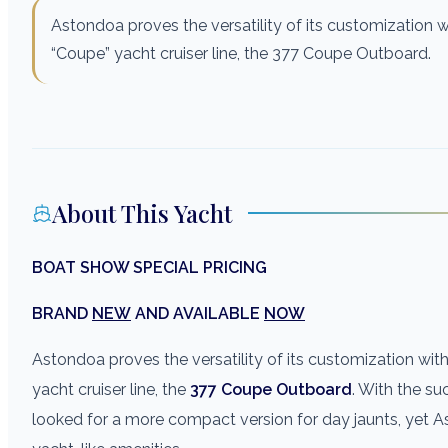
Astondoa proves the versatility of its customization w
“Coupe” yacht cruiser line, the 377 Coupe Outboard.
About This Yacht
BOAT SHOW SPECIAL PRICING
BRAND
NEW
AND AVAILABLE
NOW
Astondoa proves the versatility of its customization wit
yacht cruiser line, the
377 Coupe Outboard
. With the su
looked for a more compact version for day jaunts, yet A