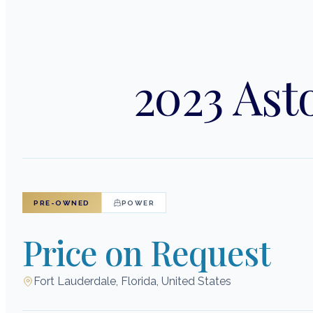
2023 Ast
PRE-OWNED
POWER
Price on Request
Fort Lauderdale, Florida, United States