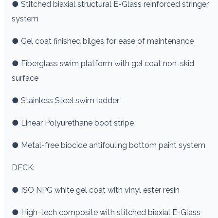
● Stitched biaxial structural E-Glass reinforced stringer
system
● Gel coat finished bilges for ease of maintenance
● Fiberglass swim platform with gel coat non-skid
surface
● Stainless Steel swim ladder
● Linear Polyurethane boot stripe
● Metal-free biocide antifouling bottom paint system
DECK:
● ISO NPG white gel coat with vinyl ester resin
● High-tech composite with stitched biaxial E-Glass