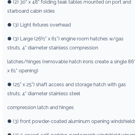
● (2) 30” x 48” folding teak tables mounted on port and
starboard cabin sides
● (3) Light fixtures overhead
● (3) Large (26½” x 61”) engine room hatches w/gas
struts, 4” diameter stainless compression
latches/hinges (removable hatch irons create a single 86
x 61” opening)
● (25” x 25”) shaft access and storage hatch with gas
struts, 4” diameter stainless steel
compression latch and hinges
● (3) front powder-coated aluminum opening windshield