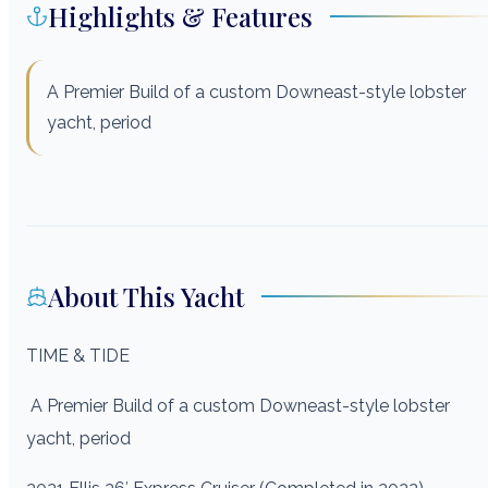
Highlights & Features
A Premier Build of a custom Downeast-style lobster
yacht, period
About This Yacht
TIME & TIDE
A Premier Build of a custom Downeast-style lobster
yacht, period