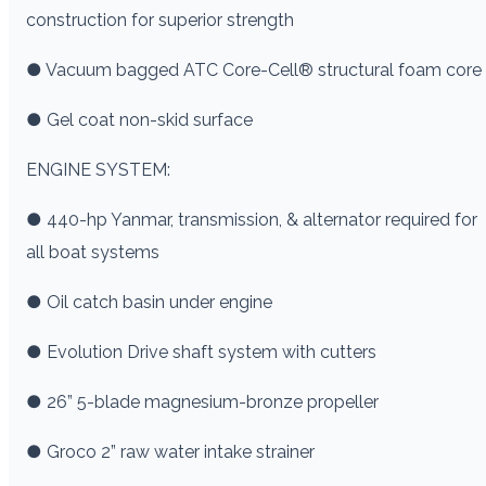
construction for superior strength
● Vacuum bagged ATC Core-Cell® structural foam core
● Gel coat non-skid surface
ENGINE SYSTEM:
● 440-hp Yanmar, transmission, & alternator required for
all boat systems
● Oil catch basin under engine
● Evolution Drive shaft system with cutters
● 26” 5-blade magnesium-bronze propeller
● Groco 2” raw water intake strainer