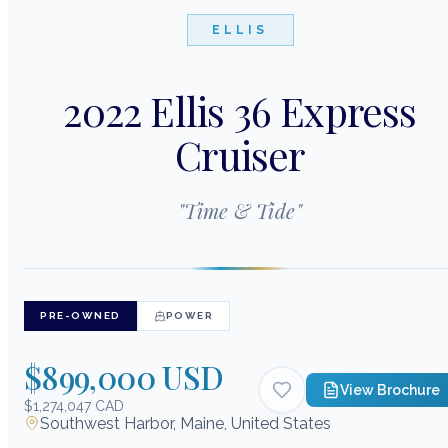
ELLIS
2022 Ellis 36 Express
Cruiser
"
Time & Tide
"
PRE-OWNED
POWER
$899,000 USD
View Brochure
$1,274,047 CAD
Southwest Harbor, Maine, United States