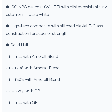
● ISO NPG gel coat (WHITE) with blister-resistant vinyl
ester resin – base white
● High-tech composite with stitched biaxial E-Glass
construction for superior strength
● Solid Hull
- 1 – mat with Amorall Blend
- 1 – 1708 with Amorall Blend
- 1 – 1808 with Amorall Blend
- 4 – 3205 with GP
- 1 – mat with GP