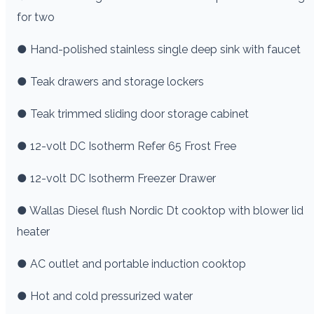
for two
● Hand-polished stainless single deep sink with faucet
● Teak drawers and storage lockers
● Teak trimmed sliding door storage cabinet
● 12-volt DC Isotherm Refer 65 Frost Free
● 12-volt DC Isotherm Freezer Drawer
● Wallas Diesel flush Nordic Dt cooktop with blower lid
heater
● AC outlet and portable induction cooktop
● Hot and cold pressurized water