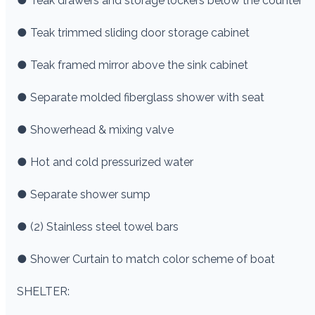
● Teak drawers and storage lockers below the counter
● Teak trimmed sliding door storage cabinet
● Teak framed mirror above the sink cabinet
● Separate molded fiberglass shower with seat
● Showerhead & mixing valve
● Hot and cold pressurized water
● Separate shower sump
● (2) Stainless steel towel bars
● Shower Curtain to match color scheme of boat
SHELTER: