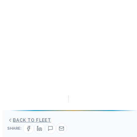
BACK TO FLEET
SHARE: