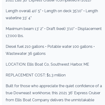
2021 Ellis 36′ Express Cruiser (Completed in 2022)
Length overall 40’ 5” • Length on deck 35’10” • Length
waterline 33’ 4”
Maximum beam 13’ 2” • Draft (keel) 3’10” • Displacement
17,000 lbs.
Diesel fuel 210 gallons • Potable water 100 gallons •
Wastewater 36 gallons
LOCATION: Ellis Boat Co, Southwest Harbor, ME
REPLACEMENT COST: $1.3 million
Built for those who appreciate the quiet confidence of a
true Downeast workhorse, this 2021 36’ Express Cruiser
from Ellis Boat Company delivers the unmistakable