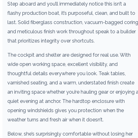
Step aboard and you’ll immediately notice this isn’t a
flashy production boat, it’s purposeful, clean, and built to
last. Solid fiberglass construction, vacuum-bagged coring
and meticulous finish work throughout speak to a builder
that prioritizes integrity over shortcuts.
The cockpit and shelter are designed for real use. With
wide open working space, excellent visibility, and
thoughtful details everywhere you look. Teak tables,
varnished seating, and a warm, understated finish create
an inviting space whether you’re hauling gear or enjoying 
quiet evening at anchor. The hardtop enclosure with
opening windshields gives you protection when the
weather turns and fresh air when it doesn’t.
Below, she’s surprisingly comfortable without losing her