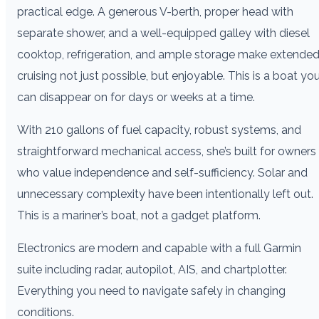
practical edge. A generous V-berth, proper head with
separate shower, and a well-equipped galley with diesel
cooktop, refrigeration, and ample storage make extende
cruising not just possible, but enjoyable. This is a boat yo
can disappear on for days or weeks at a time.
With 210 gallons of fuel capacity, robust systems, and
straightforward mechanical access, she’s built for owners
who value independence and self-sufficiency. Solar and
unnecessary complexity have been intentionally left out.
This is a mariner’s boat, not a gadget platform.
Electronics are modern and capable with a full Garmin
suite including radar, autopilot, AIS, and chartplotter.
Everything you need to navigate safely in changing
conditions.