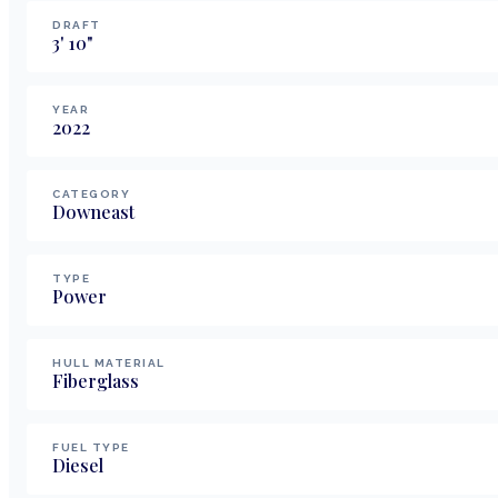
DRAFT
3
'
10
"
YEAR
2022
CATEGORY
Downeast
TYPE
Power
HULL MATERIAL
Fiberglass
FUEL TYPE
Diesel