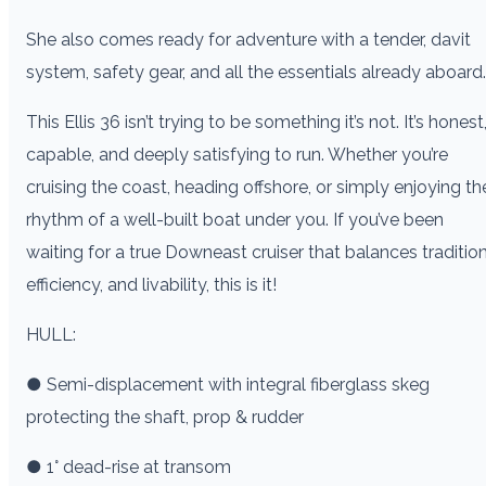
She also comes ready for adventure with a tender, davit
system, safety gear, and all the essentials already aboard.
This Ellis 36 isn’t trying to be something it’s not. It’s honest
capable, and deeply satisfying to run. Whether you’re
cruising the coast, heading offshore, or simply enjoying th
rhythm of a well-built boat under you. If you’ve been
waiting for a true Downeast cruiser that balances tradition
efficiency, and livability, this is it!
HULL:
● Semi-displacement with integral fiberglass skeg
protecting the shaft, prop & rudder
● 1° dead-rise at transom