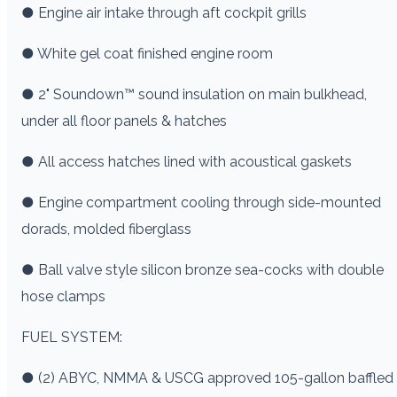
● Engine air intake through aft cockpit grills
● White gel coat finished engine room
● 2" Soundown™ sound insulation on main bulkhead,
under all floor panels & hatches
● All access hatches lined with acoustical gaskets
● Engine compartment cooling through side-mounted
dorads, molded fiberglass
● Ball valve style silicon bronze sea-cocks with double
hose clamps
FUEL SYSTEM:
● (2) ABYC, NMMA & USCG approved 105-gallon baffled