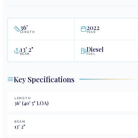
36
'
2022
LENGTH
YEAR
13
'
2"
Diesel
BEAM
FUEL
Key Specifications
LENGTH
36
'
(40' 5" LOA)
BEAM
13
'
2
"