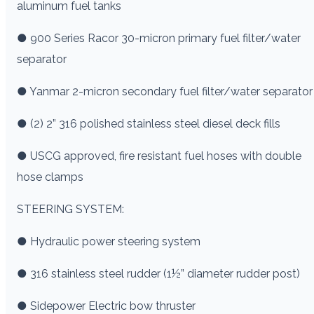
aluminum fuel tanks
● 900 Series Racor 30-micron primary fuel filter/water
separator
● Yanmar 2-micron secondary fuel filter/water separator
● (2) 2” 316 polished stainless steel diesel deck fills
● USCG approved, fire resistant fuel hoses with double
hose clamps
STEERING SYSTEM:
● Hydraulic power steering system
● 316 stainless steel rudder (1½” diameter rudder post)
● Sidepower Electric bow thruster