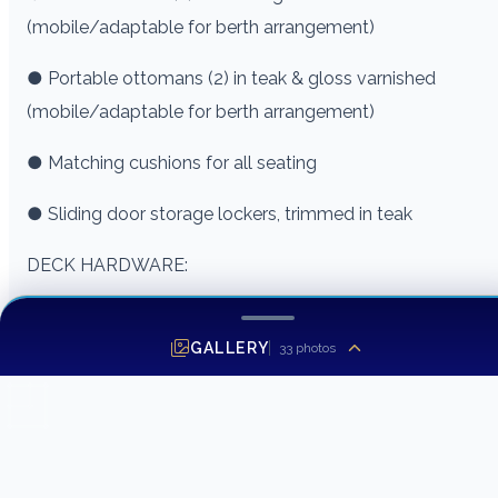
(mobile/adaptable for berth arrangement)
● Portable ottomans (2) in teak & gloss varnished
(mobile/adaptable for berth arrangement)
● Matching cushions for all seating
● Sliding door storage lockers, trimmed in teak
DECK HARDWARE:
● Ellis Bow Pulpit (fiberglass) and Bow Rail (stainless)
GALLERY
33
photos
● (2) 1″ diameter type 316 stainless steel handrails on the
cabin top
● (2) 1″ diameter type 316 stainless steel handrails on
front corners of the shelter