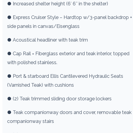
● Increased shelter height (6′ 6″ in the shelter)
● Express Cruiser Style – Hardtop w/3-panel backdrop +
side panels in canvas/Eisenglass
● Acoustical headliner with teak trim
● Cap Rail = Fiberglass exterior and teak interior, topped
with polished stainless.
● Port & starboard Ellis Cantilevered Hydraulic Seats
(Varnished Teak) with cushions
● (2) Teak trimmed sliding door storage lockers
● Teak companionway doors and cover, removable teak
companionway stairs