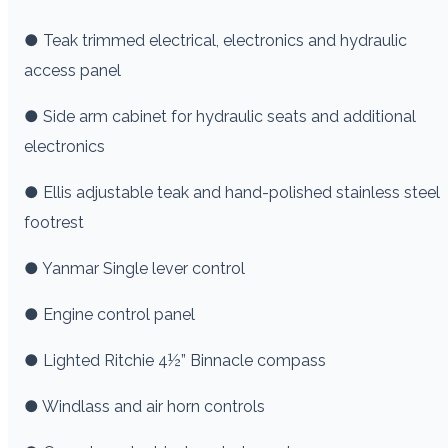
● Teak trimmed electrical, electronics and hydraulic
access panel
● Side arm cabinet for hydraulic seats and additional
electronics
● Ellis adjustable teak and hand-polished stainless steel
footrest
● Yanmar Single lever control
● Engine control panel
● Lighted Ritchie 4½” Binnacle compass
● Windlass and air horn controls