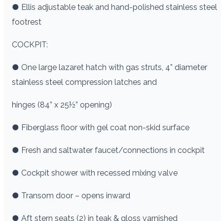
● Ellis adjustable teak and hand-polished stainless steel
footrest
COCKPIT:
● One large lazaret hatch with gas struts, 4” diameter
stainless steel compression latches and
hinges (84” x 25½” opening)
● Fiberglass floor with gel coat non-skid surface
● Fresh and saltwater faucet/connections in cockpit
● Cockpit shower with recessed mixing valve
● Transom door – opens inward
● Aft stern seats (2) in teak & gloss varnished