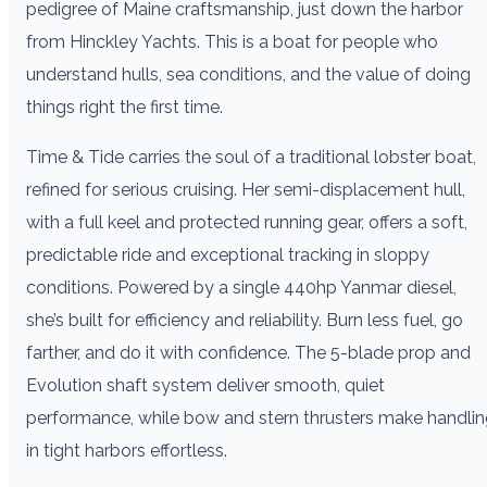
pedigree of Maine craftsmanship, just down the harbor
from Hinckley Yachts. This is a boat for people who
understand hulls, sea conditions, and the value of doing
things right the first time.
Time & Tide carries the soul of a traditional lobster boat,
refined for serious cruising. Her semi-displacement hull,
with a full keel and protected running gear, offers a soft,
predictable ride and exceptional tracking in sloppy
conditions. Powered by a single 440hp Yanmar diesel,
she’s built for efficiency and reliability. Burn less fuel, go
farther, and do it with confidence. The 5-blade prop and
Evolution shaft system deliver smooth, quiet
performance, while bow and stern thrusters make handli
in tight harbors effortless.