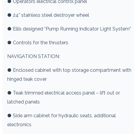
● Operators electrical control panel
● 24” stainless steel destroyer wheel
● Ellis designed “Pump Running Indicator Light System”
● Controls for the thrusters
NAVIGATION STATION:
● Enclosed cabinet with top storage compartment with
hinged teak cover
● Teak trimmed electrical access panel – lift out or
latched panels
● Side arm cabinet for hydraulic seats, additional
electronics