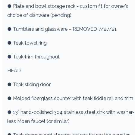
● Plate and bowl storage rack - custom fit for owner’s
choice of dishware (pending)
● Tumblers and glassware – REMOVED 7/27/21
● Teak towel ring
● Teak trim throughout
HEAD:
● Teak sliding door
● Molded fiberglass counter with teak fiddle rail and trim
● 13” hand-polished 304 stainless steel sink with washer-
less Moen faucet (or similar)