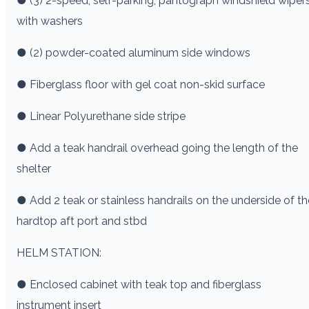
● (3) 2-speed, self-parking, pantograph windshield wiper
with washers
● (2) powder-coated aluminum side windows
● Fiberglass floor with gel coat non-skid surface
● Linear Polyurethane side stripe
● Add a teak handrail overhead going the length of the
shelter
● Add 2 teak or stainless handrails on the underside of th
hardtop aft port and stbd
HELM STATION:
● Enclosed cabinet with teak top and fiberglass
instrument insert