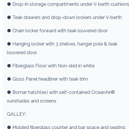
● Drop-in storage compartments under V-berth cushion
● Teak drawers and drop-down lockers under V-berth
● Chain locker forward with teak louvered door
● Hanging locker with 3 shelves, hanger pole & teak
louvered door.
● Fiberglass Floor with Non-skid in white
● Gloss Panel headliner with teak trim
● Bomar hatch(es) with self-contained OceanAir®
sunshades and screens
GALLEY:
● Molded fiberglass counter and bar space and seating