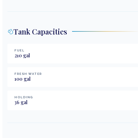
Tank Capacities
FUEL
210
gal
FRESH WATER
100
gal
HOLDING
36
gal