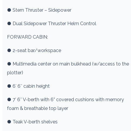
● Stern Thruster – Sidepower
● Dual Sidepower Thruster Helm Control
FORWARD CABIN:
● 2-seat bar/workspace
● Multimedia center on main bulkhead (w/access to the
plotter)
● 6′ 6″ cabin height
● 7′ 6″ V-berth with 6” covered cushions with memory
foam & breathable top layer
● Teak V-berth shelves