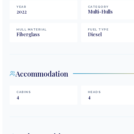
YEAR
CATEGORY
2022
Multi-Hulls
HULL MATERIAL
FUEL TYPE
Fiberglass
Diesel
Accommodation
CABINS
HEADS
4
4