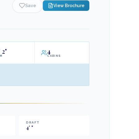
Save
View Brochure
'
2"
4
AM
CABINS
DRAFT
4
'
"