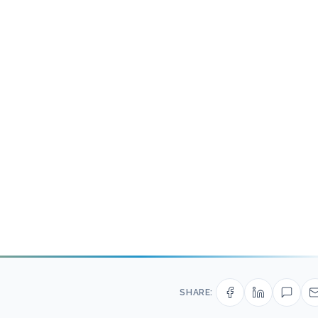
SHARE: