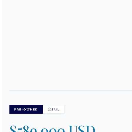
PRE-OWNED
SAIL
$589,000 USD