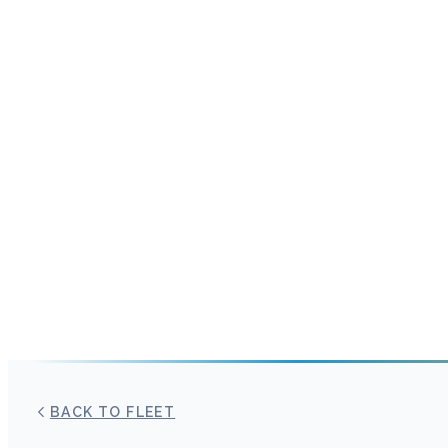
BACK TO FLEET