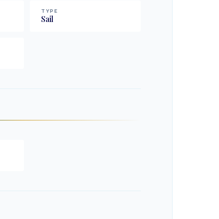
TYPE
Sail