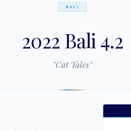
BALI
2022 Bali 4.2
"
Cat Tales
"