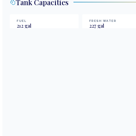
Tank Capacities
FUEL
FRESH WATER
212
gal
227
gal
Highlights & Features
Cat Tales, a Bali 4.2 catamaran, offers a 4-cabin, 4-he
capability. It's a turnkey opportunity with extended f
watermaker. Currently in an active charter program, it
ownership costs.
4 Berths/ 4 Heads
Extended fuel and water