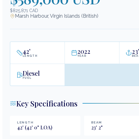
$825,871 CAD
Marsh Harbour, Virgin Islands (British)
42
'
2022
23
LENGTH
YEAR
BE
Diesel
FUEL
Key Specifications
LENGTH
BEAM
42
'
(42' 0" LOA)
23
'
2
"