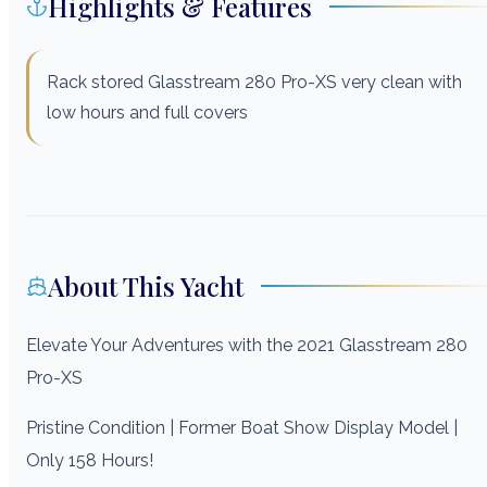
Highlights & Features
Rack stored Glasstream 280 Pro-XS very clean with
low hours and full covers
About This Yacht
Elevate Your Adventures with the 2021 Glasstream 280
Pro-XS
Pristine Condition | Former Boat Show Display Model |
Only 158 Hours!