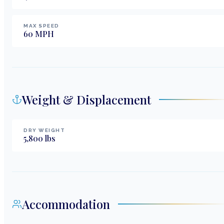
MAX SPEED
60
MPH
Weight & Displacement
DRY WEIGHT
5,800
lbs
Accommodation