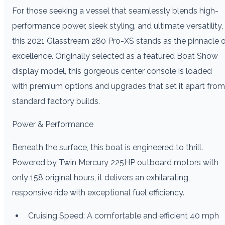
For those seeking a vessel that seamlessly blends high-
performance power, sleek styling, and ultimate versatility,
this 2021 Glasstream 280 Pro-XS stands as the pinnacle 
excellence. Originally selected as a featured Boat Show
display model, this gorgeous center console is loaded
with premium options and upgrades that set it apart from
standard factory builds.
Power & Performance
Beneath the surface, this boat is engineered to thrill.
Powered by Twin Mercury 225HP outboard motors with
only 158 original hours, it delivers an exhilarating,
responsive ride with exceptional fuel efficiency.
Cruising Speed: A comfortable and efficient 40 mph