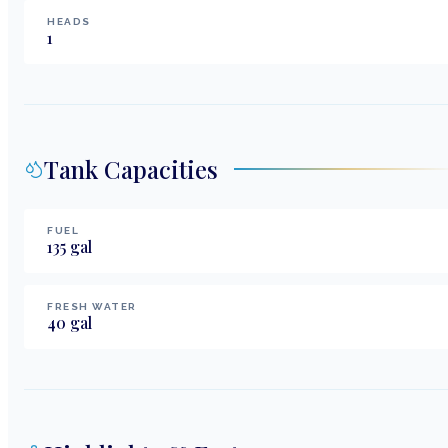
HEADS
1
Tank Capacities
FUEL
135
gal
FRESH WATER
40
gal