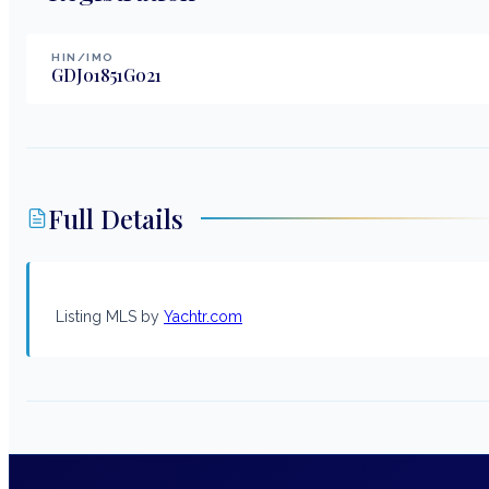
HIN/IMO
GDJ01851G021
Full Details
Listing MLS by
Yachtr.com