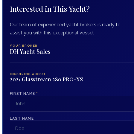
Interested in This Yacht?
Our team of experienced yacht brokers is ready to
assist you with this exceptional vessel.
YOUR BROKER
DH Yacht Sales
INQUIRING ABOUT
2021 Glasstream 280 PRO-XS
FIRST NAME
*
LAST NAME