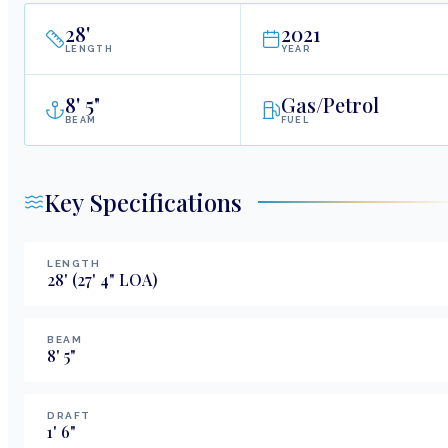
28
'
2021
LENGTH
YEAR
8
'
5"
Gas/Petrol
BEAM
FUEL
Key Specifications
LENGTH
28
'
(27' 4" LOA)
BEAM
8
'
5
"
DRAFT
1
'
6
"