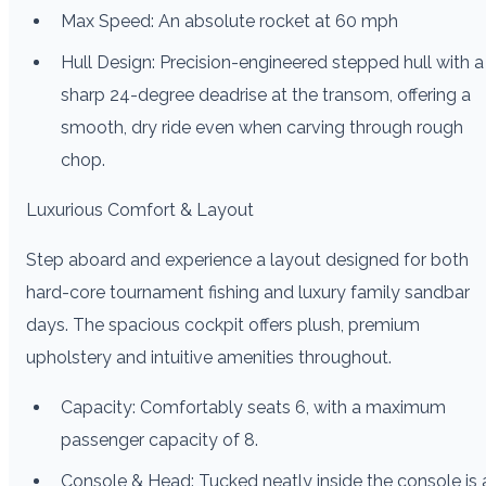
Max Speed: An absolute rocket at 60 mph
Hull Design: Precision-engineered stepped hull with a
sharp 24-degree deadrise at the transom, offering a
smooth, dry ride even when carving through rough
chop.
Luxurious Comfort & Layout
Step aboard and experience a layout designed for both
hard-core tournament fishing and luxury family sandbar
days. The spacious cockpit offers plush, premium
upholstery and intuitive amenities throughout.
Capacity: Comfortably seats 6, with a maximum
passenger capacity of 8.
Console & Head: Tucked neatly inside the console is 