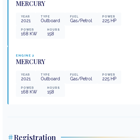
MERCURY
YEAR
TYPE
FUEL
POWER
2021
Outboard
Gas/Petrol
225
HP
POWER
HOURS
168
KW
158
ENGINE
2
MERCURY
YEAR
TYPE
FUEL
POWER
2021
Outboard
Gas/Petrol
225
HP
POWER
HOURS
168
KW
158
Registration