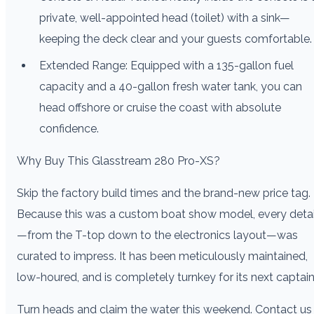
private, well-appointed head (toilet) with a sink—
keeping the deck clear and your guests comfortable.
Extended Range: Equipped with a 135-gallon fuel
capacity and a 40-gallon fresh water tank, you can
head offshore or cruise the coast with absolute
confidence.
Why Buy This Glasstream 280 Pro-XS?
Skip the factory build times and the brand-new price tag.
Because this was a custom boat show model, every detai
—from the T-top down to the electronics layout—was
curated to impress. It has been meticulously maintained,
low-houred, and is completely turnkey for its next captain
Turn heads and claim the water this weekend. Contact us