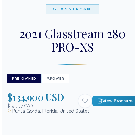
GLASSTREAM
2021 Glasstream 280
PRO-XS
PRE-OWNED
POWER
$134,900 USD
View Brochure
$191,177 CAD
Punta Gorda, Florida, United States