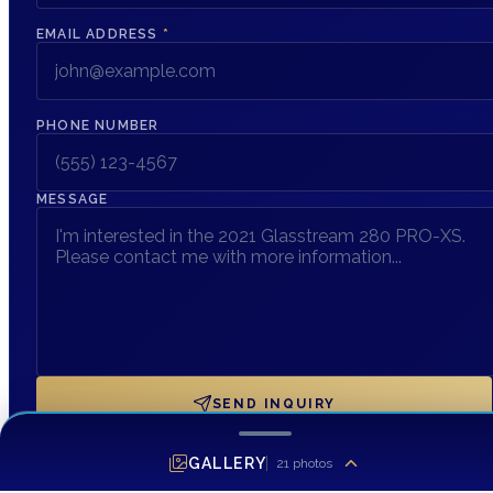
EMAIL ADDRESS
*
PHONE NUMBER
MESSAGE
SEND INQUIRY
GALLERY
21
photos