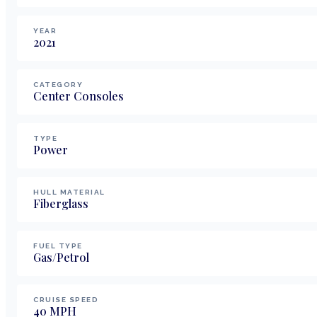
YEAR
2021
CATEGORY
Center Consoles
TYPE
Power
HULL MATERIAL
Fiberglass
FUEL TYPE
Gas/Petrol
CRUISE SPEED
40
MPH