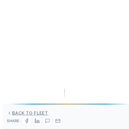
BACK TO FLEET
SHARE: