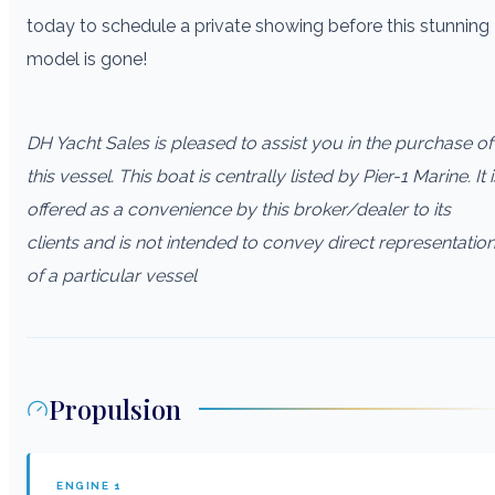
today to schedule a private showing before this stunning
model is gone!
DH Yacht Sales is pleased to assist you in the purchase of
this vessel. This boat is centrally listed by Pier-1 Marine. It i
offered as a convenience by this broker/dealer to its
clients and is not intended to convey direct representatio
of a particular vessel
Propulsion
ENGINE
1