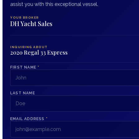
assist you with this exceptional vessel.
YOUR BROKER
DH Yacht Sales
INQUIRING ABOUT
2020 Regal 33 Express
FIRST NAME
*
LAST NAME
EMAIL ADDRESS
*