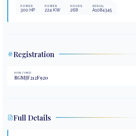
POWER
POWER
HOURS
SERIAL
300
HP
224
KW
268
A1084345
Registration
HIN/IMO
RGMJF212F920
Full Details