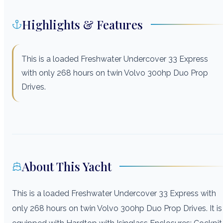
Highlights & Features
This is a loaded Freshwater Undercover 33 Express
with only 268 hours on twin Volvo 300hp Duo Prop
Drives.
About This Yacht
This is a loaded Freshwater Undercover 33 Express with
only 268 hours on twin Volvo 300hp Duo Prop Drives. It is