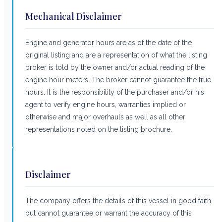
Mechanical Disclaimer
Engine and generator hours are as of the date of the
original listing and are a representation of what the listing
broker is told by the owner and/or actual reading of the
engine hour meters. The broker cannot guarantee the true
hours. It is the responsibility of the purchaser and/or his
agent to verify engine hours, warranties implied or
otherwise and major overhauls as well as all other
representations noted on the listing brochure.
Disclaimer
The company offers the details of this vessel in good faith
but cannot guarantee or warrant the accuracy of this