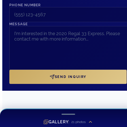
PHONE NUMBER
MESSAGE
SEND INQUIRY
GALLERY
21
photos