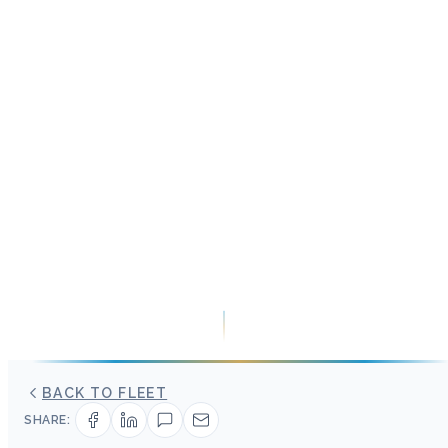
BACK TO FLEET
SHARE: