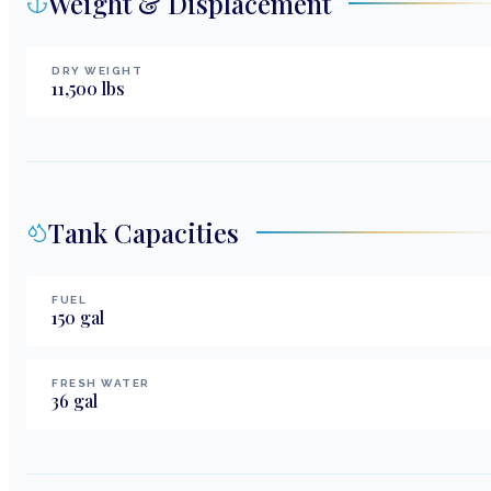
Weight & Displacement
DRY WEIGHT
11,500
lbs
Tank Capacities
FUEL
150
gal
FRESH WATER
36
gal