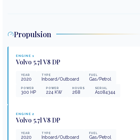
Propulsion
ENGINE
1
Volvo
5.7l V8 DP
YEAR
TYPE
FUEL
2020
Inboard/Outboard
Gas/Petrol
POWER
POWER
HOURS
SERIAL
300
HP
224
KW
268
A1084344
ENGINE
2
Volvo
5.7l V8 DP
YEAR
TYPE
FUEL
2020
Inboard/Outboard
Gas/Petrol