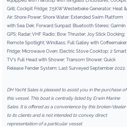
equipped with Hardtop with Isinglass Enclosures; Cockpit
Grill; Cockpit Fridge; 7.5KW Westerbeke Generator; Heat &
Air; Shore Power; Shore Water; Extended Swim Platform
with Sea Dek; Forward Sunpad; Bluetooth Stereo; Garmin
GPS; Radar; VHF Radio; Bow Thruster; Joy Stick Docking;
Remote Spotlight; Windlass; Full Galley with Coffeemaker
Fridge; Microwave Oven; Electric Stove Cooktop; 2 Smart
TV's Full Head with Shower; Transom Shower; Quick
Release Fender System; Last Surveyed September 2022.
DH Yacht Sales is pleased to assist you in the purchase of
this vessel. This boat is centrally listed by Erwin Marine
Sales. It is offered as a convenience by this broker/dealer
to its clients and is not intended to convey direct
representation of a particular vessel