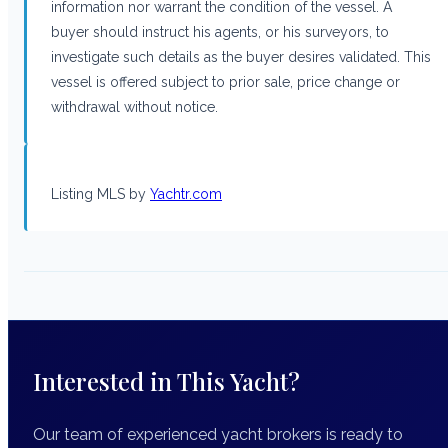
information nor warrant the condition of the vessel. A
buyer should instruct his agents, or his surveyors, to
investigate such details as the buyer desires validated. This
vessel is offered subject to prior sale, price change or
withdrawal without notice.
Listing MLS by
Yachtr.com
Interested in This Yacht?
Our team of experienced yacht brokers is ready to