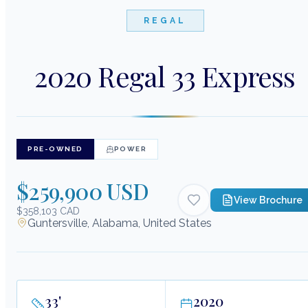
REGAL
2020 Regal 33 Express
PRE-OWNED
POWER
$259,900 USD
View Brochure
$358,103 CAD
Guntersville, Alabama, United States
33
'
2020