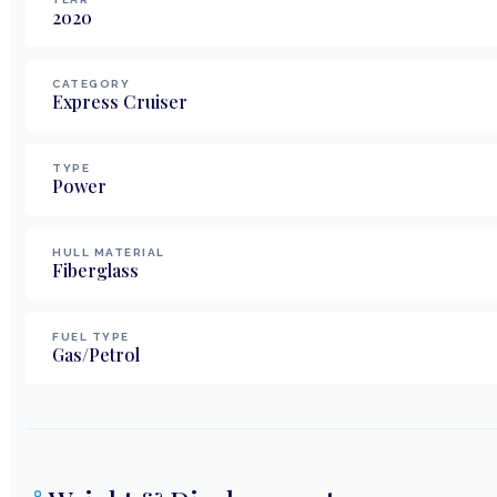
2020
CATEGORY
Express Cruiser
TYPE
Power
HULL MATERIAL
Fiberglass
FUEL TYPE
Gas/Petrol