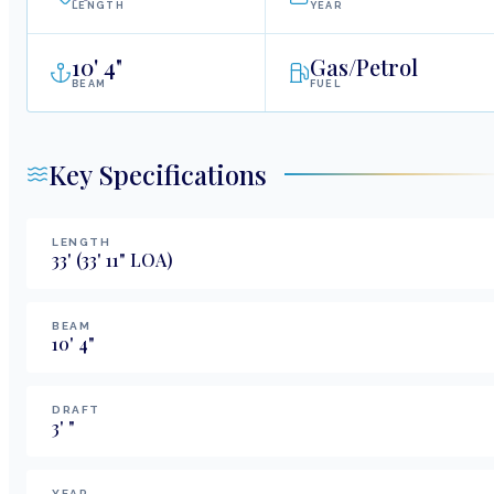
LENGTH
YEAR
10
'
4"
Gas/Petrol
BEAM
FUEL
Key Specifications
LENGTH
33
'
(33' 11" LOA)
BEAM
10
'
4
"
DRAFT
3
'
"
YEAR