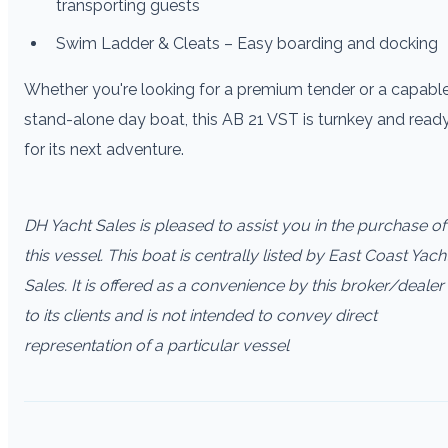
transporting guests
Swim Ladder & Cleats – Easy boarding and docking
Whether you're looking for a premium tender or a capabl
stand-alone day boat, this AB 21 VST is turnkey and read
for its next adventure.
DH Yacht Sales is pleased to assist you in the purchase of
this vessel. This boat is centrally listed by East Coast Yach
Sales. It is offered as a convenience by this broker/dealer
to its clients and is not intended to convey direct
representation of a particular vessel