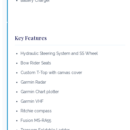
Battery Charger
Key Features
Hydraulic Steering System and SS Wheel
Bow Rider Seats
Custom T-Top with canvas cover
Garmin Radar
Garmin Chart plotter
Garmin VHF
Ritchie compass
Fusion MS-RA55
Transom Foldable Ladder