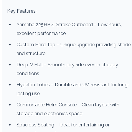
Key Features:
Yamaha 225HP 4-Stroke Outboard – Low hours,
excellent performance
Custom Hard Top – Unique upgrade providing shade
and structure
Deep-V Hull – Smooth, dry ride even in choppy
conditions
Hypalon Tubes – Durable and UV-resistant for long-
lasting use
Comfortable Helm Console – Clean layout with
storage and electronics space
Spacious Seating – Ideal for entertaining or