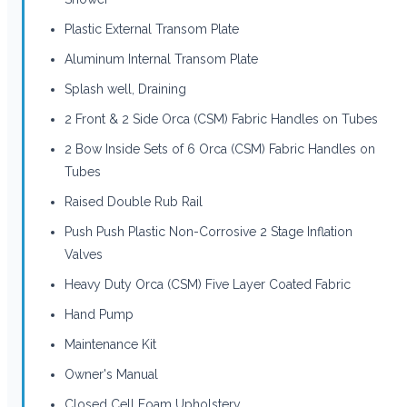
Plastic External Transom Plate
Aluminum Internal Transom Plate
Splash well, Draining
2 Front & 2 Side Orca (CSM) Fabric Handles on Tubes
2 Bow Inside Sets of 6 Orca (CSM) Fabric Handles on
Tubes
Raised Double Rub Rail
Push Push Plastic Non-Corrosive 2 Stage Inflation
Valves
Heavy Duty Orca (CSM) Five Layer Coated Fabric
Hand Pump
Maintenance Kit
Owner's Manual
Closed Cell Foam Upholstery