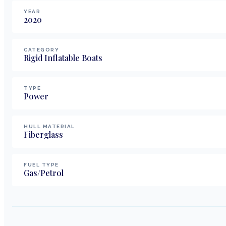
YEAR
2020
CATEGORY
Rigid Inflatable Boats
TYPE
Power
HULL MATERIAL
Fiberglass
FUEL TYPE
Gas/Petrol