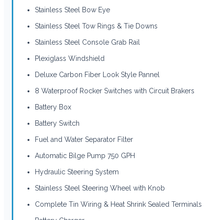
Stainless Steel Bow Eye
Stainless Steel Tow Rings & Tie Downs
Stainless Steel Console Grab Rail
Plexiglass Windshield
Deluxe Carbon Fiber Look Style Pannel
8 Waterproof Rocker Switches with Circuit Brakers
Battery Box
Battery Switch
Fuel and Water Separator Filter
Automatic Bilge Pump 750 GPH
Hydraulic Steering System
Stainless Steel Steering Wheel with Knob
Complete Tin Wiring & Heat Shrink Sealed Terminals