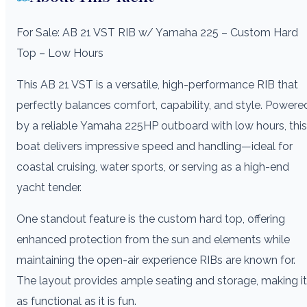
For Sale: AB 21 VST RIB w/ Yamaha 225 – Custom Hard
Top – Low Hours
This AB 21 VST is a versatile, high-performance RIB that
perfectly balances comfort, capability, and style. Powere
by a reliable Yamaha 225HP outboard with low hours, this
boat delivers impressive speed and handling—ideal for
coastal cruising, water sports, or serving as a high-end
yacht tender.
One standout feature is the custom hard top, offering
enhanced protection from the sun and elements while
maintaining the open-air experience RIBs are known for.
The layout provides ample seating and storage, making it
as functional as it is fun.