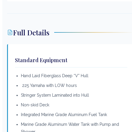
Full Details
Standard Equipment
Hand Laid Fiberglass Deep “V” Hull
225 Yamaha with LOW hours
Stringer System Laminated into Hull
Non-skid Deck
Integrated Marine Grade Aluminum Fuel Tank
Marine Grade Aluminum Water Tank with Pump and
Shower