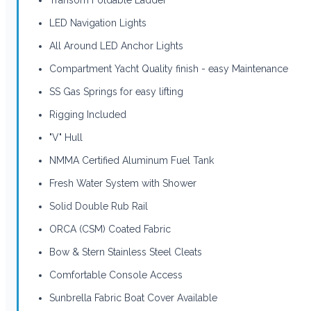
LED Navigation Lights
All Around LED Anchor Lights
Compartment Yacht Quality finish - easy Maintenance
SS Gas Springs for easy lifting
Rigging Included
"V" Hull
NMMA Certified Aluminum Fuel Tank
Fresh Water System with Shower
Solid Double Rub Rail
ORCA (CSM) Coated Fabric
Bow & Stern Stainless Steel Cleats
Comfortable Console Access
Sunbrella Fabric Boat Cover Available