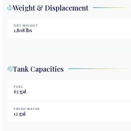
Weight & Displacement
DRY WEIGHT
1,808
lbs
Tank Capacities
FUEL
63
gal
FRESH WATER
12
gal