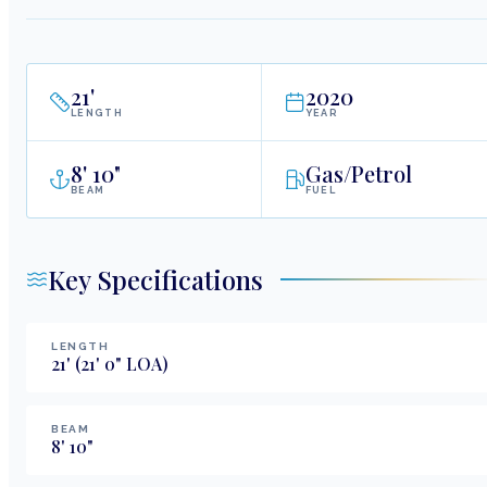
21
'
2020
LENGTH
YEAR
8
'
10"
Gas/Petrol
BEAM
FUEL
Key Specifications
LENGTH
21
'
(21' 0" LOA)
BEAM
8
'
10
"