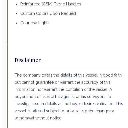
Reinforced (CSM) Fabric Handles
Custom Colors Upon Request
Courtesy Lights
Disclaimer
The company offers the details of this vessel in good faith
but cannot guarantee or warrant the accuracy of this
information nor warrant the condition of the vessel. A
buyer should instruct his agents, or his surveyors, to
investigate such details as the buyer desires validated. This
vessel is offered subject to prior sale, price change or
withdrawal without notice.