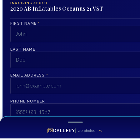
INQUIRING ABOUT
2020 AB Inflatables Oceanus 21 VST
FIRST NAME
*
LAST NAME
EMAIL ADDRESS
*
PHONE NUMBER
MESSAGE
GALLERY
20
photos