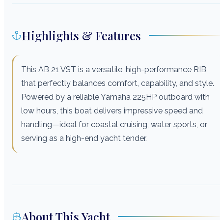
Highlights & Features
This AB 21 VST is a versatile, high-performance RIB
that perfectly balances comfort, capability, and style.
Powered by a reliable Yamaha 225HP outboard with
low hours, this boat delivers impressive speed and
handling—ideal for coastal cruising, water sports, or
serving as a high-end yacht tender.
About This Yacht