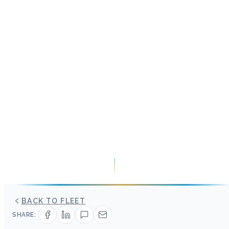
BACK TO FLEET
SHARE: