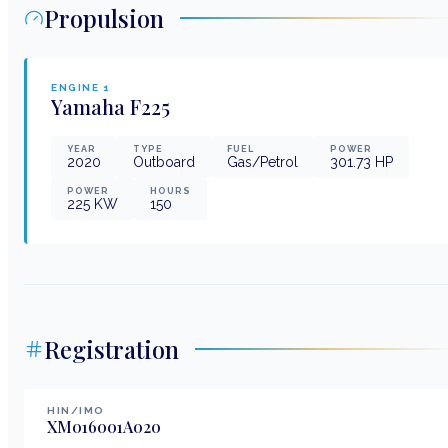
Propulsion
ENGINE
1
Yamaha
F225
YEAR
TYPE
FUEL
POWER
2020
Outboard
Gas/Petrol
301.73
HP
POWER
HOURS
225
KW
150
Registration
HIN/IMO
XM016001A020