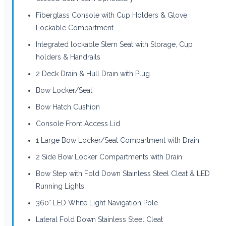
Fiberglass Console with Cup Holders & Glove
Lockable Compartment
Integrated lockable Stern Seat with Storage, Cup
holders & Handrails
2 Deck Drain & Hull Drain with Plug
Bow Locker/Seat
Bow Hatch Cushion
Console Front Access Lid
1 Large Bow Locker/Seat Compartment with Drain
2 Side Bow Locker Compartments with Drain
Bow Step with Fold Down Stainless Steel Cleat & LED
Running Lights
360° LED White Light Navigation Pole
Lateral Fold Down Stainless Steel Cleat