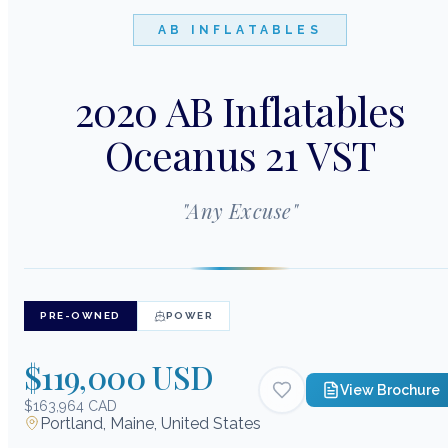
AB INFLATABLES
2020 AB Inflatables
Oceanus 21 VST
"
Any Excuse
"
PRE-OWNED
POWER
$119,000 USD
View Brochure
$163,964 CAD
Portland, Maine, United States