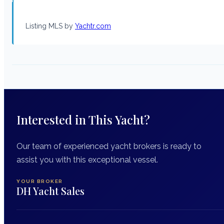
Listing MLS by
Yachtr.com
Interested in This Yacht?
Our team of experienced yacht brokers is ready to
assist you with this exceptional vessel.
YOUR BROKER
DH Yacht Sales