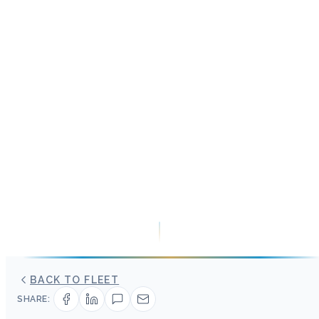
BACK TO FLEET
SHARE: