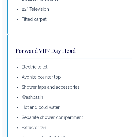
22” Television
Fitted carpet
Forward VIP/ Day Head
Electric toilet
Avonite counter top
Shower taps and accessories
Washbasin
Hot and cold water
Separate shower compartment
Extractor fan