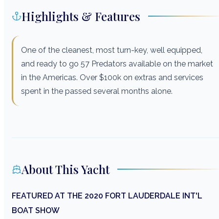
Highlights & Features
One of the cleanest, most turn-key, well equipped,
and ready to go 57 Predators available on the market
in the Americas. Over $100k on extras and services
spent in the passed several months alone.
About This Yacht
FEATURED AT THE 2020 FORT LAUDERDALE INT'L
BOAT SHOW