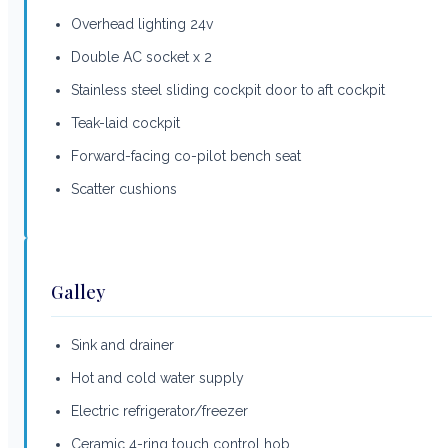
Overhead lighting 24v
Double AC socket x 2
Stainless steel sliding cockpit door to aft cockpit
Teak-laid cockpit
Forward-facing co-pilot bench seat
Scatter cushions
Galley
Sink and drainer
Hot and cold water supply
Electric refrigerator/freezer
Ceramic 4-ring touch control hob