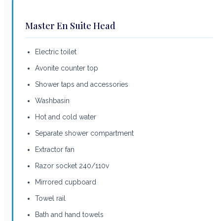
Master En Suite Head
Electric toilet
Avonite counter top
Shower taps and accessories
Washbasin
Hot and cold water
Separate shower compartment
Extractor fan
Razor socket 240/110v
Mirrored cupboard
Towel rail
Bath and hand towels