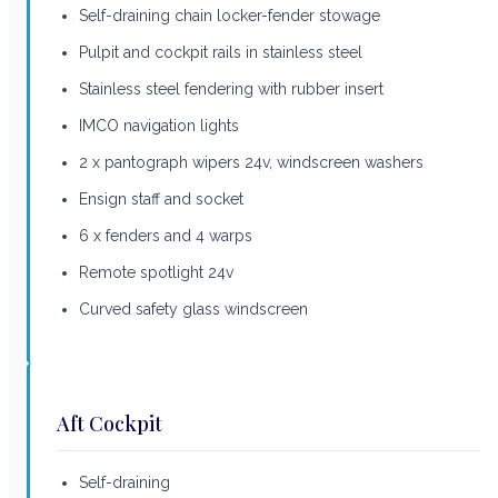
Self-draining chain locker-fender stowage
Pulpit and cockpit rails in stainless steel
Stainless steel fendering with rubber insert
IMCO navigation lights
2 x pantograph wipers 24v, windscreen washers
Ensign staff and socket
6 x fenders and 4 warps
Remote spotlight 24v
Curved safety glass windscreen
Aft Cockpit
Self-draining