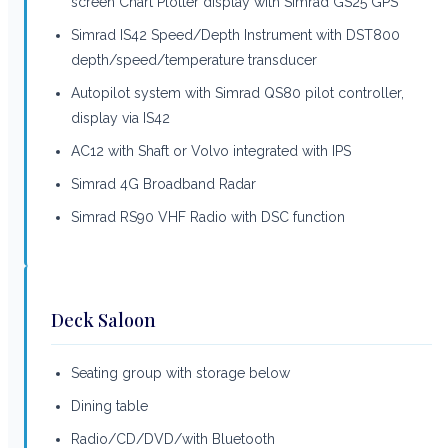
screen Chart Plotter display with Simrad GS25 GPS
Simrad IS42 Speed/Depth Instrument with DST800
depth/speed/temperature transducer
Autopilot system with Simrad QS80 pilot controller,
display via IS42
AC12 with Shaft or Volvo integrated with IPS
Simrad 4G Broadband Radar
Simrad RS90 VHF Radio with DSC function
Deck Saloon
Seating group with storage below
Dining table
Radio/CD/DVD/with Bluetooth