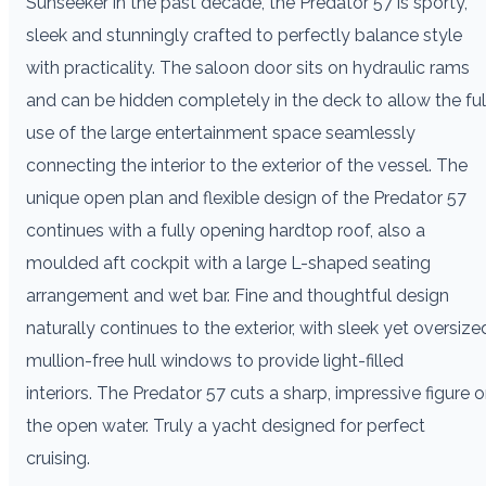
Sunseeker in the past decade, the Predator 57 is sporty,
sleek and stunningly crafted to perfectly balance style
with practicality. The saloon door sits on hydraulic rams
and can be hidden completely in the deck to allow the ful
use of the large entertainment space seamlessly
connecting the interior to the exterior of the vessel. The
unique open plan and flexible design of the Predator 57
continues with a fully opening hardtop roof, also a
moulded aft cockpit with a large L-shaped seating
arrangement and wet bar. Fine and thoughtful design
naturally continues to the exterior, with sleek yet oversize
mullion-free hull windows to provide light-filled
interiors. The Predator 57 cuts a sharp, impressive figure 
the open water. Truly a yacht designed for perfect
cruising.