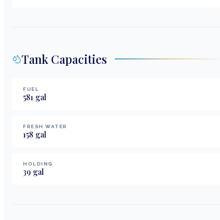
Tank Capacities
FUEL
581
gal
FRESH WATER
158
gal
HOLDING
39
gal