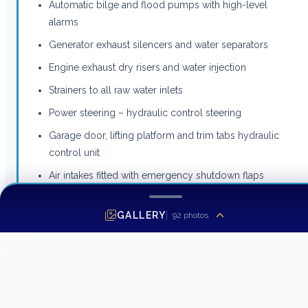
Automatic bilge and flood pumps with high-level
alarms
Generator exhaust silencers and water separators
Engine exhaust dry risers and water injection
Strainers to all raw water inlets
Power steering – hydraulic control steering
Garage door, lifting platform and trim tabs hydraulic
control unit
Air intakes fitted with emergency shutdown flaps
(automatically operated)
GALLERY
Air distribution fans (DC)
92
photos
Air extraction fans (DC) fitted with butterfly shutdown
dampers
Exhaust gas temperature sensor
Engine room fire extinguishing system (FM200)