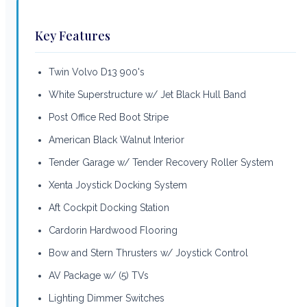
Key Features
Twin Volvo D13 900's
White Superstructure w/ Jet Black Hull Band
Post Office Red Boot Stripe
American Black Walnut Interior
Tender Garage w/ Tender Recovery Roller System
Xenta Joystick Docking System
Aft Cockpit Docking Station
Cardorin Hardwood Flooring
Bow and Stern Thrusters w/ Joystick Control
AV Package w/ (5) TVs
Lighting Dimmer Switches