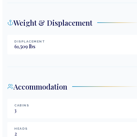
Weight & Displacement
DISPLACEMENT
61,509
lbs
Accommodation
CABINS
3
HEADS
2