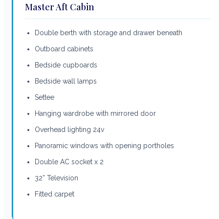
Master Aft Cabin
Double berth with storage and drawer beneath
Outboard cabinets
Bedside cupboards
Bedside wall lamps
Settee
Hanging wardrobe with mirrored door
Overhead lighting 24v
Panoramic windows with opening portholes
Double AC socket x 2
32” Television
Fitted carpet