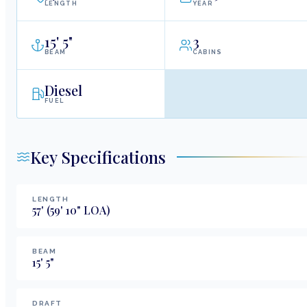
LENGTH
YEAR
15
'
5"
3
BEAM
CABINS
Diesel
FUEL
Key Specifications
LENGTH
57
'
(59' 10" LOA)
BEAM
15
'
5
"
DRAFT