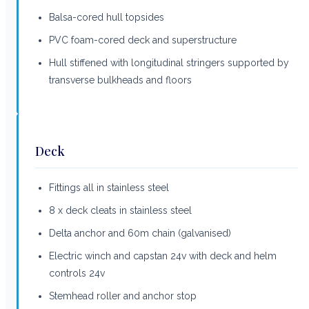
Balsa-cored hull topsides
PVC foam-cored deck and superstructure
Hull stiffened with longitudinal stringers supported by
transverse bulkheads and floors
Deck
Fittings all in stainless steel
8 x deck cleats in stainless steel
Delta anchor and 60m chain (galvanised)
Electric winch and capstan 24v with deck and helm
controls 24v
Stemhead roller and anchor stop