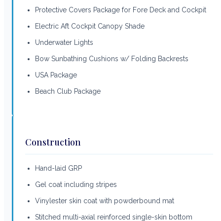
Protective Covers Package for Fore Deck and Cockpit
Electric Aft Cockpit Canopy Shade
Underwater Lights
Bow Sunbathing Cushions w/ Folding Backrests
USA Package
Beach Club Package
Construction
Hand-laid GRP
Gel coat including stripes
Vinylester skin coat with powderbound mat
Stitched multi-axial reinforced single-skin bottom