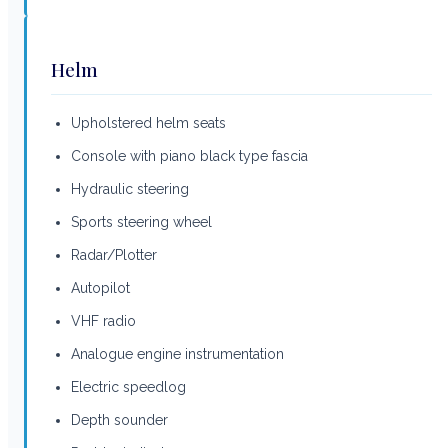
Helm
Upholstered helm seats
Console with piano black type fascia
Hydraulic steering
Sports steering wheel
Radar/Plotter
Autopilot
VHF radio
Analogue engine instrumentation
Electric speedlog
Depth sounder