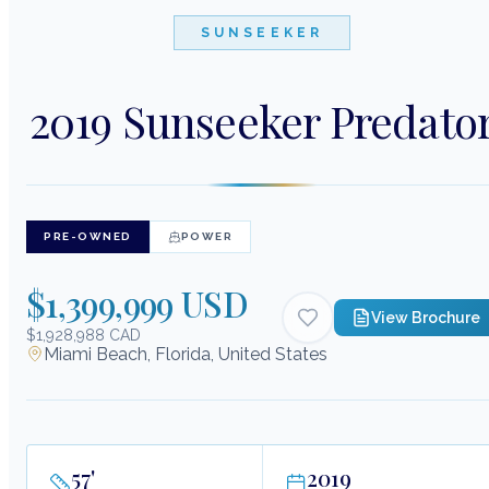
SUNSEEKER
2019 Sunseeker Predato
PRE-OWNED
POWER
$1,399,999 USD
View Brochure
$1,928,988 CAD
Miami Beach, Florida, United States
57
'
2019