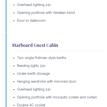
Overhead lighting 24v
Opening porthole with Venetian blind
Door to stateroom
Starboard Guest Cabin
Two single Pullman style berths
Reading lights 24v
Under-berth stowage
Hanging wardrobe with mirrored door
Overhead lighting 24v
Opening porthole with mosquito screen and curtain
Double AC socket