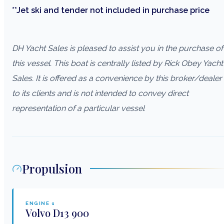
**Jet ski and tender not included in purchase price
DH Yacht Sales is pleased to assist you in the purchase of
this vessel. This boat is centrally listed by Rick Obey Yacht
Sales. It is offered as a convenience by this broker/dealer
to its clients and is not intended to convey direct
representation of a particular vessel
Propulsion
ENGINE
1
Volvo
D13 900