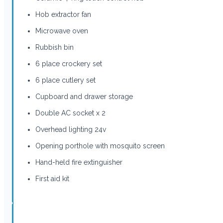
Hob extractor fan
Microwave oven
Rubbish bin
6 place crockery set
6 place cutlery set
Cupboard and drawer storage
Double AC socket x 2
Overhead lighting 24v
Opening porthole with mosquito screen
Hand-held fire extinguisher
First aid kit