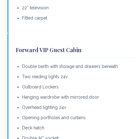
22” television
Fitted carpet
Forward VIP Guest Cabin
Double berth with storage and drawers beneath
Two reading lights 24v
Outboard Lockers
Hanging wardrobe with mirrored door
Overhead lighting 24v
Opening portholes and curtains
Deck hatch
Double AC socket