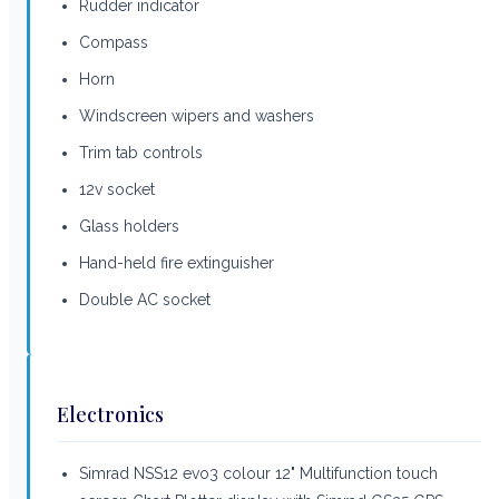
Rudder indicator
Compass
Horn
Windscreen wipers and washers
Trim tab controls
12v socket
Glass holders
Hand-held fire extinguisher
Double AC socket
Electronics
Simrad NSS12 evo3 colour 12" Multifunction touch