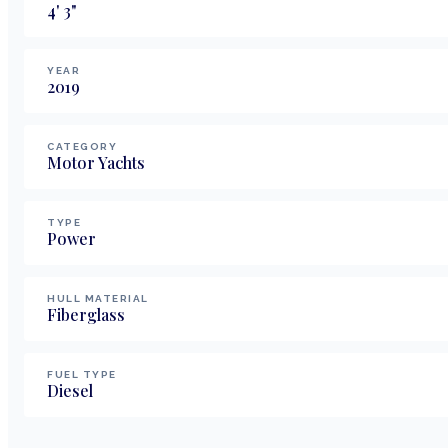
4
'
3
"
YEAR
2019
CATEGORY
Motor Yachts
TYPE
Power
HULL MATERIAL
Fiberglass
FUEL TYPE
Diesel