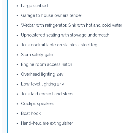
Large sunbed
Garage to house owners tender
Wetbar with refrigerator. Sink with hot and cold water
Upholstered seating with stowage underneath
Teak cockpit table on stainless steel leg
Stern safety gate
Engine room access hatch
Overhead lighting 24v
Low-level lighting 24v
Teak-laid cockpit and steps
Cockpit speakers
Boat hook
Hand-held fire extinguisher