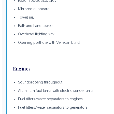
Razor socket 240/110v
Mirrored cupboard
Towel rail
Bath and hand towels
Overhead lighting 24v
Opening porthole with Venetian blind
Engines
Soundproofing throughout
Aluminum fuel tanks with electric sender units
Fuel filters/water separators to engines
Fuel filters/water separators to generators