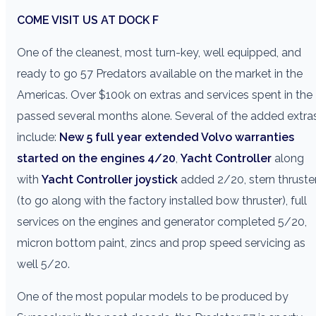
COME VISIT US AT DOCK F
One of the cleanest, most turn-key, well equipped, and
ready to go 57 Predators available on the market in the
Americas. Over $100k on extras and services spent in the
passed several months alone. Several of the added extra
include:
New 5 full year extended Volvo warranties
started on the engines 4/20
,
Yacht Controller
along
with
Yacht Controller joystick
added 2/20, stern thruste
(to go along with the factory installed bow thruster), full
services on the engines and generator completed 5/20,
micron bottom paint, zincs and prop speed servicing as
well 5/20.
One of the most popular models to be produced by