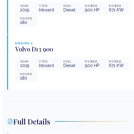
YEAR
TYPE
FUEL
POWER
POWER
2019
Inboard
Diesel
900
HP
671
KW
HOURS
180
ENGINE
2
Volvo
D13 900
YEAR
TYPE
FUEL
POWER
POWER
2019
Inboard
Diesel
900
HP
671
KW
HOURS
180
Full Details