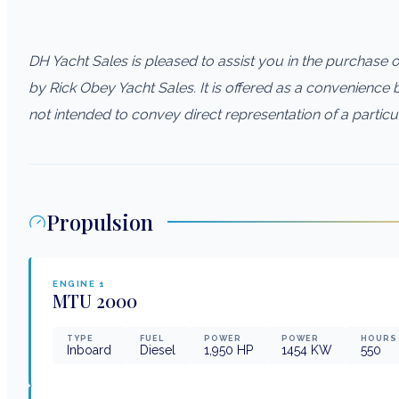
DH Yacht Sales is pleased to assist you in the purchase of 
by Rick Obey Yacht Sales. It is offered as a convenience by
not intended to convey direct representation of a particu
Propulsion
ENGINE
1
MTU
2000
TYPE
FUEL
POWER
POWER
HOURS
Inboard
Diesel
1,950
HP
1454
KW
550