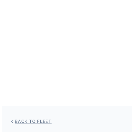
BACK TO FLEET