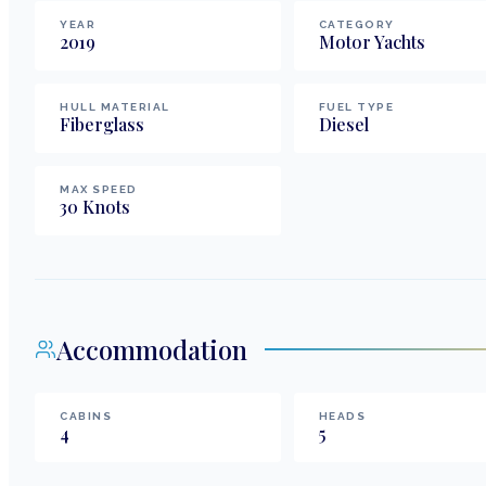
YEAR
CATEGORY
2019
Motor Yachts
HULL MATERIAL
FUEL TYPE
Fiberglass
Diesel
MAX SPEED
30
Knots
Accommodation
CABINS
HEADS
4
5