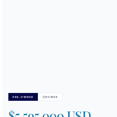
201
PRE-OWNED
POWER
$5,595,000 USD