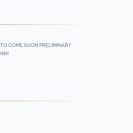
 TO COME SOON PRELIMINARY
N!!!