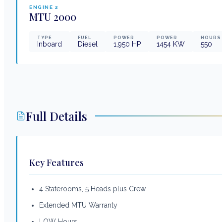
ENGINE
2
MTU
2000
TYPE
FUEL
POWER
POWER
HOURS
Inboard
Diesel
1,950
HP
1454
KW
550
Full Details
Key Features
4 Staterooms, 5 Heads plus Crew
Extended MTU Warranty
LOW Hours