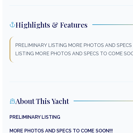
Highlights & Features
PRELIMINARY LISTING MORE PHOTOS AND SPECS
LISTING MORE PHOTOS AND SPECS TO COME SOO
About This Yacht
PRELIMINARY LISTING
MORE PHOTOS AND SPECS TO COME SOON!!!