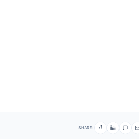
SHARE: