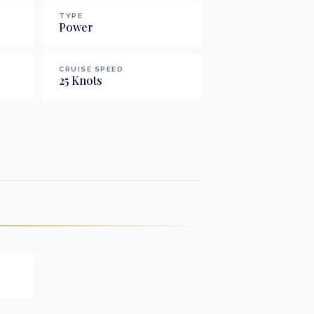
TYPE
Power
CRUISE SPEED
25
Knots