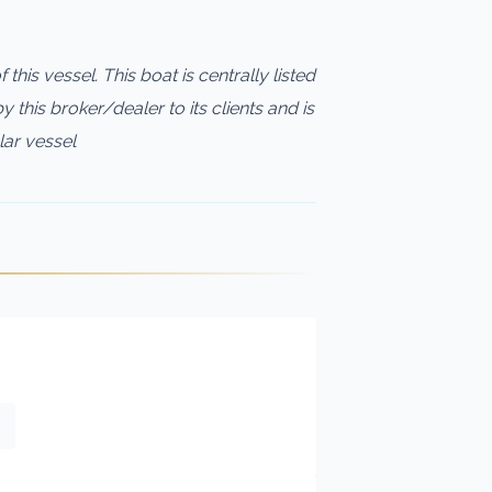
this vessel. This boat is centrally listed
 this broker/dealer to its clients and is
lar vessel