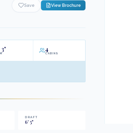
Save
View Brochure
3"
4
AM
CABINS
DRAFT
6
'
5
"