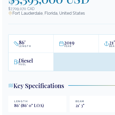
$7,709,070 CAD
Fort Lauderdale, Florida, United States
86
'
2019
21
'
LENGTH
YEAR
BE
Diesel
FUEL
Key Specifications
LENGTH
BEAM
86
'
(86' 0" LOA)
21
'
3
"