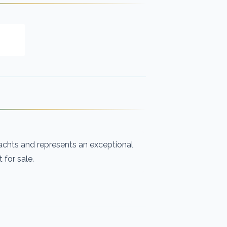
chts and represents an exceptional
for sale.