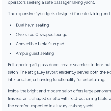
operators seeking a safe passagemaking yacht.
The expansive flybridge is designed for entertaining and 
Dual helm seating
Oversized C-shaped lounge
Convertible table/sun pad
Ample guest seating
Full-opening aft glass doors create seamless indoor-out
salon. The aft galley layout efficiently serves both the ex
interior salon, enhancing functionality for entertaining.
Inside, the bright and modern salon offers large panoram
finishes, an L-shaped dinette with fold-out dining table,
the comfort expected in a luxury cruising yacht.