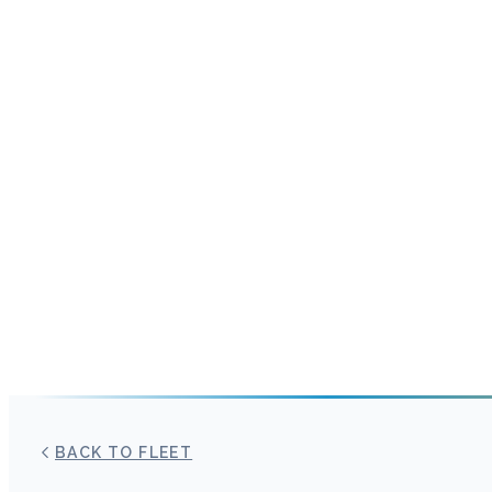
BACK TO FLEET