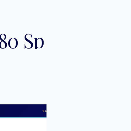
80 Sport
91
PHOTOS