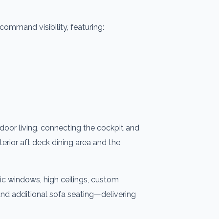
command visibility, featuring:
door living, connecting the cockpit and
terior aft deck dining area and the
ic windows, high ceilings, custom
 and additional sofa seating—delivering