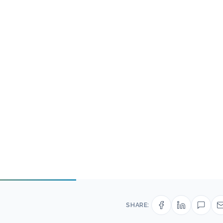
SHARE: