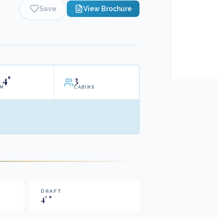
Save
View Brochure
4"
3
AM
CABINS
DRAFT
4
'
"