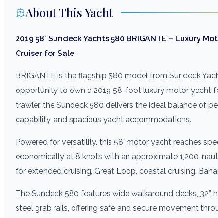
About This Yacht
2019 58’ Sundeck Yachts 580 BRIGANTE – Luxury Moto
Cruiser for Sale
BRIGANTE is the flagship 580 model from Sundeck Yach
opportunity to own a 2019 58-foot luxury motor yacht for
trawler, the Sundeck 580 delivers the ideal balance of pe
capability, and spacious yacht accommodations.
Powered for versatility, this 58’ motor yacht reaches spe
economically at 8 knots with an approximate 1,200-naut
for extended cruising, Great Loop, coastal cruising, Bah
The Sundeck 580 features wide walkaround decks, 32” hig
steel grab rails, offering safe and secure movement thr