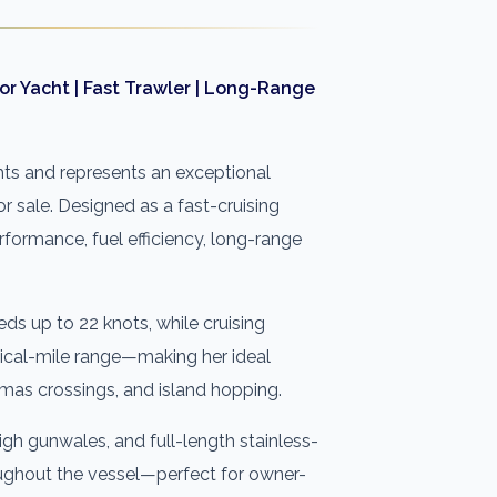
r Yacht | Fast Trawler | Long-Range
ts and represents an exceptional
 sale. Designed as a fast-cruising
rformance, fuel efficiency, long-range
eds up to 22 knots, while cruising
ical-mile range—making her ideal
amas crossings, and island hopping.
h gunwales, and full-length stainless-
oughout the vessel—perfect for owner-