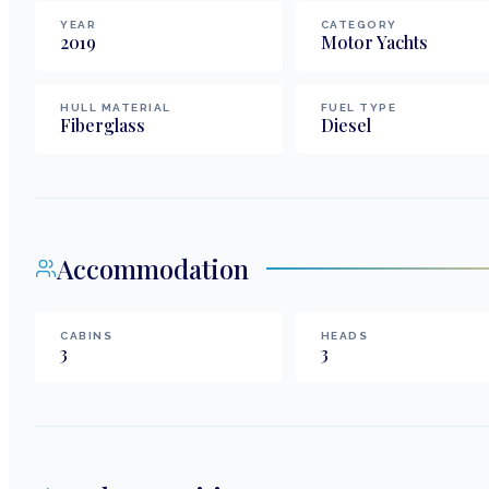
YEAR
CATEGORY
2019
Motor Yachts
HULL MATERIAL
FUEL TYPE
Fiberglass
Diesel
Accommodation
CABINS
HEADS
3
3