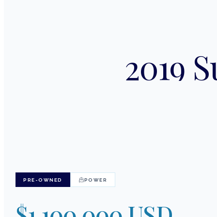
2019 S
PRE-OWNED
POWER
$1,100,000 USD