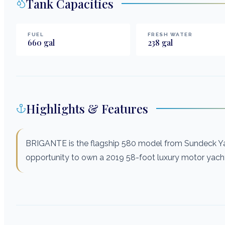
Tank Capacities
FUEL
FRESH WATER
660
gal
238
gal
Highlights & Features
BRIGANTE is the flagship 580 model from Sundeck Ya
opportunity to own a 2019 58-foot luxury motor yacht 