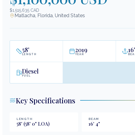
$1,515,635 CAD
Matlacha, Florida, United States
58
'
2019
16
'
LENGTH
YEAR
BE
Diesel
FUEL
Key Specifications
LENGTH
BEAM
58
'
(58' 0" LOA)
16
'
4
"