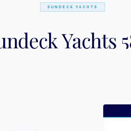
SUNDECK YACHTS
undeck Yachts 5
"
BRIGANTE
"