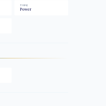
TYPE
Power