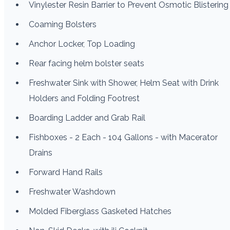
Vinylester Resin Barrier to Prevent Osmotic Blistering
Coaming Bolsters
Anchor Locker, Top Loading
Rear facing helm bolster seats
Freshwater Sink with Shower, Helm Seat with Drink
Holders and Folding Footrest
Boarding Ladder and Grab Rail
Fishboxes - 2 Each - 104 Gallons - with Macerator
Drains
Forward Hand Rails
Freshwater Washdown
Molded Fiberglass Gasketed Hatches