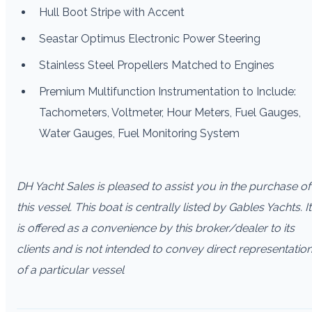
Hull Boot Stripe with Accent
Seastar Optimus Electronic Power Steering
Stainless Steel Propellers Matched to Engines
Premium Multifunction Instrumentation to Include:
Tachometers, Voltmeter, Hour Meters, Fuel Gauges,
Water Gauges, Fuel Monitoring System
DH Yacht Sales is pleased to assist you in the purchase of
this vessel. This boat is centrally listed by Gables Yachts. It
is offered as a convenience by this broker/dealer to its
clients and is not intended to convey direct representatio
of a particular vessel