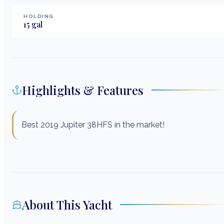
HOLDING
15
gal
Highlights & Features
Best 2019 Jupiter 38HFS in the market!
About This Yacht