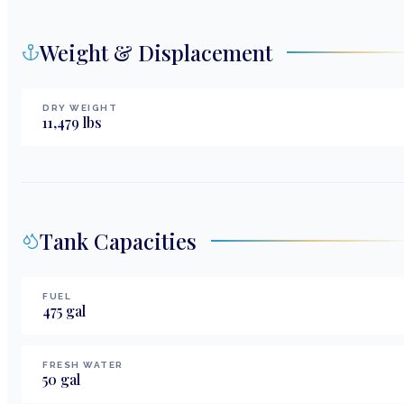
Weight & Displacement
DRY WEIGHT
11,479
lbs
Tank Capacities
FUEL
475
gal
FRESH WATER
50
gal