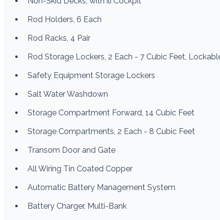
Non-Skid Decks, with ili Cockpit
Rod Holders, 6 Each
Rod Racks, 4 Pair
Rod Storage Lockers, 2 Each - 7 Cubic Feet, Lockabl
Safety Equipment Storage Lockers
Salt Water Washdown
Storage Compartment Forward, 14 Cubic Feet
Storage Compartments, 2 Each - 8 Cubic Feet
Transom Door and Gate
All Wiring Tin Coated Copper
Automatic Battery Management System
Battery Charger, Multi-Bank