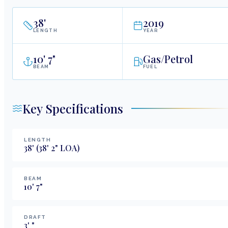
38
'
2019
LENGTH
YEAR
10
'
7"
Gas/Petrol
BEAM
FUEL
Key Specifications
LENGTH
38
'
(38' 2" LOA)
BEAM
10
'
7
"
DRAFT
3
'
"