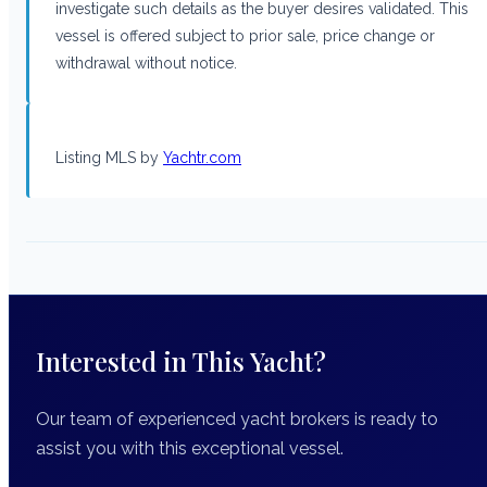
investigate such details as the buyer desires validated. This
vessel is offered subject to prior sale, price change or
withdrawal without notice.
Listing MLS by
Yachtr.com
Interested in This Yacht?
Our team of experienced yacht brokers is ready to
assist you with this exceptional vessel.