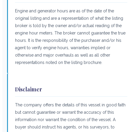
Engine and generator hours are as of the date of the
original listing and are a representation of what the listing
broker is told by the owner and/or actual reading of the
engine hour meters. The broker cannot guarantee the true
hours. It is the responsibility of the purchaser and/or his
agent to verify engine hours, warranties implied or
otherwise and major overhauls as well as all other
representations noted on the listing brochure.
Disclaimer
The company offers the details of this vessel in good faith
but cannot guarantee or warrant the accuracy of this
information nor warrant the condition of the vessel. A
buyer should instruct his agents, or his surveyors, to