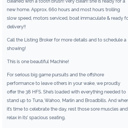
cleaned with a tooth brush! Very clean! she is ready for a
new home. Approx. 660 hours and most hours trolling
slow speed, motors serviced, boat immaculate & ready f
delivery!!
Call the Listing Broker for more details and to schedule a
showing!
This is one beautiful Machine!
For serious big game pursuits and the offshore
performance to leave others in your wake, we proudly
offer the 38 HFS. She’s loaded with everything needed to
stand up to Tuna, Wahoo, Marlin and Broadbills. And whe
it’s time to celebrate the day, rest those sore muscles and
relax in its’ spacious seating.