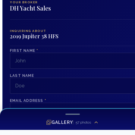
YOUR BROKER
DH Yacht Sales
INQUIRING ABOUT
2019 Jupiter 38 HFS
FIRST NAME
*
LAST NAME
EMAIL ADDRESS
*
GALLERY
57
photos
PHONE NUMBER