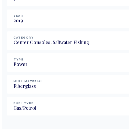
YEAR
2019
CATEGORY
Center Consoles, Saltwater Fishing
TYPE
Power
HULL MATERIAL
Fiberglass
FUEL TYPE
Gas/Petrol