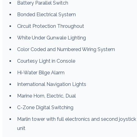
Battery Parallel Switch
Bonded Electrical System
Circuit Protection Throughout
White Under Gunwale Lighting
Color Coded and Numbered Wiring System
Courtesy Light in Console
Hi-Water Bilge Alarm
International Navigation Lights
Marine Horn, Electric, Dual
C-Zone Digital Switching
Marlin tower with full electronics and second joystick
unit