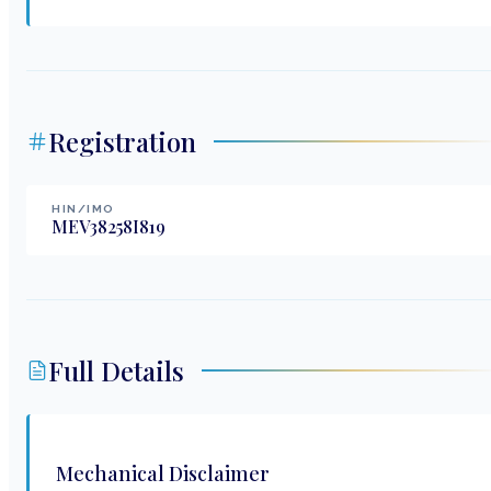
Registration
HIN/IMO
MEV38258I819
Full Details
Mechanical Disclaimer