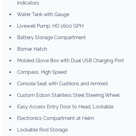
Indicators
Water Tank with Gauge
Livewell Pump, HD 1600 GPH
Battery Storage Compartment
Bomar Hatch
Molded Glove Box with Dual USB Charging Port
Compass, High Speed
Console Seat with Cushions and Armrest
Custom Edson Stainless Steel Steering Wheel
Easy Access Entry Door to Head, Lockable
Electronics Compartment at Helm
Lockable Rod Storage