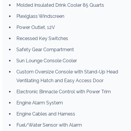
Molded Insulated Drink Cooler 85 Quarts
Plexiglass Windscreen
Power Outlet, 12V
Recessed Key Switches
Safety Gear Compartment
Sun Lounge Console Cooler
Custom Oversize Console with Stand-Up Head
Ventilating Hatch and Easy Access Door
Electronic Binnacle Control with Power Trim
Engine Alarm System
Engine Cables and Harness
Fuel/Water Sensor with Alarm