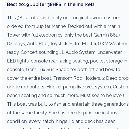
Best 2019 Jupiter 38HFS in the market!
This 38 is 1 of a kind!! only one-original owner custom
ordered from Jupiter Marine. Decked out with a Marlin
Tower with full electronics, only the best Garmin 8617
Displays, Auto Pilot, Joystick-Helm Master, GXM Weather
ready, Concert sounding JL Audio System, underwater
LED lights, console rear facing seating, pocket storage in
console, Gem Lux Sun Shade for both aft and bow to
cover the entire boat, Transom Rod Holders, 2 Deep drop
or kite rod outlets, Hooker pump live well system, Custo
bench seating and so much more. Must see to believe!!
This boat was built to fish and entertain three generations
of the same family. She has been kept in meticulous
condition, every hatch, hinge, lid and deck has been