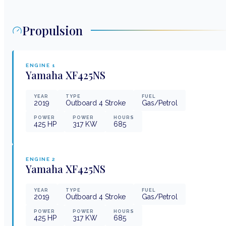
Propulsion
ENGINE
1
Yamaha
XF425NS
YEAR
TYPE
FUEL
2019
Outboard 4 Stroke
Gas/Petrol
POWER
POWER
HOURS
425
HP
317
KW
685
ENGINE
2
Yamaha
XF425NS
YEAR
TYPE
FUEL
2019
Outboard 4 Stroke
Gas/Petrol
POWER
POWER
HOURS
425
HP
317
KW
685