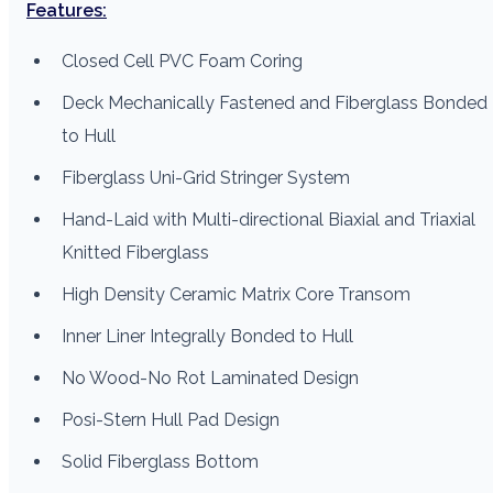
Features:
Closed Cell PVC Foam Coring
Deck Mechanically Fastened and Fiberglass Bonded
to Hull
Fiberglass Uni-Grid Stringer System
Hand-Laid with Multi-directional Biaxial and Triaxial
Knitted Fiberglass
High Density Ceramic Matrix Core Transom
Inner Liner Integrally Bonded to Hull
No Wood-No Rot Laminated Design
Posi-Stern Hull Pad Design
Solid Fiberglass Bottom