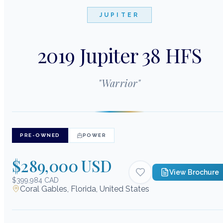
JUPITER
2019 Jupiter 38 HFS
"
Warrior
"
PRE-OWNED
POWER
$289,000 USD
View Brochure
$399,984 CAD
Coral Gables, Florida, United States