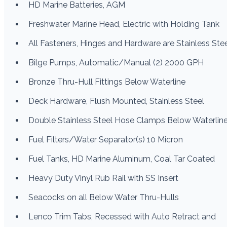
HD Marine Batteries, AGM
Freshwater Marine Head, Electric with Holding Tank
All Fasteners, Hinges and Hardware are Stainless Ste
Bilge Pumps, Automatic/Manual (2) 2000 GPH
Bronze Thru-Hull Fittings Below Waterline
Deck Hardware, Flush Mounted, Stainless Steel
Double Stainless Steel Hose Clamps Below Waterlin
Fuel Filters/Water Separator(s) 10 Micron
Fuel Tanks, HD Marine Aluminum, Coal Tar Coated
Heavy Duty Vinyl Rub Rail with SS Insert
Seacocks on all Below Water Thru-Hulls
Lenco Trim Tabs, Recessed with Auto Retract and