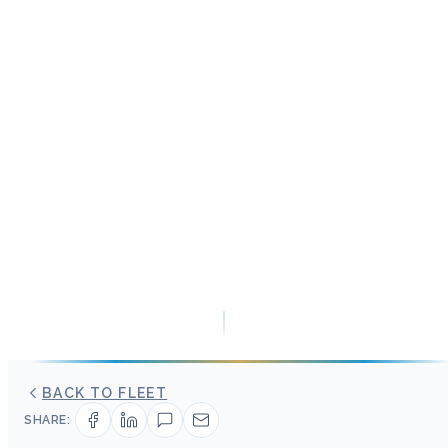
BACK TO FLEET
SHARE: