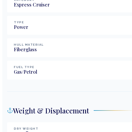
Express Cruiser
TYPE
Power
HULL MATERIAL
Fiberglass
FUEL TYPE
Gas/Petrol
Weight & Displacement
DRY WEIGHT