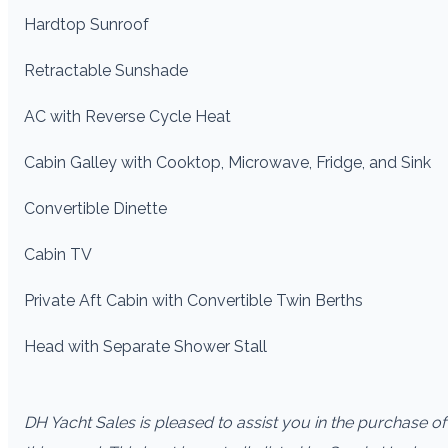
Hardtop Sunroof
Retractable Sunshade
AC with Reverse Cycle Heat
Cabin Galley with Cooktop, Microwave, Fridge, and Sink
Convertible Dinette
Cabin TV
Private Aft Cabin with Convertible Twin Berths
Head with Separate Shower Stall
DH Yacht Sales is pleased to assist you in the purchase of