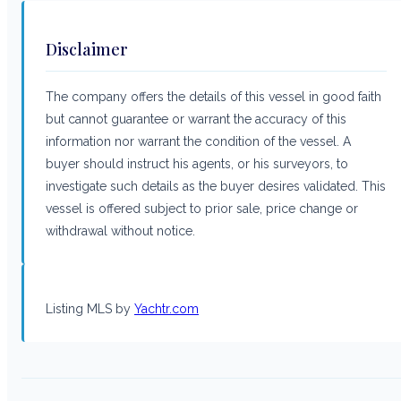
Disclaimer
The company offers the details of this vessel in good faith
but cannot guarantee or warrant the accuracy of this
information nor warrant the condition of the vessel. A
buyer should instruct his agents, or his surveyors, to
investigate such details as the buyer desires validated. This
vessel is offered subject to prior sale, price change or
withdrawal without notice.
Listing MLS by
Yachtr.com