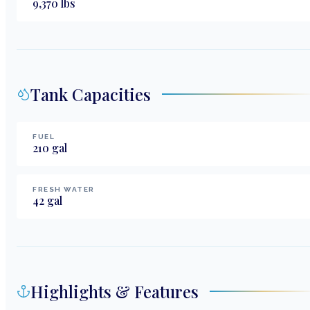
9,370
lbs
Tank Capacities
FUEL
210
gal
FRESH WATER
42
gal
Highlights & Features