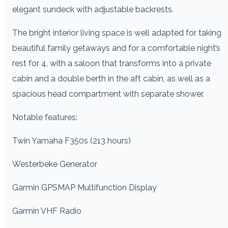
elegant sundeck with adjustable backrests.
The bright interior living space is well adapted for taking
beautiful family getaways and for a comfortable night’s
rest for 4, with a saloon that transforms into a private
cabin and a double berth in the aft cabin, as well as a
spacious head compartment with separate shower.
Notable features:
Twin Yamaha F350s (213 hours)
Westerbeke Generator
Garmin GPSMAP Multifunction Display
Garmin VHF Radio