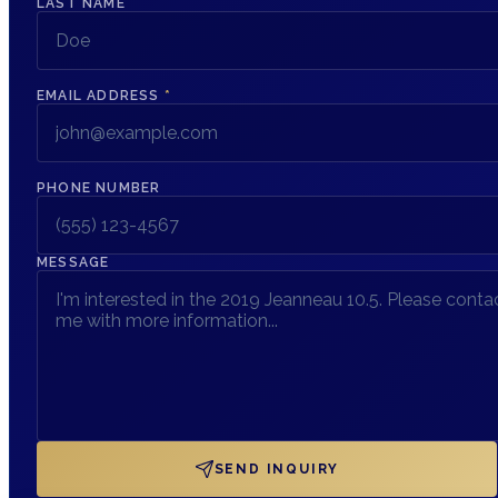
LAST NAME
EMAIL ADDRESS
*
PHONE NUMBER
MESSAGE
SEND INQUIRY