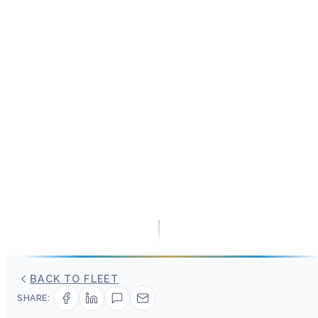
BACK TO FLEET
SHARE: