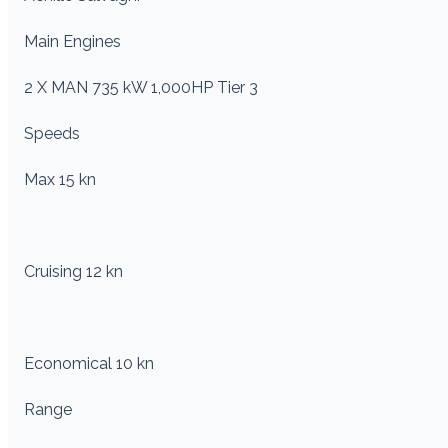
Main Engines
2 X MAN 735 kW 1,000HP Tier 3
Speeds
Max 15 kn
Cruising 12 kn
Economical 10 kn
Range