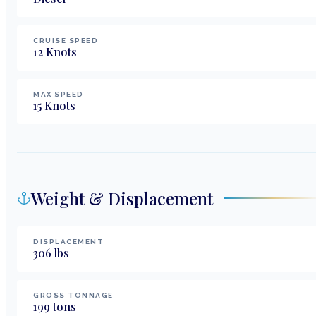
CRUISE SPEED
12
Knots
MAX SPEED
15
Knots
Weight & Displacement
DISPLACEMENT
306
lbs
GROSS TONNAGE
199
tons