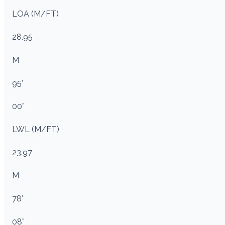
LOA (M/FT)
28.95
M
95’
00”
LWL (M/FT)
23.97
M
78’
08”