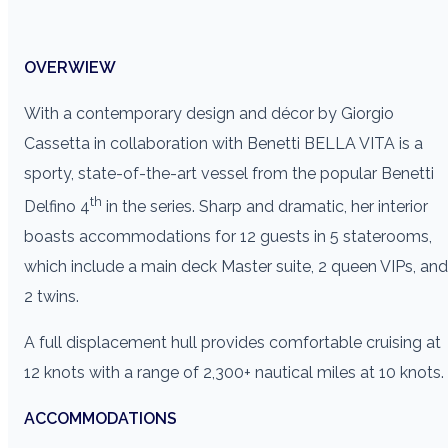
OVERWIEW
With a contemporary design and décor by Giorgio
Cassetta in collaboration with Benetti BELLA VITA is a
sporty, state-of-the-art vessel from the popular Benetti
th
Delfino 4
in the series. Sharp and dramatic, her interior
boasts accommodations for 12 guests in 5 staterooms,
which include a main deck Master suite, 2 queen VIPs, and
2 twins.
A full displacement hull provides comfortable cruising at
12 knots with a range of 2,300+ nautical miles at 10 knots.
ACCOMMODATIONS