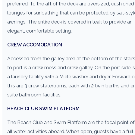
preferred. To the aft of the deck are oversized, cushioned
lounges for sunbathing that can be protected by sail-styl
awnings. The entire deck is covered in teak to provide an
elegant, comfortable setting.
CREW ACCOMODATION
Accessed from the galley area at the bottom of the stair
to port is a crew mess and crew galley. On the port side is
a laundry facility with a Miele washer and dryer. Forward o
this are 3 crew staterooms, each with 2 twin berths and e
suite bathroom facilities.
BEACH CLUB SWIM PLATFORM
The Beach Club and Swim Platform are the focal point of
all water activities aboard. When open, guests have a full