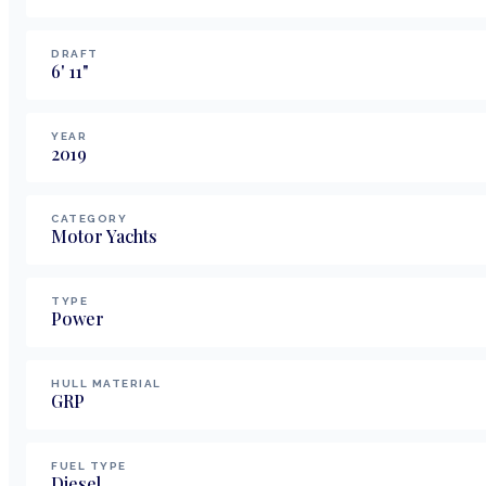
DRAFT
6
'
11
"
YEAR
2019
CATEGORY
Motor Yachts
TYPE
Power
HULL MATERIAL
GRP
FUEL TYPE
Diesel