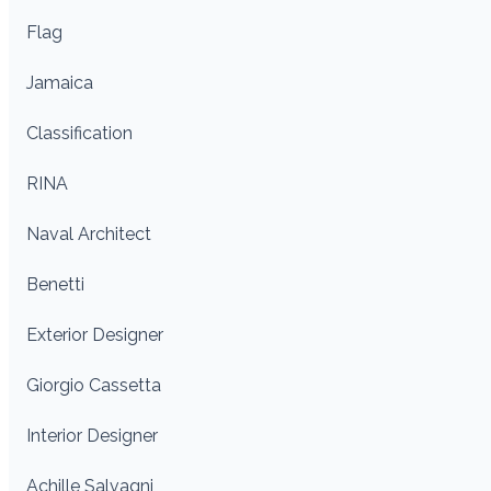
Flag
Jamaica
Classification
RINA
Naval Architect
Benetti
Exterior Designer
Giorgio Cassetta
Interior Designer
Achille Salvagni