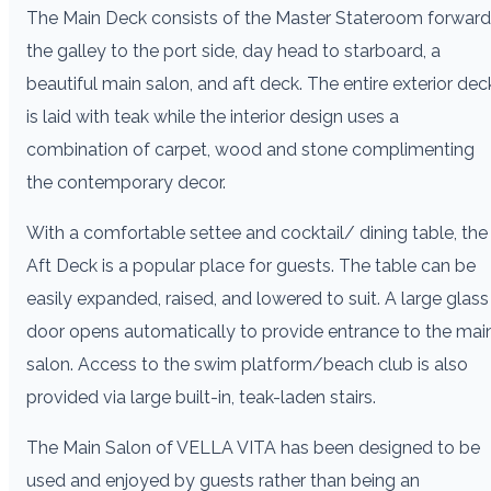
The Main Deck consists of the Master Stateroom forward
the galley to the port side, day head to starboard, a
beautiful main salon, and aft deck. The entire exterior dec
is laid with teak while the interior design uses a
combination of carpet, wood and stone complimenting
the contemporary decor.
With a comfortable settee and cocktail/ dining table, the
Aft Deck is a popular place for guests. The table can be
easily expanded, raised, and lowered to suit. A large glass
door opens automatically to provide entrance to the mai
salon. Access to the swim platform/beach club is also
provided via large built-in, teak-laden stairs.
The Main Salon of VELLA VITA has been designed to be
used and enjoyed by guests rather than being an