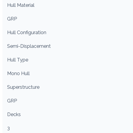
Hull Material
GRP
Hull Configuration
Semi-Displacement
Hull Type
Mono Hull
Superstructure
GRP
Decks
3