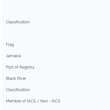
Classification
Flag
Jamaica
Port of Registry
Black River
Classification
Member of IACS / Non - IACS