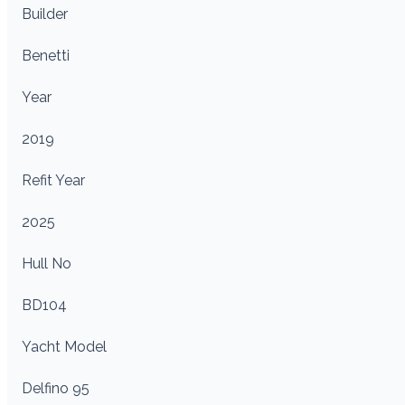
Builder
Benetti
Year
2019
Refit Year
2025
Hull No
BD104
Yacht Model
Delfino 95