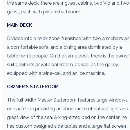
the same deck, there are 4 guest cabins, two Vip and two
guest, each with private bathroom.
MAIN DECK
Divided into a relax zone, furnished with two armchairs a
a comfortable sofa, and a dining area dominated by a
table for 10 people. On the same deck, there is the owner’
suite, with its private bathroom, as well as the galley,
equipped with a wine-cell and an ice machine.
OWNER’S STATEROOM
The full width Master Stateroom features large windows
on each side providing an abundance of natural light and 
great view of the sea. A king-sized bed on the centerline
has custom designed side tables and a large flat screen