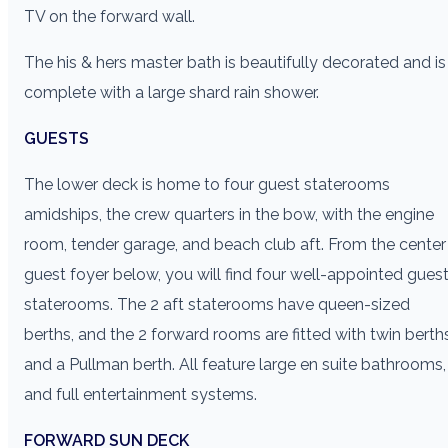
TV on the forward wall.
The his & hers master bath is beautifully decorated and is
complete with a large shard rain shower.
GUESTS
The lower deck is home to four guest staterooms
amidships, the crew quarters in the bow, with the engine
room, tender garage, and beach club aft. From the center
guest foyer below, you will find four well-appointed gues
staterooms. The 2 aft staterooms have queen-sized
berths, and the 2 forward rooms are fitted with twin berth
and a Pullman berth. All feature large en suite bathrooms,
and full entertainment systems.
FORWARD SUN DECK