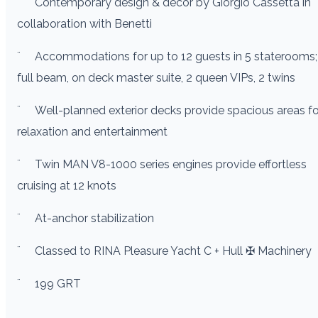
¨
Contemporary design & decor by Giorgio Cassetta in
collaboration with Benetti
¨
Accommodations for up to 12 guests in 5 staterooms;
full beam, on deck master suite, 2 queen VIPs, 2 twins
¨
Well-planned exterior decks provide spacious areas fo
relaxation and entertainment
¨
Twin MAN V8-1000 series engines provide effortless
cruising at 12 knots
¨
At-anchor stabilization
¨
Classed to RINA Pleasure Yacht C + Hull ✠ Machinery
¨
199 GRT