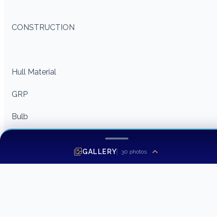
CONSTRUCTION
Hull Material
GRP
Bulb
Yes
GALLERY
30
photos
Superstructure Material
GRP
Decks Material