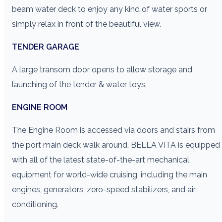
beam water deck to enjoy any kind of water sports or
simply relax in front of the beautiful view.
TENDER GARAGE
A large transom door opens to allow storage and
launching of the tender & water toys.
ENGINE ROOM
The Engine Room is accessed via doors and stairs from
the port main deck walk around. BELLA VITA is equipped
with all of the latest state-of-the-art mechanical
equipment for world-wide cruising, including the main
engines, generators, zero-speed stabilizers, and air
conditioning.