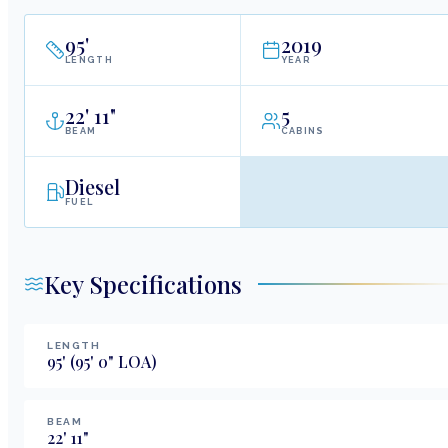
95
'
2019
LENGTH
YEAR
22
'
11"
5
BEAM
CABINS
Diesel
FUEL
Key Specifications
LENGTH
95
'
(95' 0" LOA)
BEAM
22
'
11
"