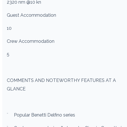
2320 nm @10 kn
Guest Accommodation
10
Crew Accommodation
5
COMMENTS AND NOTEWORTHY FEATURES AT A
GLANCE
¨
Popular Benetti Delfino series