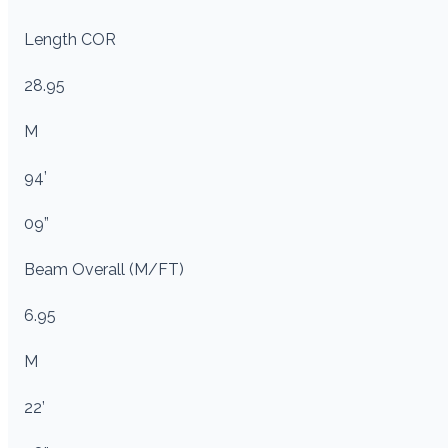
Length COR
28.95
M
94’
09”
Beam Overall (M/FT)
6.95
M
22’