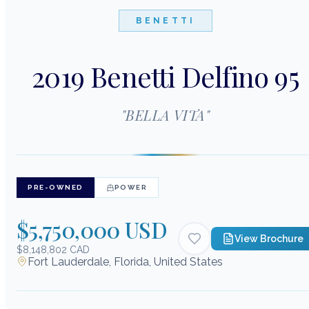
BENETTI
2019 Benetti Delfino 95
"
BELLA VITA
"
PRE-OWNED
POWER
$5,750,000 USD
View Brochure
$8,148,802 CAD
Fort Lauderdale, Florida, United States