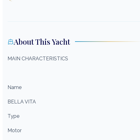
About This Yacht
MAIN CHARACTERISTICS
Name
BELLA VITA
Type
Motor