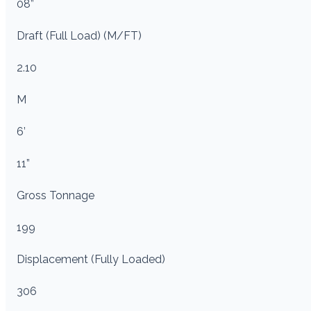
08”
Draft (Full Load) (M/FT)
2.10
M
6’
11”
Gross Tonnage
199
Displacement (Fully Loaded)
306