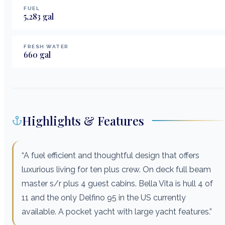
FUEL
5,283
gal
FRESH WATER
660
gal
Highlights & Features
“A fuel efficient and thoughtful design that offers
luxurious living for ten plus crew. On deck full beam
master s/r plus 4 guest cabins. Bella Vita is hull 4 of
11 and the only Delfino 95 in the US currently
available. A pocket yacht with large yacht features.”