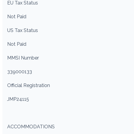
EU Tax Status
Not Paid
US Tax Status
Not Paid
MMSI Number
339000133
Official Registration
JMP24115
ACCOMMODATIONS