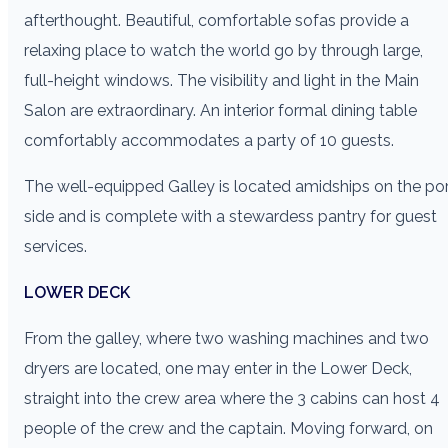
afterthought. Beautiful, comfortable sofas provide a
relaxing place to watch the world go by through large,
full-height windows. The visibility and light in the Main
Salon are extraordinary. An interior formal dining table
comfortably accommodates a party of 10 guests.
The well-equipped Galley is located amidships on the po
side and is complete with a stewardess pantry for guest
services.
LOWER DECK
From the galley, where two washing machines and two
dryers are located, one may enter in the Lower Deck,
straight into the crew area where the 3 cabins can host 4
people of the crew and the captain. Moving forward, on