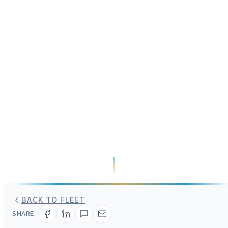
BACK TO FLEET
SHARE: