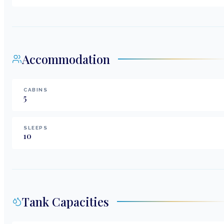
Accommodation
CABINS
5
SLEEPS
10
Tank Capacities