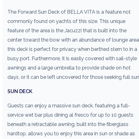
The Forward Sun Deck of BELLA VITA is a feature not
commonly found on yachts of this size. This unique
feature of the area is the Jacuzzi that is built into the
center toward the bow with an abundance of lounge area
this deck is perfect for privacy when berthed stern to in a
busy port. Furthermore, it is easily covered with sail-style
awnings and a large umbrella to provide shade on hot
days, or it can be left uncovered for those seeking full sun
SUN DECK
Guests can enjoy a massive sun deck, featuring a full-
service wet bar plus dining al fresco for up to 10 guests
beneath a retractable awning, built into the fiberglass
hardtop, allows you to enjoy this area in sun or shade as