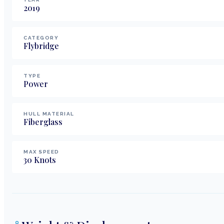
2019
CATEGORY
Flybridge
TYPE
Power
HULL MATERIAL
Fiberglass
MAX SPEED
30
Knots