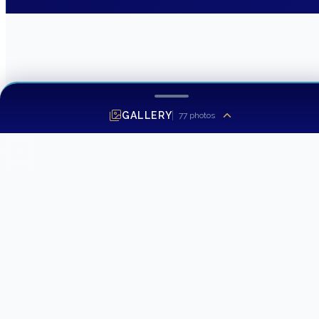
GALLERY
77
photos