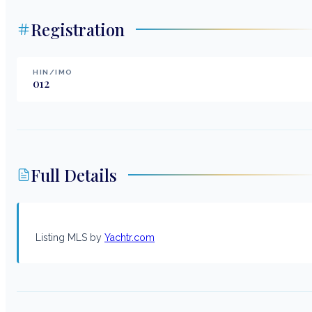
Registration
HIN/IMO
012
Full Details
Listing MLS by
Yachtr.com