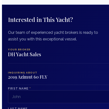
Interested in This Yacht?
Our team of experienced yacht brokers is ready to
assist you with this exceptional vessel.
YOUR BROKER
DH Yacht Sales
INQUIRING ABOUT
2019 Azimut 60 FLY
FIRST NAME
*
LAST NAME