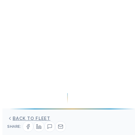
BACK TO FLEET
SHARE: