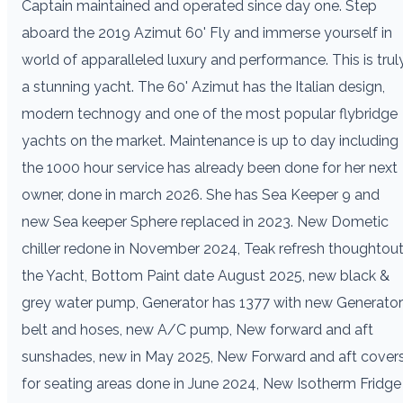
Captain maintained and operated since day one. Step
aboard the 2019 Azimut 60' Fly and immerse yourself in
world of apparalleled luxury and performance. This is trul
a stunning yacht. The 60' Azimut has the Italian design,
modern technogy and one of the most popular flybridge
yachts on the market. Maintenance is up to day including
the 1000 hour service has already been done for her next
owner, done in march 2026. She has Sea Keeper 9 and
new Sea keeper Sphere replaced in 2023. New Dometic
chiller redone in November 2024, Teak refresh thoughtou
the Yacht, Bottom Paint date August 2025, new black &
grey water pump, Generator has 1377 with new Generator
belt and hoses, new A/C pump, New forward and aft
sunshades, new in May 2025, New Forward and aft cover
for seating areas done in June 2024, New Isotherm Fridge