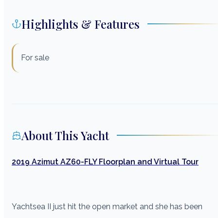
Highlights & Features
For sale
About This Yacht
2019 Azimut AZ60-FLY Floorplan and Virtual Tour
Yachtsea II just hit the open market and she has been