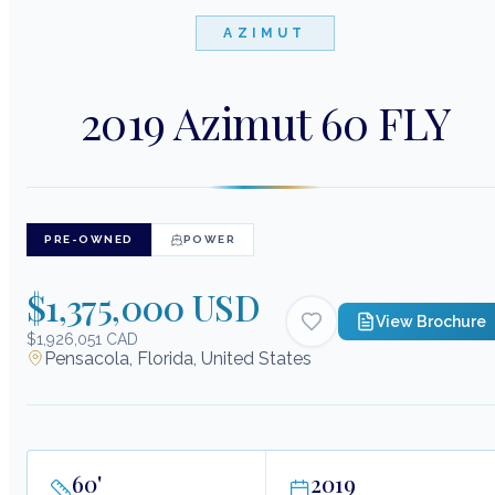
AZIMUT
2019 Azimut 60 FLY
PRE-OWNED
POWER
$1,375,000 USD
View Brochure
$1,926,051 CAD
Pensacola, Florida, United States
60
'
2019