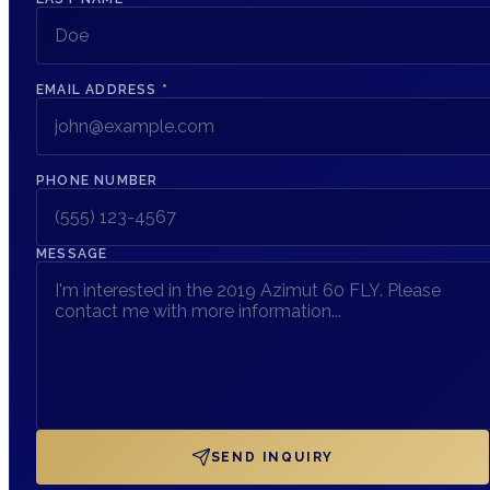
EMAIL ADDRESS
*
PHONE NUMBER
MESSAGE
SEND INQUIRY