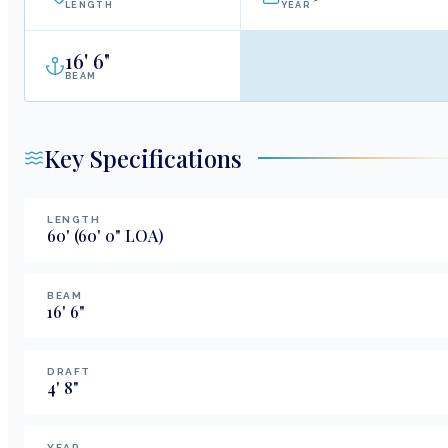
LENGTH
YEAR
16
'
6"
BEAM
Key Specifications
LENGTH
60
'
(60' 0" LOA)
BEAM
16
'
6
"
DRAFT
4
'
8
"
YEAR