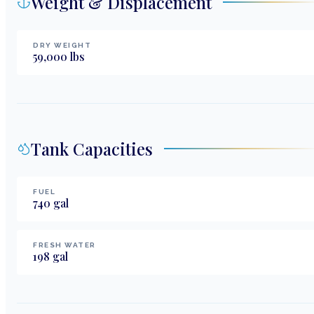
Weight & Displacement
DRY WEIGHT
59,000
lbs
Tank Capacities
FUEL
740
gal
FRESH WATER
198
gal