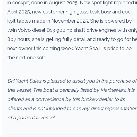
in cockpit, done in August 2025, New spot light replaced i
April 2025, new customer high gloss teak bow and coc
kpit tables made in November 2025, She is powered by
twin Volvo diesel D13 900 hp shaft drive engines with onl
807 hours, she is getiing fully detail and ready to go for h
next owner this coming week. Yacht Sea II is price to be
the next one sold.
DH Yacht Sales is pleased to assist you in the purchase of
this vessel. This boat is centrally listed by MarineMax. It is
offered as a convenience by this broker/dealer to its
clients and is not intended to convey direct representatio
of a particular vessel