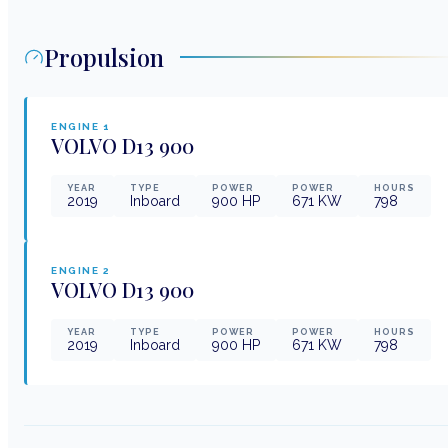
Propulsion
ENGINE
1
VOLVO
D13 900
YEAR
TYPE
POWER
POWER
HOURS
2019
Inboard
900
HP
671
KW
798
ENGINE
2
VOLVO
D13 900
YEAR
TYPE
POWER
POWER
HOURS
2019
Inboard
900
HP
671
KW
798