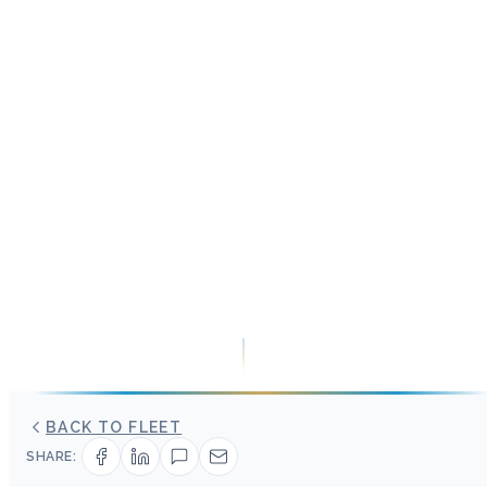
BACK TO FLEET
SHARE: