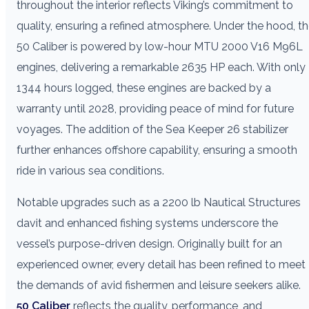
throughout the interior reflects Viking’s commitment to
quality, ensuring a refined atmosphere. Under the hood, t
50 Caliber is powered by low-hour MTU 2000 V16 M96L
engines, delivering a remarkable 2635 HP each. With only
1344 hours logged, these engines are backed by a
warranty until 2028, providing peace of mind for future
voyages. The addition of the Sea Keeper 26 stabilizer
further enhances offshore capability, ensuring a smooth
ride in various sea conditions.
Notable upgrades such as a 2200 lb Nautical Structures
davit and enhanced fishing systems underscore the
vessel’s purpose-driven design. Originally built for an
experienced owner, every detail has been refined to meet
the demands of avid fishermen and leisure seekers alike.
50 Caliber
reflects the quality, performance, and