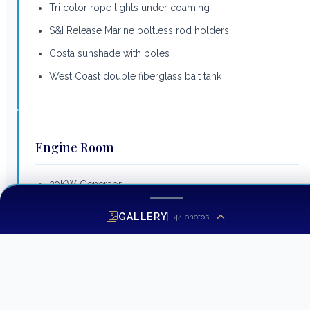
Tri color rope lights under coaming
S&I Release Marine boltless rod holders
Costa sunshade with poles
West Coast double fiberglass bait tank
Engine Room
29KW Generaor
Fuel priming pumps 24V
GALLERY
44
photos
Headhunter freshwater pump
Access door to crews quarters
1400 GPD Watermaker with auto backflush
Back up pump for seawater system