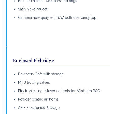
Brushed nickel towel bars and rings
Satin nickel faucet
Cambria new quay with 1/4" bullnose vanity top
Enclosed Flybridge
Dewberry Sofa with storage
MTU trolling valves
Electronic single-lever controls for AftnHelm POD
Powder coated air horns
AME Electronics Package