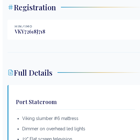
Registration
HIN/IMO
VKY72618J718
Full Details
Port Stateroom
Viking slumber #6 mattress
Dimmer on overhead led lights
22" Flat screen television