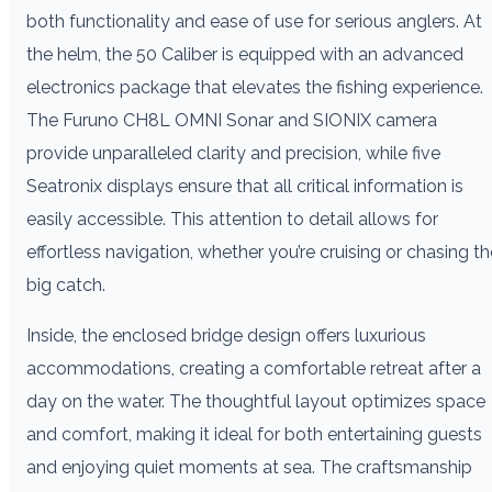
both functionality and ease of use for serious anglers. At
the helm, the 50 Caliber is equipped with an advanced
electronics package that elevates the fishing experience.
The Furuno CH8L OMNI Sonar and SIONIX camera
provide unparalleled clarity and precision, while five
Seatronix displays ensure that all critical information is
easily accessible. This attention to detail allows for
effortless navigation, whether you’re cruising or chasing th
big catch.
Inside, the enclosed bridge design offers luxurious
accommodations, creating a comfortable retreat after a
day on the water. The thoughtful layout optimizes space
and comfort, making it ideal for both entertaining guests
and enjoying quiet moments at sea. The craftsmanship