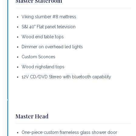
Master Stateroom
Viking slumber #8 mattress
S&I 40" Flat panel television
Wood end table tops
Dimmer on overhead led lights
Custom Sconces
Wood nighstand tops
12V CD/DVD Stereo with bluetooth capability
Master Head
One-piece custom frameless glass shower door