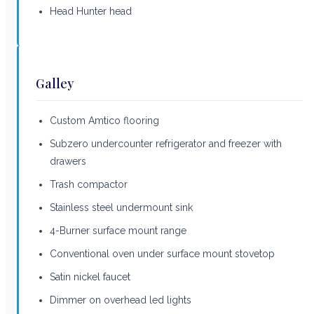
Head Hunter head
Galley
Custom Amtico flooring
Subzero undercounter refrigerator and freezer with
drawers
Trash compactor
Stainless steel undermount sink
4-Burner surface mount range
Conventional oven under surface mount stovetop
Satin nickel faucet
Dimmer on overhead led lights