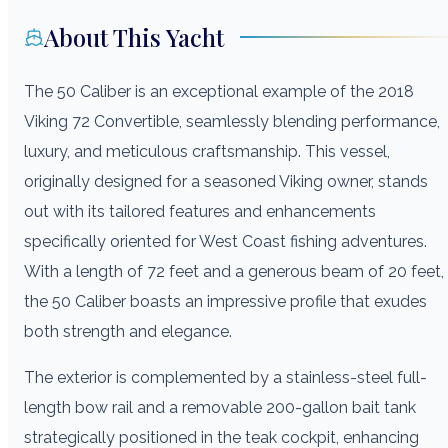
About This Yacht
The 50 Caliber is an exceptional example of the 2018
Viking 72 Convertible, seamlessly blending performance,
luxury, and meticulous craftsmanship. This vessel,
originally designed for a seasoned Viking owner, stands
out with its tailored features and enhancements
specifically oriented for West Coast fishing adventures.
With a length of 72 feet and a generous beam of 20 feet,
the 50 Caliber boasts an impressive profile that exudes
both strength and elegance.
The exterior is complemented by a stainless-steel full-
length bow rail and a removable 200-gallon bait tank
strategically positioned in the teak cockpit, enhancing