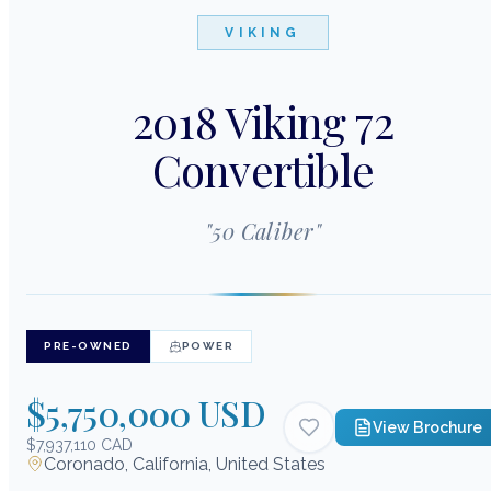
VIKING
2018 Viking 72
Convertible
"
50 Caliber
"
PRE-OWNED
POWER
$5,750,000 USD
View Brochure
$7,937,110 CAD
Coronado, California, United States