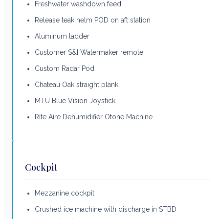
Freshwater washdown feed
Release teak helm POD on aft station
Aluminum ladder
Customer S&I Watermaker remote
Custom Radar Pod
Chateau Oak straight plank
MTU Blue Vision Joystick
Rite Aire Dehumidifier Otone Machine
Cockpit
Mezzanine cockpit
Crushed ice machine with discharge in STBD