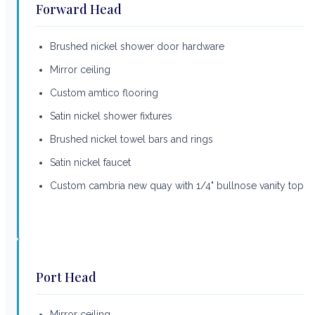
Forward Head
Brushed nickel shower door hardware
Mirror ceiling
Custom amtico flooring
Satin nickel shower fixtures
Brushed nickel towel bars and rings
Satin nickel faucet
Custom cambria new quay with 1/4" bullnose vanity top
Port Head
Mirror ceiling