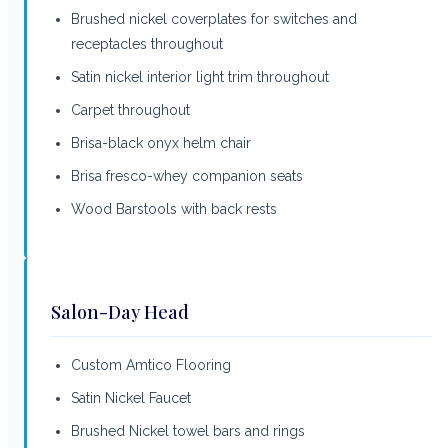
Brushed nickel coverplates for switches and
receptacles throughout
Satin nickel interior light trim throughout
Carpet throughout
Brisa-black onyx helm chair
Brisa fresco-whey companion seats
Wood Barstools with back rests
Salon-Day Head
Custom Amtico Flooring
Satin Nickel Faucet
Brushed Nickel towel bars and rings