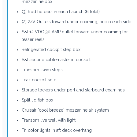
mezzanine box
(3) Rod holders in each haunch (6 total)
(2) 24V Outlets foward under coaming, one o each side
S&I 12 VDC 30 AMP outlet forward under coaming for
teaser reels
Refrigerated cockpit step box
S&I second cablemaster in cockpit
Transom swim steps
Teak cockpit sole
Storage lockers under port and starboard coamings
Split lid fish box
Cruisair "cool breeze" mezzanine air system
Transom live well with light
Tri color lights in aft deck overhang