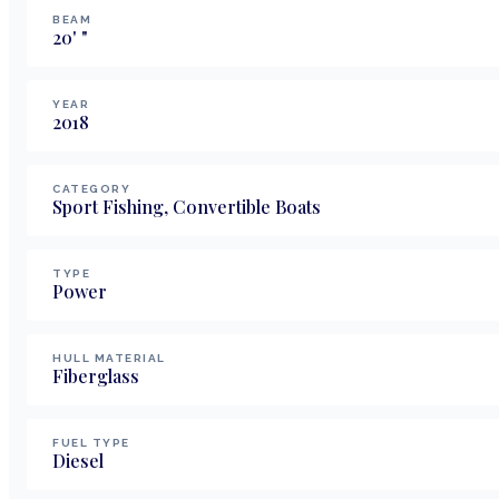
BEAM
20
'
"
YEAR
2018
CATEGORY
Sport Fishing, Convertible Boats
TYPE
Power
HULL MATERIAL
Fiberglass
FUEL TYPE
Diesel