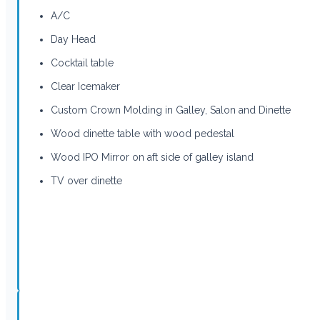
A/C
Day Head
Cocktail table
Clear Icemaker
Custom Crown Molding in Galley, Salon and Dinette
Wood dinette table with wood pedestal
Wood IPO Mirror on aft side of galley island
TV over dinette