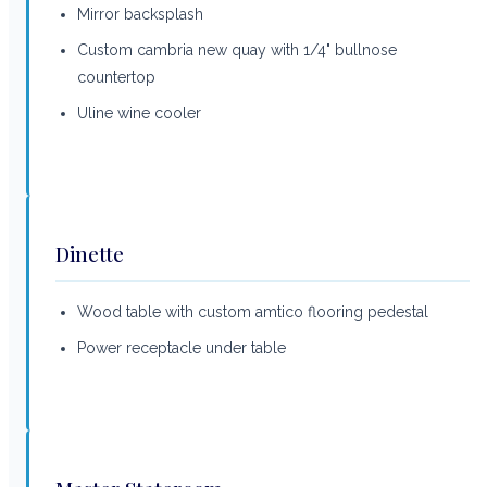
Mirror backsplash
Custom cambria new quay with 1/4" bullnose
countertop
Uline wine cooler
Dinette
Wood table with custom amtico flooring pedestal
Power receptacle under table