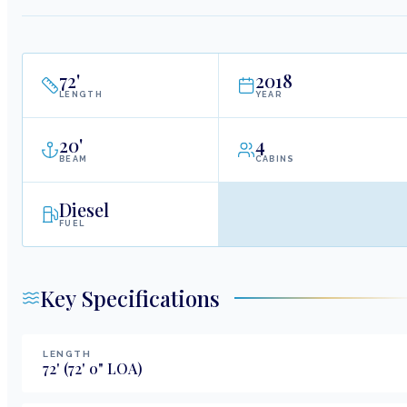
72
'
2018
LENGTH
YEAR
20
'
4
BEAM
CABINS
Diesel
FUEL
Key Specifications
LENGTH
72
'
(72' 0" LOA)