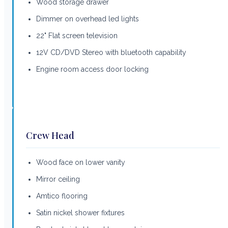
Wood storage drawer
Dimmer on overhead led lights
22" Flat screen television
12V CD/DVD Stereo with bluetooth capability
Engine room access door locking
Crew Head
Wood face on lower vanity
Mirror ceiling
Amtico flooring
Satin nickel shower fixtures