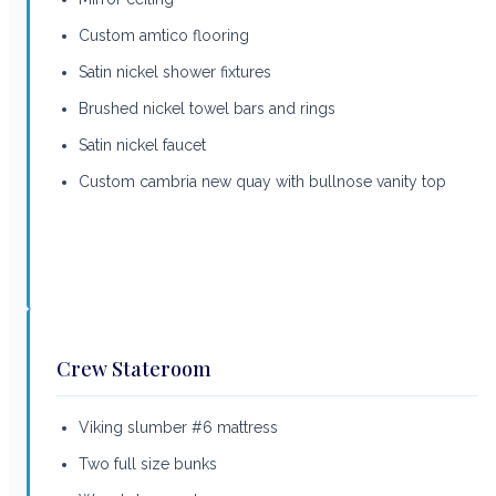
Custom amtico flooring
Satin nickel shower fixtures
Brushed nickel towel bars and rings
Satin nickel faucet
Custom cambria new quay with bullnose vanity top
Crew Stateroom
Viking slumber #6 mattress
Two full size bunks