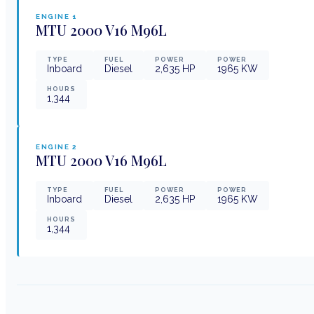
ENGINE
1
MTU
2000 V16 M96L
TYPE
FUEL
POWER
POWER
Inboard
Diesel
2,635
HP
1965
KW
HOURS
1,344
ENGINE
2
MTU
2000 V16 M96L
TYPE
FUEL
POWER
POWER
Inboard
Diesel
2,635
HP
1965
KW
HOURS
1,344