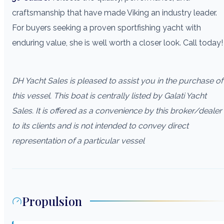
craftsmanship that have made Viking an industry leader.
For buyers seeking a proven sportfishing yacht with
enduring value, she is well worth a closer look. Call today!
DH Yacht Sales is pleased to assist you in the purchase of
this vessel. This boat is centrally listed by Galati Yacht
Sales. It is offered as a convenience by this broker/dealer
to its clients and is not intended to convey direct
representation of a particular vessel
Propulsion