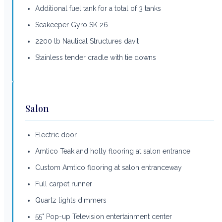
Additional fuel tank for a total of 3 tanks
Seakeeper Gyro SK 26
2200 lb Nautical Structures davit
Stainless tender cradle with tie downs
Salon
Electric door
Amtico Teak and holly flooring at salon entrance
Custom Amtico flooring at salon entranceway
Full carpet runner
Quartz lights dimmers
55" Pop-up Television entertainment center