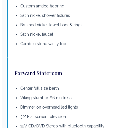
Custom amtico flooring
Satin nickel shower fixtures
Brushed nickel towel bars & rings
Satin nickel faucet
Cambria stone vanity top
Forward Stateroom
Center full size berth
Viking slumber #6 mattress
Dimmer on overhead led lights
32" Flat screen television
12V CD/DVD Stereo with bluetooth capability