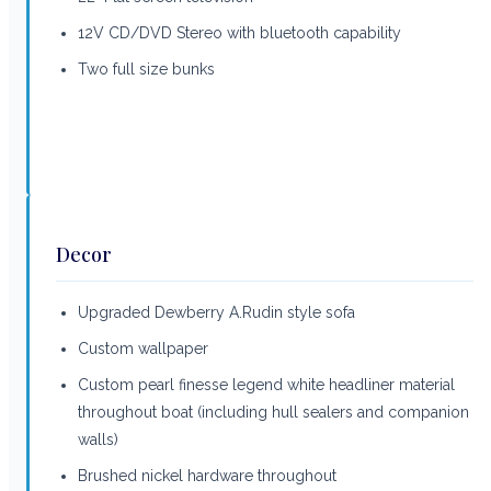
12V CD/DVD Stereo with bluetooth capability
Two full size bunks
Decor
Upgraded Dewberry A.Rudin style sofa
Custom wallpaper
Custom pearl finesse legend white headliner material
throughout boat (including hull sealers and companion
walls)
Brushed nickel hardware throughout