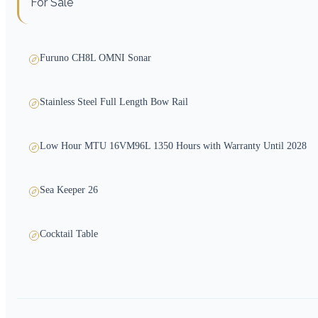
For Sale
Furuno CH8L OMNI Sonar
Stainless Steel Full Length Bow Rail
Low Hour MTU 16VM96L 1350 Hours with Warranty Until 2028
Sea Keeper 26
Cocktail Table