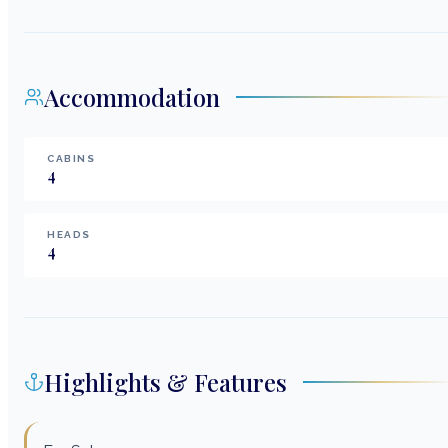
Accommodation
CABINS
4
HEADS
4
Highlights & Features