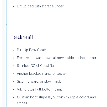
Lift up bed with storage under
Deck/Hull
Pull Up Bow Cleats
Fresh water washdown at bow inside anchor locker
Stainless West Coast Rail
Anchor bracket in anchor locker
Salon forward window mask
Viking blue hull bottom paint
Custom boot stripe layout with multiple colors and
stripes