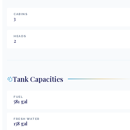
CABINS
3
HEADS
2
Tank Capacities
FUEL
581
gal
FRESH WATER
158
gal