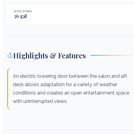
HOLDING
36
gal
Highlights & Features
An electric lowering door between the salon and aft
deck allows adaptation for a variety of weather
conditions and creates an open entertainment space
with uninterrupted views.