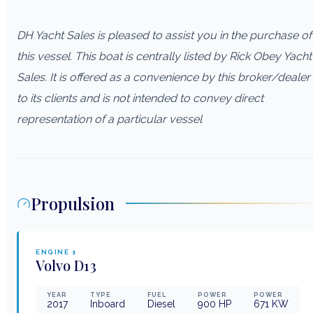
DH Yacht Sales is pleased to assist you in the purchase of
this vessel. This boat is centrally listed by Rick Obey Yacht
Sales. It is offered as a convenience by this broker/dealer
to its clients and is not intended to convey direct
representation of a particular vessel
Propulsion
ENGINE
1
Volvo
D13
YEAR
TYPE
FUEL
POWER
POWER
2017
Inboard
Diesel
900
HP
671
KW