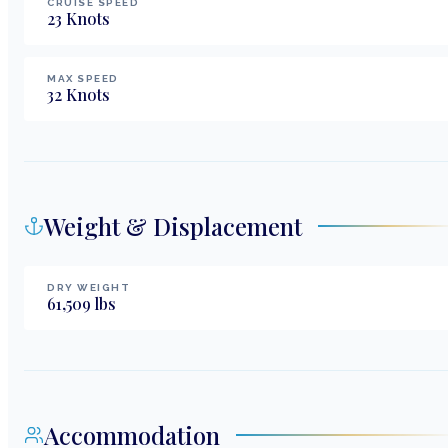
CRUISE SPEED
23
Knots
MAX SPEED
32
Knots
Weight & Displacement
DRY WEIGHT
61,509
lbs
Accommodation