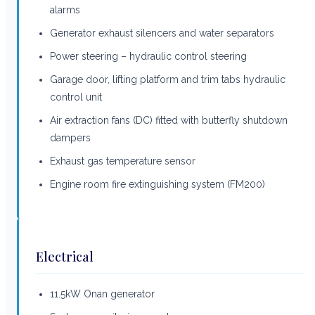
alarms
Generator exhaust silencers and water separators
Power steering – hydraulic control steering
Garage door, lifting platform and trim tabs hydraulic
control unit
Air extraction fans (DC) fitted with butterfly shutdown
dampers
Exhaust gas temperature sensor
Engine room fire extinguishing system (FM200)
Electrical
11.5kW Onan generator