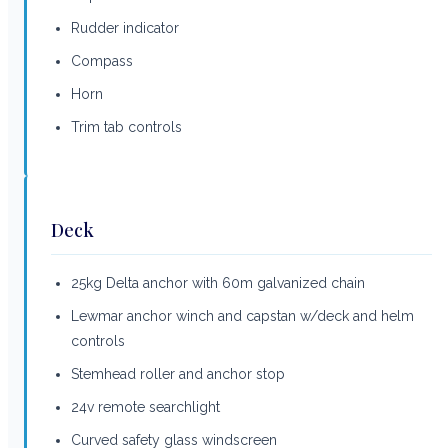
Rudder indicator
Compass
Horn
Trim tab controls
Deck
25kg Delta anchor with 60m galvanized chain
Lewmar anchor winch and capstan w/deck and helm
controls
Stemhead roller and anchor stop
24v remote searchlight
Curved safety glass windscreen