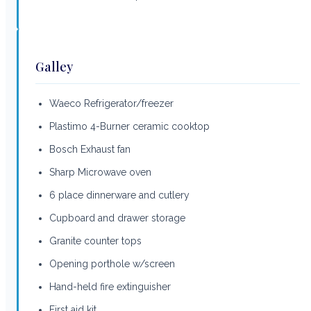
Galley
Waeco Refrigerator/freezer
Plastimo 4-Burner ceramic cooktop
Bosch Exhaust fan
Sharp Microwave oven
6 place dinnerware and cutlery
Cupboard and drawer storage
Granite counter tops
Opening porthole w/screen
Hand-held fire extinguisher
First aid kit