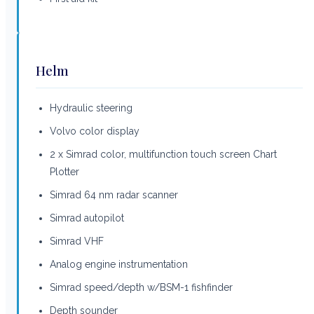
Helm
Hydraulic steering
Volvo color display
2 x Simrad color, multifunction touch screen Chart
Plotter
Simrad 64 nm radar scanner
Simrad autopilot
Simrad VHF
Analog engine instrumentation
Simrad speed/depth w/BSM-1 fishfinder
Depth sounder