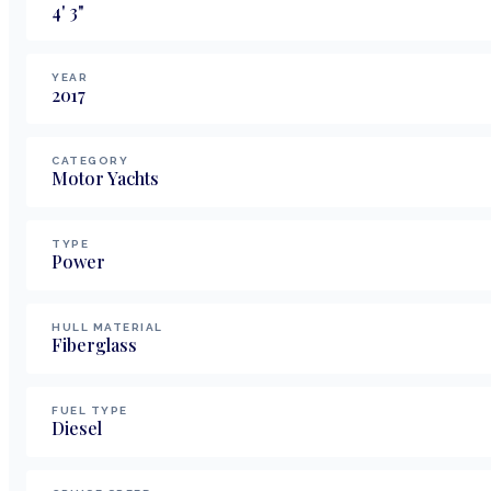
4
'
3
"
YEAR
2017
CATEGORY
Motor Yachts
TYPE
Power
HULL MATERIAL
Fiberglass
FUEL TYPE
Diesel