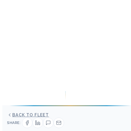
BACK TO FLEET
SHARE: