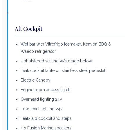
Aft Cockpit
Wet bar with Vitrofrigo Icemaker, Kenyon BBQ &
Waeco refrigerator
Upholstered seating w/storage below
Teak cockpit table on stainless steel pedestal
Electric Canopy
Engine room access hatch
Overhead lighting 24v
Low-level lighting 24v
Teak-laid cockpit and steps
4 x Fusion Marine speakers