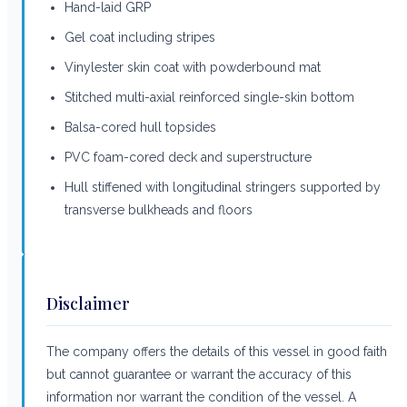
Hand-laid GRP
Gel coat including stripes
Vinylester skin coat with powderbound mat
Stitched multi-axial reinforced single-skin bottom
Balsa-cored hull topsides
PVC foam-cored deck and superstructure
Hull stiffened with longitudinal stringers supported by
transverse bulkheads and floors
Disclaimer
The company offers the details of this vessel in good faith
but cannot guarantee or warrant the accuracy of this
information nor warrant the condition of the vessel. A