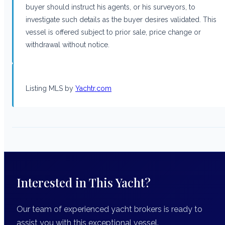
buyer should instruct his agents, or his surveyors, to
investigate such details as the buyer desires validated. This
vessel is offered subject to prior sale, price change or
withdrawal without notice.
Listing MLS by
Yachtr.com
Interested in This Yacht?
Our team of experienced yacht brokers is ready to
assist you with this exceptional vessel.