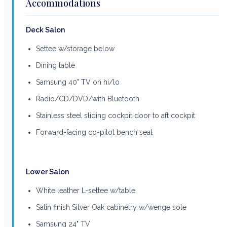
Accommodations
Deck Salon
Settee w/storage below
Dining table
Samsung 40" TV on hi/lo
Radio/CD/DVD/with Bluetooth
Stainless steel sliding cockpit door to aft cockpit
Forward-facing co-pilot bench seat
Lower Salon
White leather L-settee w/table
Satin finish Silver Oak cabinetry w/wenge sole
Samsung 24" TV