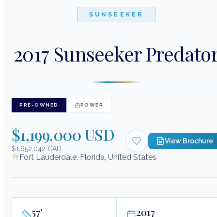
SUNSEEKER
2017 Sunseeker Predato
PRE-OWNED
POWER
$1,199,000 USD
View Brochure
$1,652,042 CAD
Fort Lauderdale, Florida, United States
57
'
2017