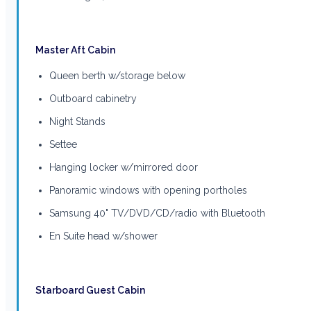
Master Aft Cabin
Queen berth w/storage below
Outboard cabinetry
Night Stands
Settee
Hanging locker w/mirrored door
Panoramic windows with opening portholes
Samsung 40" TV/DVD/CD/radio with Bluetooth
En Suite head w/shower
Starboard Guest Cabin