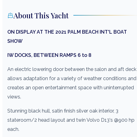
About This Yacht
ON DISPLAY AT THE 2021 PALM BEACH INT'L BOAT
SHOW
IW DOCKS, BETWEEN RAMPS 6 to 8
An electric lowering door between the salon and aft deck
allows adaptation for a variety of weather conditions and
creates an open entertainment space with uninterrupted
views.
Stunning black hull, satin finish silver oak interior, 3
stateroom/2 head layout and twin Volvo D13's @900 hp
each.