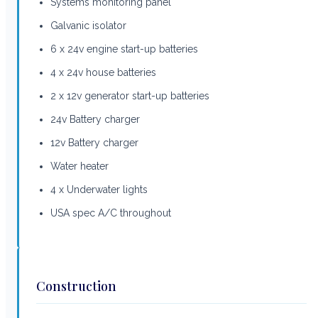
Systems monitoring panel
Galvanic isolator
6 x 24v engine start-up batteries
4 x 24v house batteries
2 x 12v generator start-up batteries
24v Battery charger
12v Battery charger
Water heater
4 x Underwater lights
USA spec A/C throughout
Construction