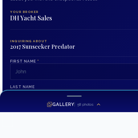
YOUR BROKER
DH Yacht Sales
INQUIRING ABOUT
2017 Sunseeker Predator
FIRST NAME
*
LAST NAME
GALLERY
58
photos
EMAIL ADDRESS
*
PHONE NUMBER