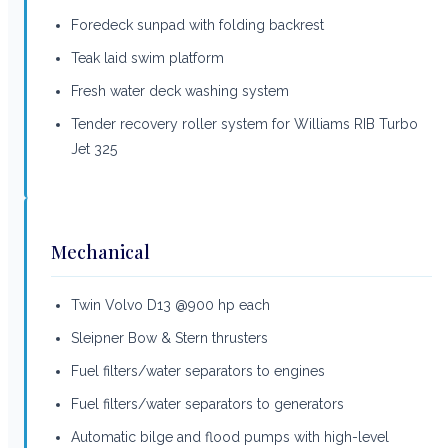
Foredeck sunpad with folding backrest
Teak laid swim platform
Fresh water deck washing system
Tender recovery roller system for Williams RIB Turbo
Jet 325
Mechanical
Twin Volvo D13 @900 hp each
Sleipner Bow & Stern thrusters
Fuel filters/water separators to engines
Fuel filters/water separators to generators
Automatic bilge and flood pumps with high-level