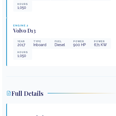
HOURS
1,050
ENGINE
2
Volvo
D13
YEAR
TYPE
FUEL
POWER
POWER
2017
Inboard
Diesel
900
HP
671
KW
HOURS
1,050
Full Details