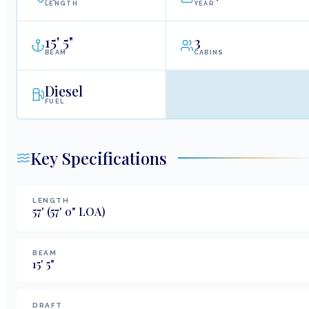
LENGTH
YEAR
15
'
5"
3
BEAM
CABINS
Diesel
FUEL
Key Specifications
LENGTH
57
'
(57' 0" LOA)
BEAM
15
'
5
"
DRAFT