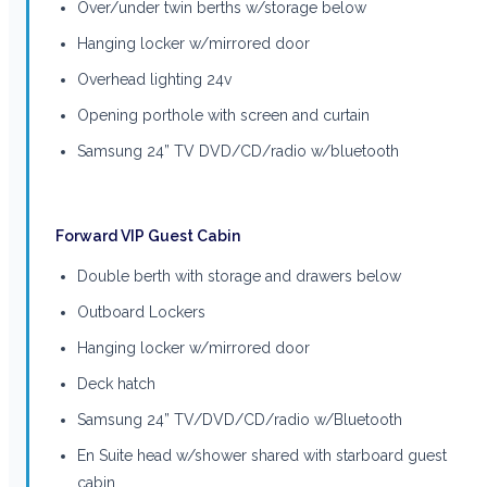
Over/under twin berths w/storage below
Hanging locker w/mirrored door
Overhead lighting 24v
Opening porthole with screen and curtain
Samsung 24” TV DVD/CD/radio w/bluetooth
Forward VIP Guest Cabin
Double berth with storage and drawers below
Outboard Lockers
Hanging locker w/mirrored door
Deck hatch
Samsung 24” TV/DVD/CD/radio w/Bluetooth
En Suite head w/shower shared with starboard guest
cabin