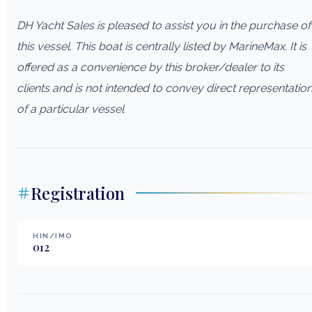
DH Yacht Sales is pleased to assist you in the purchase of
this vessel. This boat is centrally listed by MarineMax. It is
offered as a convenience by this broker/dealer to its
clients and is not intended to convey direct representatio
of a particular vessel
Registration
HIN/IMO
012