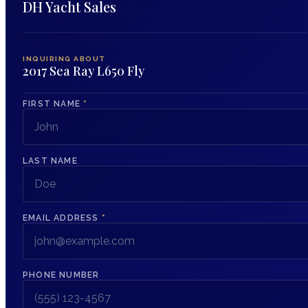
DH Yacht Sales
INQUIRING ABOUT
2017 Sea Ray L650 Fly
FIRST NAME
*
LAST NAME
EMAIL ADDRESS
*
PHONE NUMBER