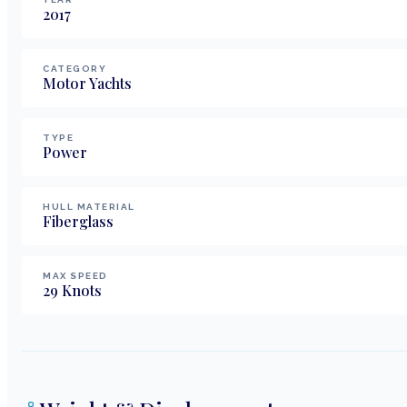
2017
CATEGORY
Motor Yachts
TYPE
Power
HULL MATERIAL
Fiberglass
MAX SPEED
29
Knots