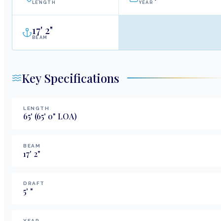
LENGTH
YEAR
17
'
2"
BEAM
Key Specifications
LENGTH
65
'
(65' 0" LOA)
BEAM
17
'
2
"
DRAFT
5
'
"
YEAR