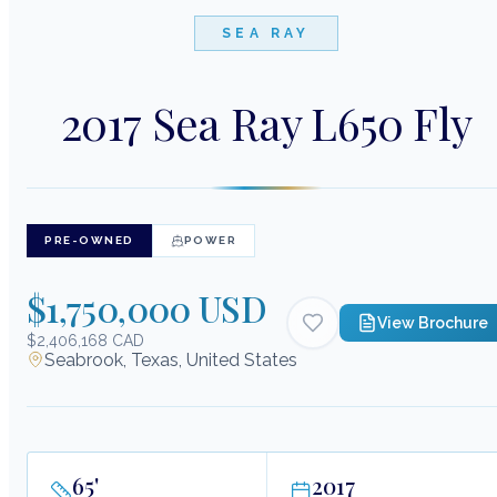
SEA RAY
2017 Sea Ray L650 Fly
PRE-OWNED
POWER
$1,750,000 USD
View Brochure
$2,406,168 CAD
Seabrook, Texas, United States
65
'
2017