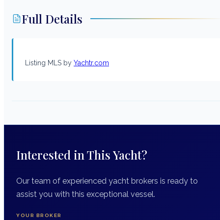
Full Details
Listing MLS by
Yachtr.com
Interested in This Yacht?
Our team of experienced yacht brokers is ready to
assist you with this exceptional vessel.
YOUR BROKER