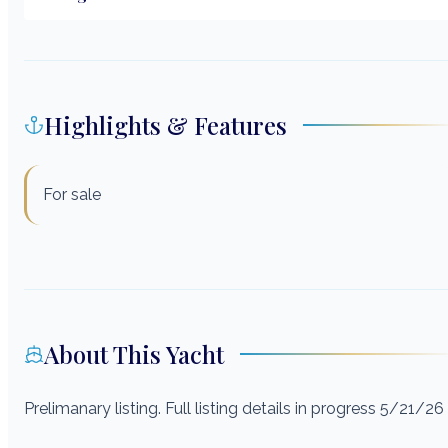
Highlights & Features
For sale
About This Yacht
Prelimanary listing. Full listing details in progress 5/21/26