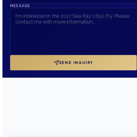
MESSAGE
SEND INQUIRY