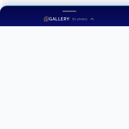
GALLERY
62
photos