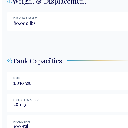
Weight & Displacement
DRY WEIGHT
80,000
lbs
Tank Capacities
FUEL
1,030
gal
FRESH WATER
280
gal
HOLDING
100
gal