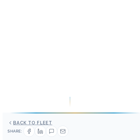
BACK TO FLEET
SHARE: