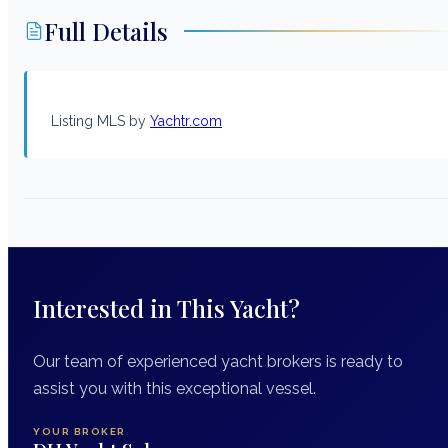
Full Details
Listing MLS by
Yachtr.com
Interested in This Yacht?
Our team of experienced yacht brokers is ready to
assist you with this exceptional vessel.
YOUR BROKER