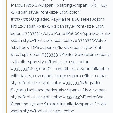
Marquis 500 SY</span></strong></span></p> <ul>
<li><span style="font-size: 14pt; color:
#333333;">Upgraded RayMarine a 68 series Axiom
Pro 12</span></li> <li><span style="font-size: 14pt;
color: #333333;">Volvo Penta IPS600</span></li> <li>
<span style="font-size: 14pt; color: #333333;">Volvo
“sky hook” DPS</span></li> <li><span style="font-
size: 14pt; color: #333333;">Kohler Generator </span>
</li> <li><span style="font-size: 14pt; color:
#333333;">$45,000 Custom Ribjet 10 Sport inflatable
with davits, cover and a trailer</span></li> <li><span
style="font-size: 14pt; color: #333333;">Upgraded
$27,000 table and pedestals</span></li> <li><span
style="font-size: 14pt; color: #333333;">ElectroSea
ClearLine system $10,000 installed</span></li> <li>
<span style="font-size: 14pt; color: