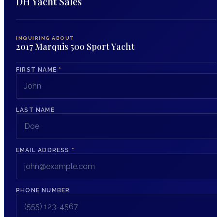
DH Yacht Sales
INQUIRING ABOUT
2017 Marquis 500 Sport Yacht
FIRST NAME
*
LAST NAME
EMAIL ADDRESS
*
PHONE NUMBER