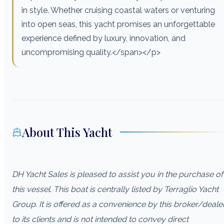
in style. Whether cruising coastal waters or venturing
into open seas, this yacht promises an unforgettable
experience defined by luxury, innovation, and
uncompromising quality.</span></p>
About This Yacht
DH Yacht Sales is pleased to assist you in the purchase of
this vessel. This boat is centrally listed by Terraglio Yacht
Group. It is offered as a convenience by this broker/deale
to its clients and is not intended to convey direct