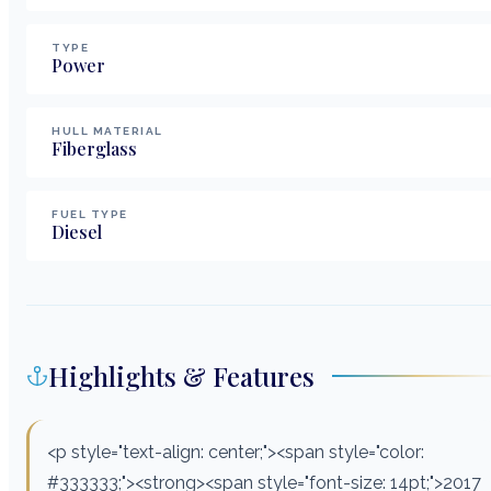
TYPE
Power
HULL MATERIAL
Fiberglass
FUEL TYPE
Diesel
Highlights & Features
<p style="text-align: center;"><span style="color:
#333333;"><strong><span style="font-size: 14pt;">2017