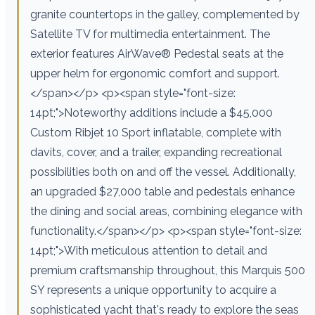
granite countertops in the galley, complemented by
Satellite TV for multimedia entertainment. The
exterior features AirWave® Pedestal seats at the
upper helm for ergonomic comfort and support.
</span></p> <p><span style="font-size:
14pt;">Noteworthy additions include a $45,000
Custom Ribjet 10 Sport inflatable, complete with
davits, cover, and a trailer, expanding recreational
possibilities both on and off the vessel. Additionally,
an upgraded $27,000 table and pedestals enhance
the dining and social areas, combining elegance with
functionality.</span></p> <p><span style="font-size:
14pt;">With meticulous attention to detail and
premium craftsmanship throughout, this Marquis 500
SY represents a unique opportunity to acquire a
sophisticated yacht that's ready to explore the seas