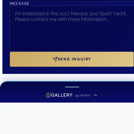
MESSAGE
SEND INQUIRY
GALLERY
44
photos