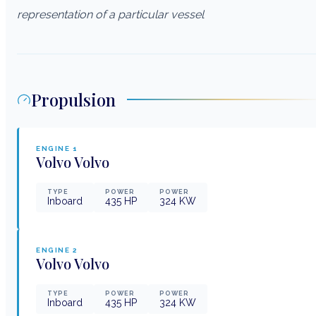
representation of a particular vessel
Propulsion
ENGINE
1
Volvo
Volvo
TYPE
POWER
POWER
Inboard
435
HP
324
KW
ENGINE
2
Volvo
Volvo
TYPE
POWER
POWER
Inboard
435
HP
324
KW