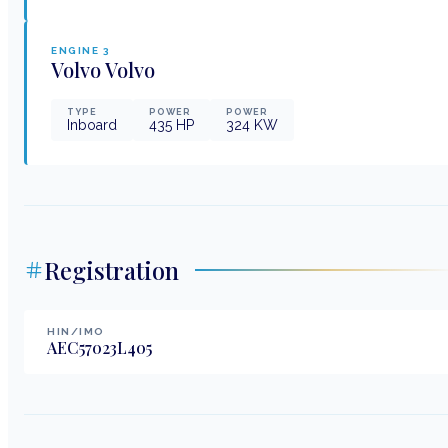
ENGINE
3
Volvo
Volvo
TYPE
POWER
POWER
Inboard
435
HP
324
KW
Registration
HIN/IMO
AEC57023L405