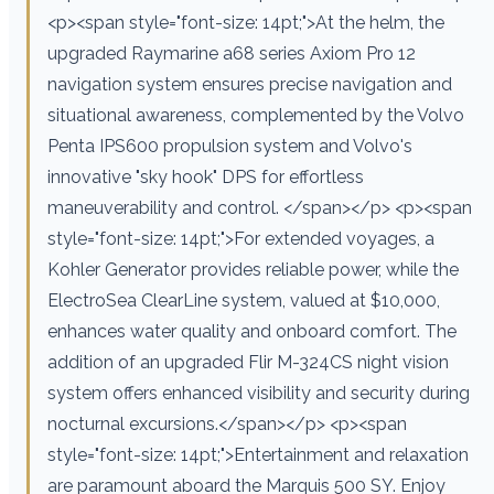
<p><span style="font-size: 14pt;">At the helm, the
upgraded Raymarine a68 series Axiom Pro 12
navigation system ensures precise navigation and
situational awareness, complemented by the Volvo
Penta IPS600 propulsion system and Volvo's
innovative "sky hook" DPS for effortless
maneuverability and control. </span></p> <p><span
style="font-size: 14pt;">For extended voyages, a
Kohler Generator provides reliable power, while the
ElectroSea ClearLine system, valued at $10,000,
enhances water quality and onboard comfort. The
addition of an upgraded Flir M-324CS night vision
system offers enhanced visibility and security during
nocturnal excursions.</span></p> <p><span
style="font-size: 14pt;">Entertainment and relaxation
are paramount aboard the Marquis 500 SY. Enjoy