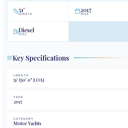
51
'
2017
LENGTH
YEAR
Diesel
FUEL
Key Specifications
LENGTH
51
'
(50' 0" LOA)
YEAR
2017
CATEGORY
Motor Yachts