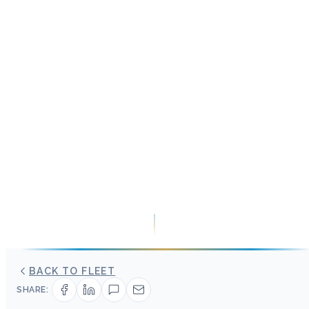
BACK TO FLEET
SHARE: