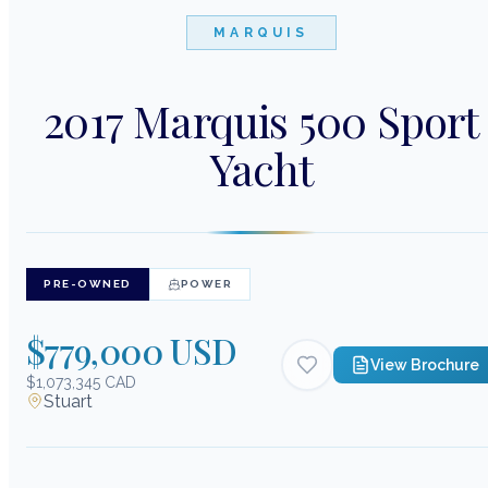
MARQUIS
2017 Marquis 500 Sport
Yacht
PRE-OWNED
POWER
$779,000 USD
View Brochure
$1,073,345 CAD
Stuart