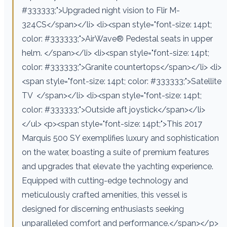
#333333;">Upgraded night vision to Flir M-
324CS</span></li> <li><span style="font-size: 14pt;
color: #333333;">AirWave® Pedestal seats in upper
helm. </span></li> <li><span style="font-size: 14pt;
color: #333333;">Granite countertops</span></li> <li>
<span style="font-size: 14pt; color: #333333;">Satellite
TV </span></li> <li><span style="font-size: 14pt;
color: #333333;">Outside aft joystick</span></li>
</ul> <p><span style="font-size: 14pt;">This 2017
Marquis 500 SY exemplifies luxury and sophistication
on the water, boasting a suite of premium features
and upgrades that elevate the yachting experience.
Equipped with cutting-edge technology and
meticulously crafted amenities, this vessel is
designed for discerning enthusiasts seeking
unparalleled comfort and performance.</span></p>