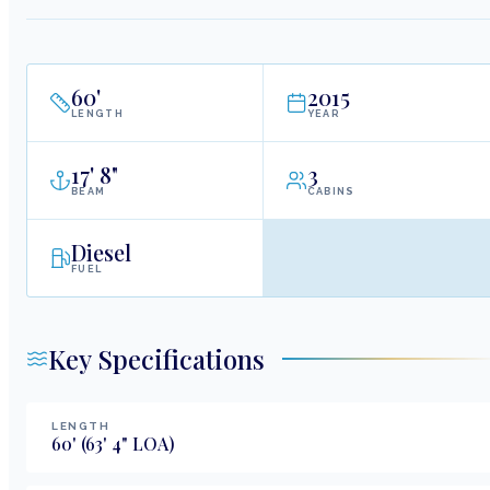
60
'
2015
LENGTH
YEAR
17
'
8"
3
BEAM
CABINS
Diesel
FUEL
Key Specifications
LENGTH
60
'
(63' 4" LOA)