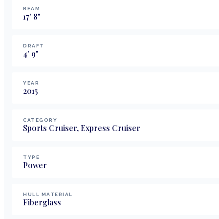
BEAM
17
'
8
"
DRAFT
4
'
9
"
YEAR
2015
CATEGORY
Sports Cruiser, Express Cruiser
TYPE
Power
HULL MATERIAL
Fiberglass