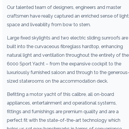
Our talented team of designers, engineers and master
craftsmen have really captured an enriched sense of light
space and liveability from bow to stern.
Large fixed skylights and two electric sliding sunroofs are
built into the curvaceous fibreglass hardtop, enhancing
natural light and ventilation throughout the entirety of the
6000 Sport Yacht – from the expansive cockpit to the
luxuriously furnished saloon and through to the generous
sized staterooms on the accommodation deck.
Befitting a motor yacht of this calibre, all on-board
appliances, entertainment and operational systems,
fittings and furnishings are premium quality and are a
perfect fit with the state-of-the-art technology which
helps us set new benchmarks in terms of convenience,