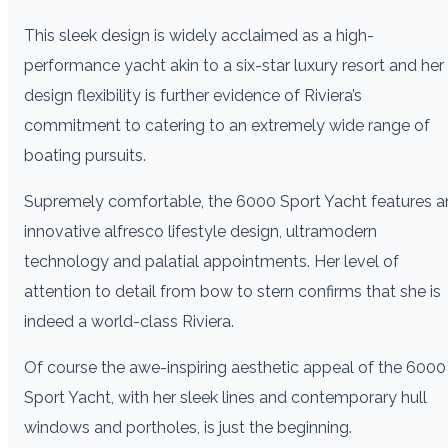
This sleek design is widely acclaimed as a high-
performance yacht akin to a six-star luxury resort and her
design flexibility is further evidence of Riviera’s
commitment to catering to an extremely wide range of
boating pursuits.
Supremely comfortable, the 6000 Sport Yacht features a
innovative alfresco lifestyle design, ultramodern
technology and palatial appointments. Her level of
attention to detail from bow to stern confirms that she is
indeed a world-class Riviera.
Of course the awe-inspiring aesthetic appeal of the 6000
Sport Yacht, with her sleek lines and contemporary hull
windows and portholes, is just the beginning.