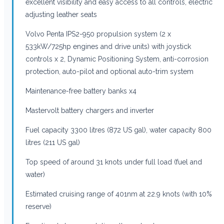
excellent visibility and easy access to all controls, electric
adjusting leather seats
Volvo Penta IPS2-950 propulsion system (2 x
533kW/725hp engines and drive units) with joystick
controls x 2, Dynamic Positioning System, anti-corrosion
protection, auto-pilot and optional auto-trim system
Maintenance-free battery banks x4
Mastervolt battery chargers and inverter
Fuel capacity 3300 litres (872 US gal), water capacity 800
litres (211 US gal)
Top speed of around 31 knots under full load (fuel and
water)
Estimated cruising range of 401nm at 22.9 knots (with 10%
reserve)