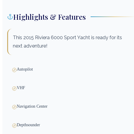
Highlights & Features
This 2015 Riviera 6000 Sport Yacht is ready for its
next adventure!
Autopilot
VHF
Navigation Center
Depthsounder