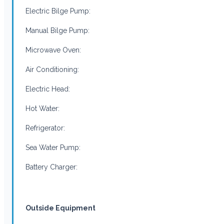
Electric Bilge Pump:
Manual Bilge Pump:
Microwave Oven:
Air Conditioning:
Electric Head:
Hot Water:
Refrigerator:
Sea Water Pump:
Battery Charger:
Outside Equipment