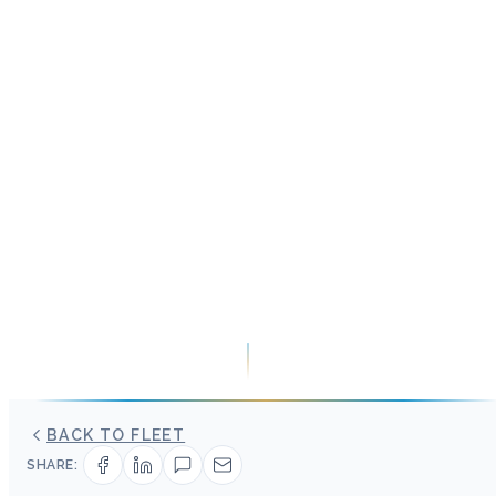
BACK TO FLEET
SHARE: