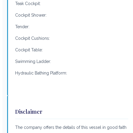
Teak Cockpit:
Cockpit Shower:
Tender:
Cockpit Cushions:
Cockpit Table:
Swimming Ladder:
Hydraulic Bathing Platform:
Disclaimer
The company offers the details of this vessel in good faith