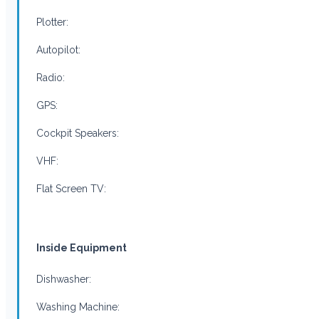
Plotter:
Autopilot:
Radio:
GPS:
Cockpit Speakers:
VHF:
Flat Screen TV:
Inside Equipment
Dishwasher:
Washing Machine: