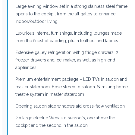
Large awning window set in a strong stainless steel frame
opens to the cockpit from the aft galley to enhance
indoor/outdoor living
Luxurious internal furnishings, including lounges made
from the finest of padding, plush leathers and fabrics
Extensive galley refrigeration with 3 fridge drawers, 2
freezer drawers and ice-maker, as well as high-end
appliances
Premium entertainment package – LED TVs in saloon and
master stateroom, Bose stereo to saloon. Samsung home
theatre system in master stateroom
Opening saloon side windows aid cross-flow ventilation
2 x large electric Webasto sunroofs, one above the
cockpit and the second in the saloon.