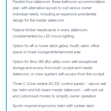
Flexible four-stateroom, three-bathroom accommodation
plan, with alternative layouts to suit various owner
individual needs, including an expansive presidential
design for the master stateroom
Feature timber headboards in every stateroom,
complemented by LED mood lighting
Option for aft or lower-deck galley, fourth cabin, office
space or lower lounge/entertainment area
Option for 8m2 (86.1ft2) utility room with exceptional
storage and access from both cockpit and master
stateroom, or crew quarters with access from the cockpit
Three C-Zone central AC/DC control panels – saloon wet
bar, helm and full-beam master stateroom – with pre-set
and customised modes to simplify owner operation
Sports-inspired ergonomic helm with sunken dash,