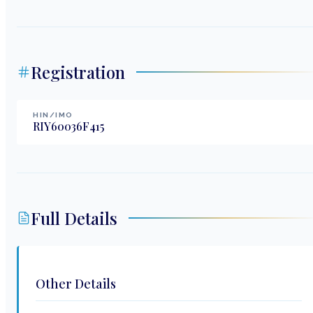
Registration
HIN/IMO
RIY60036F415
Full Details
Other Details