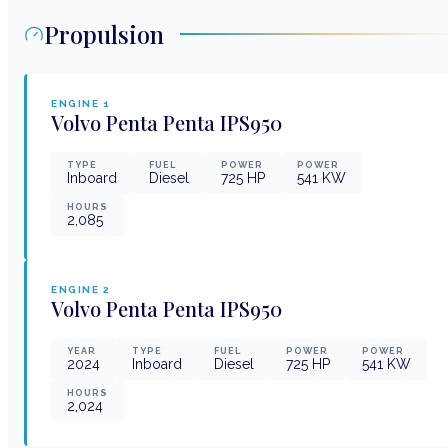
Propulsion
ENGINE
1
Volvo Penta
Penta IPS950
TYPE
FUEL
POWER
POWER
Inboard
Diesel
725
HP
541
KW
HOURS
2,085
ENGINE
2
Volvo Penta
Penta IPS950
YEAR
TYPE
FUEL
POWER
POWER
2024
Inboard
Diesel
725
HP
541
KW
HOURS
2,024