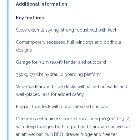
Additional Information
Key features
Sleek external styling, strong robust hull with keel
Contemporary recessed hull windows and porthole
designs
Garage for 3.2m (10.5ft) tender and outboard
350kg (772lb) hydraulic boarding platform
Wide walk-around side decks with raised bulwarks and
well-placed rails for added safety
Elegant foredeck with colossal-sized sun pad
Generous entertainer’s cockpit measuring 10.5m2 (113ft2),
with deep lounges both to port and starboard, as well as
an aft wet bar, twin BBQ, drawer fridge and freezer