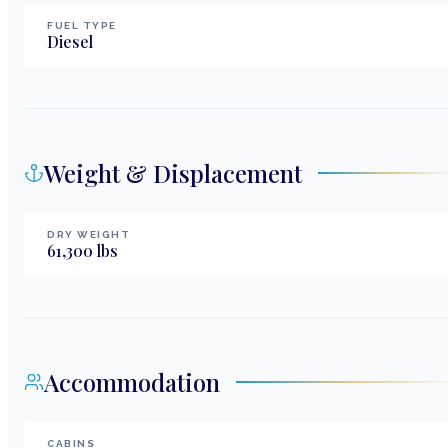
FUEL TYPE
Diesel
Weight & Displacement
DRY WEIGHT
61,300
lbs
Accommodation
CABINS