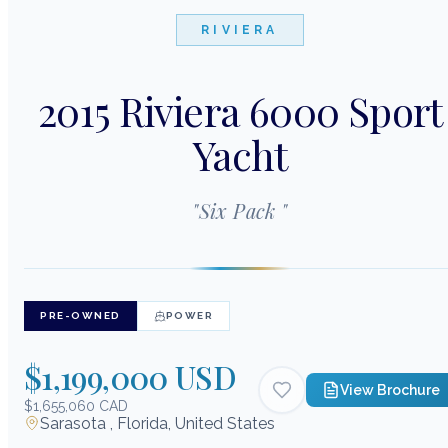
RIVIERA
2015 Riviera 6000 Sport
Yacht
"
Six Pack
"
PRE-OWNED
POWER
$1,199,000 USD
View Brochure
$1,655,060 CAD
Sarasota , Florida, United States