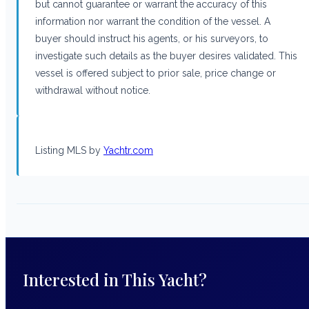
but cannot guarantee or warrant the accuracy of this
information nor warrant the condition of the vessel. A
buyer should instruct his agents, or his surveyors, to
investigate such details as the buyer desires validated. This
vessel is offered subject to prior sale, price change or
withdrawal without notice.
Listing MLS by
Yachtr.com
Interested in This Yacht?