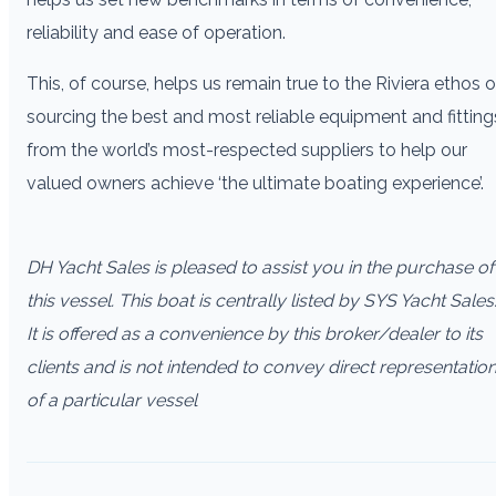
reliability and ease of operation.
This, of course, helps us remain true to the Riviera ethos o
sourcing the best and most reliable equipment and fitting
from the world’s most-respected suppliers to help our
valued owners achieve ‘the ultimate boating experience’.
DH Yacht Sales is pleased to assist you in the purchase of
this vessel. This boat is centrally listed by SYS Yacht Sales
It is offered as a convenience by this broker/dealer to its
clients and is not intended to convey direct representatio
of a particular vessel