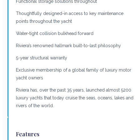
Functional storage solutions throughout
Thoughtfully designed-in access to key maintenance
points throughout the yacht
Water-tight collision bulkhead forward
Riviera’s renowned hallmark built-to-last philosophy
5-year structural warranty
Exclusive membership of a global family of luxury motor
yacht owners
Riviera has, over the past 35 years, launched almost 5200
luxury yachts that today cruise the seas, oceans, lakes and
rivers of the world.
Features