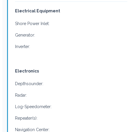
Electrical Equipment
Shore Power Inlet:
Generator:
Inverter:
Electronics
Depthsounder:
Radar:
Log-Speedometer:
Repeater(s):
Navigation Center: