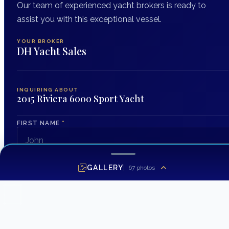
Our team of experienced yacht brokers is ready to
assist you with this exceptional vessel.
YOUR BROKER
DH Yacht Sales
INQUIRING ABOUT
2015 Riviera 6000 Sport Yacht
FIRST NAME
*
LAST NAME
GALLERY
67
photos
EMAIL ADDRESS
*