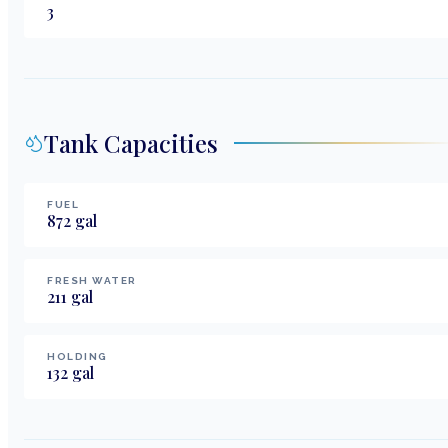
3
Tank Capacities
FUEL
872
gal
FRESH WATER
211
gal
HOLDING
132
gal