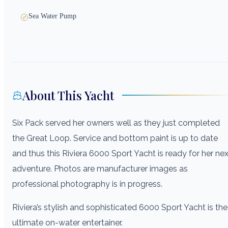
Sea Water Pump
About This Yacht
Six Pack served her owners well as they just completed
the Great Loop. Service and bottom paint is up to date
and thus this Riviera 6000 Sport Yacht is ready for her nex
adventure. Photos are manufacturer images as
professional photography is in progress.
Riviera’s stylish and sophisticated 6000 Sport Yacht is the
ultimate on-water entertainer.